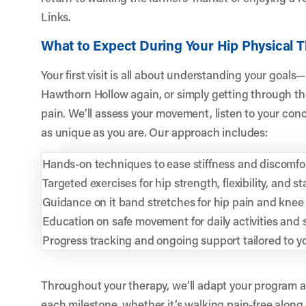
Links.
What to Expect During Your Hip Physical 
Your first visit is all about understanding your goals—
Hawthorn Hollow again, or simply getting through t
pain. We’ll assess your movement, listen to your conc
as unique as you are. Our approach includes:
Hands-on techniques to ease stiffness and discomfo
Targeted exercises for hip strength, flexibility, and sta
Guidance on it band stretches for hip pain and knee
Education on safe movement for daily activities and 
Progress tracking and ongoing support tailored to y
Throughout your therapy, we’ll adapt your program 
each milestone, whether it’s walking pain-free alon