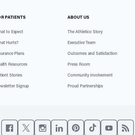
OR PATIENTS
ABOUT US
at to Expect
The Athletico Story
at Hurts?
Executive Team
surance Plans
Outcomes and Satisfaction
alth Resources
Press Room
tient Stories
Community Involvement
wsletter Signup
Proud Partnerships