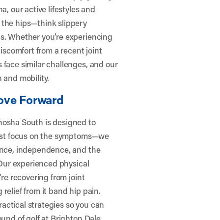
a, our active lifestyles and
 the hips—think slippery
ns. Whether you’re experiencing
discomfort from a recent joint
 face similar challenges, and our
 and mobility.
ove Forward
nosha South is designed to
 just focus on the symptoms—we
dence, independence, and the
. Our experienced physical
’re recovering from joint
relief from it band hip pain.
actical strategies so you can
ound of golf at Brighton Dale