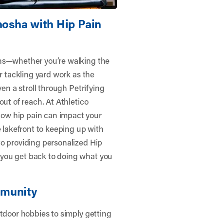
nosha with Hip Pain
ons—whether you’re walking the
or tackling yard work as the
ven a stroll through Petrifying
out of reach. At
Athletico
ow hip pain can impact your
e lakefront to keeping up with
to providing personalized Hip
you get back to doing what you
mmunity
utdoor hobbies to simply getting