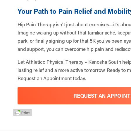
Your Path to Pain Relief and Mobilit
Hip Pain Therapy isn’t just about exercises—it’s about 
Imagine waking up without that familiar ache, keepin
park, or finally signing up for that 5K you’ve been ey
and support, you can overcome hip pain and redisco
Let
Athletico Physical Therapy – Kenosha South
help
lasting relief and a more active tomorrow. Ready to m
Request an Appointment
today.
REQUEST AN APPOIN