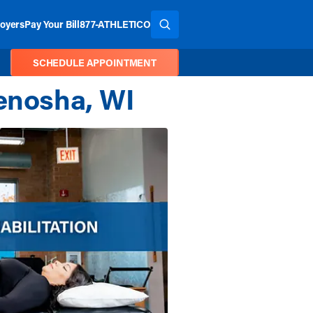
oyers
Pay Your Bill
877-ATHLETICO
SEARCH THE SITE
SCHEDULE APPOINTMENT
Kenosha, WI