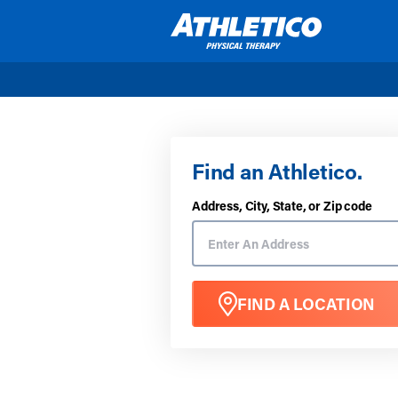
Skip to main content
Find an Athletico.
Address, City, State, or Zip code
FIND A LOCATION