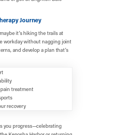
Therapy Journey
maybe it’s hiking the trails at
he workday without nagging joint
erns, and develop a plan that’s
rt
bility
 pain treatment
sports
our recovery
as you progress—celebrating
g the Kenosha Harbor or returning