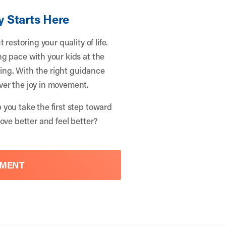
y Starts Here
restoring your quality of life.
g pace with your kids at the
eing. With the right guidance
ver the joy in movement.
 you take the first step toward
ove better and feel better?
TMENT