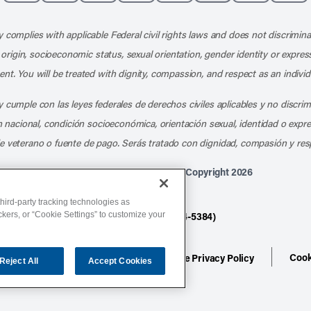
Like us on Facebook
Follow us on X
Follow us on Instagram
Connect with us on LinkedIn
Follow us on Pinterest
Follow us on TikTo
Subscribe t
Subs
 complies with applicable Federal civil rights laws and does not discrimina
l origin, socioeconomic status, sexual orientation, gender identity or express
nt. You will be treated with dignity, compassion, and respect as an individ
 cumple con las leyes federales de derechos civiles aplicables y no discri
en nacional, condición socioeconómica, orientación sexual, identidad o expr
e veterano o fuente de pago. Serás tratado con dignidad, compasión y res
Athletico Physical Therapy ©Copyright 2026
hird-party tracking technologies as
ackers, or “Cookie Settings” to customize your
877-ATHLETICO (284-5384)
Cook
ion
Terms of Service
Website Privacy Policy
Reject All
Accept Cookies