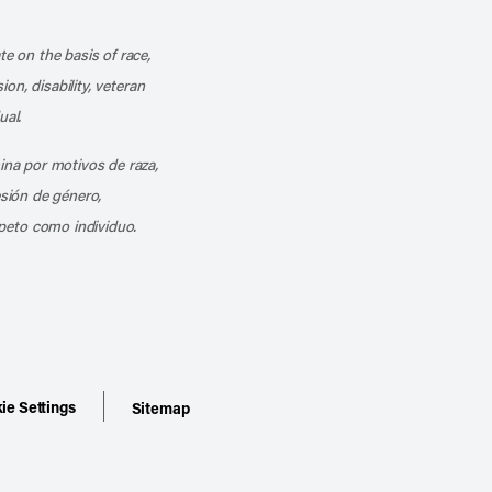
k
o our channel on YouTube
cribe to our RSS feed
te on the basis of race,
ion, disability, veteran
ual.
mina por motivos de raza,
esión de género,
peto como individuo.
ie Settings
Sitemap