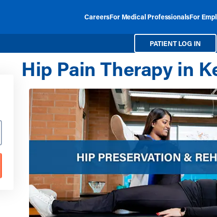
Careers
For Medical Professionals
For Empl
PATIENT LOG IN
Hip Pain Therapy in 