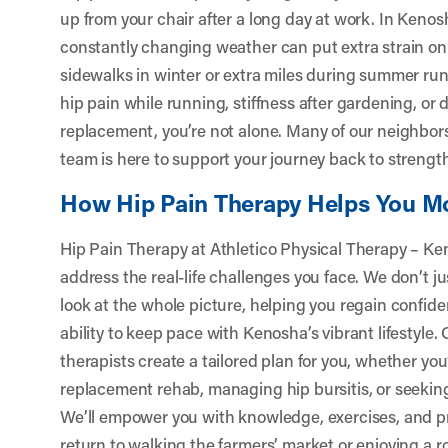
up from your chair after a long day at work. In Kenosh
constantly changing weather can put extra strain on
sidewalks in winter or extra miles during summer ru
hip pain while running, stiffness after gardening, or 
replacement, you’re not alone. Many of our neighbors
team is here to support your journey back to strength
How Hip Pain Therapy Helps You M
Hip Pain Therapy at Athletico Physical Therapy – Ke
address the real-life challenges you face. We don’t
look at the whole picture, helping you regain confi
ability to keep pace with Kenosha’s vibrant lifestyle
therapists create a tailored plan for you, whether you
replacement rehab, managing hip bursitis, or seeking 
We’ll empower you with knowledge, exercises, and pr
return to walking the farmers’ market or enjoying a r