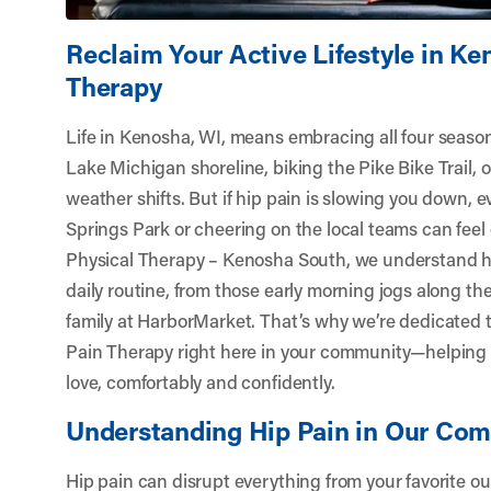
Reclaim Your Active Lifestyle in Ke
Therapy
Life in Kenosha, WI, means embracing all four seas
Lake Michigan shoreline, biking the Pike Bike Trail, 
weather shifts. But if hip pain is slowing you down, e
Springs Park or cheering on the local teams can feel 
Physical Therapy – Kenosha South
, we understand h
daily routine, from those early morning jogs along th
family at HarborMarket. That’s why we’re dedicated 
Pain Therapy right here in your community—helping 
love, comfortably and confidently.
Understanding Hip Pain in Our Co
Hip pain can disrupt everything from your favorite o