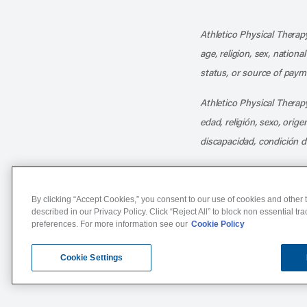
Athletico Physical Therapy
age, religion, sex, nationa
status, or source of payme
Athletico Physical Therapy
edad, religión, sexo, orig
discapacidad, condición d
By clicking “Accept Cookies,” you consent to our use of cookies and other t
described in our Privacy Policy. Click “Reject All” to block non essential tr
preferences. For more information see our
Cookie Policy
Notice of Non-Discriminat
Cookie Settings