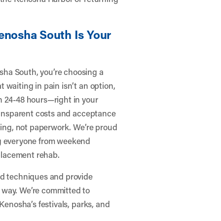
enosha South Is Your
sha South, you’re choosing a
waiting in pain isn’t an option,
n 24-48 hours—right in your
transparent costs and acceptance
aling, not paperwork. We’re proud
ng everyone from weekend
eplacement rehab.
ed techniques and provide
 way. We’re committed to
Kenosha’s festivals, parks, and