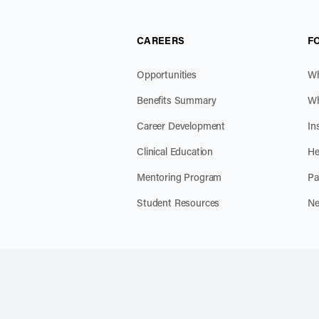
CAREERS
F
Opportunities
Wh
Benefits Summary
Wh
Career Development
In
Clinical Education
He
Mentoring Program
Pa
Student Resources
Ne