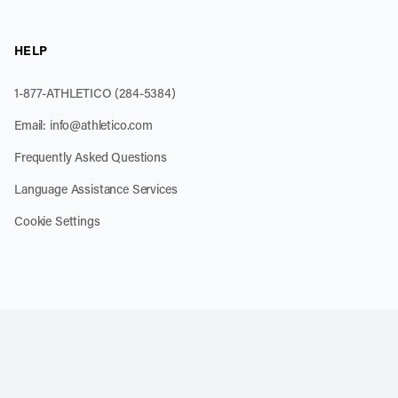
HELP
1-877-ATHLETICO (284-5384)
Email:
info@athletico.com
Frequently Asked Questions
Language Assistance Services
Cookie Settings