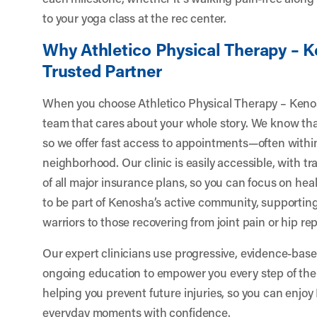
to your yoga class at the rec center.
Why Athletico Physical Therapy – K
Trusted Partner
When you choose Athletico Physical Therapy – Keno
team that cares about your whole story. We know that 
so we offer fast access to appointments—often withi
neighborhood. Our clinic is easily accessible, with 
of all major insurance plans, so you can focus on he
to be part of Kenosha’s active community, supporti
warriors to those recovering from joint pain or hip r
Our expert clinicians use progressive, evidence-bas
ongoing education to empower you every step of the
helping you prevent future injuries, so you can enjoy 
everyday moments with confidence.