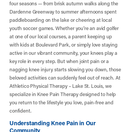
four seasons — from brisk autumn walks along the
Dardenne Greenway to summer afternoons spent
paddleboarding on the lake or cheering at local
youth soccer games. Whether you’re an avid golfer
at one of our local courses, a parent keeping up
with kids at Boulevard Park, or simply love staying
active in our vibrant community, your knees play a
key role in every step. But when joint pain or a
nagging knee injury starts slowing you down, those
beloved activities can suddenly feel out of reach. At
Athletico Physical Therapy – Lake St. Louis
, we
specialize in Knee Pain Therapy designed to help
you return to the lifestyle you love, pain-free and
confident.
Understanding Knee Pain in Our
Community