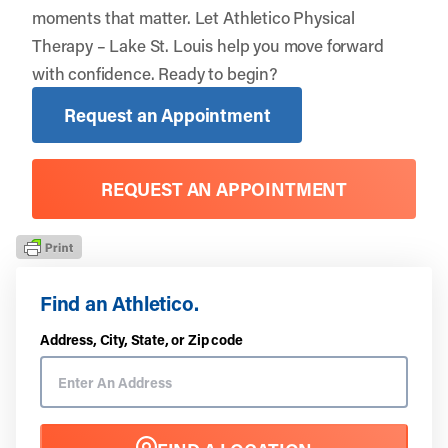
moments that matter. Let
Athletico Physical
Therapy – Lake St. Louis
help you move forward
with confidence. Ready to begin?
Request an Appointment
REQUEST AN APPOINTMENT
Find an Athletico.
Address, City, State, or Zip code