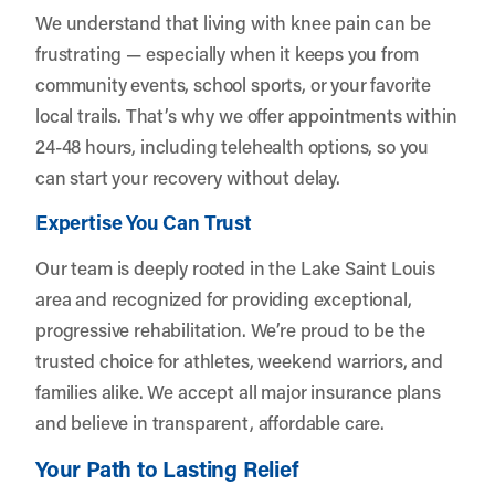
We understand that living with knee pain can be
frustrating — especially when it keeps you from
community events, school sports, or your favorite
local trails. That’s why we offer appointments within
24-48 hours, including telehealth options, so you
can start your recovery without delay.
Expertise You Can Trust
Our team is deeply rooted in the Lake Saint Louis
area and recognized for providing exceptional,
progressive rehabilitation. We’re proud to be the
trusted choice for athletes, weekend warriors, and
families alike. We accept all major insurance plans
and believe in transparent, affordable care.
Your Path to Lasting Relief