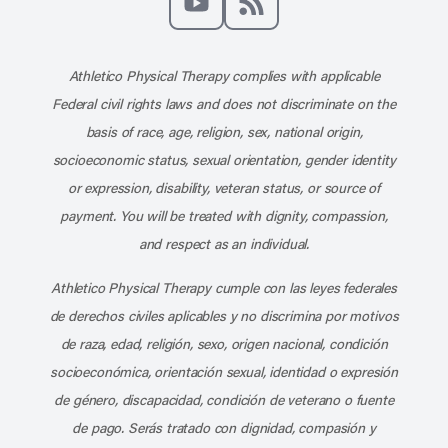
Subscribe to our channel on YouT
Subscribe to our RSS feed
Athletico Physical Therapy complies with applicable
Federal civil rights laws and does not discriminate on the
basis of race, age, religion, sex, national origin,
socioeconomic status, sexual orientation, gender identity
or expression, disability, veteran status, or source of
payment. You will be treated with dignity, compassion,
and respect as an individual.
Athletico Physical Therapy cumple con las leyes federales
de derechos civiles aplicables y no discrimina por motivos
de raza, edad, religión, sexo, origen nacional, condición
socioeconómica, orientación sexual, identidad o expresión
de género, discapacidad, condición de veterano o fuente
de pago. Serás tratado con dignidad, compasión y