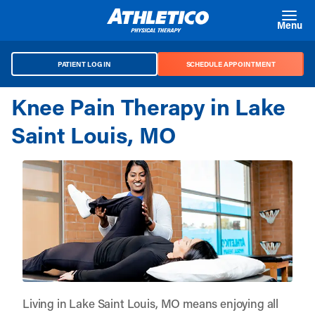
Skip to main content
Menu
PATIENT LOG IN
SCHEDULE APPOINTMENT
Knee Pain Therapy in Lake
Saint Louis, MO
Living in Lake Saint Louis, MO means enjoying all