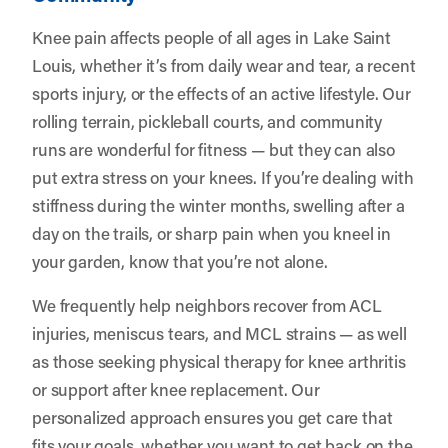
Knee pain affects people of all ages in Lake Saint
Louis, whether it’s from daily wear and tear, a recent
sports injury, or the effects of an active lifestyle. Our
rolling terrain, pickleball courts, and community
runs are wonderful for fitness — but they can also
put extra stress on your knees. If you’re dealing with
stiffness during the winter months, swelling after a
day on the trails, or sharp pain when you kneel in
your garden, know that you’re not alone.
We frequently help neighbors recover from ACL
injuries, meniscus tears, and MCL strains — as well
as those seeking physical therapy for knee arthritis
or support after knee replacement. Our
personalized approach ensures you get care that
fits your goals, whether you want to get back on the