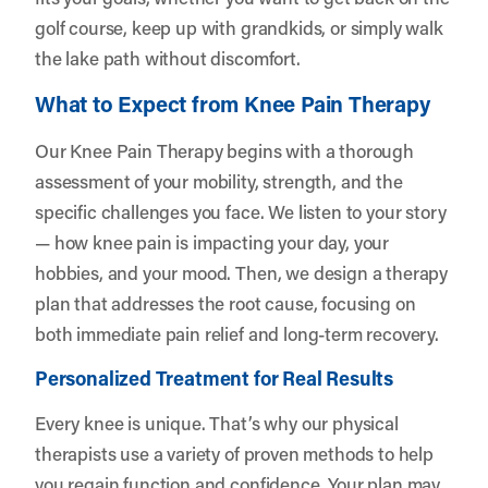
golf course, keep up with grandkids, or simply walk
the lake path without discomfort.
What to Expect from Knee Pain Therapy
Our Knee Pain Therapy begins with a thorough
assessment of your mobility, strength, and the
specific challenges you face. We listen to your story
— how knee pain is impacting your day, your
hobbies, and your mood. Then, we design a therapy
plan that addresses the root cause, focusing on
both immediate pain relief and long-term recovery.
Personalized Treatment for Real Results
Every knee is unique. That’s why our physical
therapists use a variety of proven methods to help
you regain function and confidence. Your plan may