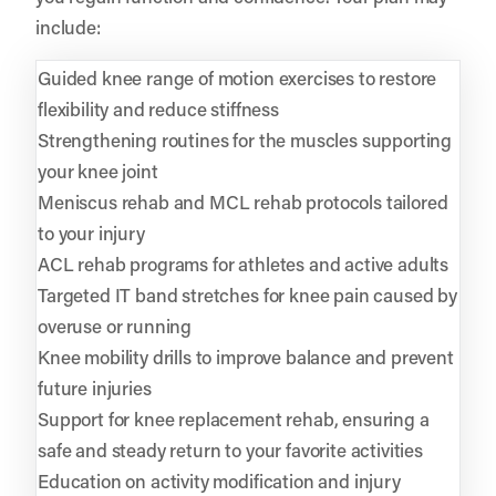
include:
Guided knee range of motion exercises to restore
flexibility and reduce stiffness
Strengthening routines for the muscles supporting
your knee joint
Meniscus rehab and MCL rehab protocols tailored
to your injury
ACL rehab programs for athletes and active adults
Targeted IT band stretches for knee pain caused by
overuse or running
Knee mobility drills to improve balance and prevent
future injuries
Support for knee replacement rehab, ensuring a
safe and steady return to your favorite activities
Education on activity modification and injury