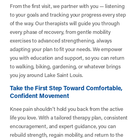
From the first visit, we partner with you — listening
to your goals and tracking your progress every step
of the way. Our therapists will guide you through
every phase of recovery, from gentle mobility
exercises to advanced strengthening, always
adapting your plan to fit your needs. We empower
you with education and support, so you can return
to walking, biking, gardening, or whatever brings
you joy around Lake Saint Louis.
Take the First Step Toward Comfortable,
Confident Movement
Knee pain shouldn’t hold you back from the active
life you love. With a tailored therapy plan, consistent
encouragement, and expert guidance, you can
rebuild strength, regain mobility, and return to the