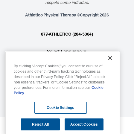
respeto como individuo.
Athletico Physical Therapy ©Copyright 2026
877-ATHLETICO (284-5384)
Select Language
▼
By clicking “Accept Cookies,” you consent to our use of
Notice of Non-Discrimination
cookies and other third-party tracking technologies as
described in our Privacy Policy. Click “Reject All” to block
Terms of Service
non essential trackers, or “Cookie Settings” to customize
Website Privacy Policy
your preferences. For more information see our
Cookie
Policy
Cookie Settings
Sitemap
Cookie Settings
Reject All
Accept Cookies