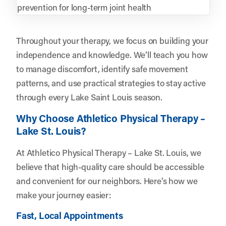
prevention for long-term joint health
Throughout your therapy, we focus on building your
independence and knowledge. We’ll teach you how
to manage discomfort, identify safe movement
patterns, and use practical strategies to stay active
through every Lake Saint Louis season.
Why Choose Athletico Physical Therapy –
Lake St. Louis?
At Athletico Physical Therapy – Lake St. Louis, we
believe that high-quality care should be accessible
and convenient for our neighbors. Here’s how we
make your journey easier:
Fast, Local Appointments