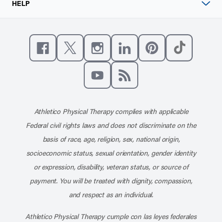
HELP
Like us on Facebook
Follow us on X
Follow us on Instagram
Connect with us on Linke
Follow us on Pinter
Follow us o
Subscribe to our channel on YouT
Subscribe to our RSS feed
Athletico Physical Therapy complies with applicable
Federal civil rights laws and does not discriminate on the
basis of race, age, religion, sex, national origin,
socioeconomic status, sexual orientation, gender identity
or expression, disability, veteran status, or source of
payment. You will be treated with dignity, compassion,
and respect as an individual.
Athletico Physical Therapy cumple con las leyes federales