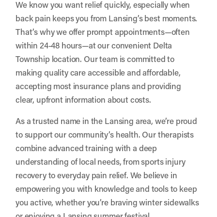
We know you want relief quickly, especially when
back pain keeps you from Lansing’s best moments.
That’s why we offer prompt appointments—often
within 24-48 hours—at our convenient Delta
Township location. Our team is committed to
making quality care accessible and affordable,
accepting most insurance plans and providing
clear, upfront information about costs.
As a trusted name in the Lansing area, we’re proud
to support our community’s health. Our therapists
combine advanced training with a deep
understanding of local needs, from sports injury
recovery to everyday pain relief. We believe in
empowering you with knowledge and tools to keep
you active, whether you’re braving winter sidewalks
or enjoying a Lansing summer festival.