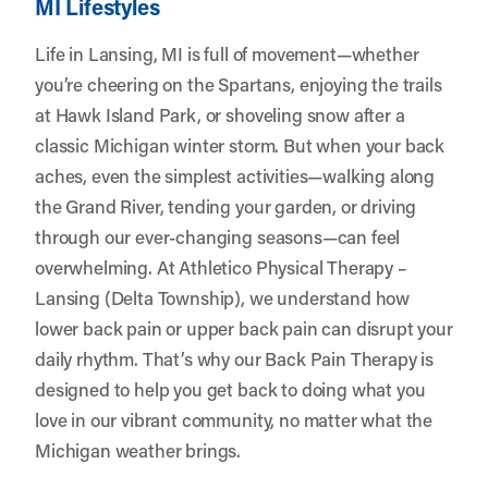
MI Lifestyles
Life in Lansing, MI is full of movement—whether
you’re cheering on the Spartans, enjoying the trails
at Hawk Island Park, or shoveling snow after a
classic Michigan winter storm. But when your back
aches, even the simplest activities—walking along
the Grand River, tending your garden, or driving
through our ever-changing seasons—can feel
overwhelming. At
Athletico Physical Therapy –
Lansing (Delta Township)
, we understand how
lower back pain or upper back pain can disrupt your
daily rhythm. That’s why our Back Pain Therapy is
designed to help you get back to doing what you
love in our vibrant community, no matter what the
Michigan weather brings.