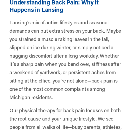
Understanding Back Pain: Why It
Happens in Lansing
Lansing’s mix of active lifestyles and seasonal
demands can put extra stress on your back. Maybe
you strained a muscle raking leaves in the fall,
slipped on ice during winter, or simply noticed a
nagging discomfort after a long workday. Whether
it’s a sharp pain when you bend over, stiffness after
a weekend of yardwork, or persistent aches from
sitting at the office, you’re not alone—back pain is
one of the most common complaints among
Michigan residents.
Our physical therapy for back pain focuses on both
the root cause and your unique lifestyle. We see
people from all walks of life—busy parents, athletes,