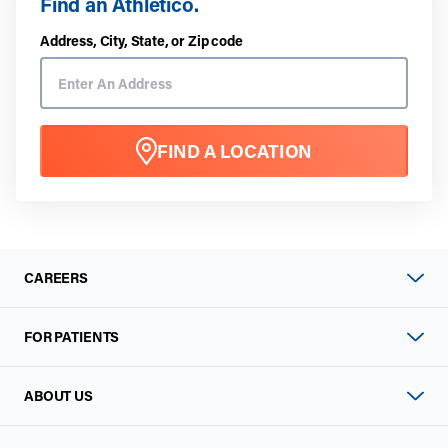
Find an Athletico.
Address, City, State, or Zip code
FIND A LOCATION
CAREERS
FOR PATIENTS
ABOUT US