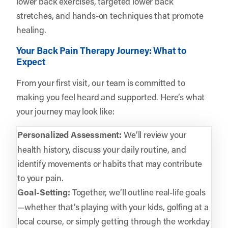
lower back exercises, targeted lower back
stretches, and hands-on techniques that promote
healing.
Your Back Pain Therapy Journey: What to
Expect
From your first visit, our team is committed to
making you feel heard and supported. Here’s what
your journey may look like:
Personalized Assessment:
We’ll review your
health history, discuss your daily routine, and
identify movements or habits that may contribute
to your pain.
Goal-Setting:
Together, we’ll outline real-life goals
—whether that’s playing with your kids, golfing at a
local course, or simply getting through the workday