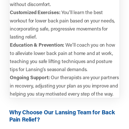
without discomfort.
Customized Exercises:
You’ll learn the best
workout for lower back pain based on your needs,
incorporating safe, progressive movements for
lasting relief.
Education & Prevention:
We’ll coach you on how
to alleviate lower back pain at home and at work,
teaching you safe lifting techniques and posture
tips for Lansing’s seasonal demands.
Ongoing Support:
Our therapists are your partners
in recovery, adjusting your plan as you improve and
helping you stay motivated every step of the way.
Why Choose Our Lansing Team for Back
Pain Relief?