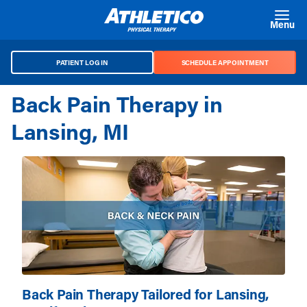
Skip to main content
Menu
PATIENT LOG IN
SCHEDULE APPOINTMENT
Back Pain Therapy in
Lansing, MI
Back Pain Therapy Tailored for Lansing,