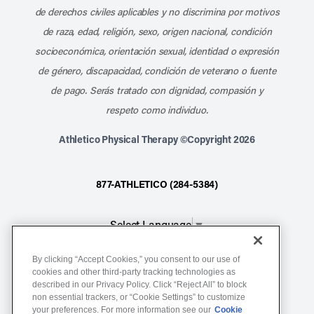
de derechos civiles aplicables y no discrimina por motivos
de raza, edad, religión, sexo, origen nacional, condición
socioeconómica, orientación sexual, identidad o expresión
de género, discapacidad, condición de veterano o fuente
de pago. Serás tratado con dignidad, compasión y
respeto como individuo.
Athletico Physical Therapy ©Copyright 2026
877-ATHLETICO (284-5384)
Select Language
▼
By clicking “Accept Cookies,” you consent to our use of
Notice of Non-Discrimination
cookies and other third-party tracking technologies as
described in our Privacy Policy. Click “Reject All” to block
Terms of Service
non essential trackers, or “Cookie Settings” to customize
Website Privacy Policy
your preferences. For more information see our
Cookie