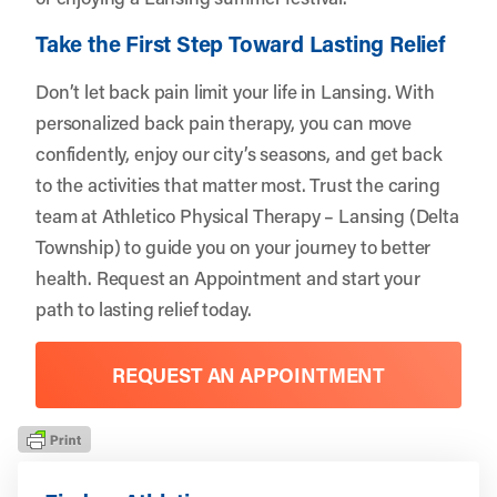
Take the First Step Toward Lasting Relief
Don’t let back pain limit your life in Lansing. With
personalized back pain therapy, you can move
confidently, enjoy our city’s seasons, and get back
to the activities that matter most. Trust the caring
team at Athletico Physical Therapy – Lansing (Delta
Township) to guide you on your journey to better
health.
Request an Appointment
and start your
path to lasting relief today.
REQUEST AN APPOINTMENT