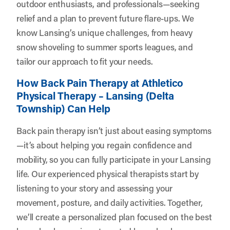
outdoor enthusiasts, and professionals—seeking
relief and a plan to prevent future flare-ups. We
know Lansing’s unique challenges, from heavy
snow shoveling to summer sports leagues, and
tailor our approach to fit your needs.
How Back Pain Therapy at Athletico
Physical Therapy – Lansing (Delta
Township) Can Help
Back pain therapy isn’t just about easing symptoms
—it’s about helping you regain confidence and
mobility, so you can fully participate in your Lansing
life. Our experienced physical therapists start by
listening to your story and assessing your
movement, posture, and daily activities. Together,
we’ll create a personalized plan focused on the best