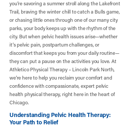
you’re savoring a summer stroll along the Lakefront
Trail, braving the winter chill to catch a Bulls game,
or chasing little ones through one of our many city
parks, your body keeps up with the rhythm of the
city. But when pelvic health issues arise—whether
it’s pelvic pain, postpartum challenges, or
discomfort that keeps you from your daily routine—
they can put a pause on the activities you love. At
Athletico Physical Therapy – Lincoln Park North
,
we’re here to help you reclaim your comfort and
confidence with compassionate, expert pelvic
health physical therapy, right here in the heart of
Chicago.
Understanding Pelvic Health Therapy:
Your Path to Relief