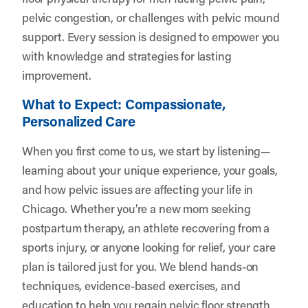
pelvic congestion, or challenges with pelvic mound
support. Every session is designed to empower you
with knowledge and strategies for lasting
improvement.
What to Expect: Compassionate,
Personalized Care
When you first come to us, we start by listening—
learning about your unique experience, your goals,
and how pelvic issues are affecting your life in
Chicago. Whether you’re a new mom seeking
postpartum therapy, an athlete recovering from a
sports injury, or anyone looking for relief, your care
plan is tailored just for you. We blend hands-on
techniques, evidence-based exercises, and
education to help you regain pelvic floor strength