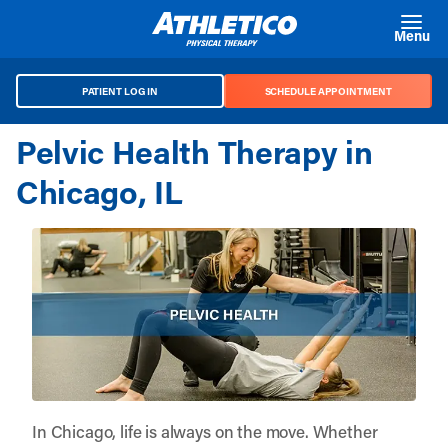
Skip to main content
Menu
PATIENT LOG IN
SCHEDULE APPOINTMENT
Pelvic Health Therapy in
Chicago, IL
In Chicago, life is always on the move. Whether