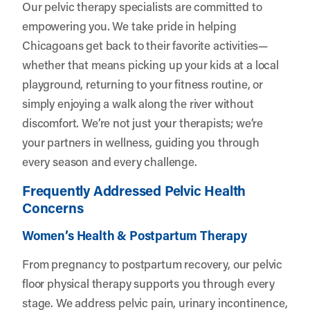
Our pelvic therapy specialists are committed to
empowering you. We take pride in helping
Chicagoans get back to their favorite activities—
whether that means picking up your kids at a local
playground, returning to your fitness routine, or
simply enjoying a walk along the river without
discomfort. We’re not just your therapists; we’re
your partners in wellness, guiding you through
every season and every challenge.
Frequently Addressed Pelvic Health
Concerns
Women’s Health & Postpartum Therapy
From pregnancy to postpartum recovery, our pelvic
floor physical therapy supports you through every
stage. We address pelvic pain, urinary incontinence,