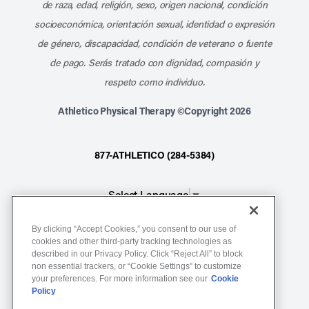
de raza, edad, religión, sexo, origen nacional, condición
socioeconómica, orientación sexual, identidad o expresión
de género, discapacidad, condición de veterano o fuente
de pago. Serás tratado con dignidad, compasión y
respeto como individuo.
Athletico Physical Therapy ©Copyright 2026
877-ATHLETICO (284-5384)
Select Language
▼
By clicking “Accept Cookies,” you consent to our use of
Notice of Non-Discrimination
cookies and other third-party tracking technologies as
described in our Privacy Policy. Click “Reject All” to block
Terms of Service
non essential trackers, or “Cookie Settings” to customize
Website Privacy Policy
your preferences. For more information see our
Cookie
Policy
Cookie Settings
Sitemap