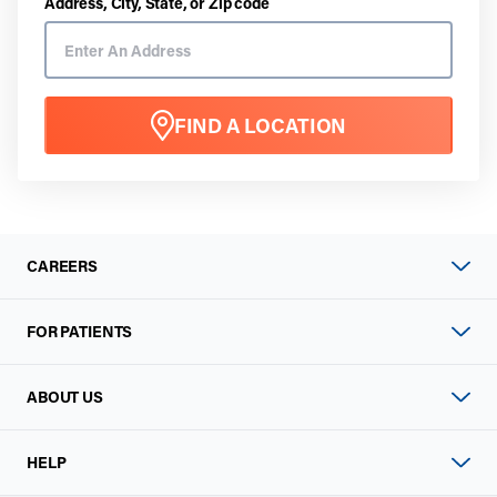
Address, City, State, or Zip code
FIND A LOCATION
CAREERS
FOR PATIENTS
ABOUT US
HELP