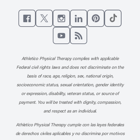
Like us on Facebook
Follow us on X
Follow us on Instagram
Connect with us on Linke
Follow us on Pinter
Follow us o
Subscribe to our channel on YouT
Subscribe to our RSS feed
Athletico Physical Therapy complies with applicable
Federal civil rights laws and does not discriminate on the
basis of race, age, religion, sex, national origin,
socioeconomic status, sexual orientation, gender identity
or expression, disability, veteran status, or source of
payment. You will be treated with dignity, compassion,
and respect as an individual.
Athletico Physical Therapy cumple con las leyes federales
de derechos civiles aplicables y no discrimina por motivos