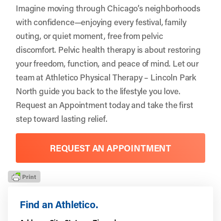
Imagine moving through Chicago’s neighborhoods
with confidence—enjoying every festival, family
outing, or quiet moment, free from pelvic
discomfort. Pelvic health therapy is about restoring
your freedom, function, and peace of mind. Let our
team at Athletico Physical Therapy – Lincoln Park
North guide you back to the lifestyle you love.
Request an Appointment
today and take the first
step toward lasting relief.
REQUEST AN APPOINTMENT
Find an Athletico.