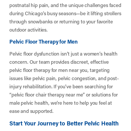
postnatal hip pain, and the unique challenges faced
during Chicago’s busy seasons—be it lifting strollers
through snowbanks or returning to your favorite
outdoor activities.
Pelvic Floor Therapy for Men
Pelvic floor dysfunction isn’t just a women’s health
concern. Our team provides discreet, effective
pelvic floor therapy for men near you, targeting
issues like pelvic pain, pelvic congestion, and post-
injury rehabilitation. If you’ve been searching for
“pelvic floor chair therapy near me” or solutions for
male pelvic health, we’re here to help you feel at
ease and supported.
Start Your Journey to Better Pelvic Health