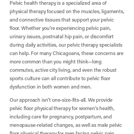
Pelvic health therapy is a specialized area of
physical therapy focused on the muscles, ligaments,
and connective tissues that support your pelvic
floor. Whether you’re experiencing pelvic pain,
urinary issues, postnatal hip pain, or discomfort
during daily activities, our pelvic therapy specialists
can help. For many Chicagoans, these concerns are
more common than you might think—long
commutes, active city living, and even the robust
sports culture can all contribute to pelvic floor
dysfunction in both women and men.
Our approach isn’t one-size-fits-all. We provide
pelvic floor physical therapy for women’s health,
including care for pregnancy, postpartum, and
menopause-related changes, as well as male pelvic
floor physical therapy for men facing pelvic pain,