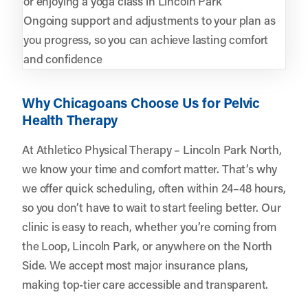
or enjoying a yoga class in Lincoln Park
Ongoing support and adjustments to your plan as
you progress, so you can achieve lasting comfort
and confidence
Why Chicagoans Choose Us for Pelvic
Health Therapy
At Athletico Physical Therapy – Lincoln Park North,
we know your time and comfort matter. That’s why
we offer quick scheduling, often within 24–48 hours,
so you don’t have to wait to start feeling better. Our
clinic is easy to reach, whether you’re coming from
the Loop, Lincoln Park, or anywhere on the North
Side. We accept most major insurance plans,
making top-tier care accessible and transparent.