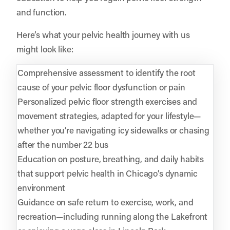
and function.
Here’s what your pelvic health journey with us
might look like:
Comprehensive assessment to identify the root
cause of your pelvic floor dysfunction or pain
Personalized pelvic floor strength exercises and
movement strategies, adapted for your lifestyle—
whether you’re navigating icy sidewalks or chasing
after the number 22 bus
Education on posture, breathing, and daily habits
that support pelvic health in Chicago’s dynamic
environment
Guidance on safe return to exercise, work, and
recreation—including running along the Lakefront