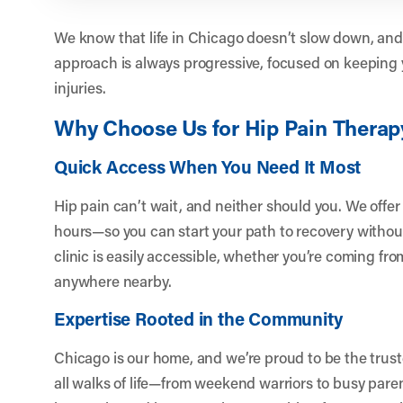
We know that life in Chicago doesn’t slow down, and
approach is always progressive, focused on keeping 
injuries.
Why Choose Us for Hip Pain Therap
Quick Access When You Need It Most
Hip pain can’t wait, and neither should you. We offe
hours—so you can start your path to recovery withou
clinic is easily accessible, whether you’re coming fr
anywhere nearby.
Expertise Rooted in the Community
Chicago is our home, and we’re proud to be the trust
all walks of life—from weekend warriors to busy pare