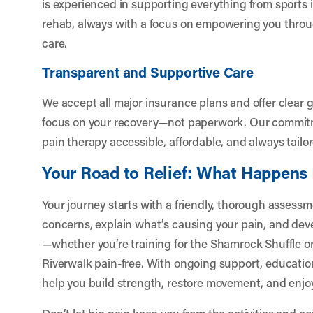
is experienced in supporting everything from sports i
rehab, always with a focus on empowering you thro
care.
Transparent and Supportive Care
We accept all major insurance plans and offer clear 
focus on your recovery—not paperwork. Our commitm
pain therapy accessible, affordable, and always tailo
Your Road to Relief: What Happens
Your journey starts with a friendly, thorough assessme
concerns, explain what’s causing your pain, and develo
—whether you’re training for the Shamrock Shuffle or
Riverwalk pain-free. With ongoing support, educati
help you build strength, restore movement, and enjoy l
Don’t let hip pain keep you from the activities and 