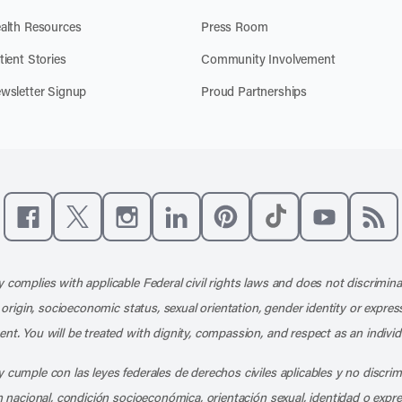
alth Resources
Press Room
tient Stories
Community Involvement
wsletter Signup
Proud Partnerships
Like us on Facebook
Follow us on X
Follow us on Instagram
Connect with us on LinkedIn
Follow us on Pinterest
Follow us on TikTo
Subscribe t
Subs
 complies with applicable Federal civil rights laws and does not discrimina
l origin, socioeconomic status, sexual orientation, gender identity or express
nt. You will be treated with dignity, compassion, and respect as an individ
 cumple con las leyes federales de derechos civiles aplicables y no discri
en nacional, condición socioeconómica, orientación sexual, identidad o expr