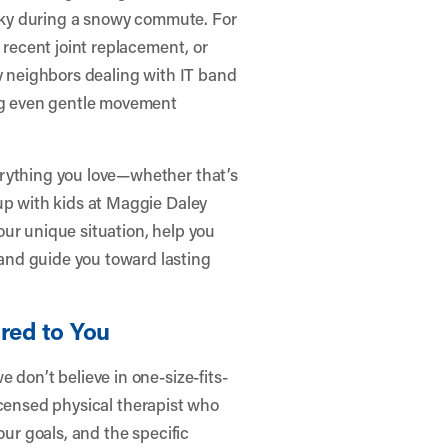
ricky during a snowy commute. For
 recent joint replacement, or
ny neighbors dealing with IT band
ing even gentle movement
erything you love—whether that’s
up with kids at Maggie Daley
ur unique situation, help you
and guide you toward lasting
red to You
 don’t believe in one-size-fits-
 licensed physical therapist who
our goals, and the specific