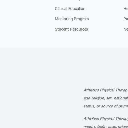
Clinical Education
He
Mentoring Program
Pa
Student Resources
Ne
Athletico Physical Therapy
age, religion, sex, nationa
status, or source of payme
Athletico Physical Therapy
edad, religión, sexo, orig