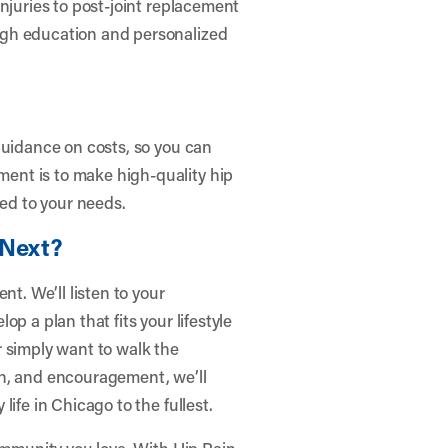
njuries to post-joint replacement
ugh education and personalized
guidance on costs, so you can
ent is to make high-quality hip
red to your needs.
 Next?
nt. We’ll listen to your
p a plan that fits your lifestyle
 simply want to walk the
on, and encouragement, we’ll
ife in Chicago to the fullest.
community you love. With Hip Pain