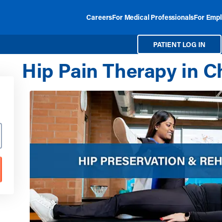
Careers
For Medical Professionals
For Empl
PATIENT LOG IN
Hip Pain Therapy in C