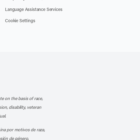
Language Assistance Services
Cookie Settings
k
o our channel on YouTube
cribe to our RSS feed
te on the basis of race,
ion, disability, veteran
ual.
mina por motivos de raza,
esión de género,