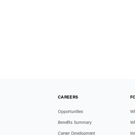
CAREERS
F
Opportunities
Wh
Benefits Summary
Wh
Career Development
In