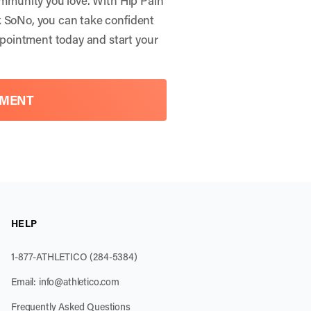
k SoNo, you can take confident
pointment
today and start your
TMENT
HELP
1-877-ATHLETICO (284-5384)
Email:
info@athletico.com
Frequently Asked Questions