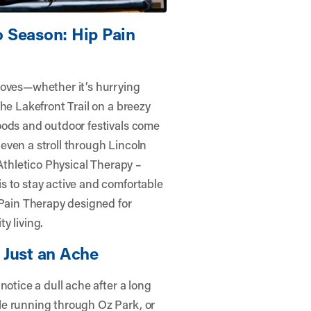
 Season: Hip Pain
moves—whether it’s hurrying
he Lakefront Trail on a breezy
oods and outdoor festivals come
even a stroll through Lincoln
Athletico Physical Therapy –
s to stay active and comfortable
 Pain Therapy designed for
y living.
 Just an Ache
notice a dull ache after a long
le running through Oz Park, or