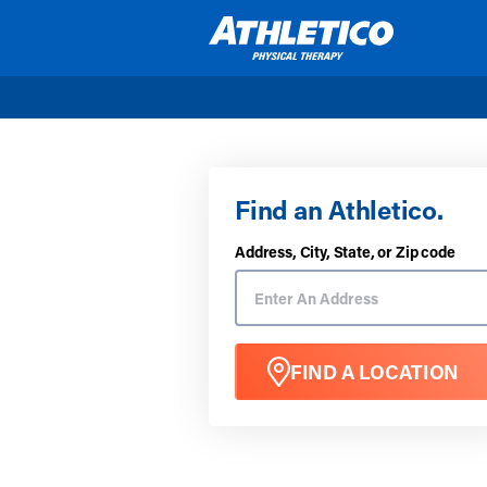
Skip to main content
Find an Athletico.
Address, City, State, or Zip code
FIND A LOCATION