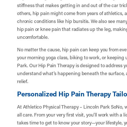
stiffness that makes getting in and out of the car t
others, hip pain might come from years of athletics, a
chronic conditions like hip bursitis. We also see ma
hip pain or knee pain that radiates up the leg, mak
uncomfortable.
No matter the cause, hip pain can keep you from ev
your morning yoga class, biking to work, or keeping 
Park. Our Hip Pain Therapy is designed to address yo
understand what’s happening beneath the surface, 
relief.
Personalized Hip Pain Therapy Tailo
At Athletico Physical Therapy – Lincoln Park SoNo, we
all care. From your very first visit, you’ll work with a
takes time to get to know your story—your lifestyle, y