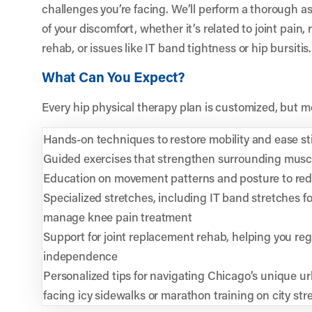
challenges you’re facing. We’ll perform a thorough a
of your discomfort, whether it’s related to joint pain
rehab, or issues like IT band tightness or hip bursitis.
What Can You Expect?
Every hip physical therapy plan is customized, but m
Hands-on techniques to restore mobility and ease st
Guided exercises that strengthen surrounding muscl
Education on movement patterns and posture to reduc
Specialized stretches, including IT band stretches fo
manage knee pain treatment
Support for joint replacement rehab, helping you re
independence
Personalized tips for navigating Chicago’s unique u
facing icy sidewalks or marathon training on city str