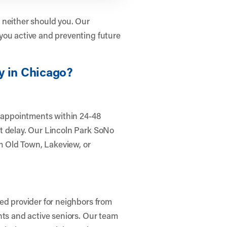
 neither should you. Our
you active and preventing future
y in Chicago?
r appointments within 24-48
t delay. Our Lincoln Park SoNo
om Old Town, Lakeview, or
ed provider for neighbors from
nts and active seniors. Our team