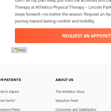
Therapy at Athletico Physical Therapy – Lincoln Par
steps forward—no matter the season.
Request an Ap
journey toward lasting comfort and mobility.
REQUEST AN APPOIN
OR PATIENTS
ABOUT US
at to Expect
The Athletico Story
at Hurts?
Executive Team
surance Plans
Outcomes and Satisfaction