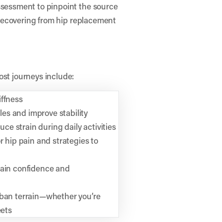
ssessment to pinpoint the source
, recovering from hip replacement
ost journeys include:
iffness
es and improve stability
e strain during daily activities
r hip pain and strategies to
gain confidence and
rban terrain—whether you’re
eets