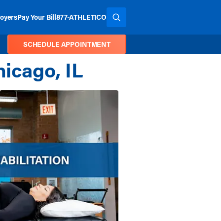
oyers
Pay Your Bill
877-ATHLETICO
SEARCH THE SITE
SCHEDULE APPOINTMENT
hicago, IL