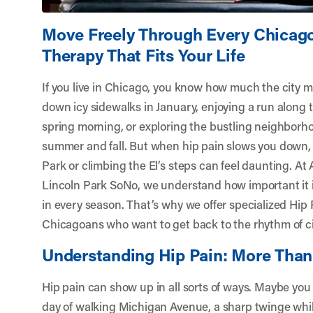
Move Freely Through Every Chicago
Therapy That Fits Your Life
If you live in Chicago, you know how much the city 
down icy sidewalks in January, enjoying a run along t
spring morning, or exploring the bustling neighborh
summer and fall. But when hip pain slows you down, 
Park or climbing the El’s steps can feel daunting. At
Lincoln Park SoNo
, we understand how important it i
in every season. That’s why we offer specialized Hip
Chicagoans who want to get back to the rhythm of cit
Understanding Hip Pain: More Than
Hip pain can show up in all sorts of ways. Maybe you 
day of walking Michigan Avenue, a sharp twinge whi