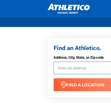
Skip to main content
Find an Athletico.
Address, City, State, or Zip code
FIND A LOCATION