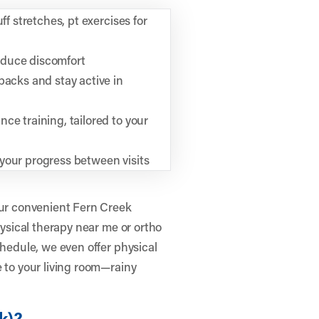
ff stretches, pt exercises for
educe discomfort
backs and stay active in
ce training, tailored to your
your progress between visits
our convenient Fern Creek
hysical therapy near me or ortho
chedule, we even offer physical
e to your living room—rainy
k)?