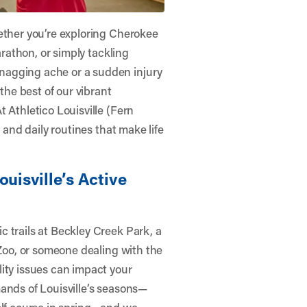
ether you’re exploring Cherokee
arathon, or simply tackling
nagging ache or a sudden injury
 the best of our vibrant
At
Athletico Louisville (Fern
, and daily routines that make life
ouisville’s Active
 trails at Beckley Creek Park, a
 Zoo, or someone dealing with the
ity issues can impact your
ands of Louisville’s seasons—
olf course in spring—and we