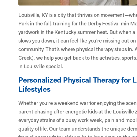
Louisville, KY is a city that thrives on movement—wh
Park in the fall, training for the Derby Festival miniM
yardwork in the Kentucky summer heat. But when a 
slows you down, it can feel like you’re missing out on
community. That’s where physical therapy steps in. 
Creek)
, we help you get back to the activities, sports
in Louisville special.
Personalized Physical Therapy for L
Lifestyles
Whether you’re a weekend warrior enjoying the scenic
parent chasing after energetic kids at the Louisville
everyday strains of a busy work week, pain and mobil
quality of life. Our team understands the unique dem
from slippery winter sidewalks to long days on the g