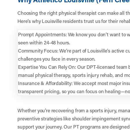
Choosing the right physical therapist can make all th
Here’s why Louisville residents trust us for their reh
Prompt Appointments: We know you don’t want to wai
seen within 24-48 hours.
Community Focus: We’re part of Louisville’s active 
challenges you face in every season.
Expertise You Can Rely On: Our DPT-licensed team b
manual physical therapy, sports injury rehab, and mo
Insurance & Affordability: We accept most major ins
transparent pricing, so you can focus on healing—n
Whether you’re recovering from a sports injury, mana
preventive strategies like shoulder impingement syn
support your journey. Our PT programs are designed