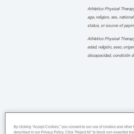
Athletico Physical Therapy
age, religion, sex, nationa
status, or source of payme
Athletico Physical Therapy
edad, religión, sexo, orig
discapacidad, condición d
Notice of Non-Discriminat
By clicking “Accept Cookies,” you consent to our use of cookies and other t
described in our Privacy Policy. Click “Reject All” to block non essential tr