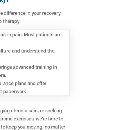
e difference in your recovery.
ab therapy:
t in pain. Most patients are
culture and understand the
rings advanced training in
re.
urance plans and offer
ot paperwork.
ging chronic pain, or seeking
drome exercises, we’re here to
 to keep you moving, no matter