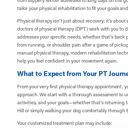
tailor your physical rehabilitation to fit your goals and 
Physical therapy isn’t just about recovery; it’s abo
doctors of physical therapy (DPT) work with you to 
addresses your specific needs, whether that’s back p
from running, or shoulder pain after a game of pick
manual physical therapy, modern rehabilitation tech
help you feel confident in your movement again.
What to Expect from Your PT Journ
From your very first physical therapy appointment, you
approach. We start with a thorough assessment to un
activities, and your goals—whether that’s returning t
Hill or simply walking your dog comfortably through
Your customized treatment plan may include: