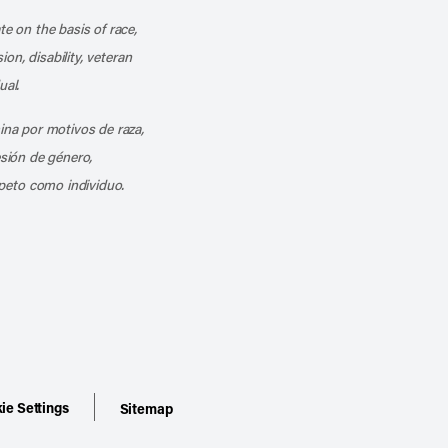
te on the basis of race,
ion, disability, veteran
ual.
mina por motivos de raza,
esión de género,
peto como individuo.
ie Settings
Sitemap