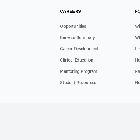
CAREERS
F
Opportunities
Wh
Benefits Summary
Wh
Career Development
In
Clinical Education
He
Mentoring Program
Pa
Student Resources
Ne