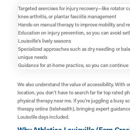
Targeted exercises for injury recovery—like rotator cu
knee arthritis, or plantar fasciitis management
Hands-on manual therapy to improve mobility and r
Education on injury prevention, so you can avoid set
Louisville’s lively seasons
Specialized approaches such as dry needling or balan
unique needs
Guidance for at-home practice, so you can continue 
We also understand the value of accessibility. With 
location, you don’t have to search far for top rated p
physical therapy near me. If you’re juggling a busy s
therapy online (telehealth), bringing expert guidanc
Louisville days included.
Why Athletico Louisville (Fern Cree