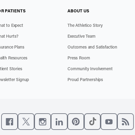
OR PATIENTS
ABOUT US
at to Expect
The Athletico Story
at Hurts?
Executive Team
surance Plans
Outcomes and Satisfaction
alth Resources
Press Room
tient Stories
Community Involvement
wsletter Signup
Proud Partnerships
Like us on Facebook
Follow us on X
Follow us on Instagram
Connect with us on LinkedIn
Follow us on Pinterest
Follow us on TikTo
Subscribe t
Subs