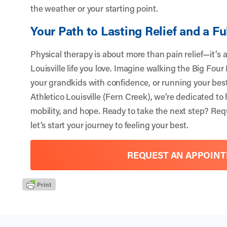
the weather or your starting point.
Your Path to Lasting Relief and a Ful
Physical therapy is about more than pain relief—it’s 
Louisville life you love. Imagine walking the Big Four
your grandkids with confidence, or running your bes
Athletico Louisville (Fern Creek), we’re dedicated to
mobility, and hope. Ready to take the next step?
Req
let’s start your journey to feeling your best.
REQUEST AN APPOIN