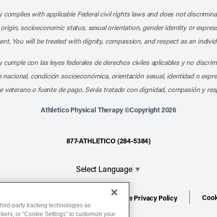
 complies with applicable Federal civil rights laws and does not discrimina
l origin, socioeconomic status, sexual orientation, gender identity or express
nt. You will be treated with dignity, compassion, and respect as an individ
 cumple con las leyes federales de derechos civiles aplicables y no discri
en nacional, condición socioeconómica, orientación sexual, identidad o expr
e veterano o fuente de pago. Serás tratado con dignidad, compasión y res
Athletico Physical Therapy ©Copyright 2026
877-ATHLETICO (284-5384)
Select Language
▼
Cook
ion
Terms of Service
Website Privacy Policy
hird-party tracking technologies as
ackers, or “Cookie Settings” to customize your