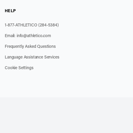
HELP
1-877-ATHLETICO (284-5384)
Email:
info@athletico.com
Frequently Asked Questions
Language Assistance Services
Cookie Settings
k
o our channel on YouTube
cribe to our RSS feed