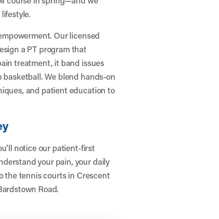
lifestyle.
ut empowerment. Our licensed
design a PT program that
ain treatment, it band issues
up basketball. We blend hands-on
niques, and patient education to
ey
’ll notice our patient-first
derstand your pain, your daily
o the tennis courts in Crescent
 Bardstown Road.