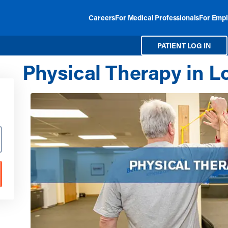
Careers
For Medical Professionals
For Empl
PATIENT LOG IN
Physical Therapy in Lo