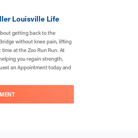
ler Louisville Life
about getting back to the
 Bridge without knee pain, lifting
t time at the Zoo Run Run. At
 helping you regain strength,
uest an Appointment
today and
TMENT