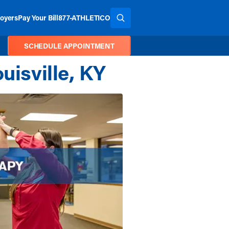
oyers
Pay Your Bill
877-ATHLETICO
SEARCH THE SITE
SCHEDULE APPOINTMENT
uisville, KY