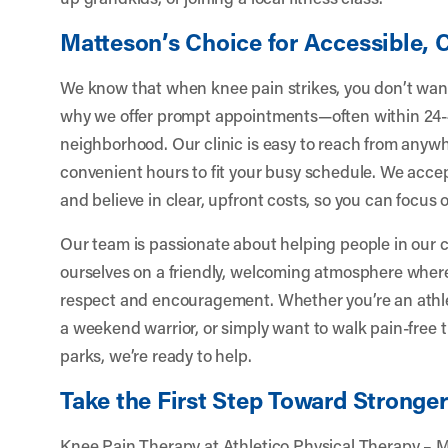
Matteson’s Choice for Accessible,
We know that when knee pain strikes, you don’t want
why we offer prompt appointments—often within 24-
neighborhood. Our clinic is easy to reach from anyw
convenient hours to fit your busy schedule. We acce
and believe in clear, upfront costs, so you can focus
Our team is passionate about helping people in our 
ourselves on a friendly, welcoming atmosphere where
respect and encouragement. Whether you’re an athlete
a weekend warrior, or simply want to walk pain-free 
parks, we’re ready to help.
Take the First Step Toward Stronge
Knee Pain Therapy at Athletico Physical Therapy – 