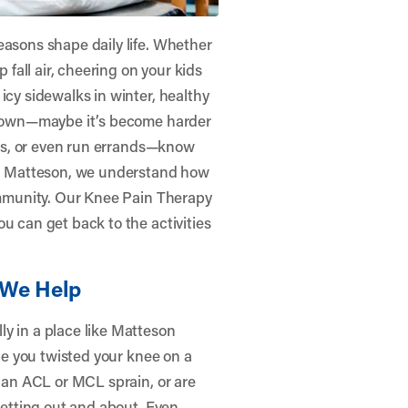
easons shape daily life. Whether
p fall air, cheering on your kids
icy sidewalks in winter, healthy
u down—maybe it’s become harder
lass, or even run errands—know
– Matteson
, we understand how
community. Our Knee Pain Therapy
u can get back to the activities
We Help
y in a place like Matteson
ybe you twisted your knee on a
e an ACL or MCL sprain, or are
 getting out and about. Even