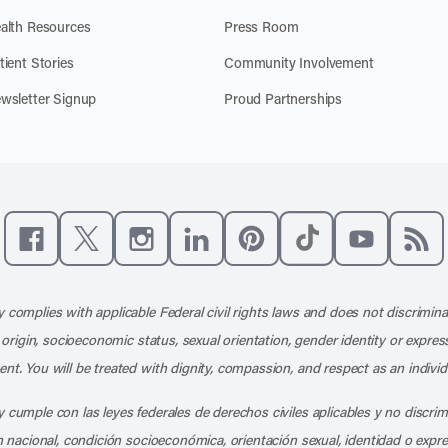
alth Resources
Press Room
tient Stories
Community Involvement
wsletter Signup
Proud Partnerships
Like us on Facebook
Follow us on X
Follow us on Instagram
Connect with us on LinkedIn
Follow us on Pinterest
Follow us on TikTo
Subscribe t
Subs
 complies with applicable Federal civil rights laws and does not discrimina
l origin, socioeconomic status, sexual orientation, gender identity or express
nt. You will be treated with dignity, compassion, and respect as an individ
 cumple con las leyes federales de derechos civiles aplicables y no discri
en nacional, condición socioeconómica, orientación sexual, identidad o expr