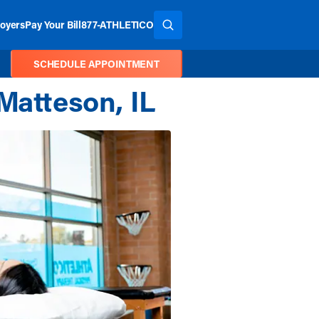
oyers
Pay Your Bill
877-ATHLETICO
SEARCH THE SITE
SCHEDULE APPOINTMENT
Matteson, IL