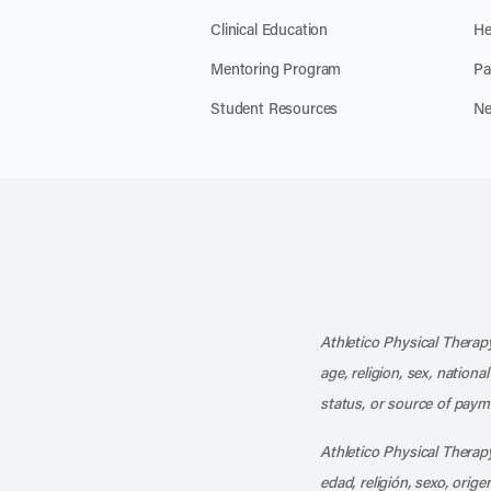
Clinical Education
He
Mentoring Program
Pa
Student Resources
Ne
Athletico Physical Therapy
age, religion, sex, nationa
status, or source of payme
Athletico Physical Therapy
edad, religión, sexo, orig