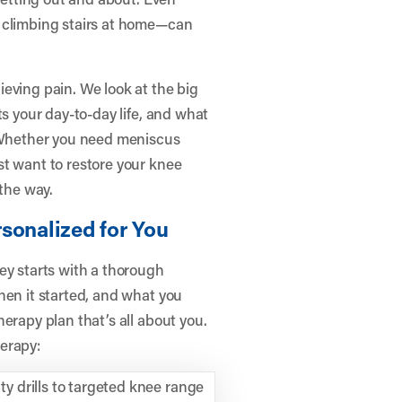
r climbing stairs at home—can
eving pain. We look at the big
ts your day-to-day life, and what
. Whether you need meniscus
st want to restore your knee
 the way.
sonalized for You
ey starts with a thorough
hen it started, and what you
erapy plan that’s all about you.
erapy:
y drills to targeted knee range