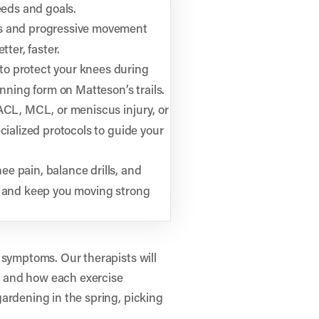
eeds and goals.
s and progressive movement
tter, faster.
to protect your knees during
unning form on Matteson’s trails.
 ACL, MCL, or meniscus injury, or
cialized protocols to guide your
ee pain, balance drills, and
y and keep you moving strong
 symptoms. Our therapists will
 and how each exercise
ardening in the spring, picking