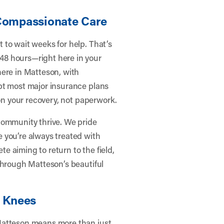
 Compassionate Care
 to wait weeks for help. That’s
48 hours—right here in your
here in Matteson, with
pt most major insurance plans
 on your recovery, not paperwork.
community thrive. We pride
 you’re always treated with
 aiming to return to the field,
through Matteson’s beautiful
r Knees
Matteson means more than just