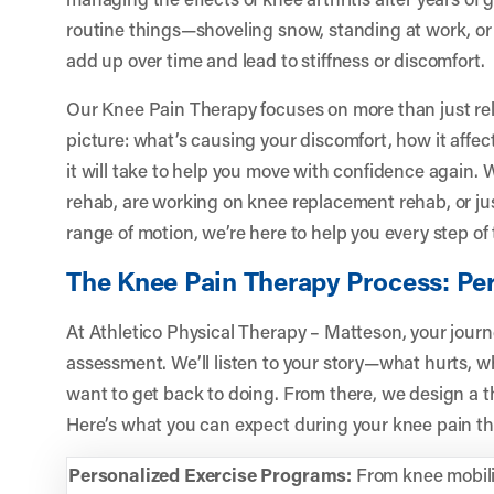
routine things—shoveling snow, standing at work, o
add up over time and lead to stiffness or discomfort.
Our Knee Pain Therapy focuses on more than just reli
picture: what’s causing your discomfort, how it affec
it will take to help you move with confidence again
rehab, are working on knee replacement rehab, or ju
range of motion, we’re here to help you every step of
The Knee Pain Therapy Process: Per
At Athletico Physical Therapy – Matteson, your journ
assessment. We’ll listen to your story—what hurts, w
want to get back to doing. From there, we design a th
Here’s what you can expect during your knee pain th
Personalized Exercise Programs:
From knee mobilit