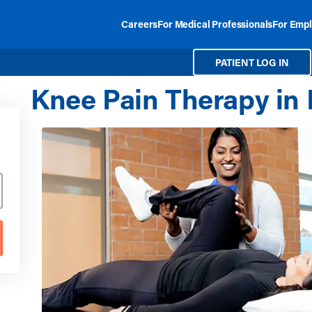
Careers
For Medical Professionals
For Empl
PATIENT LOG IN
Knee Pain Therapy in 