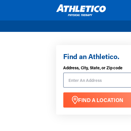
Skip to main content
Find an Athletico.
Address, City, State, or Zip code
FIND A LOCATION