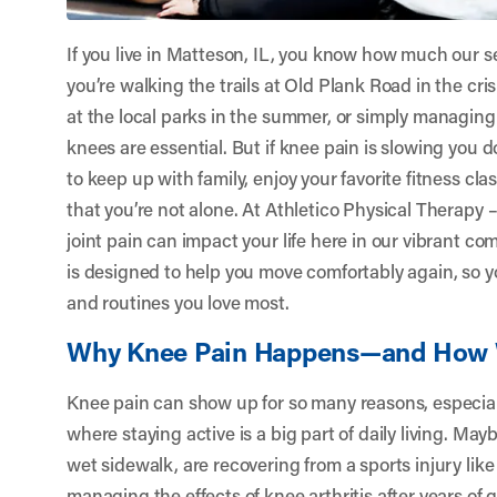
If you live in Matteson, IL, you know how much our s
you’re walking the trails at Old Plank Road in the cris
at the local parks in the summer, or simply managing 
knees are essential. But if knee pain is slowing yo
to keep up with family, enjoy your favorite fitness c
that you’re not alone. At
Athletico Physical Therapy 
joint pain can impact your life here in our vibrant 
is designed to help you move comfortably again, so yo
and routines you love most.
Why Knee Pain Happens—and How 
Knee pain can show up for so many reasons, especiall
where staying active is a big part of daily living. Ma
wet sidewalk, are recovering from a sports injury lik
managing the effects of knee arthritis after years of