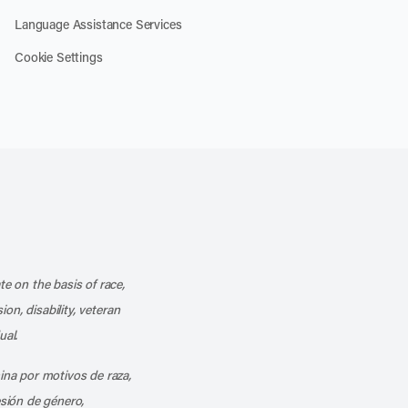
Language Assistance Services
Cookie Settings
k
o our channel on YouTube
cribe to our RSS feed
te on the basis of race,
ion, disability, veteran
ual.
mina por motivos de raza,
esión de género,