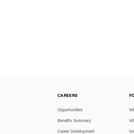
CAREERS
F
Opportunities
Wh
Benefits Summary
Wh
Career Development
In