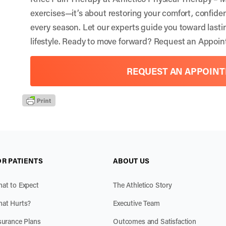
exercises—it’s about restoring your comfort, confiden
every season. Let our experts guide you toward lastin
lifestyle. Ready to move forward?
Request an Appoin
REQUEST AN APPOIN
OR PATIENTS
ABOUT US
at to Expect
The Athletico Story
at Hurts?
Executive Team
surance Plans
Outcomes and Satisfaction