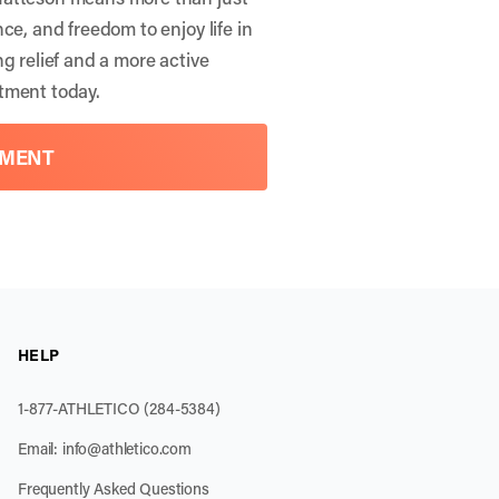
ce, and freedom to enjoy life in
g relief and a more active
tment
today.
TMENT
HELP
1-877-ATHLETICO (284-5384)
Email:
info@athletico.com
Frequently Asked Questions