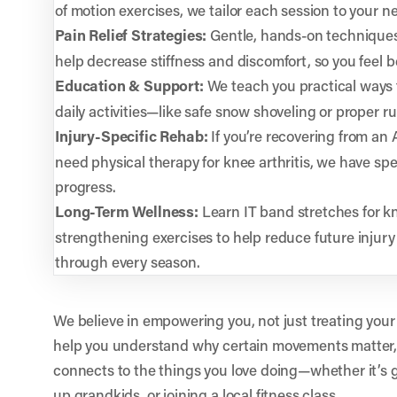
of motion exercises, we tailor each session to your n
Pain Relief Strategies:
Gentle, hands-on technique
help decrease stiffness and discomfort, so you feel be
Education & Support:
We teach you practical ways 
daily activities—like safe snow shoveling or proper r
Injury-Specific Rehab:
If you’re recovering from an
need physical therapy for knee arthritis, we have spe
progress.
Long-Term Wellness:
Learn IT band stretches for kn
strengthening exercises to help reduce future injur
through every season.
We believe in empowering you, not just treating your
help you understand why certain movements matter,
connects to the things you love doing—whether it’s g
up grandkids, or joining a local fitness class.