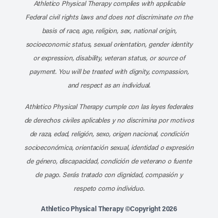
Athletico Physical Therapy complies with applicable
Federal civil rights laws and does not discriminate on the
basis of race, age, religion, sex, national origin,
socioeconomic status, sexual orientation, gender identity
or expression, disability, veteran status, or source of
payment. You will be treated with dignity, compassion,
and respect as an individual.
Athletico Physical Therapy cumple con las leyes federales
de derechos civiles aplicables y no discrimina por motivos
de raza, edad, religión, sexo, origen nacional, condición
socioeconómica, orientación sexual, identidad o expresión
de género, discapacidad, condición de veterano o fuente
de pago. Serás tratado con dignidad, compasión y
respeto como individuo.
Athletico Physical Therapy ©Copyright 2026