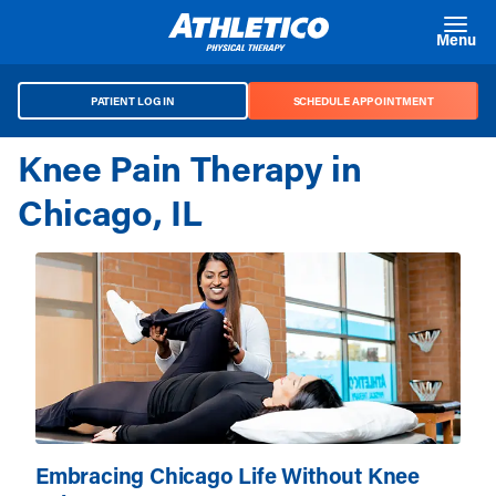
Skip to main content
Menu
PATIENT LOG IN
SCHEDULE APPOINTMENT
Knee Pain Therapy in
Chicago, IL
Embracing Chicago Life Without Knee