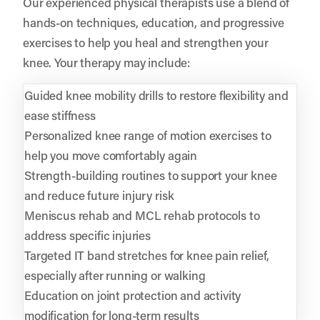
Our experienced physical therapists use a blend of
hands-on techniques, education, and progressive
exercises to help you heal and strengthen your
knee. Your therapy may include:
Guided knee mobility drills to restore flexibility and
ease stiffness
Personalized knee range of motion exercises to
help you move comfortably again
Strength-building routines to support your knee
and reduce future injury risk
Meniscus rehab and MCL rehab protocols to
address specific injuries
Targeted IT band stretches for knee pain relief,
especially after running or walking
Education on joint protection and activity
modification for long-term results