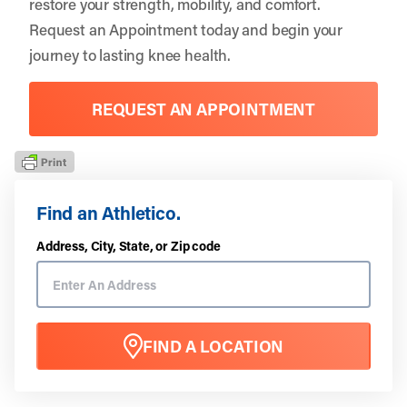
restore your strength, mobility, and comfort.
Request an Appointment
today and begin your
journey to lasting knee health.
REQUEST AN APPOINTMENT
Find an Athletico.
Address, City, State, or Zip code
FIND A LOCATION