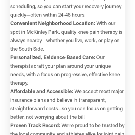
scheduling, so you can start your recovery journey
quickly—often within 24-48 hours.
Convenient Neighborhood Location:
With our
spot in McKinley Park, quality knee pain therapy is
always nearby—whether you live, work, or play on
the South Side.
Personalized, Evidence-Based Care:
Our
therapists craft your plan around your unique
needs, with a focus on progressive, effective knee
therapy.
Affordable and Accessible:
We accept most major
insurance plans and believe in transparent,
straightforward costs—so you can focus on getting
better, not worrying about the bill.
Proven Track Record:
We’re proud to be trusted by
the local community and athletes alike for joint pain