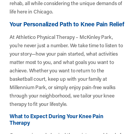
rehab, all while considering the unique demands of
life here in Chicago.
Your Personalized Path to Knee Pain Relief
At Athletico Physical Therapy – McKinley Park,
you’re never just a number. We take time to listen to
your story—how your pain started, what activities
matter most to you, and what goals you want to
achieve. Whether you want to return to the
basketball court, keep up with your family at
Millennium Park, or simply enjoy pain-free walks
through your neighborhood, we tailor your knee
therapy to fit your lifestyle.
What to Expect During Your Knee Pain
Therapy