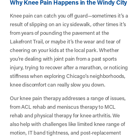
Why Knee Pain Happens in the Windy City
Knee pain can catch you off guard—sometimes it’s a
result of slipping on an icy sidewalk, other times it’s
from years of pounding the pavement at the
Lakefront Trail, or maybe it’s the wear and tear of
cheering on your kids at the local park. Whether
you’re dealing with joint pain from a past sports
injury, trying to recover after a marathon, or noticing
stiffness when exploring Chicago’s neighborhoods,
knee discomfort can really slow you down.
Our knee pain therapy addresses a range of issues,
from ACL rehab and meniscus therapy to MCL
rehab and physical therapy for knee arthritis. We
also help with challenges like limited knee range of
motion, IT band tightness, and post-replacement