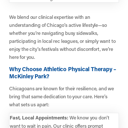
We blend our clinical expertise with an
understanding of Chicago’s active lifestyle—so
whether you’re navigating busy sidewalks,
participating in local rec leagues, or simply want to
enjoy the city’s festivals without discomfort, we’re
here for you.
Why Choose Athletico Physical Therapy –
McKinley Park?
Chicagoans are known for their resilience, and we
bring that same dedication to your care. Here’s
what sets us apart:
Fast, Local Appointments:
We know you don’t
want to wait in pain. Our clinic offers prompt