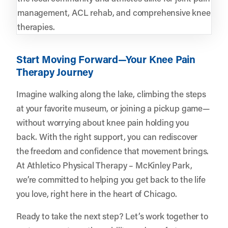
management, ACL rehab, and comprehensive knee
therapies.
Start Moving Forward—Your Knee Pain
Therapy Journey
Imagine walking along the lake, climbing the steps
at your favorite museum, or joining a pickup game—
without worrying about knee pain holding you
back. With the right support, you can rediscover
the freedom and confidence that movement brings.
At Athletico Physical Therapy – McKinley Park,
we’re committed to helping you get back to the life
you love, right here in the heart of Chicago.
Ready to take the next step? Let’s work together to