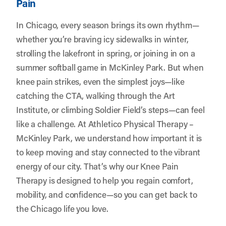
Pain
In Chicago, every season brings its own rhythm—
whether you’re braving icy sidewalks in winter,
strolling the lakefront in spring, or joining in on a
summer softball game in McKinley Park. But when
knee pain strikes, even the simplest joys—like
catching the CTA, walking through the Art
Institute, or climbing Soldier Field’s steps—can feel
like a challenge. At
Athletico Physical Therapy –
McKinley Park
, we understand how important it is
to keep moving and stay connected to the vibrant
energy of our city. That’s why our Knee Pain
Therapy is designed to help you regain comfort,
mobility, and confidence—so you can get back to
the Chicago life you love.