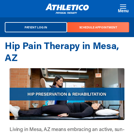
Skip to main content
Menu
PATIENT LOG IN
SCHEDULE APPOINTMENT
Hip Pain Therapy in Mesa,
AZ
Living in Mesa, AZ means embracing an active, sun-