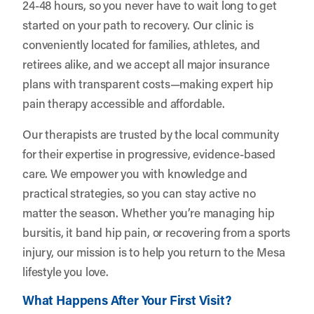
24-48 hours, so you never have to wait long to get
started on your path to recovery. Our clinic is
conveniently located for families, athletes, and
retirees alike, and we accept all major insurance
plans with transparent costs—making expert hip
pain therapy accessible and affordable.
Our therapists are trusted by the local community
for their expertise in progressive, evidence-based
care. We empower you with knowledge and
practical strategies, so you can stay active no
matter the season. Whether you’re managing hip
bursitis, it band hip pain, or recovering from a sports
injury, our mission is to help you return to the Mesa
lifestyle you love.
What Happens After Your First Visit?