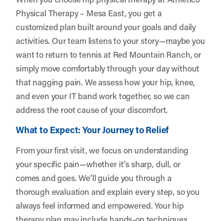
Physical Therapy – Mesa East, you get a
customized plan built around your goals and daily
activities. Our team listens to your story—maybe you
want to return to tennis at Red Mountain Ranch, or
simply move comfortably through your day without
that nagging pain. We assess how your hip, knee,
and even your IT band work together, so we can
address the root cause of your discomfort.
What to Expect: Your Journey to Relief
From your first visit, we focus on understanding
your specific pain—whether it’s sharp, dull, or
comes and goes. We’ll guide you through a
thorough evaluation and explain every step, so you
always feel informed and empowered. Your hip
therapy plan may include hands-on techniques,