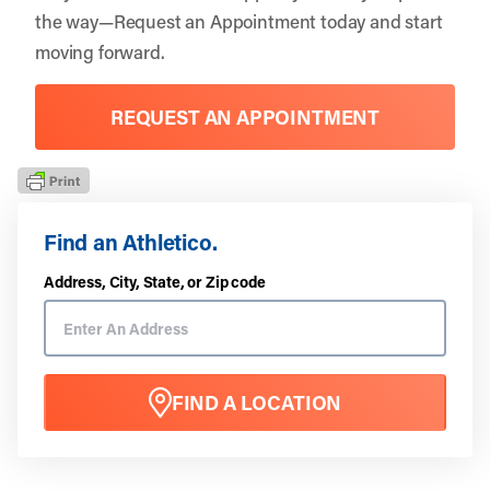
the way—
Request an Appointment
today and start
moving forward.
REQUEST AN APPOINTMENT
Find an Athletico.
Address, City, State, or Zip code
FIND A LOCATION