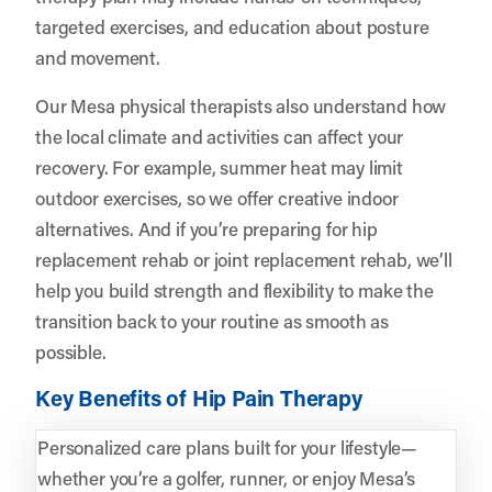
targeted exercises, and education about posture
and movement.
Our Mesa physical therapists also understand how
the local climate and activities can affect your
recovery. For example, summer heat may limit
outdoor exercises, so we offer creative indoor
alternatives. And if you’re preparing for hip
replacement rehab or joint replacement rehab, we’ll
help you build strength and flexibility to make the
transition back to your routine as smooth as
possible.
Key Benefits of Hip Pain Therapy
Personalized care plans built for your lifestyle—
whether you’re a golfer, runner, or enjoy Mesa’s