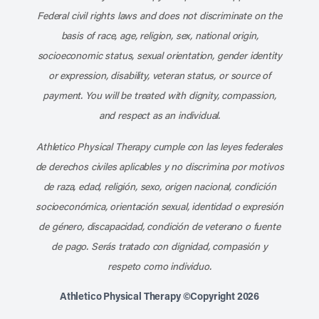
Federal civil rights laws and does not discriminate on the
basis of race, age, religion, sex, national origin,
socioeconomic status, sexual orientation, gender identity
or expression, disability, veteran status, or source of
payment. You will be treated with dignity, compassion,
and respect as an individual.
Athletico Physical Therapy cumple con las leyes federales
de derechos civiles aplicables y no discrimina por motivos
de raza, edad, religión, sexo, origen nacional, condición
socioeconómica, orientación sexual, identidad o expresión
de género, discapacidad, condición de veterano o fuente
de pago. Serás tratado con dignidad, compasión y
respeto como individuo.
Athletico Physical Therapy ©Copyright 2026