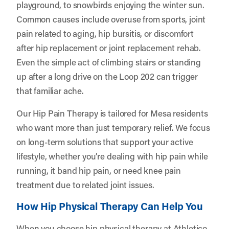
playground, to snowbirds enjoying the winter sun.
Common causes include overuse from sports, joint
pain related to aging, hip bursitis, or discomfort
after hip replacement or joint replacement rehab.
Even the simple act of climbing stairs or standing
up after a long drive on the Loop 202 can trigger
that familiar ache.
Our Hip Pain Therapy is tailored for Mesa residents
who want more than just temporary relief. We focus
on long-term solutions that support your active
lifestyle, whether you’re dealing with hip pain while
running, it band hip pain, or need knee pain
treatment due to related joint issues.
How Hip Physical Therapy Can Help You
When you choose hip physical therapy at Athletico