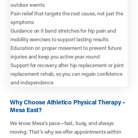
outdoor events
Pain relief that targets the root cause, not just the
symptoms
Guidance on it band stretches for hip pain and
mobility exercises to support lasting results
Education on proper movement to prevent future
injuries and keep you active year-round
Support for recovery after hip replacement or joint
replacement rehab, so you can regain confidence
and independence
Why Choose Athletico Physical Therapy –
Mesa East?
We know Mesa’s pace—fast, busy, and always
moving. That’s why we offer appointments within