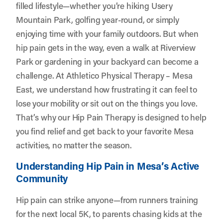
filled lifestyle—whether you’re hiking Usery
Mountain Park, golfing year-round, or simply
enjoying time with your family outdoors. But when
hip pain gets in the way, even a walk at Riverview
Park or gardening in your backyard can become a
challenge. At
Athletico Physical Therapy – Mesa
East
, we understand how frustrating it can feel to
lose your mobility or sit out on the things you love.
That’s why our Hip Pain Therapy is designed to help
you find relief and get back to your favorite Mesa
activities, no matter the season.
Understanding Hip Pain in Mesa’s Active
Community
Hip pain can strike anyone—from runners training
for the next local 5K, to parents chasing kids at the