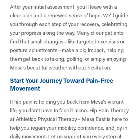
After your initial assessment, you’ll leave with a
clear plan and a renewed sense of hope. We’ll guide
you through each step of your recovery, celebrating
your progress along the way. Many of our patients
find that small changes—like targeted exercises or
posture adjustments—make a big impact, helping
them get back to hiking, golfing, or simply enjoying
Mesa’s beautiful weather without hesitation.
Start Your Journey Toward Pain-Free
Movement
If hip pain is holding you back from Mesa’s vibrant
life, you don’t have to face it alone. Hip Pain Therapy
at Athletico Physical Therapy – Mesa East is here to
help you regain your mobility, confidence, and joy in
daily movement. Let us support you every step of