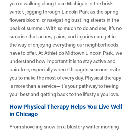
you’re walking along Lake Michigan in the brisk
winter, jogging through Lincoln Park as the spring
flowers bloom, or navigating bustling streets in the
peak of summer. With so much to do and see, it’s no
surprise that aches, pains, and injuries can get in
the way of enjoying everything our neighborhoods
have to offer. At
Athletico Midtown Lincoln Park
, we
understand how important it is to stay active and
pain-free, especially when Chicago’s seasons invite
you to make the most of every day. Physical therapy
is more than a service—it’s your pathway to feeling
your best and getting back to the lifestyle you love.
How Physical Therapy Helps You Live Well
in Chicago
From shoveling snow on a blustery winter morning