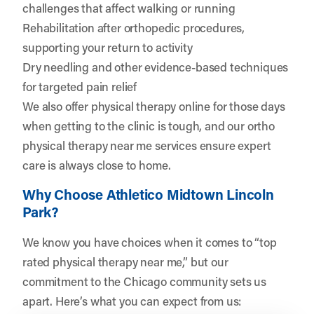
challenges that affect walking or running
Rehabilitation after orthopedic procedures,
supporting your return to activity
Dry needling and other evidence-based techniques
for targeted pain relief
We also offer physical therapy online for those days
when getting to the clinic is tough, and our ortho
physical therapy near me services ensure expert
care is always close to home.
Why Choose Athletico Midtown Lincoln
Park?
We know you have choices when it comes to “top
rated physical therapy near me,” but our
commitment to the Chicago community sets us
apart. Here’s what you can expect from us: