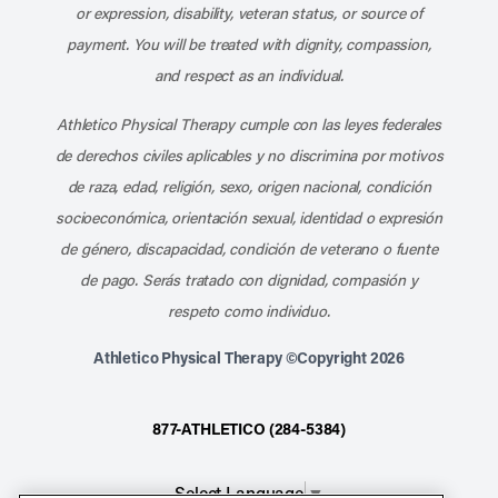
or expression, disability, veteran status, or source of
payment. You will be treated with dignity, compassion,
and respect as an individual.
Athletico Physical Therapy cumple con las leyes federales
de derechos civiles aplicables y no discrimina por motivos
de raza, edad, religión, sexo, origen nacional, condición
socioeconómica, orientación sexual, identidad o expresión
de género, discapacidad, condición de veterano o fuente
de pago. Serás tratado con dignidad, compasión y
respeto como individuo.
Athletico Physical Therapy ©Copyright 2026
877-ATHLETICO (284-5384)
Select Language
▼