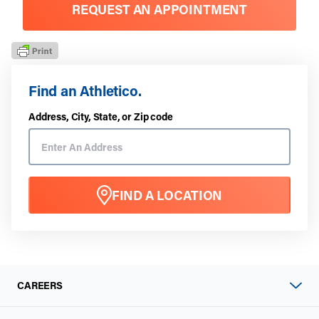
REQUEST AN APPOINTMENT
Find an Athletico.
Address, City, State, or Zip code
FIND A LOCATION
CAREERS