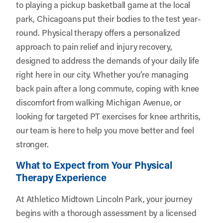
to playing a pickup basketball game at the local
park, Chicagoans put their bodies to the test year-
round. Physical therapy offers a personalized
approach to pain relief and injury recovery,
designed to address the demands of your daily life
right here in our city. Whether you’re managing
back pain after a long commute, coping with knee
discomfort from walking Michigan Avenue, or
looking for targeted PT exercises for knee arthritis,
our team is here to help you move better and feel
stronger.
What to Expect from Your Physical
Therapy Experience
At Athletico Midtown Lincoln Park, your journey
begins with a thorough assessment by a licensed