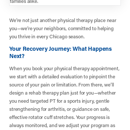
families alike.
We’re not just another physical therapy place near
you—we’re your neighbors, committed to helping
you thrive in every Chicago season.
Your Recovery Journey: What Happens
Next?
When you book your physical therapy appointment,
we start with a detailed evaluation to pinpoint the
source of your pain or limitation. From there, we’ll
design a rehab therapy plan just for you—whether
you need targeted PT for a sports injury, gentle
strengthening for arthritis, or guidance on safe,
effective rotator cuff stretches. Your progress is
always monitored, and we adjust your program as