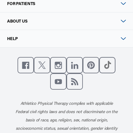
FOR PATIENTS
ABOUT US
HELP
Like us on Facebook
Follow us on X
Follow us on Instagram
Connect with us on Linke
Follow us on Pinter
Follow us o
Subscribe to our channel on YouT
Subscribe to our RSS feed
Athletico Physical Therapy complies with applicable
Federal civil rights laws and does not discriminate on the
basis of race, age, religion, sex, national origin,
socioeconomic status, sexual orientation, gender identity