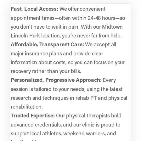
Fast, Local Access:
We offer convenient
appointment times—often within 24-48 hours—so
you don’t have to wait in pain. With our Midtown
Lincoln Park location, you’re never far from help.
Affordable, Transparent Care:
We accept all
major insurance plans and provide clear
information about costs, so you can focus on your
recovery rather than your bills.
Personalized, Progressive Approach:
Every
session is tailored to your needs, using the latest
research and techniques in rehab PT and physical
rehabilitation.
Trusted Expertise:
Our physical therapists hold
advanced credentials, and our clinic is proud to
support local athletes, weekend warriors, and