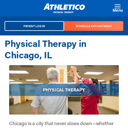
Skip to main content
Menu
PATIENT LOG IN
SCHEDULE APPOINTMENT
Physical Therapy in
Chicago, IL
Chicago is a city that never slows down—whether