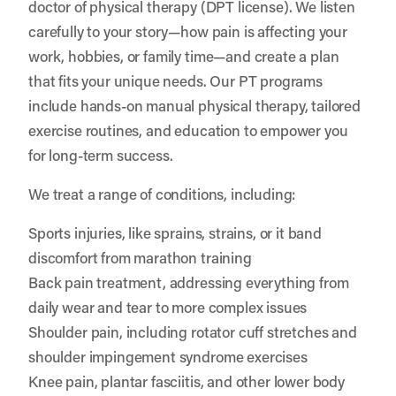
doctor of physical therapy (DPT license). We listen
carefully to your story—how pain is affecting your
work, hobbies, or family time—and create a plan
that fits your unique needs. Our PT programs
include hands-on manual physical therapy, tailored
exercise routines, and education to empower you
for long-term success.
We treat a range of conditions, including:
Sports injuries, like sprains, strains, or it band
discomfort from marathon training
Back pain treatment, addressing everything from
daily wear and tear to more complex issues
Shoulder pain, including rotator cuff stretches and
shoulder impingement syndrome exercises
Knee pain, plantar fasciitis, and other lower body