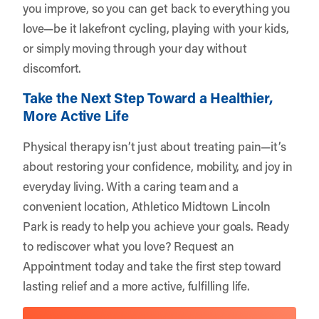
you improve, so you can get back to everything you
love—be it lakefront cycling, playing with your kids,
or simply moving through your day without
discomfort.
Take the Next Step Toward a Healthier,
More Active Life
Physical therapy isn’t just about treating pain—it’s
about restoring your confidence, mobility, and joy in
everyday living. With a caring team and a
convenient location,
Athletico Midtown Lincoln
Park
is ready to help you achieve your goals. Ready
to rediscover what you love?
Request an
Appointment
today and take the first step toward
lasting relief and a more active, fulfilling life.