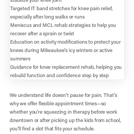
Targeted IT band stretches for knee pain relief,
especially after long walks or runs
Meniscus and MCL rehab strategies to help you
recover after a sprain or twist
Education on activity modifications to protect your
knees during Milwaukee’s icy winters or active
summers
Guidance for knee replacement rehab, helping you
rebuild function and confidence step by step
We understand life doesn’t pause for pain. That’s
why we offer flexible appointment times—so
whether you’re squeezing in therapy before work
downtown or after picking up the kids from school,
you’ll find a slot that fits your schedule.