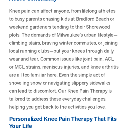
Knee pain can affect anyone, from lifelong athletes
to busy parents chasing kids at Bradford Beach or
weekend gardeners tending to their Shorewood
plots. The demands of Milwaukee’s urban lifestyle—
climbing stairs, braving winter commutes, or joining
local running clubs—put your knees through daily
wear and tear. Common issues like joint pain, ACL
or MCL strains, meniscus injuries, and knee arthritis
are all too familiar here. Even the simple act of
shoveling snow or navigating slippery sidewalks
can lead to discomfort. Our Knee Pain Therapy is
tailored to address these everyday challenges,
helping you get back to the activities you love.
Personalized Knee Pain Therapy That Fits
Your Life