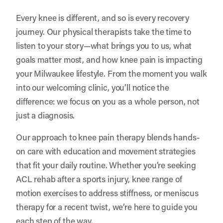
Every knee is different, and so is every recovery
journey. Our physical therapists take the time to
listen to your story—what brings you to us, what
goals matter most, and how knee pain is impacting
your Milwaukee lifestyle. From the moment you walk
into our welcoming clinic, you’ll notice the
difference: we focus on you as a whole person, not
just a diagnosis.
Our approach to knee pain therapy blends hands-
on care with education and movement strategies
that fit your daily routine. Whether you’re seeking
ACL rehab after a sports injury, knee range of
motion exercises to address stiffness, or meniscus
therapy for a recent twist, we’re here to guide you
each step of the way.