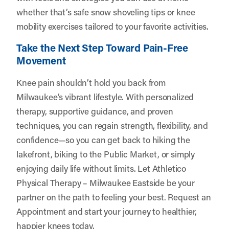
whether that’s safe snow shoveling tips or knee
mobility exercises tailored to your favorite activities.
Take the Next Step Toward Pain-Free
Movement
Knee pain shouldn’t hold you back from
Milwaukee’s vibrant lifestyle. With personalized
therapy, supportive guidance, and proven
techniques, you can regain strength, flexibility, and
confidence—so you can get back to hiking the
lakefront, biking to the Public Market, or simply
enjoying daily life without limits. Let
Athletico
Physical Therapy – Milwaukee Eastside
be your
partner on the path to feeling your best.
Request an
Appointment
and start your journey to healthier,
happier knees today.