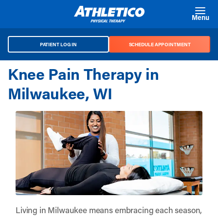
Skip to main content
Menu
PATIENT LOG IN
SCHEDULE APPOINTMENT
Knee Pain Therapy in
Milwaukee, WI
Living in Milwaukee means embracing each season,