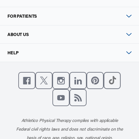
FOR PATIENTS
ABOUT US
HELP
Like us on Facebook
Follow us on X
Follow us on Instagram
Connect with us on Linke
Follow us on Pinter
Follow us o
Subscribe to our channel on YouT
Subscribe to our RSS feed
Athletico Physical Therapy complies with applicable
Federal civil rights laws and does not discriminate on the
basis of race, age, religion, sex, national origin,