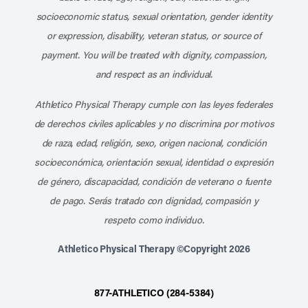
socioeconomic status, sexual orientation, gender identity
or expression, disability, veteran status, or source of
payment. You will be treated with dignity, compassion,
and respect as an individual.
Athletico Physical Therapy cumple con las leyes federales
de derechos civiles aplicables y no discrimina por motivos
de raza, edad, religión, sexo, origen nacional, condición
socioeconómica, orientación sexual, identidad o expresión
de género, discapacidad, condición de veterano o fuente
de pago. Serás tratado con dignidad, compasión y
respeto como individuo.
Athletico Physical Therapy ©Copyright 2026
877-ATHLETICO (284-5384)