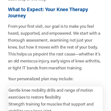
What to Expect: Your Knee Therapy
Journey
From your first visit, our goal is to make you feel
heard, supported, and empowered. We start with a
thorough assessment, examining not just your
knee, but how it moves with the rest of your body.
This helps us pinpoint the root cause—whether it’s
an old meniscus injury, early signs of knee arthritis,
or tight IT bands from marathon training.
Your personalized plan may include:
Gentle knee mobility drills and range of motion
exercises to restore flexibility
Strength training for muscles that support and
stabilize your knee joint