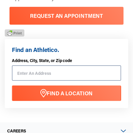
REQUEST AN APPOINTMENT
Find an Athletico.
Address, City, State, or Zip code
FIND A LOCATION
CAREERS