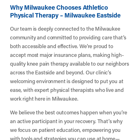
Why Milwaukee Chooses Athletico
Physical Therapy – Milwaukee Eastside
Our team is deeply connected to the Milwaukee
community and committed to providing care that’s
both accessible and effective. We’re proud to
accept most major insurance plans, making high-
quality knee pain therapy available to our neighbors
across the Eastside and beyond. Our clinic’s
welcoming environment is designed to put you at
ease, with expert physical therapists who live and
work right here in Milwaukee.
We believe the best outcomes happen when you’re
an active participant in your recovery. That’s why
we focus on patient education, empowering you
with tools and strategies you can use at home—