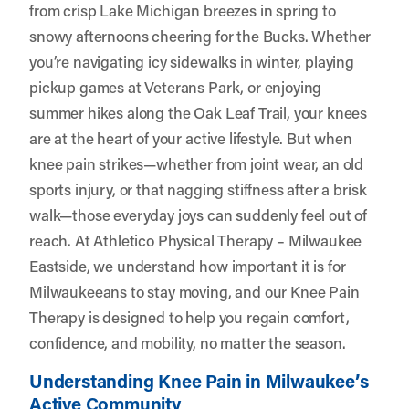
from crisp Lake Michigan breezes in spring to
snowy afternoons cheering for the Bucks. Whether
you’re navigating icy sidewalks in winter, playing
pickup games at Veterans Park, or enjoying
summer hikes along the Oak Leaf Trail, your knees
are at the heart of your active lifestyle. But when
knee pain strikes—whether from joint wear, an old
sports injury, or that nagging stiffness after a brisk
walk—those everyday joys can suddenly feel out of
reach. At
Athletico Physical Therapy – Milwaukee
Eastside
, we understand how important it is for
Milwaukeeans to stay moving, and our Knee Pain
Therapy is designed to help you regain comfort,
confidence, and mobility, no matter the season.
Understanding Knee Pain in Milwaukee’s
Active Community