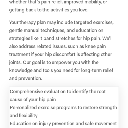
whether that’s pain relief, improved mobility, or
getting back to the activities you love.
Your therapy plan may include targeted exercises,
gentle manual techniques, and education on
strategies like it band stretches for hip pain. We’ll
also address related issues, such as knee pain
treatment if your hip discomfort is affecting other
joints. Our goal is to empower you with the
knowledge and tools you need for long-term relief
and prevention.
Comprehensive evaluation to identify the root
cause of your hip pain
Personalized exercise programs to restore strength
and flexibility
Education on injury prevention and safe movement