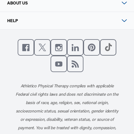
ABOUT US
HELP
Like us on Facebook
Follow us on X
Follow us on Instagram
Connect with us on Linke
Follow us on Pinter
Follow us o
Subscribe to our channel on YouT
Subscribe to our RSS feed
Athletico Physical Therapy complies with applicable
Federal civil rights laws and does not discriminate on the
basis of race, age, religion, sex, national origin,
socioeconomic status, sexual orientation, gender identity
or expression, disability, veteran status, or source of
payment. You will be treated with dignity, compassion,