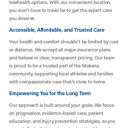
telehealth options. With our convenient location,
you won’t have to travel far to get the expert care
you deserve.
Accessible, Affordable, and Trusted Care
Your health and comfort shouldn’t be limited by cost
or distance. We accept all major insurance plans
and believe in clear, transparent pricing. Our team
is proud to be a trusted part of the Mokena
community, supporting local athletes and families
with compassionate care that’s close to home.
Empowering You for the Long Term
Our approach is built around your goals. We focus
on progressive, evidence-based care, patient
education, and injury prevention strategies, so you