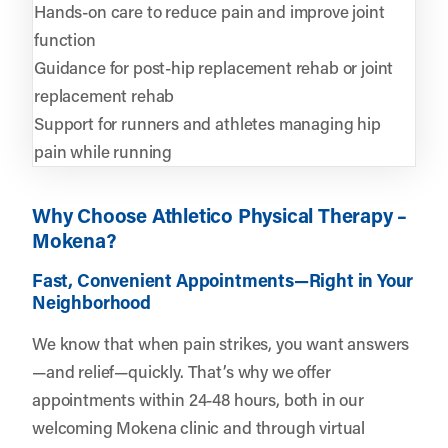
Hands-on care to reduce pain and improve joint
function
Guidance for post-hip replacement rehab or joint
replacement rehab
Support for runners and athletes managing hip
pain while running
Why Choose Athletico Physical Therapy –
Mokena?
Fast, Convenient Appointments—Right in Your
Neighborhood
We know that when pain strikes, you want answers
—and relief—quickly. That’s why we offer
appointments within 24-48 hours, both in our
welcoming Mokena clinic and through virtual