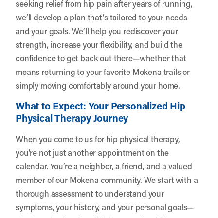
seeking relief from hip pain after years of running,
we’ll develop a plan that’s tailored to your needs
and your goals. We’ll help you rediscover your
strength, increase your flexibility, and build the
confidence to get back out there—whether that
means returning to your favorite Mokena trails or
simply moving comfortably around your home.
What to Expect: Your Personalized Hip
Physical Therapy Journey
When you come to us for hip physical therapy,
you’re not just another appointment on the
calendar. You’re a neighbor, a friend, and a valued
member of our Mokena community. We start with a
thorough assessment to understand your
symptoms, your history, and your personal goals—