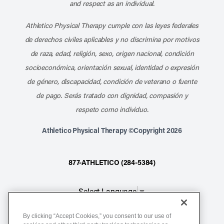
and respect as an individual.
Athletico Physical Therapy cumple con las leyes federales
de derechos civiles aplicables y no discrimina por motivos
de raza, edad, religión, sexo, origen nacional, condición
socioeconómica, orientación sexual, identidad o expresión
de género, discapacidad, condición de veterano o fuente
de pago. Serás tratado con dignidad, compasión y
respeto como individuo.
Athletico Physical Therapy ©Copyright 2026
877-ATHLETICO (284-5384)
Select Language
▼
By clicking “Accept Cookies,” you consent to our use of
Notice of Non-Discrimination