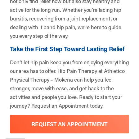
not only find relief now but also stay healthy and
active for the long run. Whether you’re facing hip
bursitis, recovering from a joint replacement, or
dealing with it band hip pain, we’re here to guide
you every step of the way.
Take the First Step Toward Lasting Relief
Don’t let hip pain keep you from enjoying everything
our area has to offer. Hip Pain Therapy at Athletico
Physical Therapy – Mokena can help you feel
stronger, move with ease, and get back to the
activities and people you love. Ready to start your
journey?
Request an Appointment
today.
REQUEST AN APPOINTMENT