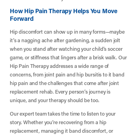
How Hip Pain Therapy Helps You Move
Forward
Hip discomfort can show up in many forms—maybe
it’s a nagging ache after gardening, a sudden jolt
when you stand after watching your child’s soccer
game, or stiffness that lingers after a brisk walk. Our
Hip Pain Therapy addresses a wide range of
concerns, from joint pain and hip bursitis to it band
hip pain and the challenges that come after joint
replacement rehab. Every person’s journey is
unique, and your therapy should be too.
Our expert team takes the time to listen to your
story. Whether you’re recovering from a hip
replacement, managing it band discomfort, or