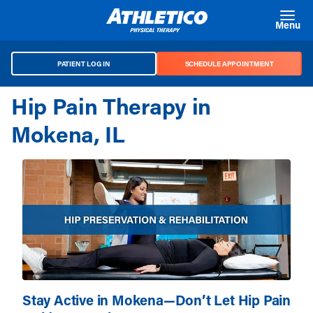
Skip to main content
Menu
PATIENT LOG IN
SCHEDULE APPOINTMENT
Hip Pain Therapy in
Mokena, IL
Stay Active in Mokena—Don’t Let Hip Pain