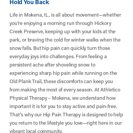
Hold You Back
Life in Mokena, IL, is all about movement—whether
you’re enjoying a morning run through Hickory
Creek Preserve, keeping up with your kids at the
park, or braving the cold for winter walks when the
snow falls. But hip pain can quickly turn those
everyday joys into challenges. From feeling a
persistent ache after shoveling snow to
experiencing sharp hip pain while running on the
Old Plank Trail, these discomforts can keep you
from making the most of every season. At
Athletico
Physical Therapy – Mokena
, we understand how
important it is for you to stay active and pain-free.
That’s why our Hip Pain Therapy is designed to help
you return to the lifestyle you love—right here in our
vibrant local community.