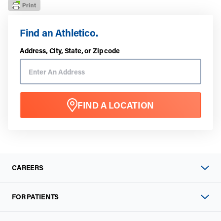
Find an Athletico.
Address, City, State, or Zip code
FIND A LOCATION
CAREERS
FOR PATIENTS