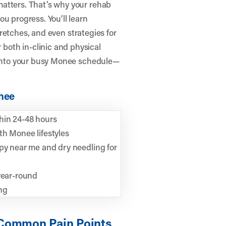
atters. That’s why your rehab
u progress. You’ll learn
stretches, and even strategies for
oth in-clinic and physical
y into your busy Monee schedule—
onee
hin 24-48 hours
th Monee lifestyles
apy near me and dry needling for
year-round
ng
 Common Pain Points