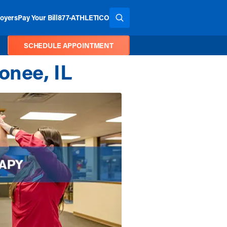
oyers
Pay Your Bill
877-ATHLETICO
SEARCH THE SITE
SCHEDULE APPOINTMENT
onee, IL