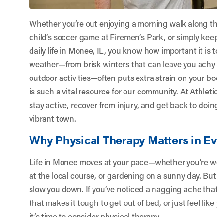
Whether you’re out enjoying a morning walk along th
child’s soccer game at Firemen’s Park, or simply ke
daily life in Monee, IL, you know how important it is t
weather—from brisk winters that can leave you achy a
outdoor activities—often puts extra strain on your bo
is such a vital resource for our community. At
Athlet
stay active, recover from injury, and get back to doi
vibrant town.
Why Physical Therapy Matters in E
Life in Monee moves at your pace—whether you’re wor
at the local course, or gardening on a sunny day. But
slow you down. If you’ve noticed a nagging ache tha
that makes it tough to get out of bed, or just feel like
it’s time to consider physical therapy.