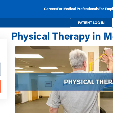
Careers
For Medical Professionals
For Empl
PATIENT LOG IN
Physical Therapy in M