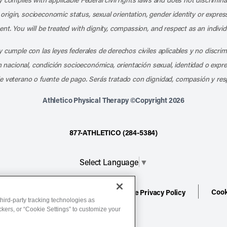
l origin, socioeconomic status, sexual orientation, gender identity or express
nt. You will be treated with dignity, compassion, and respect as an individ
 cumple con las leyes federales de derechos civiles aplicables y no discri
en nacional, condición socioeconómica, orientación sexual, identidad o expr
e veterano o fuente de pago. Serás tratado con dignidad, compasión y res
Athletico Physical Therapy ©Copyright 2026
877-ATHLETICO (284-5384)
Select Language
▼
Cook
ion
Terms of Service
Website Privacy Policy
hird-party tracking technologies as
ackers, or “Cookie Settings” to customize your