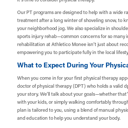
Our PT programs are designed to help with a wide ra
treatment after a long winter of shoveling snow, to k
your neighborhood jog. We also specialize in shoulder 
sports injury rehab—common concerns for so many in
rehabilitation at Athletico Monee isn’t just about rec
empowering you to participate fully in the local lifesty
What to Expect During Your Physic
When you come in for your first physical therapy app
doctor of physical therapy (DPT) who holds a valid dpt
your story. We’ll talk about your goals—whether that’
with your kids, or simply walking comfortably throug
plan is tailored to you, using a blend of manual physi
and education to help you understand your body.