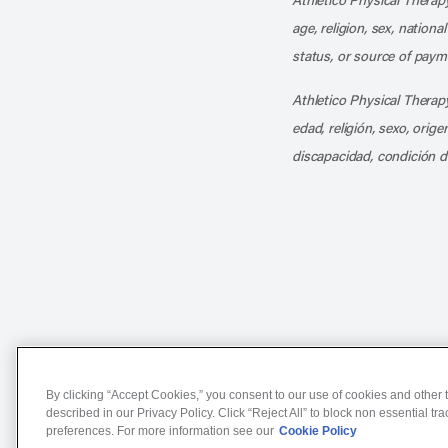
age, religion, sex, nationa
status, or source of payme
Athletico Physical Therapy
edad, religión, sexo, orig
discapacidad, condición d
Notice of Non-Discriminat
By clicking “Accept Cookies,” you consent to our use of cookies and other t
described in our Privacy Policy. Click “Reject All” to block non essential tr
preferences. For more information see our
Cookie Policy