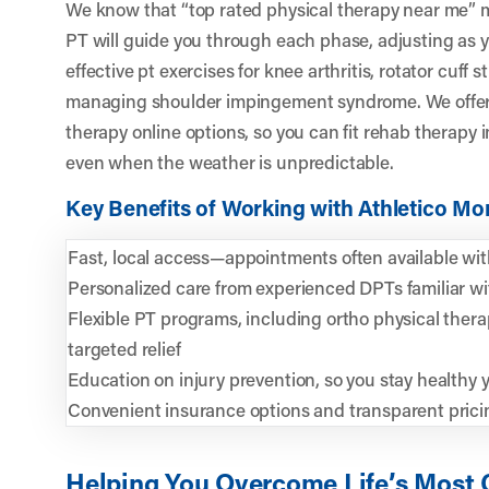
We know that “top rated physical therapy near me” m
PT will guide you through each phase, adjusting as yo
effective pt exercises for knee arthritis, rotator cuff 
managing shoulder impingement syndrome. We offer b
therapy online options, so you can fit rehab therap
even when the weather is unpredictable.
Key Benefits of Working with Athletico M
Fast, local access—appointments often available wit
Personalized care from experienced DPTs familiar wi
Flexible PT programs, including ortho physical ther
targeted relief
Education on injury prevention, so you stay healthy 
Convenient insurance options and transparent prici
Helping You Overcome Life’s Most