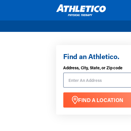
Skip to main content
Find an Athletico.
Address, City, State, or Zip code
FIND A LOCATION