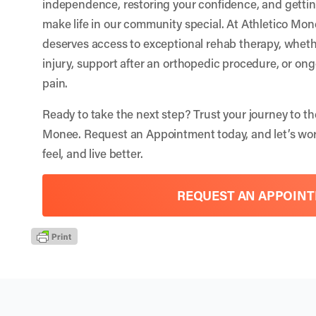
independence, restoring your confidence, and getting
make life in our community special. At Athletico Mo
deserves access to exceptional rehab therapy, wheth
injury, support after an orthopedic procedure, or o
pain.
Ready to take the next step? Trust your journey to th
Monee.
Request an Appointment
today, and let’s wo
feel, and live better.
REQUEST AN APPOIN