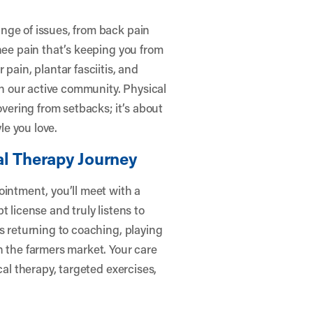
nge of issues, from back pain
nee pain that’s keeping you from
pain, plantar fasciitis, and
 our active community. Physical
overing from setbacks; it’s about
le you love.
al Therapy Journey
ointment, you’ll meet with a
 license and truly listens to
s returning to coaching, playing
h the farmers market. Your care
cal therapy, targeted exercises,