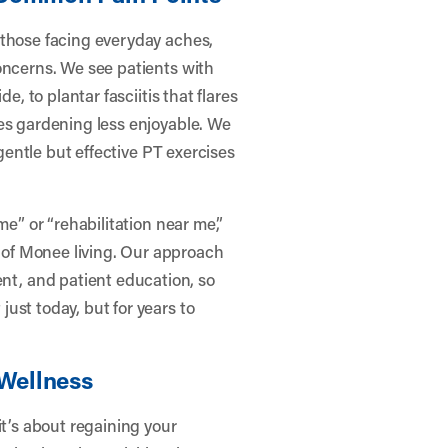
 those facing everyday aches,
oncerns. We see patients with
e, to plantar fasciitis that flares
es gardening less enjoyable. We
 gentle but effective PT exercises
me” or “rehabilitation near me,”
of Monee living. Our approach
t, and patient education, so
ust today, but for years to
 Wellness
it’s about regaining your