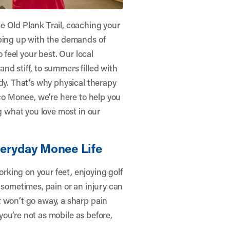
e Old Plank Trail, coaching your
eping up with the demands of
o feel your best. Our local
nd stiff, to summers filled with
dy. That’s why physical therapy
ico Monee
, we’re here to help you
ng what you love most in our
veryday Monee Life
king on your feet, enjoying golf
 sometimes, pain or an injury can
t won’t go away, a sharp pain
 you’re not as mobile as before,