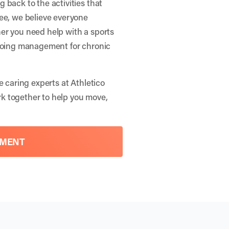
 back to the activities that
nee, we believe everyone
er you need help with a sports
ngoing management for chronic
e caring experts at Athletico
rk together to help you move,
TMENT