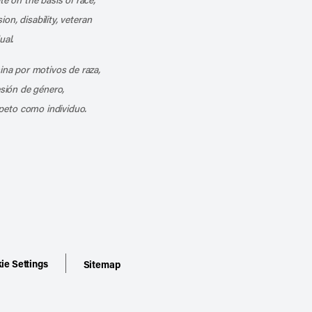
ion, disability, veteran
ual.
mina por motivos de raza,
esión de género,
peto como individuo.
ie Settings
Sitemap