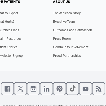
OR PATIENTS
ABOUT US
at to Expect
The Athletico Story
at Hurts?
Executive Team
surance Plans
Outcomes and Satisfaction
alth Resources
Press Room
tient Stories
Community Involvement
wsletter Signup
Proud Partnerships
Like us on Facebook
Follow us on X
Follow us on Instagram
Connect with us on LinkedIn
Follow us on Pinterest
Follow us on TikTo
Subscribe t
Subs
 complies with applicable Federal civil rights laws and does not discrimina