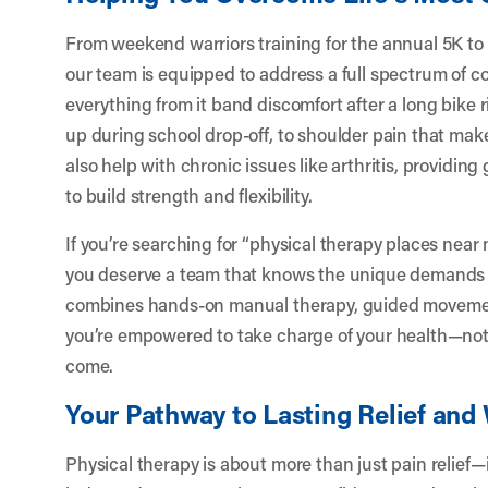
From weekend warriors training for the annual 5K to
our team is equipped to address a full spectrum of c
everything from it band discomfort after a long bike rid
up during school drop-off, to shoulder pain that mak
also help with chronic issues like arthritis, providing
to build strength and flexibility.
If you’re searching for “physical therapy places near 
you deserve a team that knows the unique demands 
combines hands-on manual therapy, guided movemen
you’re empowered to take charge of your health—not j
come.
Your Pathway to Lasting Relief and
Physical therapy is about more than just pain relief—