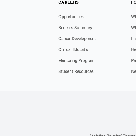
CAREERS
F
Opportunities
Wh
Benefits Summary
Wh
Career Development
In
Clinical Education
He
Mentoring Program
Pa
Student Resources
Ne
Athletico Physical Therapy