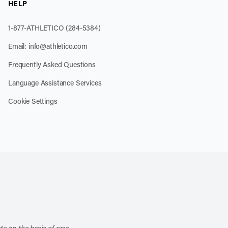
HELP
1-877-ATHLETICO (284-5384)
Email:
info@athletico.com
Frequently Asked Questions
Language Assistance Services
Cookie Settings
k
o our channel on YouTube
cribe to our RSS feed
te on the basis of race,