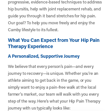
progressive, evidence-based techniques to address
hip bursitis, help with joint replacement rehab, and
guide you through it band stretches for hip pain.
Our goal? To help you move freely and enjoy the
Camby lifestyle to its fullest.
What You Can Expect from Your Hip Pain
Therapy Experience
A Personalized, Supportive Journey
We believe that every person’s pain—and every
journey to recovery—is unique. Whether you’re an
athlete aiming to get back in the game, or you
simply want to enjoy a pain-free walk at the local
farmer’s market, our team will walk with you every
step of the way. Here’s what your Hip Pain Therapy
journey with us typically looks like: