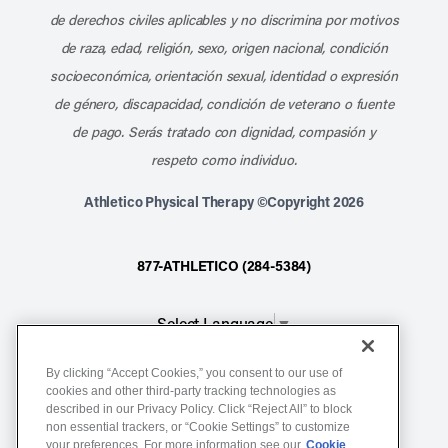
de derechos civiles aplicables y no discrimina por motivos
de raza, edad, religión, sexo, origen nacional, condición
socioeconómica, orientación sexual, identidad o expresión
de género, discapacidad, condición de veterano o fuente
de pago. Serás tratado con dignidad, compasión y
respeto como individuo.
Athletico Physical Therapy ©Copyright 2026
877-ATHLETICO (284-5384)
Select Language
▼
By clicking “Accept Cookies,” you consent to our use of
Notice of Non-Discrimination
cookies and other third-party tracking technologies as
described in our Privacy Policy. Click “Reject All” to block
Terms of Service
non essential trackers, or “Cookie Settings” to customize
Website Privacy Policy
your preferences. For more information see our
Cookie