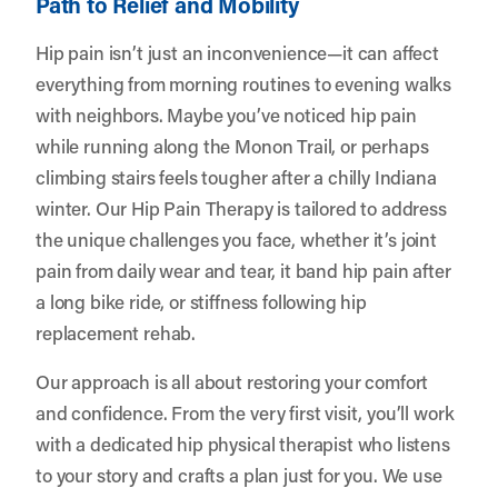
Path to Relief and Mobility
Hip pain isn’t just an inconvenience—it can affect
everything from morning routines to evening walks
with neighbors. Maybe you’ve noticed hip pain
while running along the Monon Trail, or perhaps
climbing stairs feels tougher after a chilly Indiana
winter. Our Hip Pain Therapy is tailored to address
the unique challenges you face, whether it’s joint
pain from daily wear and tear, it band hip pain after
a long bike ride, or stiffness following hip
replacement rehab.
Our approach is all about restoring your comfort
and confidence. From the very first visit, you’ll work
with a dedicated hip physical therapist who listens
to your story and crafts a plan just for you. We use