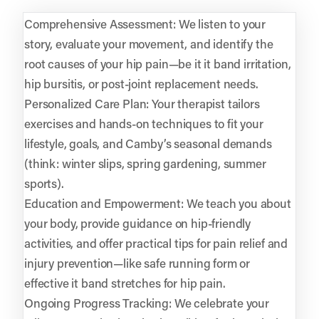
Comprehensive Assessment: We listen to your
story, evaluate your movement, and identify the
root causes of your hip pain—be it it band irritation,
hip bursitis, or post-joint replacement needs.
Personalized Care Plan: Your therapist tailors
exercises and hands-on techniques to fit your
lifestyle, goals, and Camby’s seasonal demands
(think: winter slips, spring gardening, summer
sports).
Education and Empowerment: We teach you about
your body, provide guidance on hip-friendly
activities, and offer practical tips for pain relief and
injury prevention—like safe running form or
effective it band stretches for hip pain.
Ongoing Progress Tracking: We celebrate your