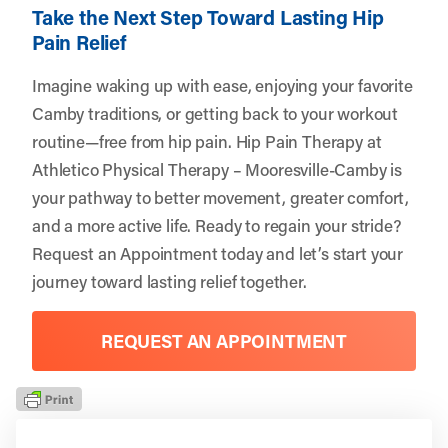
Take the Next Step Toward Lasting Hip
Pain Relief
Imagine waking up with ease, enjoying your favorite
Camby traditions, or getting back to your workout
routine—free from hip pain. Hip Pain Therapy at
Athletico Physical Therapy – Mooresville-Camby is
your pathway to better movement, greater comfort,
and a more active life. Ready to regain your stride?
Request an Appointment
today and let’s start your
journey toward lasting relief together.
REQUEST AN APPOINTMENT