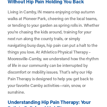
Without Hip Pain Holding You Back
Living in Camby, IN means enjoying crisp autumn
walks at Pioneer Park, cheering on the local teams,
or tending to your garden as spring rolls in. Whether
you’re chasing the kids around, training for your
next run along the county trails, or simply
navigating busy days, hip pain can put a halt to the
things you love. At
Athletico Physical Therapy –
Mooresville-Camby
, we understand how the rhythm
of life in our community can be interrupted by
discomfort or mobility issues. That’s why our Hip
Pain Therapy is designed to help you get back to
your favorite Camby activities—rain, snow, or
sunshine.
Understanding Hip Pain Therapy: Your