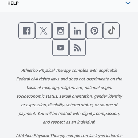
HELP
Like us on Facebook
Follow us on X
Follow us on Instagram
Connect with us on Linke
Follow us on Pinter
Follow us o
Subscribe to our channel on YouT
Subscribe to our RSS feed
Athletico Physical Therapy complies with applicable
Federal civil rights laws and does not discriminate on the
basis of race, age, religion, sex, national origin,
socioeconomic status, sexual orientation, gender identity
or expression, disability, veteran status, or source of
payment. You will be treated with dignity, compassion,
and respect as an individual.
Athletico Physical Therapy cumple con las leyes federales