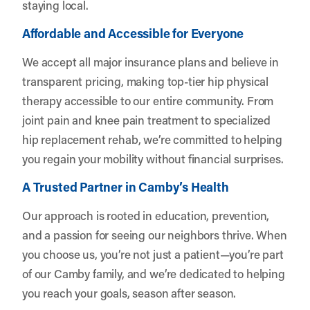
staying local.
Affordable and Accessible for Everyone
We accept all major insurance plans and believe in
transparent pricing, making top-tier hip physical
therapy accessible to our entire community. From
joint pain and knee pain treatment to specialized
hip replacement rehab, we’re committed to helping
you regain your mobility without financial surprises.
A Trusted Partner in Camby’s Health
Our approach is rooted in education, prevention,
and a passion for seeing our neighbors thrive. When
you choose us, you’re not just a patient—you’re part
of our Camby family, and we’re dedicated to helping
you reach your goals, season after season.