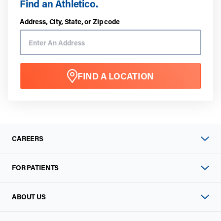
Find an Athletico.
Address, City, State, or Zip code
FIND A LOCATION
CAREERS
FOR PATIENTS
ABOUT US