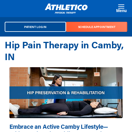
Skip to main content
Menu
PATIENT LOG IN
SCHEDULE APPOINTMENT
Hip Pain Therapy in Camby,
IN
Embrace an Active Camby Lifestyle—