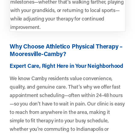
milestones—whether that’s walking farther, playing
with your grandkids, or returning to local sports—
while adjusting your therapy for continued
improvement.
Why Choose Athletico Physical Therapy –
Mooresville-Camby?
Expert Care, Right Here in Your Neighborhood
We know Camby residents value convenience,
quality, and genuine care. That’s why we offer fast
appointment scheduling—often within 24-48 hours
—so you don’t have to wait in pain. Our clinic is easy
to reach from anywhere in the area, making it
simple to fit therapy into your busy schedule,
whether you’re commuting to Indianapolis or