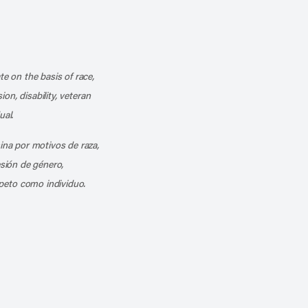
k
o our channel on YouTube
cribe to our RSS feed
te on the basis of race,
ion, disability, veteran
ual.
mina por motivos de raza,
esión de género,
peto como individuo.