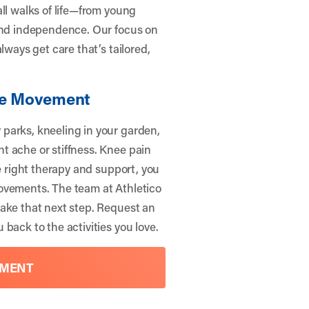
ll walks of life—from young
 and independence. Our focus on
lways get care that’s tailored,
ree Movement
parks, kneeling in your garden,
t ache or stiffness. Knee pain
he right therapy and support, you
ovements. The team at Athletico
ake that next step.
Request an
 back to the activities you love.
TMENT