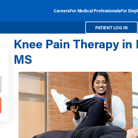
Careers
For Medical Professionals
For Empl
PATIENT LOG IN
Knee Pain Therapy in
MS