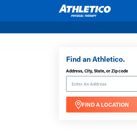
Skip to main content
Find an Athletico.
Address, City, State, or Zip code
FIND A LOCATION