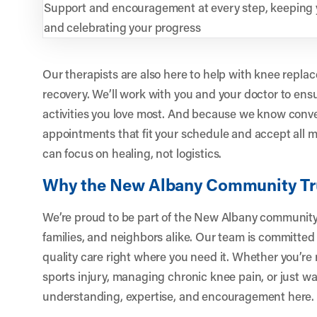
Support and encouragement at every step, keeping
and celebrating your progress
Our therapists are also here to help with knee repla
recovery. We’ll work with you and your doctor to ensu
activities you love most. And because we know conve
appointments that fit your schedule and accept all 
can focus on healing, not logistics.
Why the New Albany Community Tr
We’re proud to be part of the New Albany community,
families, and neighbors alike. Our team is committed 
quality care right where you need it. Whether you’re
sports injury, managing chronic knee pain, or just wan
understanding, expertise, and encouragement here.