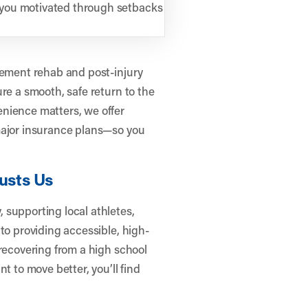
 you motivated through setbacks
cement rehab and post-injury
re a smooth, safe return to the
nience matters, we offer
major insurance plans—so you
usts Us
 supporting local athletes,
to providing accessible, high-
 recovering from a high school
t to move better, you’ll find