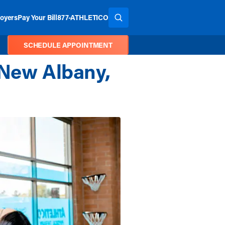
oyers
Pay Your Bill
877-ATHLETICO
SEARCH THE SITE
SCHEDULE APPOINTMENT
 New Albany,