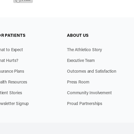
OR PATIENTS
ABOUT US
at to Expect
The Athletico Story
at Hurts?
Executive Team
surance Plans
Outcomes and Satisfaction
alth Resources
Press Room
tient Stories
Community Involvement
wsletter Signup
Proud Partnerships