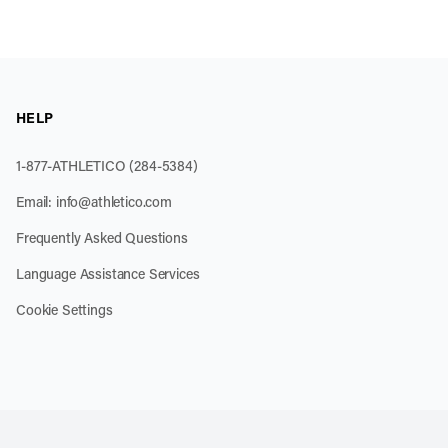
HELP
1-877-ATHLETICO (284-5384)
Email:
info@athletico.com
Frequently Asked Questions
Language Assistance Services
Cookie Settings