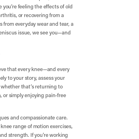
ou’re feeling the effects of old
rthritis, or recovering from a
s from everyday wear and tear, a
 meniscus issue, we see you—and
y
ieve that every knee—and every
ely to your story, assess your
whether that’s returning to
, or simply enjoying pain-free
iques and compassionate care.
knee range of motion exercises,
 and strength. If you’re working