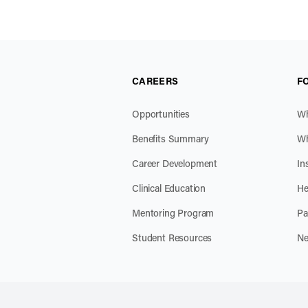
CAREERS
F
Opportunities
Wh
Benefits Summary
Wh
Career Development
In
Clinical Education
He
Mentoring Program
Pa
Student Resources
Ne