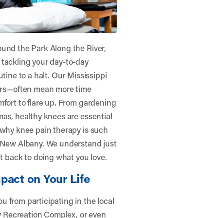
ound the Park Along the River,
 tackling your day-to-day
tine to a halt. Our Mississippi
rs—often mean more time
mfort to flare up. From gardening
mas, healthy knees are essential
 why knee pain therapy is such
– New Albany
. We understand just
 back to doing what you love.
pact on Your Life
 from participating in the local
ty Recreation Complex, or even