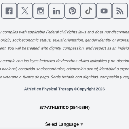
Like us on Facebook
Follow us on X
Follow us on Instagram
Connect with us on LinkedIn
Follow us on Pinterest
Follow us on TikTo
Subscribe t
Subs
 complies with applicable Federal civil rights laws and does not discrimina
l origin, socioeconomic status, sexual orientation, gender identity or express
nt. You will be treated with dignity, compassion, and respect as an individ
 cumple con las leyes federales de derechos civiles aplicables y no discri
en nacional, condición socioeconómica, orientación sexual, identidad o expr
e veterano o fuente de pago. Serás tratado con dignidad, compasión y res
Athletico Physical Therapy ©Copyright 2026
877-ATHLETICO (284-5384)
Select Language
▼