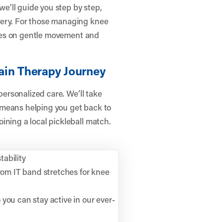
e’ll guide you step by step,
very. For those managing knee
cuses on gentle movement and
ain Therapy Journey
 personalized care. We’ll take
 means helping you get back to
ining a local pickleball match.
tability
from IT band stretches for knee
you can stay active in our ever-