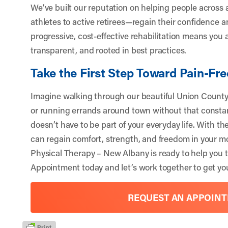
We’ve built our reputation on helping people across a
athletes to active retirees—regain their confidence
progressive, cost-effective rehabilitation means you a
transparent, and rooted in best practices.
Take the First Step Toward Pain-F
Imagine walking through our beautiful Union County 
or running errands around town without that constan
doesn’t have to be part of your everyday life. With t
can regain comfort, strength, and freedom in your m
Physical Therapy – New Albany is ready to help you t
Appointment
today and let’s work together to get you
REQUEST AN APPOIN