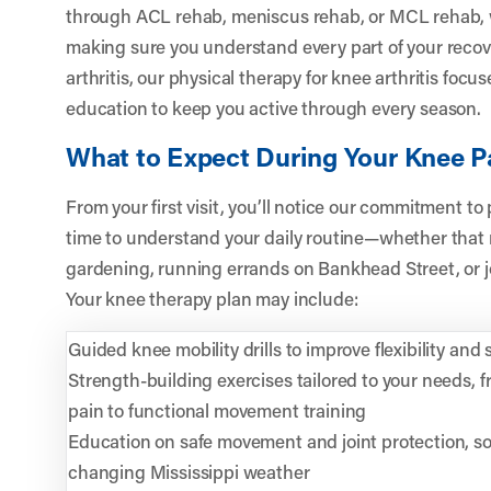
through ACL rehab, meniscus rehab, or MCL rehab, w
making sure you understand every part of your reco
arthritis, our physical therapy for knee arthritis fo
education to keep you active through every season.
What to Expect During Your Knee P
From your first visit, you’ll notice our commitment to
time to understand your daily routine—whether that
gardening, running errands on Bankhead Street, or jo
Your knee therapy plan may include:
Guided knee mobility drills to improve flexibility and s
Strength-building exercises tailored to your needs, 
pain to functional movement training
Education on safe movement and joint protection, so 
changing Mississippi weather