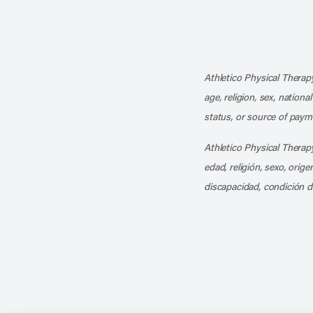
Athletico Physical Therapy
age, religion, sex, nationa
status, or source of payme
Athletico Physical Therapy
edad, religión, sexo, orig
discapacidad, condición d