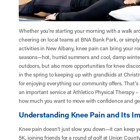
Whether you’re starting your morning with a walk ar
cheering on local teams at BNA Bank Park, or simply
activities in New Albany, knee pain can bring your rou
seasons—hot, humid summers and cool, damp winte
outdoors, but also more opportunities for knee disco
in the spring to keeping up with grandkids at Christ
for enjoying everything our community offers. That’s
an important service at
Athletico Physical Therapy 
how much you want to move with confidence and get
Understanding Knee Pain and Its Im
Knee pain doesn’t just slow you down—it can keep you
5K, joining friends for a round of golf at Union Coun