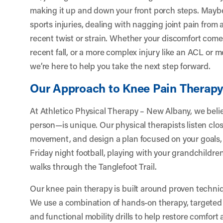
making it up and down your front porch steps. Maybe y
sports injuries, dealing with nagging joint pain from a
recent twist or strain. Whether your discomfort come
recent fall, or a more complex injury like an ACL or
we’re here to help you take the next step forward.
Our Approach to Knee Pain Therap
At Athletico Physical Therapy – New Albany, we bel
person—is unique. Our physical therapists listen clos
movement, and design a plan focused on your goals, 
Friday night football, playing with your grandchildren
walks through the Tanglefoot Trail.
Our knee pain therapy is built around proven techn
We use a combination of hands-on therapy, targeted 
and functional mobility drills to help restore comfort