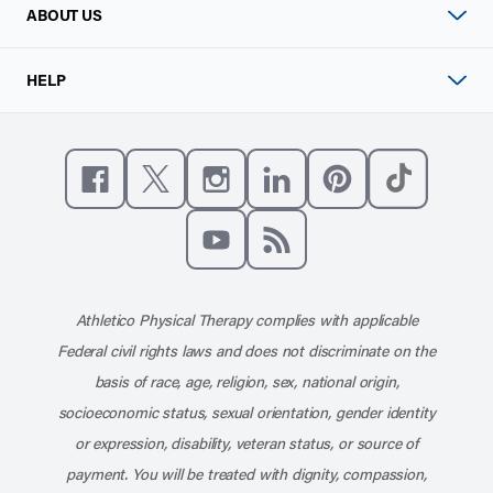
ABOUT US
HELP
Like us on Facebook
Follow us on X
Follow us on Instagram
Connect with us on Linke
Follow us on Pinter
Follow us o
Subscribe to our channel on YouT
Subscribe to our RSS feed
Athletico Physical Therapy complies with applicable
Federal civil rights laws and does not discriminate on the
basis of race, age, religion, sex, national origin,
socioeconomic status, sexual orientation, gender identity
or expression, disability, veteran status, or source of
payment. You will be treated with dignity, compassion,