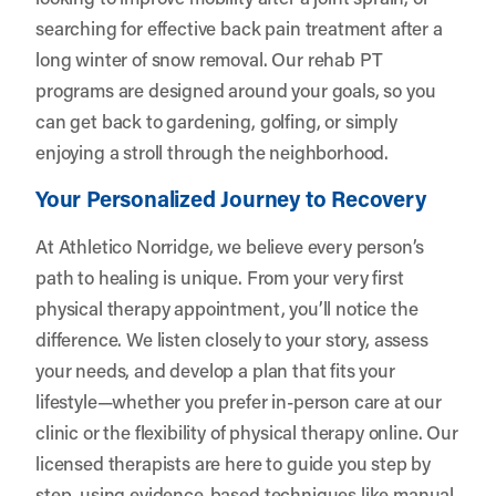
searching for effective back pain treatment after a
long winter of snow removal. Our rehab PT
programs are designed around your goals, so you
can get back to gardening, golfing, or simply
enjoying a stroll through the neighborhood.
Your Personalized Journey to Recovery
At Athletico Norridge, we believe every person’s
path to healing is unique. From your very first
physical therapy appointment, you’ll notice the
difference. We listen closely to your story, assess
your needs, and develop a plan that fits your
lifestyle—whether you prefer in-person care at our
clinic or the flexibility of physical therapy online. Our
licensed therapists are here to guide you step by
step, using evidence-based techniques like manual