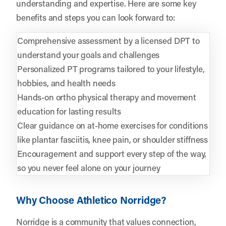
understanding and expertise. Here are some key
benefits and steps you can look forward to:
Comprehensive assessment by a licensed DPT to
understand your goals and challenges
Personalized PT programs tailored to your lifestyle,
hobbies, and health needs
Hands-on ortho physical therapy and movement
education for lasting results
Clear guidance on at-home exercises for conditions
like plantar fasciitis, knee pain, or shoulder stiffness
Encouragement and support every step of the way,
so you never feel alone on your journey
Why Choose Athletico Norridge?
Norridge is a community that values connection,