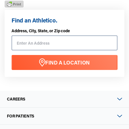
Find an Athletico.
Address, City, State, or Zip code
FIND A LOCATION
CAREERS
FOR PATIENTS