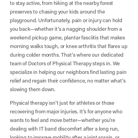
to stay active, from hiking at the nearby forest
preserves to chasing your kids around the
playground. Unfortunately, pain or injury can hold
you back—whether it’s a nagging shoulder from a
weekend pickup game, plantar fasciitis that makes
morning walks tough, or knee arthritis that flares up
during colder months. That’s where our dedicated
team of Doctors of Physical Therapy steps in. We
specialize in helping our neighbors find lasting pain
relief and regain their confidence, no matter what’s
slowing them down.
Physical therapy isn’t just for athletes or those
recovering from major injuries. It’s for anyone who
wants to feel and move better—whether you’re
dealing with IT band discomfort after a long run,
looking to improve mobility after a joint sprain, or