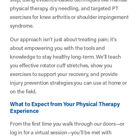
physical therapy, dry needling, and targeted PT
exercises for knee arthritis or shoulder impingement
syndrome.
Our approach isn’t just about treating pain; it’s
about empowering you with the tools and
knowledge to stay healthy long-term. We’ll teach
you effective rotator cuff stretches, show you
exercises to support your recovery, and provide
injury prevention strategies you can use at home or
on the field.
What to Expect from Your Physical Therapy
Experience
From the first time you walk through our doors—or
log in for a virtual session—you’ll be met with