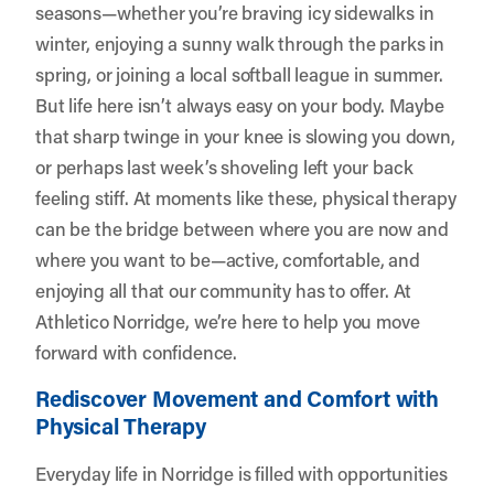
seasons—whether you’re braving icy sidewalks in
winter, enjoying a sunny walk through the parks in
spring, or joining a local softball league in summer.
But life here isn’t always easy on your body. Maybe
that sharp twinge in your knee is slowing you down,
or perhaps last week’s shoveling left your back
feeling stiff. At moments like these, physical therapy
can be the bridge between where you are now and
where you want to be—active, comfortable, and
enjoying all that our community has to offer. At
Athletico Norridge
, we’re here to help you move
forward with confidence.
Rediscover Movement and Comfort with
Physical Therapy
Everyday life in Norridge is filled with opportunities