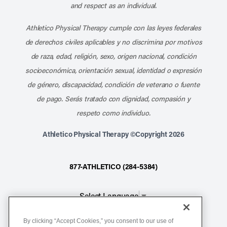
and respect as an individual.
Athletico Physical Therapy cumple con las leyes federales
de derechos civiles aplicables y no discrimina por motivos
de raza, edad, religión, sexo, origen nacional, condición
socioeconómica, orientación sexual, identidad o expresión
de género, discapacidad, condición de veterano o fuente
de pago. Serás tratado con dignidad, compasión y
respeto como individuo.
Athletico Physical Therapy ©Copyright 2026
877-ATHLETICO (284-5384)
Select Language
▼
By clicking “Accept Cookies,” you consent to our use of
Notice of Non-Discrimination