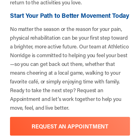
return to the activities you love.
Start Your Path to Better Movement Today
No matter the season or the reason for your pain,
physical rehabilitation can be your first step toward
a brighter, more active future. Our team at Athletico
Norridge is committed to helping you feel your best
—so you can get back out there, whether that
means cheering at a local game, walking to your
favorite café, or simply enjoying time with family.
Ready to take the next step?
Request an
Appointment
and let’s work together to help you
move, feel, and live better.
REQUEST AN APPOINTMENT