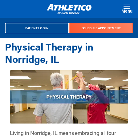
Skip to main content
Menu
PATIENT LOG IN
SCHEDULE APPOINTMENT
Physical Therapy in
Norridge, IL
Living in Norridge, IL means embracing all four