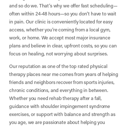
and so do we. That’s why we offer fast scheduling—
often within 24-48 hours—so you don’t have to wait
in pain. Our clinic is conveniently located for easy
access, whether you’re coming from a local gym,
work, or home. We accept most major insurance
plans and believe in clear, upfront costs, so you can
focus on healing, not worrying about surprises.
Our reputation as one of the top rated physical
therapy places near me comes from years of helping
friends and neighbors recover from sports injuries,
chronic conditions, and everything in between.
Whether you need rehab therapy after a fall,
guidance with shoulder impingement syndrome
exercises, or support with balance and strength as
you age, we are passionate about helping you