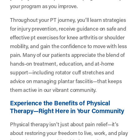
your program as you improve.
Throughout your PT journey, you’ll learn strategies
for injury prevention, receive guidance on safe and
effective pt exercises for knee arthritis or shoulder
mobility, and gain the confidence to move with less
pain. Many of our patients appreciate the blend of
hands-on treatment, education, and at-home
support—including rotator cuff stretches and
advice on managing plantar fasciitis—that keeps
them active in our vibrant community.
Experience the Benefits of Physical
Therapy—Right Here in Your Community
Physical therapy isn’t just about pain relief—it’s
about restoring your freedom to live, work, and play