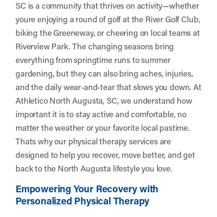
SC is a community that thrives on activity—whether
youre enjoying a round of golf at the River Golf Club,
biking the Greeneway, or cheering on local teams at
Riverview Park. The changing seasons bring
everything from springtime runs to summer
gardening, but they can also bring aches, injuries,
and the daily wear-and-tear that slows you down. At
Athletico North Augusta, SC
, we understand how
important it is to stay active and comfortable, no
matter the weather or your favorite local pastime.
Thats why our physical therapy services are
designed to help you recover, move better, and get
back to the North Augusta lifestyle you love.
Empowering Your Recovery with
Personalized Physical Therapy