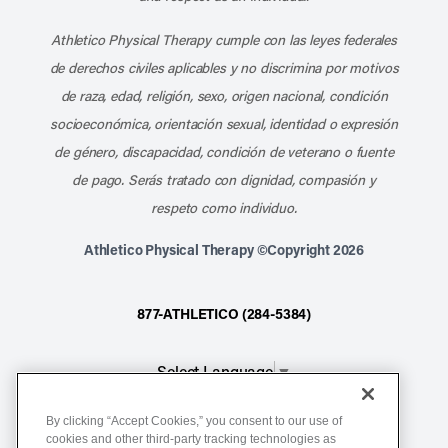
Athletico Physical Therapy cumple con las leyes federales
de derechos civiles aplicables y no discrimina por motivos
de raza, edad, religión, sexo, origen nacional, condición
socioeconómica, orientación sexual, identidad o expresión
de género, discapacidad, condición de veterano o fuente
de pago. Serás tratado con dignidad, compasión y
respeto como individuo.
Athletico Physical Therapy ©Copyright 2026
877-ATHLETICO (284-5384)
Select Language
▼
By clicking “Accept Cookies,” you consent to our use of
Notice of Non-Discrimination
cookies and other third-party tracking technologies as