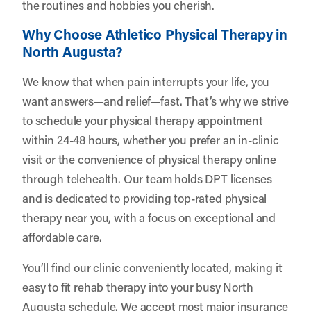
the routines and hobbies you cherish.
Why Choose Athletico Physical Therapy in
North Augusta?
We know that when pain interrupts your life, you
want answers—and relief—fast. That’s why we strive
to schedule your physical therapy appointment
within 24-48 hours, whether you prefer an in-clinic
visit or the convenience of physical therapy online
through telehealth. Our team holds DPT licenses
and is dedicated to providing top-rated physical
therapy near you, with a focus on exceptional and
affordable care.
You’ll find our clinic conveniently located, making it
easy to fit rehab therapy into your busy North
Augusta schedule. We accept most major insurance