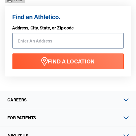
Find an Athletico.
Address, City, State, or Zip code
FIND A LOCATION
CAREERS
FOR PATIENTS
ABOUT US