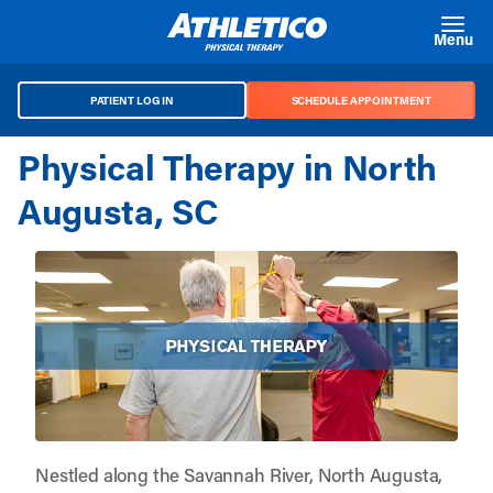
Skip to main content
Menu
PATIENT LOG IN
SCHEDULE APPOINTMENT
Physical Therapy in North
Augusta, SC
Nestled along the Savannah River, North Augusta,