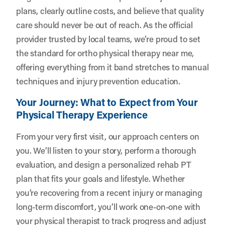
plans, clearly outline costs, and believe that quality
care should never be out of reach. As the official
provider trusted by local teams, we’re proud to set
the standard for ortho physical therapy near me,
offering everything from it band stretches to manual
techniques and injury prevention education.
Your Journey: What to Expect from Your
Physical Therapy Experience
From your very first visit, our approach centers on
you. We’ll listen to your story, perform a thorough
evaluation, and design a personalized rehab PT
plan that fits your goals and lifestyle. Whether
you’re recovering from a recent injury or managing
long-term discomfort, you’ll work one-on-one with
your physical therapist to track progress and adjust