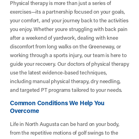
Physical therapy is more than just a series of
exercises—its a partnership focused on your goals,
your comfort, and your journey back to the activities
you enjoy. Whether youre struggling with back pain
after a weekend of yardwork, dealing with knee
discomfort from long walks on the Greeneway, or
working through a sports injury, our team is here to
guide your recovery. Our doctors of physical therapy
use the latest evidence-based techniques,
including manual physical therapy, dry needling,
and targeted PT programs tailored to your needs.
Common Conditions We Help You
Overcome
Life in North Augusta can be hard on your body,
from the repetitive motions of golf swings to the