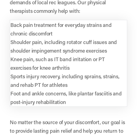
demands of local rec leagues. Our physical
therapists commonly help with:
Back pain treatment for everyday strains and
chronic discomfort
Shoulder pain, including rotator cuff issues and
shoulder impingement syndrome exercises
Knee pain, such as IT band irritation or PT
exercises for knee arthritis
Sports injury recovery, including sprains, strains,
and rehab PT for athletes
Foot and ankle concerns, like plantar fasciitis and
post-injury rehabilitation
No matter the source of your discomfort, our goal is
to provide lasting pain relief and help you return to