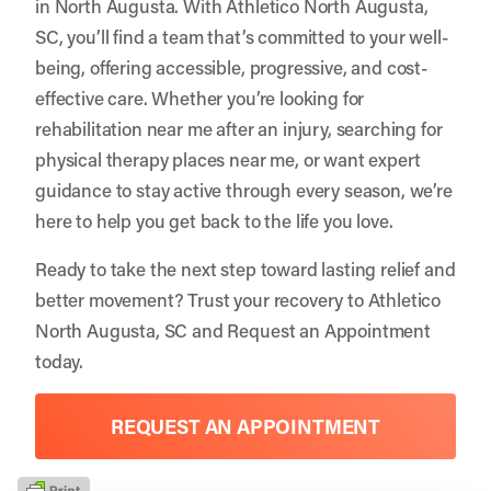
in North Augusta. With Athletico North Augusta,
SC, you’ll find a team that’s committed to your well-
being, offering accessible, progressive, and cost-
effective care. Whether you’re looking for
rehabilitation near me after an injury, searching for
physical therapy places near me, or want expert
guidance to stay active through every season, we’re
here to help you get back to the life you love.
Ready to take the next step toward lasting relief and
better movement? Trust your recovery to
Athletico
North Augusta, SC
and
Request an Appointment
today.
REQUEST AN APPOINTMENT