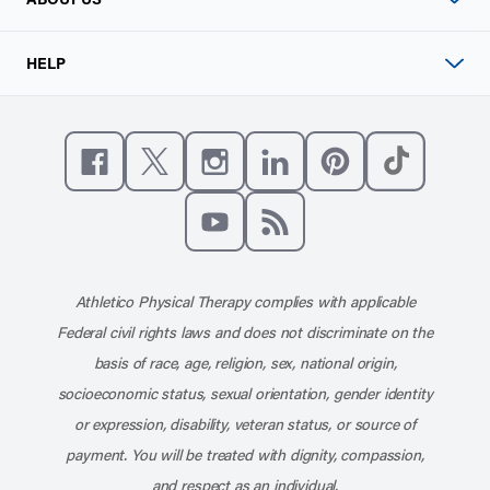
HELP
Like us on Facebook
Follow us on X
Follow us on Instagram
Connect with us on Linke
Follow us on Pinter
Follow us o
Subscribe to our channel on YouT
Subscribe to our RSS feed
Athletico Physical Therapy complies with applicable
Federal civil rights laws and does not discriminate on the
basis of race, age, religion, sex, national origin,
socioeconomic status, sexual orientation, gender identity
or expression, disability, veteran status, or source of
payment. You will be treated with dignity, compassion,
and respect as an individual.