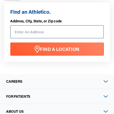
Find an Athletico.
Address, City, State, or Zip code
FIND A LOCATION
CAREERS
FOR PATIENTS
ABOUT US