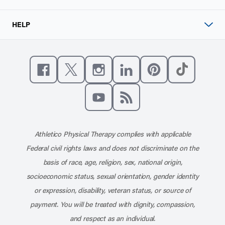
HELP
Like us on Facebook
Follow us on X
Follow us on Instagram
Connect with us on Linke
Follow us on Pinter
Follow us o
Subscribe to our channel on YouT
Subscribe to our RSS feed
Athletico Physical Therapy complies with applicable
Federal civil rights laws and does not discriminate on the
basis of race, age, religion, sex, national origin,
socioeconomic status, sexual orientation, gender identity
or expression, disability, veteran status, or source of
payment. You will be treated with dignity, compassion,
and respect as an individual.