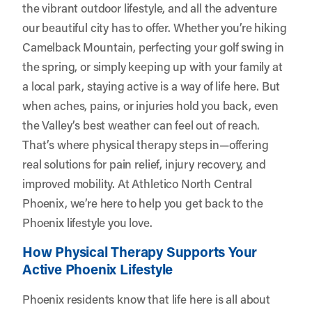
the vibrant outdoor lifestyle, and all the adventure
our beautiful city has to offer. Whether you’re hiking
Camelback Mountain, perfecting your golf swing in
the spring, or simply keeping up with your family at
a local park, staying active is a way of life here. But
when aches, pains, or injuries hold you back, even
the Valley’s best weather can feel out of reach.
That’s where physical therapy steps in—offering
real solutions for pain relief, injury recovery, and
improved mobility. At
Athletico North Central
Phoenix
, we’re here to help you get back to the
Phoenix lifestyle you love.
How Physical Therapy Supports Your
Active Phoenix Lifestyle
Phoenix residents know that life here is all about