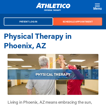
Skip to main content
Menu
PATIENT LOG IN
SCHEDULE APPOINTMENT
Physical Therapy in
Phoenix, AZ
Living in Phoenix, AZ means embracing the sun,