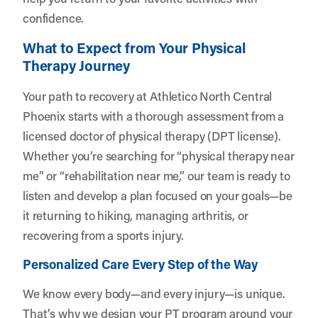
confidence.
What to Expect from Your Physical
Therapy Journey
Your path to recovery at Athletico North Central
Phoenix starts with a thorough assessment from a
licensed doctor of physical therapy (DPT license).
Whether you’re searching for “physical therapy near
me” or “rehabilitation near me,” our team is ready to
listen and develop a plan focused on your goals—be
it returning to hiking, managing arthritis, or
recovering from a sports injury.
Personalized Care Every Step of the Way
We know every body—and every injury—is unique.
That’s why we design your PT program around your