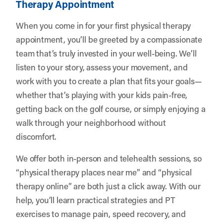
Therapy Appointment
When you come in for your first physical therapy
appointment, you’ll be greeted by a compassionate
team that’s truly invested in your well-being. We’ll
listen to your story, assess your movement, and
work with you to create a plan that fits your goals—
whether that’s playing with your kids pain-free,
getting back on the golf course, or simply enjoying a
walk through your neighborhood without
discomfort.
We offer both in-person and telehealth sessions, so
“physical therapy places near me” and “physical
therapy online” are both just a click away. With our
help, you’ll learn practical strategies and PT
exercises to manage pain, speed recovery, and