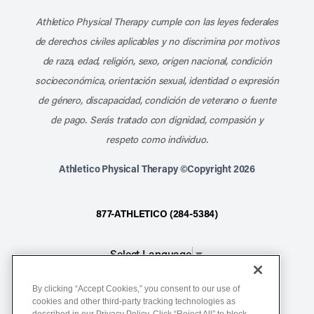
Athletico Physical Therapy cumple con las leyes federales
de derechos civiles aplicables y no discrimina por motivos
de raza, edad, religión, sexo, origen nacional, condición
socioeconómica, orientación sexual, identidad o expresión
de género, discapacidad, condición de veterano o fuente
de pago. Serás tratado con dignidad, compasión y
respeto como individuo.
Athletico Physical Therapy ©Copyright 2026
877-ATHLETICO (284-5384)
Select Language
▼
By clicking “Accept Cookies,” you consent to our use of
Notice of Non-Discrimination
cookies and other third-party tracking technologies as