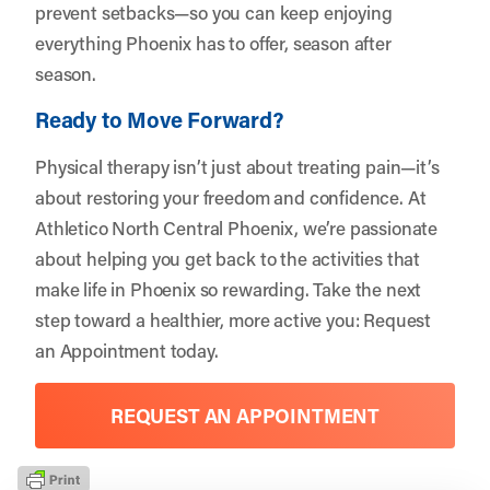
prevent setbacks—so you can keep enjoying
everything Phoenix has to offer, season after
season.
Ready to Move Forward?
Physical therapy isn’t just about treating pain—it’s
about restoring your freedom and confidence. At
Athletico North Central Phoenix, we’re passionate
about helping you get back to the activities that
make life in Phoenix so rewarding. Take the next
step toward a healthier, more active you:
Request
an Appointment
today.
REQUEST AN APPOINTMENT