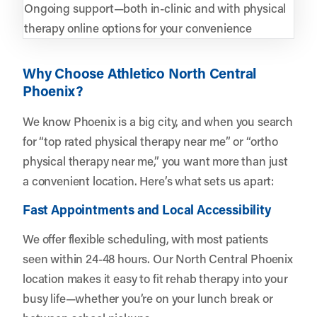
Ongoing support—both in-clinic and with physical
therapy online options for your convenience
Why Choose Athletico North Central
Phoenix?
We know Phoenix is a big city, and when you search
for “top rated physical therapy near me” or “ortho
physical therapy near me,” you want more than just
a convenient location. Here’s what sets us apart:
Fast Appointments and Local Accessibility
We offer flexible scheduling, with most patients
seen within 24-48 hours. Our North Central Phoenix
location makes it easy to fit rehab therapy into your
busy life—whether you’re on your lunch break or