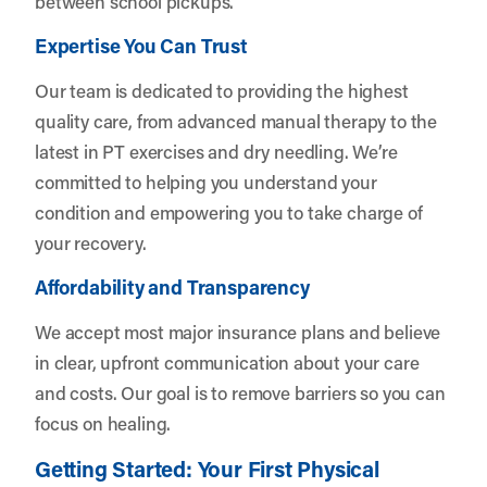
between school pickups.
Expertise You Can Trust
Our team is dedicated to providing the highest
quality care, from advanced manual therapy to the
latest in PT exercises and dry needling. We’re
committed to helping you understand your
condition and empowering you to take charge of
your recovery.
Affordability and Transparency
We accept most major insurance plans and believe
in clear, upfront communication about your care
and costs. Our goal is to remove barriers so you can
focus on healing.
Getting Started: Your First Physical