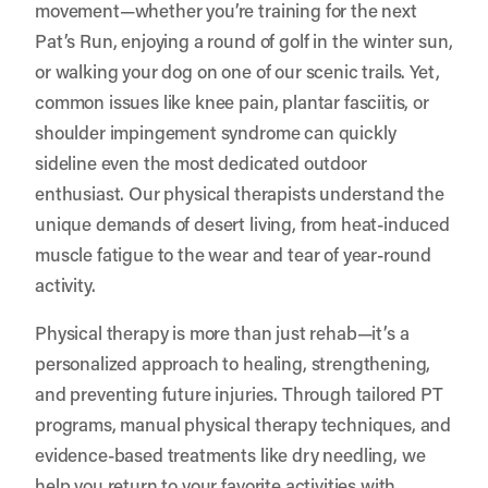
movement—whether you’re training for the next
Pat’s Run, enjoying a round of golf in the winter sun,
or walking your dog on one of our scenic trails. Yet,
common issues like knee pain, plantar fasciitis, or
shoulder impingement syndrome can quickly
sideline even the most dedicated outdoor
enthusiast. Our physical therapists understand the
unique demands of desert living, from heat-induced
muscle fatigue to the wear and tear of year-round
activity.
Physical therapy is more than just rehab—it’s a
personalized approach to healing, strengthening,
and preventing future injuries. Through tailored PT
programs, manual physical therapy techniques, and
evidence-based treatments like dry needling, we
help you return to your favorite activities with