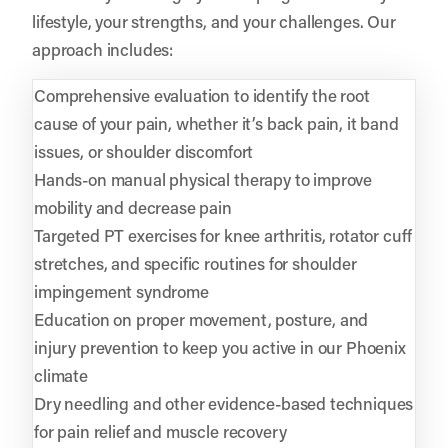
lifestyle, your strengths, and your challenges. Our
approach includes:
Comprehensive evaluation to identify the root
cause of your pain, whether it’s back pain, it band
issues, or shoulder discomfort
Hands-on manual physical therapy to improve
mobility and decrease pain
Targeted PT exercises for knee arthritis, rotator cuff
stretches, and specific routines for shoulder
impingement syndrome
Education on proper movement, posture, and
injury prevention to keep you active in our Phoenix
climate
Dry needling and other evidence-based techniques
for pain relief and muscle recovery