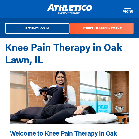
Skip to main content
Menu
PATIENT LOG IN
SCHEDULE APPOINTMENT
Knee Pain Therapy in Oak
Lawn, IL
Welcome to Knee Pain Therapy in Oak