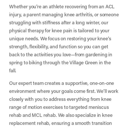
Whether you’re an athlete recovering from an ACL
injury, a parent managing knee arthritis, or someone
struggling with stiffness after a long winter, our
physical therapy for knee pain is tailored to your
unique needs. We focus on restoring your knee’s
strength, flexibility, and function so you can get
back to the activities you love—from gardening in
spring to biking through the Village Green in the
fall.
Our expert team creates a supportive, one-on-one
environment where your goals come first. We’ll work
closely with you to address everything from knee
range of motion exercises to targeted meniscus
rehab and MCL rehab. We also specialize in knee
replacement rehab, ensuring a smooth transition