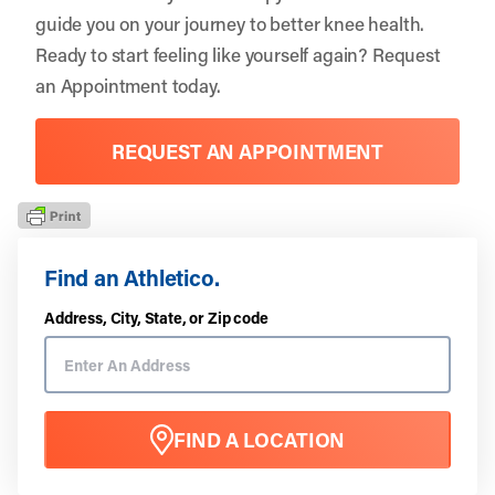
guide you on your journey to better knee health.
Ready to start feeling like yourself again?
Request
an Appointment
today.
REQUEST AN APPOINTMENT
Find an Athletico.
Address, City, State, or Zip code
FIND A LOCATION