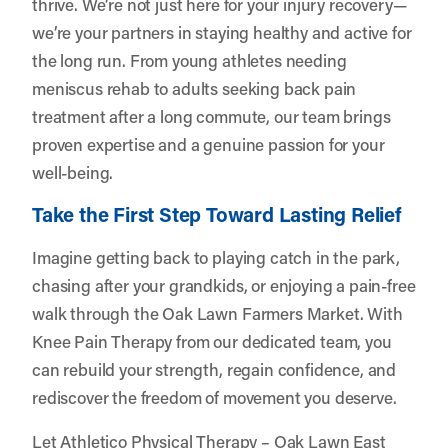
thrive. We’re not just here for your injury recovery—
we’re your partners in staying healthy and active for
the long run. From young athletes needing
meniscus rehab to adults seeking back pain
treatment after a long commute, our team brings
proven expertise and a genuine passion for your
well-being.
Take the First Step Toward Lasting Relief
Imagine getting back to playing catch in the park,
chasing after your grandkids, or enjoying a pain-free
walk through the Oak Lawn Farmers Market. With
Knee Pain Therapy from our dedicated team, you
can rebuild your strength, regain confidence, and
rediscover the freedom of movement you deserve.
Let
Athletico Physical Therapy – Oak Lawn East