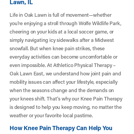
Lawn, IL
Life in Oak Lawn is full of movement—whether
you’re enjoying a stroll through Wolfe Wildlife Park,
cheering on your kids at a local soccer game, or
simply navigating icy sidewalks after a Midwest
snowfall. But when knee pain strikes, these
everyday activities can become uncomfortable or
even impossible. At
Athletico Physical Therapy –
Oak Lawn East
, we understand how joint pain and
mobility issues can affect your lifestyle, especially
when the seasons change and the demands on
your knees shift. That’s why our Knee Pain Therapy
is designed to help you keep moving, no matter the
weather or your favorite local pastime.
How Knee Pain Therapy Can Help You