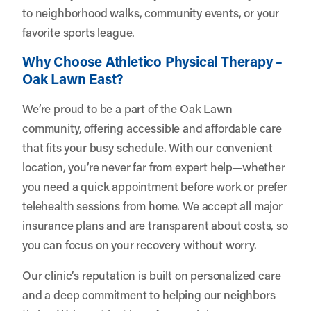
to neighborhood walks, community events, or your
favorite sports league.
Why Choose Athletico Physical Therapy –
Oak Lawn East?
We’re proud to be a part of the Oak Lawn
community, offering accessible and affordable care
that fits your busy schedule. With our convenient
location, you’re never far from expert help—whether
you need a quick appointment before work or prefer
telehealth sessions from home. We accept all major
insurance plans and are transparent about costs, so
you can focus on your recovery without worry.
Our clinic’s reputation is built on personalized care
and a deep commitment to helping our neighbors