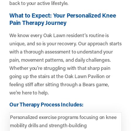
back to your active lifestyle.
What to Expect: Your Personalized Knee
Pain Therapy Journey
We know every Oak Lawn resident’s routine is
unique, and so is your recovery. Our approach starts
with a thorough assessment to understand your
pain, movement patterns, and daily challenges.
Whether you’re struggling with that sharp pain
going up the stairs at the Oak Lawn Pavilion or
feeling stiff after sitting through a Bears game,
we’re here to help.
Our Therapy Process Includes:
Personalized exercise programs focusing on knee
mobility drills and strength-building