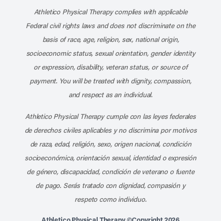
Athletico Physical Therapy complies with applicable
Federal civil rights laws and does not discriminate on the
basis of race, age, religion, sex, national origin,
socioeconomic status, sexual orientation, gender identity
or expression, disability, veteran status, or source of
payment. You will be treated with dignity, compassion,
and respect as an individual.
Athletico Physical Therapy cumple con las leyes federales
de derechos civiles aplicables y no discrimina por motivos
de raza, edad, religión, sexo, origen nacional, condición
socioeconómica, orientación sexual, identidad o expresión
de género, discapacidad, condición de veterano o fuente
de pago. Serás tratado con dignidad, compasión y
respeto como individuo.
Athletico Physical Therapy ©Copyright 2026