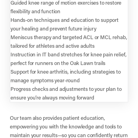
Guided knee range of motion exercises to restore
flexibility and function
Hands-on techniques and education to support
your healing and prevent future injury
Meniscus therapy and targeted ACL or MCL rehab,
tailored for athletes and active adults
Instruction in IT band stretches for knee pain relief,
perfect for runners on the Oak Lawn trails
Support for knee arthritis, including strategies to
manage symptoms year-round
Progress checks and adjustments to your plan to
ensure you’re always moving forward
Our team also provides patient education,
empowering you with the knowledge and tools to
maintain your results—so you can confidently return