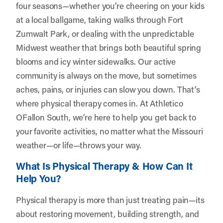
four seasons—whether you’re cheering on your kids
at a local ballgame, taking walks through Fort
Zumwalt Park, or dealing with the unpredictable
Midwest weather that brings both beautiful spring
blooms and icy winter sidewalks. Our active
community is always on the move, but sometimes
aches, pains, or injuries can slow you down. That’s
where physical therapy comes in. At
Athletico
OFallon South
, we’re here to help you get back to
your favorite activities, no matter what the Missouri
weather—or life—throws your way.
What Is Physical Therapy & How Can It
Help You?
Physical therapy is more than just treating pain—its
about restoring movement, building strength, and