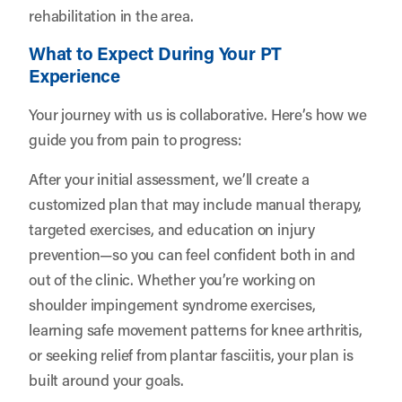
rehabilitation in the area.
What to Expect During Your PT
Experience
Your journey with us is collaborative. Here’s how we
guide you from pain to progress:
After your initial assessment, we’ll create a
customized plan that may include manual therapy,
targeted exercises, and education on injury
prevention—so you can feel confident both in and
out of the clinic. Whether you’re working on
shoulder impingement syndrome exercises,
learning safe movement patterns for knee arthritis,
or seeking relief from plantar fasciitis, your plan is
built around your goals.