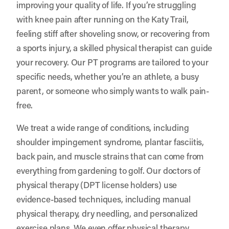
improving your quality of life. If you’re struggling
with knee pain after running on the Katy Trail,
feeling stiff after shoveling snow, or recovering from
a sports injury, a skilled physical therapist can guide
your recovery. Our PT programs are tailored to your
specific needs, whether you’re an athlete, a busy
parent, or someone who simply wants to walk pain-
free.
We treat a wide range of conditions, including
shoulder impingement syndrome, plantar fasciitis,
back pain, and muscle strains that can come from
everything from gardening to golf. Our doctors of
physical therapy (DPT license holders) use
evidence-based techniques, including manual
physical therapy, dry needling, and personalized
exercise plans. We even offer physical therapy