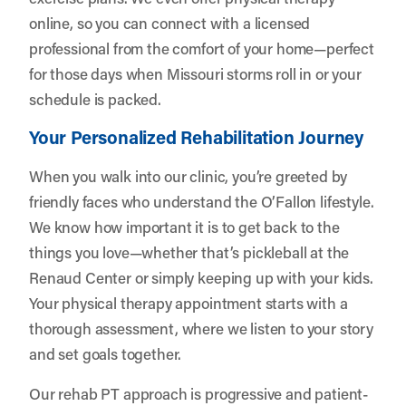
online, so you can connect with a licensed
professional from the comfort of your home—perfect
for those days when Missouri storms roll in or your
schedule is packed.
Your Personalized Rehabilitation Journey
When you walk into our clinic, you’re greeted by
friendly faces who understand the O’Fallon lifestyle.
We know how important it is to get back to the
things you love—whether that’s pickleball at the
Renaud Center or simply keeping up with your kids.
Your physical therapy appointment starts with a
thorough assessment, where we listen to your story
and set goals together.
Our rehab PT approach is progressive and patient-