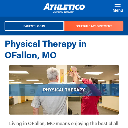
Skip to main content
Menu
PATIENT LOG IN
SCHEDULE APPOINTMENT
Physical Therapy in
OFallon, MO
Living in OFallon, MO means enjoying the best of all