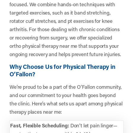
focused. We combine hands-on techniques with
targeted exercises, such as it band stretching,
rotator cuff stretches, and pt exercises for knee
arthritis. For those dealing with chronic conditions
or recovering from surgery, we offer specialized
ortho physical therapy near me that supports your
ongoing recovery and helps prevent future injuries.
Why Choose Us for Physical Therapy in
O’Fallon?
We’re proud to be a part of the O’Fallon community,
and our commitment to your health goes beyond
the clinic. Here’s what sets us apart among physical
therapy places near me:
Fast, Flexible Scheduling:
Don’t let pain linger—