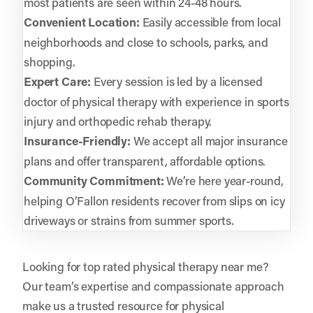
most patients are seen within 24-48 hours.
Convenient Location:
Easily accessible from local
neighborhoods and close to schools, parks, and
shopping.
Expert Care:
Every session is led by a licensed
doctor of physical therapy with experience in sports
injury and orthopedic rehab therapy.
Insurance-Friendly:
We accept all major insurance
plans and offer transparent, affordable options.
Community Commitment:
We’re here year-round,
helping O’Fallon residents recover from slips on icy
driveways or strains from summer sports.
Looking for top rated physical therapy near me?
Our team’s expertise and compassionate approach
make us a trusted resource for physical