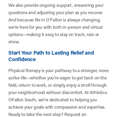
We also provide ongoing support, answering your
questions and adjusting your plan as you recover.
And because life in O’Fallon is always changing,
we’re here for you with both in-person and virtual
options—making it easy to stay on track, rain or
shine.
Start Your Path to Lasting Relief and
Confidence
Physical therapy is your pathway to a stronger, more
active life—whether you’re eager to get back on the
field, return to work, or simply enjoy a stroll through
your neighborhood without discomfort. At Athletico
OFallon South, we’re dedicated to helping you
achieve your goals with compassion and expertise.
Ready to take the next step?
Request an