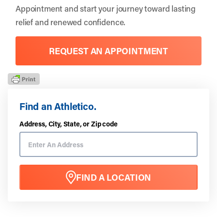
Appointment
and start your journey toward lasting
relief and renewed confidence.
REQUEST AN APPOINTMENT
Find an Athletico.
Address, City, State, or Zip code
FIND A LOCATION