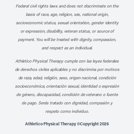
Federal civil rights laws and does not discriminate on the
basis of race, age, religion, sex, national origin,
socioeconomic status, sexual orientation, gender identity
or expression, disability, veteran status, or source of
payment. You will be treated with dignity, compassion,
and respect as an individual.
Athletico Physical Therapy cumple con las leyes federales
de derechos civiles aplicables y no discrimina por motivos
de raza, edad, religión, sexo, origen nacional, condición
socioeconómica, orientación sexual, identidad o expresión
de género, discapacidad, condición de veterano o fuente
de pago. Serás tratado con dignidad, compasión y
respeto como individuo.
Athletico Physical Therapy ©Copyright 2026