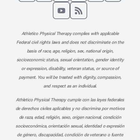
Like us on Facebook
Follow us on X
Follow us on Instagram
Connect with us on Linke
Follow us on Pinter
Follow us o
Subscribe to our channel on YouT
Subscribe to our RSS feed
Athletico Physical Therapy complies with applicable
Federal civil rights laws and does not discriminate on the
basis of race, age, religion, sex, national origin,
socioeconomic status, sexual orientation, gender identity
or expression, disability, veteran status, or source of
payment. You will be treated with dignity, compassion,
and respect as an individual.
Athletico Physical Therapy cumple con las leyes federales
de derechos civiles aplicables y no discrimina por motivos
de raza, edad, religión, sexo, origen nacional, condición
socioeconómica, orientación sexual, identidad o expresión
de género, discapacidad, condición de veterano o fuente