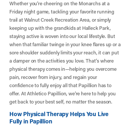
Whether you’re cheering on the Monarchs at a
Friday night game, tackling your favorite running
trail at Walnut Creek Recreation Area, or simply
keeping up with the grandkids at Halleck Park,
staying active is woven into our local lifestyle. But
when that familiar twinge in your knee flares up or a
sore shoulder suddenly limits your reach, it can put
a damper on the activities you love. That’s where
physical therapy comes in—helping you overcome
pain, recover from injury, and regain your
confidence to fully enjoy all that Papillion has to
offer. At
Athletico Papillion
, we’re here to help you
get back to your best self, no matter the season.
How Physical Therapy Helps You Live
Fully in Papillion