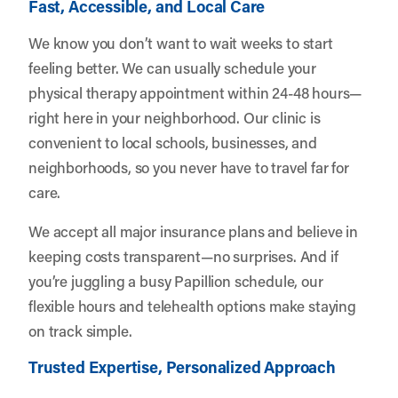
Fast, Accessible, and Local Care
We know you don’t want to wait weeks to start
feeling better. We can usually schedule your
physical therapy appointment within 24-48 hours—
right here in your neighborhood. Our clinic is
convenient to local schools, businesses, and
neighborhoods, so you never have to travel far for
care.
We accept all major insurance plans and believe in
keeping costs transparent—no surprises. And if
you’re juggling a busy Papillion schedule, our
flexible hours and telehealth options make staying
on track simple.
Trusted Expertise, Personalized Approach