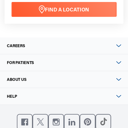
FIND A LOCATION
CAREERS
FOR PATIENTS
ABOUT US
HELP