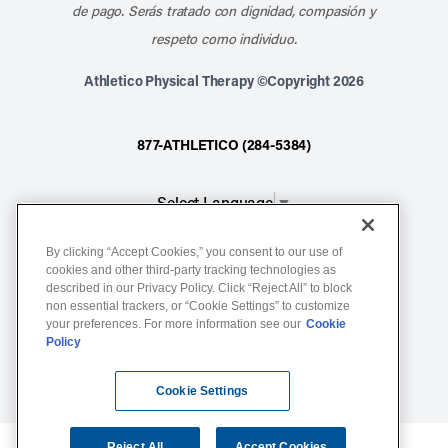
de pago. Serás tratado con dignidad, compasión y
respeto como individuo.
Athletico Physical Therapy ©Copyright 2026
877-ATHLETICO (284-5384)
Select Language
▼
By clicking “Accept Cookies,” you consent to our use of
Notice of Non-Discrimination
cookies and other third-party tracking technologies as
described in our Privacy Policy. Click “Reject All” to block
Terms of Service
non essential trackers, or “Cookie Settings” to customize
Website Privacy Policy
your preferences. For more information see our
Cookie
Policy
Cookie Settings
Sitemap
Cookie Settings
Reject All
Accept Cookies