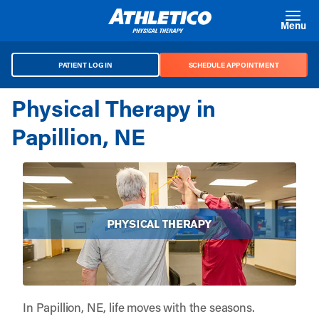
Skip to main content
Menu
PATIENT LOG IN
SCHEDULE APPOINTMENT
Physical Therapy in
Papillion, NE
In Papillion, NE, life moves with the seasons.