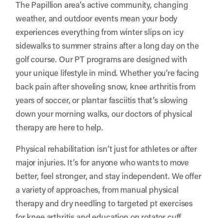
The Papillion area’s active community, changing
weather, and outdoor events mean your body
experiences everything from winter slips on icy
sidewalks to summer strains after a long day on the
golf course. Our PT programs are designed with
your unique lifestyle in mind. Whether you’re facing
back pain after shoveling snow, knee arthritis from
years of soccer, or plantar fasciitis that’s slowing
down your morning walks, our doctors of physical
therapy are here to help.
Physical rehabilitation isn’t just for athletes or after
major injuries. It’s for anyone who wants to move
better, feel stronger, and stay independent. We offer
a variety of approaches, from manual physical
therapy and dry needling to targeted pt exercises
for knee arthritis and education on rotator cuff