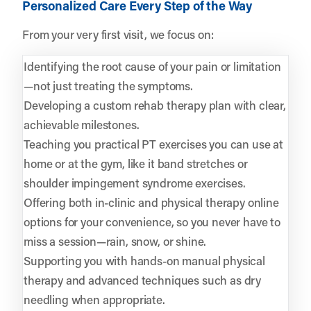
Personalized Care Every Step of the Way
From your very first visit, we focus on:
Identifying the root cause of your pain or limitation
—not just treating the symptoms.
Developing a custom rehab therapy plan with clear,
achievable milestones.
Teaching you practical PT exercises you can use at
home or at the gym, like it band stretches or
shoulder impingement syndrome exercises.
Offering both in-clinic and physical therapy online
options for your convenience, so you never have to
miss a session—rain, snow, or shine.
Supporting you with hands-on manual physical
therapy and advanced techniques such as dry
needling when appropriate.