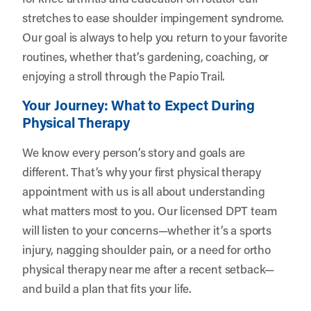
stretches to ease shoulder impingement syndrome.
Our goal is always to help you return to your favorite
routines, whether that’s gardening, coaching, or
enjoying a stroll through the Papio Trail.
Your Journey: What to Expect During
Physical Therapy
We know every person’s story and goals are
different. That’s why your first physical therapy
appointment with us is all about understanding
what matters most to you. Our licensed DPT team
will listen to your concerns—whether it’s a sports
injury, nagging shoulder pain, or a need for ortho
physical therapy near me after a recent setback—
and build a plan that fits your life.