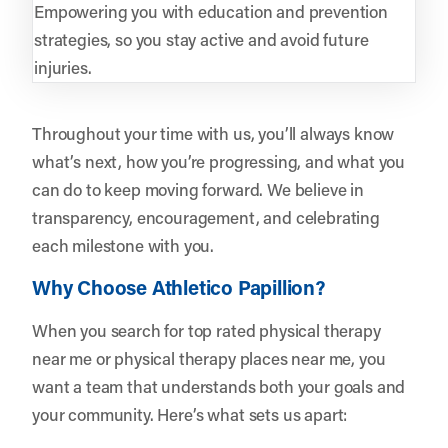
Empowering you with education and prevention
strategies, so you stay active and avoid future
injuries.
Throughout your time with us, you’ll always know
what’s next, how you’re progressing, and what you
can do to keep moving forward. We believe in
transparency, encouragement, and celebrating
each milestone with you.
Why Choose Athletico Papillion?
When you search for top rated physical therapy
near me or physical therapy places near me, you
want a team that understands both your goals and
your community. Here’s what sets us apart: