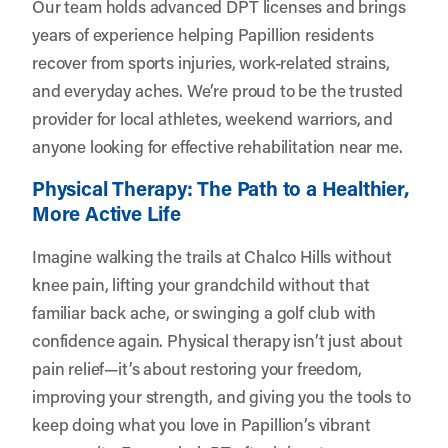
Our team holds advanced DPT licenses and brings
years of experience helping Papillion residents
recover from sports injuries, work-related strains,
and everyday aches. We’re proud to be the trusted
provider for local athletes, weekend warriors, and
anyone looking for effective rehabilitation near me.
Physical Therapy: The Path to a Healthier,
More Active Life
Imagine walking the trails at Chalco Hills without
knee pain, lifting your grandchild without that
familiar back ache, or swinging a golf club with
confidence again. Physical therapy isn’t just about
pain relief—it’s about restoring your freedom,
improving your strength, and giving you the tools to
keep doing what you love in Papillion’s vibrant