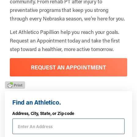
community. From rehab PT after injury to
preventative programs that keep you strong
through every Nebraska season, we’re here for you.
Let
Athletico Papillion
help you reach your goals.
Request an Appointment
today and take the first
step toward a healthier, more active tomorrow.
REQUEST AN APPOINTMENT
Find an Athletico.
Address, City, State, or Zip code