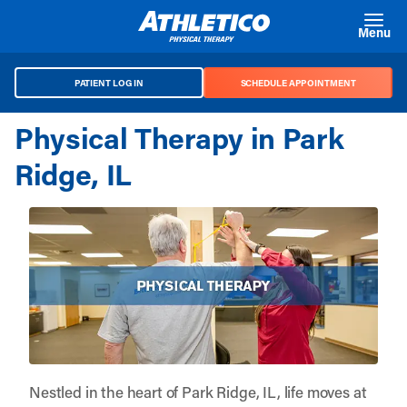
Skip to main content
Menu
PATIENT LOG IN
SCHEDULE APPOINTMENT
Physical Therapy in Park
Ridge, IL
Nestled in the heart of Park Ridge, IL, life moves at