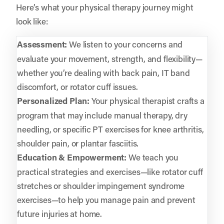
Here’s what your physical therapy journey might
look like:
Assessment:
We listen to your concerns and
evaluate your movement, strength, and flexibility—
whether you’re dealing with back pain, IT band
discomfort, or rotator cuff issues.
Personalized Plan:
Your physical therapist crafts a
program that may include manual therapy, dry
needling, or specific PT exercises for knee arthritis,
shoulder pain, or plantar fasciitis.
Education & Empowerment:
We teach you
practical strategies and exercises—like rotator cuff
stretches or shoulder impingement syndrome
exercises—to help you manage pain and prevent
future injuries at home.