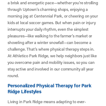
a brisk and energetic pace—whether you’re strolling
through Uptown’s charming shops, enjoying a
morning jog at Centennial Park, or cheering on your
kids at local soccer games. But when pain or injury
interrupts your daily rhythm, even the simplest
pleasures—like walking to the farmer’s market or
shoveling after a winter snowfall—can become a
challenge. That’s where physical therapy steps in.
At
Athletico Park Ridge
, we help neighbors just like
you overcome pain and mobility issues, so you can
stay active and involved in our community all year
round.
Personalized Physical Therapy for Park
Ridge Lifestyles
Living in Park Ridge means adapting to ever-