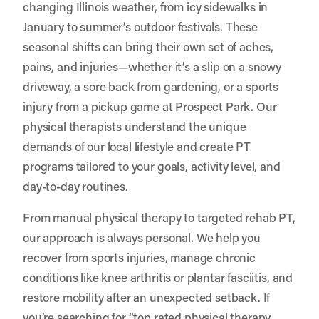
changing Illinois weather, from icy sidewalks in
January to summer’s outdoor festivals. These
seasonal shifts can bring their own set of aches,
pains, and injuries—whether it’s a slip on a snowy
driveway, a sore back from gardening, or a sports
injury from a pickup game at Prospect Park. Our
physical therapists understand the unique
demands of our local lifestyle and create PT
programs tailored to your goals, activity level, and
day-to-day routines.
From manual physical therapy to targeted rehab PT,
our approach is always personal. We help you
recover from sports injuries, manage chronic
conditions like knee arthritis or plantar fasciitis, and
restore mobility after an unexpected setback. If
you’re searching for “top rated physical therapy