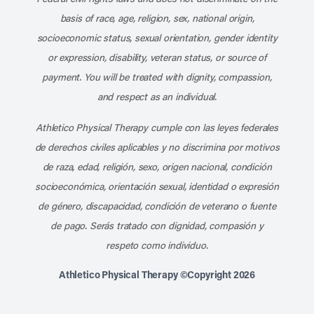
basis of race, age, religion, sex, national origin,
socioeconomic status, sexual orientation, gender identity
or expression, disability, veteran status, or source of
payment. You will be treated with dignity, compassion,
and respect as an individual.
Athletico Physical Therapy cumple con las leyes federales
de derechos civiles aplicables y no discrimina por motivos
de raza, edad, religión, sexo, origen nacional, condición
socioeconómica, orientación sexual, identidad o expresión
de género, discapacidad, condición de veterano o fuente
de pago. Serás tratado con dignidad, compasión y
respeto como individuo.
Athletico Physical Therapy ©Copyright 2026