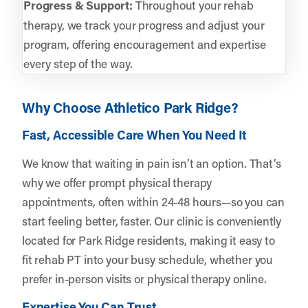
Progress & Support:
Throughout your rehab
therapy, we track your progress and adjust your
program, offering encouragement and expertise
every step of the way.
Why Choose Athletico Park Ridge?
Fast, Accessible Care When You Need It
We know that waiting in pain isn’t an option. That’s
why we offer prompt physical therapy
appointments, often within 24-48 hours—so you can
start feeling better, faster. Our clinic is conveniently
located for Park Ridge residents, making it easy to
fit rehab PT into your busy schedule, whether you
prefer in-person visits or physical therapy online.
Expertise You Can Trust