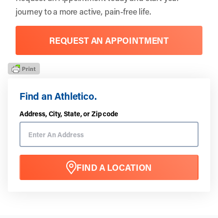
journey to a more active, pain-free life.
REQUEST AN APPOINTMENT
Find an Athletico.
Address, City, State, or Zip code
FIND A LOCATION