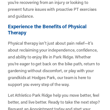
you’re recovering from an injury or looking to
prevent future issues with proactive PT exercises
and guidance.
Experience the Benefits of Physical
Therapy
Physical therapy isn’t just about pain relief—it’s
about reclaiming your independence, confidence,
and ability to enjoy life in Park Ridge. Whether
you’re eager to get back on the bike path, return to
gardening without discomfort, or play with your
grandkids at Hodges Park, our team is here to
support you every step of the way.
Let
Athletico Park Ridge
help you move better, feel
better, and live better. Ready to take the next step?
Request an Appointment
today and start your