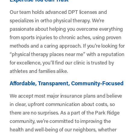
Our team holds advanced DPT licenses and
specializes in ortho physical therapy. We’re
passionate about helping you overcome everything
from sports injuries to chronic aches, using proven
methods and a caring approach. If you’re looking for
“physical therapy places near me” with a reputation
for excellence, you’ll find our clinic is trusted by
athletes and families alike.
Affordable, Transparent, Community-Focused
We accept most major insurance plans and believe
in clear, upfront communication about costs, so
there are no surprises. As a part of the Park Ridge
community, we’re committed to improving the
health and well-being of our neighbors, whether