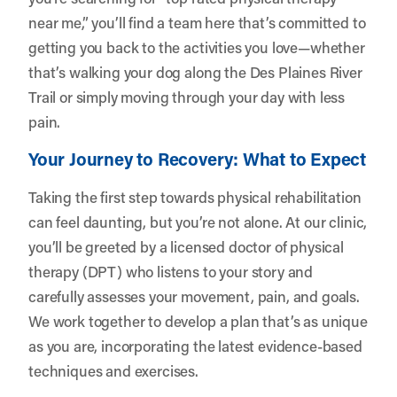
near me,” you’ll find a team here that’s committed to
getting you back to the activities you love—whether
that’s walking your dog along the Des Plaines River
Trail or simply moving through your day with less
pain.
Your Journey to Recovery: What to Expect
Taking the first step towards physical rehabilitation
can feel daunting, but you’re not alone. At our clinic,
you’ll be greeted by a licensed doctor of physical
therapy (DPT) who listens to your story and
carefully assesses your movement, pain, and goals.
We work together to develop a plan that’s as unique
as you are, incorporating the latest evidence-based
techniques and exercises.