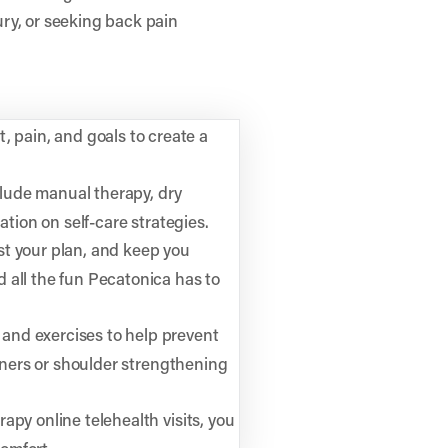
ry, or seeking back pain
 pain, and goals to create a
lude manual therapy, dry
ation on self-care strategies.
st your plan, and keep you
 all the fun Pecatonica has to
and exercises to help prevent
unners or shoulder strengthening
rapy online telehealth visits, you
omfort.