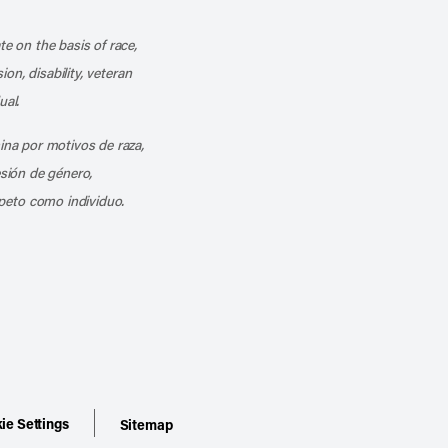
k
o our channel on YouTube
cribe to our RSS feed
te on the basis of race,
ion, disability, veteran
ual.
mina por motivos de raza,
esión de género,
peto como individuo.
ie Settings
Sitemap