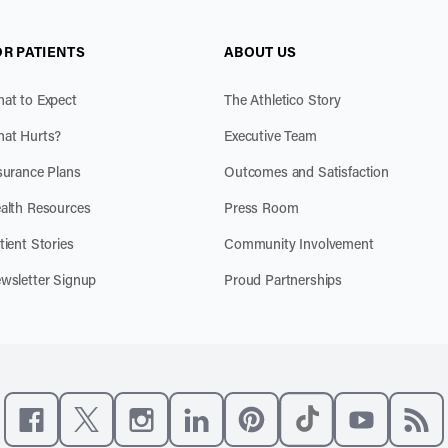
OR PATIENTS
ABOUT US
at to Expect
The Athletico Story
at Hurts?
Executive Team
surance Plans
Outcomes and Satisfaction
alth Resources
Press Room
tient Stories
Community Involvement
wsletter Signup
Proud Partnerships