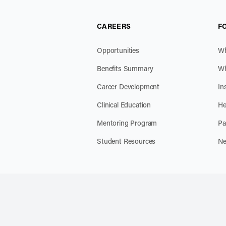
CAREERS
F
Opportunities
Wh
Benefits Summary
Wh
Career Development
In
Clinical Education
He
Mentoring Program
Pa
Student Resources
Ne