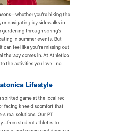
easons—whether you’re hiking the
 or navigating icy sidewalks in
om gardening through spring’s
ipating in summer events. But
it can feel like you’re missing out
al therapy comes in. At
Athletico
to the activities you love—no
atonica Lifestyle
 spirited game at the local rec
or facing knee discomfort that
ers real solutions. Our PT
y—from student athletes to
e pain, and regain confidence in