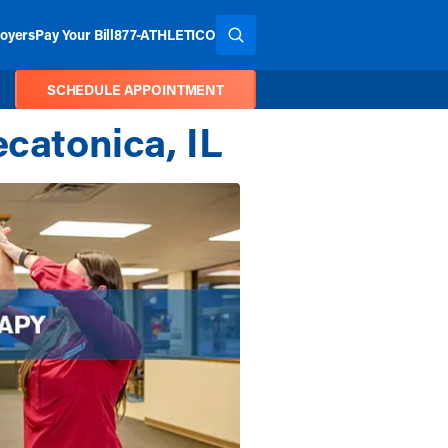
oyers
Pay Your Bill
877-ATHLETICO
SEARCH THE SITE
SCHEDULE APPOINTMENT
ecatonica, IL