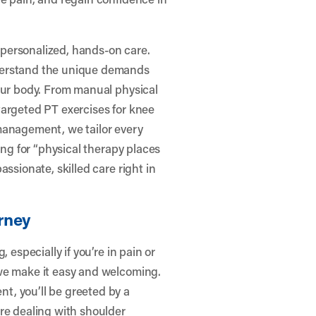
t personalized, hands-on care.
derstand the unique demands
your body. From manual physical
targeted PT exercises for knee
s management, we tailor every
ing for “physical therapy places
ssionate, skilled care right in
rney
 especially if you’re in pain or
we make it easy and welcoming.
t, you’ll be greeted by a
re dealing with shoulder