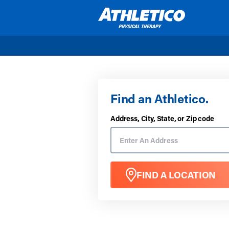
Skip to main content
Find an Athletico.
Address, City, State, or Zip code
FIND A LOCATION