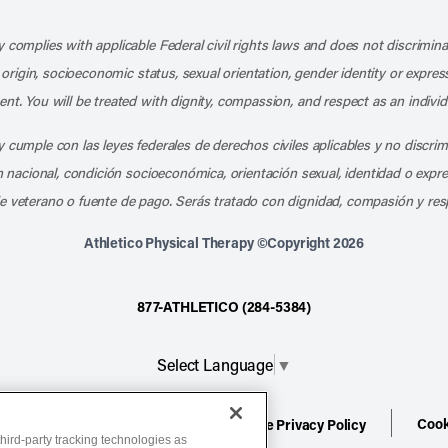
Like us on Facebook
Follow us on X
Follow us on Instagram
Connect with us on LinkedIn
Follow us on Pinterest
Follow us on TikTo
Subscribe t
Subs
 complies with applicable Federal civil rights laws and does not discrimina
l origin, socioeconomic status, sexual orientation, gender identity or express
nt. You will be treated with dignity, compassion, and respect as an individ
 cumple con las leyes federales de derechos civiles aplicables y no discri
en nacional, condición socioeconómica, orientación sexual, identidad o expr
e veterano o fuente de pago. Serás tratado con dignidad, compasión y res
Athletico Physical Therapy ©Copyright 2026
877-ATHLETICO (284-5384)
Select Language
▼
Cook
ion
Terms of Service
Website Privacy Policy
hird-party tracking technologies as