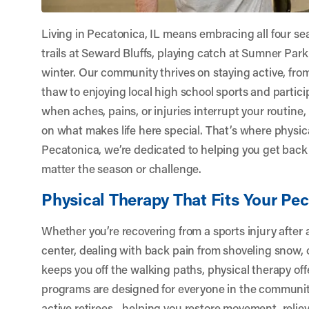
Living in Pecatonica, IL means embracing all four s
trails at Seward Bluffs, playing catch at Sumner Park,
winter. Our community thrives on staying active, fr
thaw to enjoying local high school sports and partic
when aches, pains, or injuries interrupt your routine, 
on what makes life here special. That’s where physic
Pecatonica
, we’re dedicated to helping you get back 
matter the season or challenge.
Physical Therapy That Fits Your Pec
Whether you’re recovering from a sports injury after a
center, dealing with back pain from shoveling snow, 
keeps you off the walking paths, physical therapy off
programs are designed for everyone in the communit
active retirees—helping you restore movement, reliev