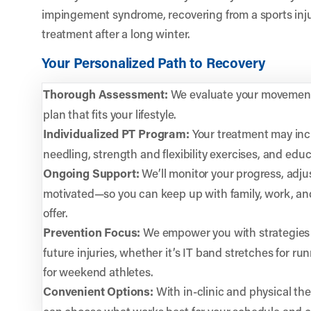
impingement syndrome, recovering from a sports inju
treatment after a long winter.
Your Personalized Path to Recovery
Thorough Assessment:
We evaluate your movement,
plan that fits your lifestyle.
Individualized PT Program:
Your treatment may inc
needling, strength and flexibility exercises, and educ
Ongoing Support:
We’ll monitor your progress, adju
motivated—so you can keep up with family, work, and
offer.
Prevention Focus:
We empower you with strategies 
future injuries, whether it’s IT band stretches for r
for weekend athletes.
Convenient Options:
With in-clinic and physical the
can choose what works best for your schedule and c