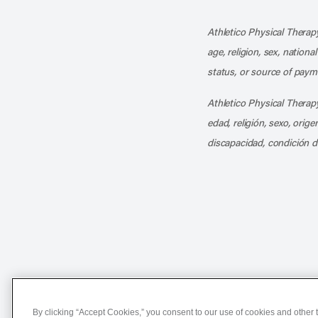
Athletico Physical Therapy
age, religion, sex, nationa
status, or source of payme
Athletico Physical Therapy
edad, religión, sexo, orig
discapacidad, condición d
Notice of Non-Discriminat
By clicking “Accept Cookies,” you consent to our use of cookies and other t