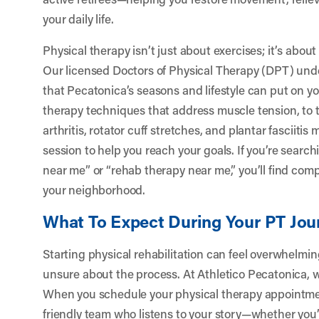
your daily life.
Physical therapy isn’t just about exercises; it’s abou
Our licensed Doctors of Physical Therapy (DPT) un
that Pecatonica’s seasons and lifestyle can put on 
therapy techniques that address muscle tension, to 
arthritis, rotator cuff stretches, and plantar fasciiti
session to help you reach your goals. If you’re search
near me” or “rehab therapy near me,” you’ll find compa
your neighborhood.
What To Expect During Your PT Jou
Starting physical rehabilitation can feel overwhelming,
unsure about the process. At Athletico Pecatonica, 
When you schedule your physical therapy appointmen
friendly team who listens to your story—whether you’