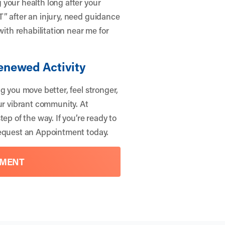
your health long after your
” after an injury, need guidance
with rehabilitation near me for
Renewed Activity
g you move better, feel stronger,
ur vibrant community. At
ep of the way. If you’re ready to
quest an Appointment
today.
TMENT