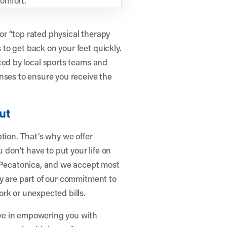
r “top rated physical therapy
to get back on your feet quickly.
ted by local sports teams and
nses to ensure you receive the
ut
tion. That’s why we offer
on’t have to put your life on
n Pecatonica, and we accept most
y are part of our commitment to
rk or unexpected bills.
ve in empowering you with