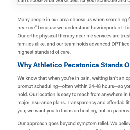
Many people in our area choose us when searching fo
near me” because we understand how important it is 
Our ortho physical therapy near me services are trus
families alike, and our team holds advanced DPT lice
highest standard of care.
Why Athletico Pecatonica Stands O
We know that when you’re in pain, waiting isn’t an op
prompt scheduling—often within 24-48 hours—so you d
hold. Our location is easy to reach from anywhere i
major insurance plans. Transparency and affordabilit
you; we want you to focus on healing, not on paperwo
Our approach goes beyond symptom relief. We belie