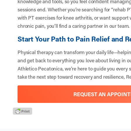
knowledge and tools, so you feel confident managing 
sessions end. Whether you’re searching for “rehab PT
with PT exercises for knee arthritis, or want support 
chronic pain, you’ll find a caring partner in our team.
Start Your Path to Pain Relief and 
Physical therapy can transform your daily life—helpin
and get back to everything you love about living in o
Athletico Pecatonica, we’re here to guide you every st
take the next step toward recovery and resilience,
Re
REQUEST AN APPOIN