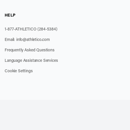
HELP
1-877-ATHLETICO (284-5384)
Email:
info@athletico.com
Frequently Asked Questions
Language Assistance Services
Cookie Settings