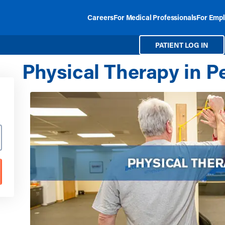
Careers
For Medical Professionals
For Empl
PATIENT LOG IN
Physical Therapy in P