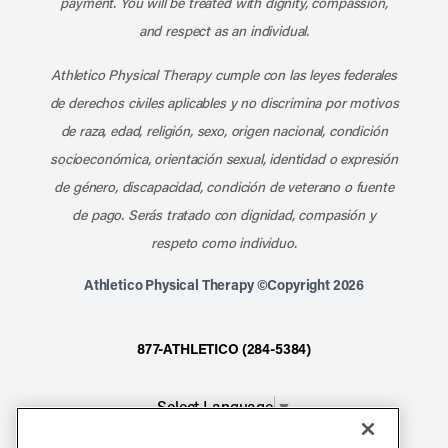
payment. You will be treated with dignity, compassion,
and respect as an individual.
Athletico Physical Therapy cumple con las leyes federales
de derechos civiles aplicables y no discrimina por motivos
de raza, edad, religión, sexo, origen nacional, condición
socioeconómica, orientación sexual, identidad o expresión
de género, discapacidad, condición de veterano o fuente
de pago. Serás tratado con dignidad, compasión y
respeto como individuo.
Athletico Physical Therapy ©Copyright 2026
877-ATHLETICO (284-5384)
Select Language
▼