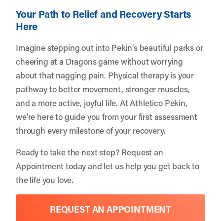
Your Path to Relief and Recovery Starts
Here
Imagine stepping out into Pekin’s beautiful parks or
cheering at a Dragons game without worrying
about that nagging pain. Physical therapy is your
pathway to better movement, stronger muscles,
and a more active, joyful life. At Athletico Pekin,
we’re here to guide you from your first assessment
through every milestone of your recovery.
Ready to take the next step?
Request an
Appointment
today and let us help you get back to
the life you love.
REQUEST AN APPOINTMENT