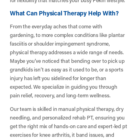
What Can Physical Therapy Help With?
From the everyday aches that come with
gardening, to more complex conditions like plantar
fasciitis or shoulder impingement syndrome,
physical therapy addresses a wide range of needs.
Maybe you’ve noticed that bending over to pick up
grandkids isn’t as easy as it used to be, or a sports
injury has left you sidelined for longer than
expected. We specialize in guiding you through
pain relief, recovery, and long-term wellness.
Our team is skilled in manual physical therapy, dry
needling, and personalized rehab PT, ensuring you
get the right mix of hands-on care and expert-led pt
exercises for knee arthritis, it band issues, and