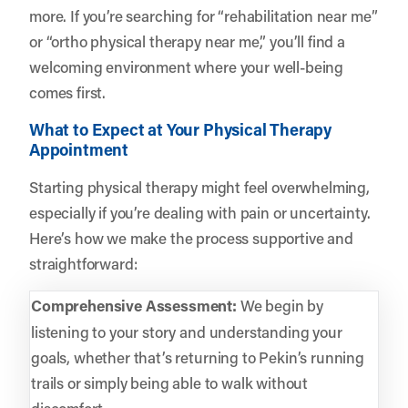
more. If you’re searching for “rehabilitation near me”
or “ortho physical therapy near me,” you’ll find a
welcoming environment where your well-being
comes first.
What to Expect at Your Physical Therapy
Appointment
Starting physical therapy might feel overwhelming,
especially if you’re dealing with pain or uncertainty.
Here’s how we make the process supportive and
straightforward:
Comprehensive Assessment:
We begin by
listening to your story and understanding your
goals, whether that’s returning to Pekin’s running
trails or simply being able to walk without
discomfort.