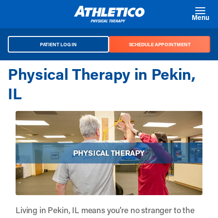
Skip to main content
Menu
PATIENT LOG IN
SCHEDULE APPOINTMENT
Physical Therapy in Pekin,
IL
Living in Pekin, IL means you’re no stranger to the