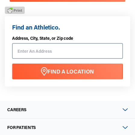
Find an Athletico.
Address, City, State, or Zip code
FIND A LOCATION
CAREERS
FOR PATIENTS