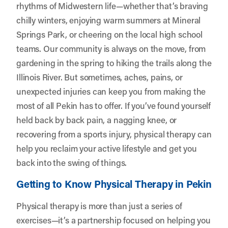
rhythms of Midwestern life—whether that’s braving
chilly winters, enjoying warm summers at Mineral
Springs Park, or cheering on the local high school
teams. Our community is always on the move, from
gardening in the spring to hiking the trails along the
Illinois River. But sometimes, aches, pains, or
unexpected injuries can keep you from making the
most of all Pekin has to offer. If you’ve found yourself
held back by back pain, a nagging knee, or
recovering from a sports injury, physical therapy can
help you reclaim your active lifestyle and get you
back into the swing of things.
Getting to Know Physical Therapy in Pekin
Physical therapy is more than just a series of
exercises—it’s a partnership focused on helping you