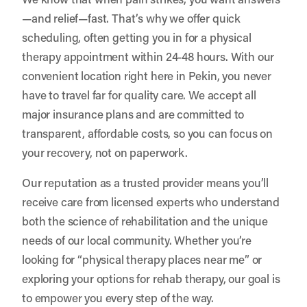
—and relief—fast. That’s why we offer quick
scheduling, often getting you in for a physical
therapy appointment within 24-48 hours. With our
convenient location right here in Pekin, you never
have to travel far for quality care. We accept all
major insurance plans and are committed to
transparent, affordable costs, so you can focus on
your recovery, not on paperwork.
Our reputation as a trusted provider means you’ll
receive care from licensed experts who understand
both the science of rehabilitation and the unique
needs of our local community. Whether you’re
looking for “physical therapy places near me” or
exploring your options for rehab therapy, our goal is
to empower you every step of the way.