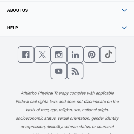
ABOUT US
HELP
Like us on Facebook
Follow us on X
Follow us on Instagram
Connect with us on Linke
Follow us on Pinter
Follow us o
Subscribe to our channel on YouT
Subscribe to our RSS feed
Athletico Physical Therapy complies with applicable
Federal civil rights laws and does not discriminate on the
basis of race, age, religion, sex, national origin,
socioeconomic status, sexual orientation, gender identity
or expression, disability, veteran status, or source of