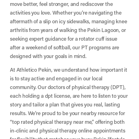
move better, feel stronger, and rediscover the
activities you love. Whether you’re navigating the
aftermath of a slip on icy sidewalks, managing knee
arthritis from years of walking the Pekin Lagoon, or
seeking expert guidance for a rotator cuff issue
after a weekend of softball, our PT programs are
designed with your goals in mind.
At
Athletico Pekin
, we understand how important it
is to stay active and engaged in our local
community. Our doctors of physical therapy (DPT),
each holding a dpt license, are here to listen to your
story and tailor a plan that gives you real, lasting
results. We’re proud to be your nearby resource for
“top rated physical therapy near me,” offering both
in-clinic and physical therapy online appointments
for flexibility that matches your busy Pekin lifestyle.