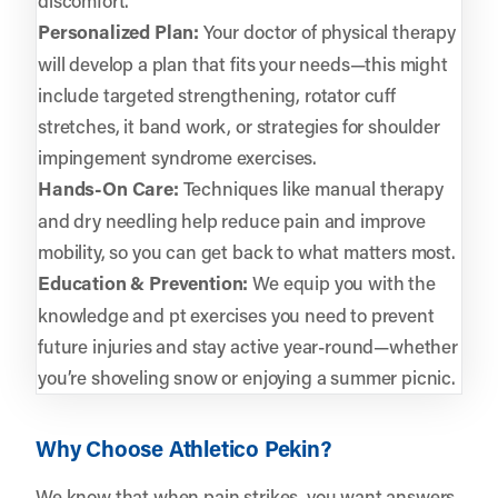
Personalized Plan:
Your doctor of physical therapy
will develop a plan that fits your needs—this might
include targeted strengthening, rotator cuff
stretches, it band work, or strategies for shoulder
impingement syndrome exercises.
Hands-On Care:
Techniques like manual therapy
and dry needling help reduce pain and improve
mobility, so you can get back to what matters most.
Education & Prevention:
We equip you with the
knowledge and pt exercises you need to prevent
future injuries and stay active year-round—whether
you’re shoveling snow or enjoying a summer picnic.
Why Choose Athletico Pekin?
We know that when pain strikes, you want answers