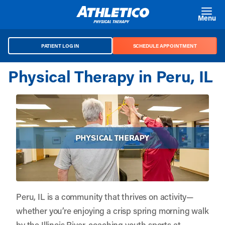
Skip to main content
Menu
PATIENT LOG IN
SCHEDULE APPOINTMENT
Physical Therapy in Peru, IL
Peru, IL is a community that thrives on activity—
whether you’re enjoying a crisp spring morning walk
by the Illinois River, coaching youth sports at