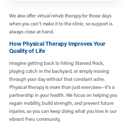
We also offer virtual rehab therapy for those days
when you can’t make it to the clinic, so support is
always close at hand.
How Physical Therapy Improves Your
Quality of Life
Imagine getting back to hiking Starved Rock,
playing catch in the backyard, or simply moving
through your day without that constant ache.
Physical therapy is more than just exercises—it’s a
partnership in your health. We focus on helping you
regain mobility, build strength, and prevent future
injuries, so you can keep doing what you love in our
vibrant Peru community.