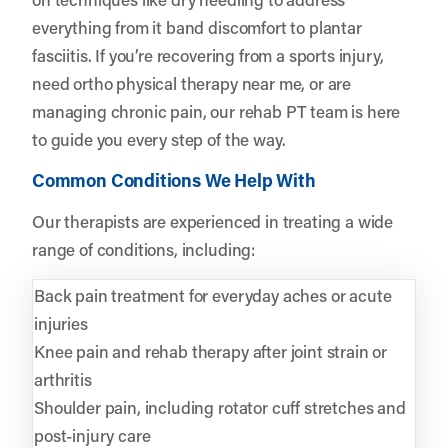
everything from it band discomfort to plantar
fasciitis. If you’re recovering from a sports injury,
need ortho physical therapy near me, or are
managing chronic pain, our rehab PT team is here
to guide you every step of the way.
Common Conditions We Help With
Our therapists are experienced in treating a wide
range of conditions, including:
Back pain treatment for everyday aches or acute
injuries
Knee pain and rehab therapy after joint strain or
arthritis
Shoulder pain, including rotator cuff stretches and
post-injury care