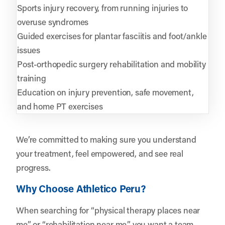
Sports injury recovery, from running injuries to
overuse syndromes
Guided exercises for plantar fasciitis and foot/ankle
issues
Post-orthopedic surgery rehabilitation and mobility
training
Education on injury prevention, safe movement,
and home PT exercises
We’re committed to making sure you understand
your treatment, feel empowered, and see real
progress.
Why Choose Athletico Peru?
When searching for “physical therapy places near
me” or “rehabilitation near me,” you want a team