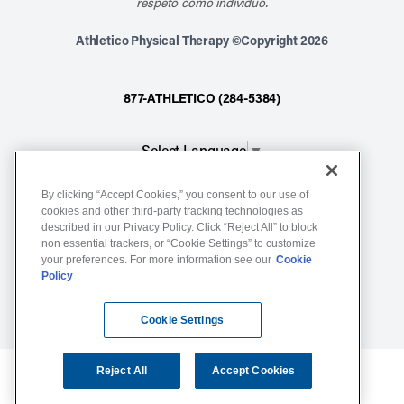
respeto como individuo.
Athletico Physical Therapy ©Copyright 2026
877-ATHLETICO (284-5384)
Select Language
▼
By clicking “Accept Cookies,” you consent to our use of
Notice of Non-Discrimination
cookies and other third-party tracking technologies as
described in our Privacy Policy. Click “Reject All” to block
Terms of Service
non essential trackers, or “Cookie Settings” to customize
Website Privacy Policy
your preferences. For more information see our
Cookie
Policy
Cookie Settings
Sitemap
Cookie Settings
Reject All
Accept Cookies