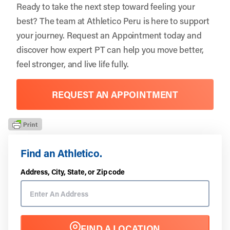
Ready to take the next step toward feeling your
best? The team at
Athletico Peru
is here to support
your journey. Request an Appointment today and
discover how expert PT can help you move better,
feel stronger, and live life fully.
REQUEST AN APPOINTMENT
Find an Athletico.
Address, City, State, or Zip code
FIND A LOCATION