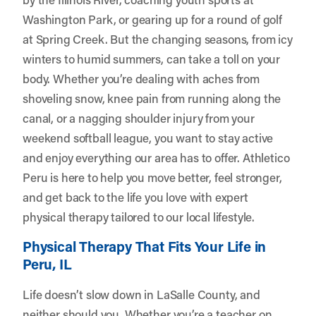
Washington Park, or gearing up for a round of golf
at Spring Creek. But the changing seasons, from icy
winters to humid summers, can take a toll on your
body. Whether you’re dealing with aches from
shoveling snow, knee pain from running along the
canal, or a nagging shoulder injury from your
weekend softball league, you want to stay active
and enjoy everything our area has to offer.
Athletico
Peru
is here to help you move better, feel stronger,
and get back to the life you love with expert
physical therapy tailored to our local lifestyle.
Physical Therapy That Fits Your Life in
Peru, IL
Life doesn’t slow down in LaSalle County, and
neither should you. Whether you’re a teacher on