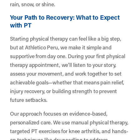
rain, snow, or shine.
Your Path to Recovery: What to Expect
with PT
Starting physical therapy can feel like a big step,
but at Athletico Peru, we make it simple and
supportive from day one. During your first physical
therapy appointment, we’ll listen to your story,
assess your movement, and work together to set
achievable goals—whether that means pain relief,
injury recovery, or building strength to prevent
future setbacks.
Our approach focuses on evidence-based,
personalized care. We use manual physical therapy,
targeted PT exercises for knee arthritis, and hands-
on techniques like dry needling to address