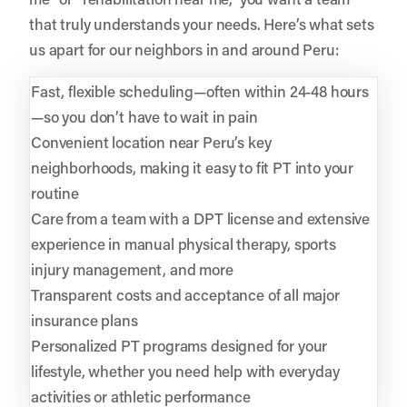
that truly understands your needs. Here’s what sets
us apart for our neighbors in and around Peru:
Fast, flexible scheduling—often within 24-48 hours
—so you don’t have to wait in pain
Convenient location near Peru’s key
neighborhoods, making it easy to fit PT into your
routine
Care from a team with a DPT license and extensive
experience in manual physical therapy, sports
injury management, and more
Transparent costs and acceptance of all major
insurance plans
Personalized PT programs designed for your
lifestyle, whether you need help with everyday
activities or athletic performance