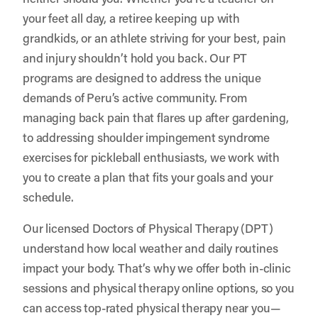
your feet all day, a retiree keeping up with
grandkids, or an athlete striving for your best, pain
and injury shouldn’t hold you back. Our PT
programs are designed to address the unique
demands of Peru’s active community. From
managing back pain that flares up after gardening,
to addressing shoulder impingement syndrome
exercises for pickleball enthusiasts, we work with
you to create a plan that fits your goals and your
schedule.
Our licensed Doctors of Physical Therapy (DPT)
understand how local weather and daily routines
impact your body. That’s why we offer both in-clinic
sessions and physical therapy online options, so you
can access top-rated physical therapy near you—