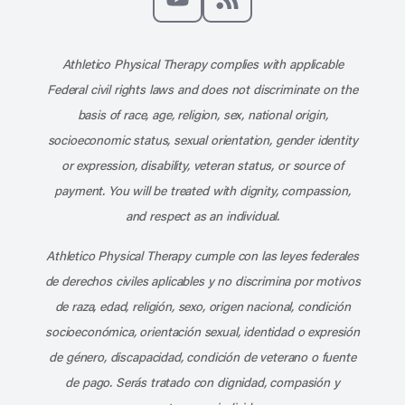
Subscribe to our channel on YouT
Subscribe to our RSS feed
Athletico Physical Therapy complies with applicable
Federal civil rights laws and does not discriminate on the
basis of race, age, religion, sex, national origin,
socioeconomic status, sexual orientation, gender identity
or expression, disability, veteran status, or source of
payment. You will be treated with dignity, compassion,
and respect as an individual.
Athletico Physical Therapy cumple con las leyes federales
de derechos civiles aplicables y no discrimina por motivos
de raza, edad, religión, sexo, origen nacional, condición
socioeconómica, orientación sexual, identidad o expresión
de género, discapacidad, condición de veterano o fuente
de pago. Serás tratado con dignidad, compasión y