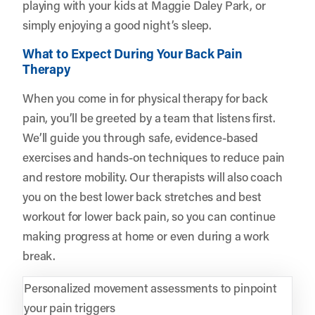
playing with your kids at Maggie Daley Park, or
simply enjoying a good night’s sleep.
What to Expect During Your Back Pain
Therapy
When you come in for physical therapy for back
pain, you’ll be greeted by a team that listens first.
We’ll guide you through safe, evidence-based
exercises and hands-on techniques to reduce pain
and restore mobility. Our therapists will also coach
you on the best lower back stretches and best
workout for lower back pain, so you can continue
making progress at home or even during a work
break.
Personalized movement assessments to pinpoint
your pain triggers