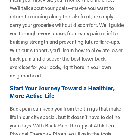
We’ll talk about your goals—maybe you want to
return to running along the lakefront, or simply
carry your groceries without discomfort. We’ll guide
you through every phase, from early pain relief to
building strength and preventing future flare-ups.
With our support, you’ll learn how to alleviate lower
back pain and discover the best lower back
exercises for your body, right here in your own
neighborhood.
Start Your Journey Toward a Healthier,
More Active Life
Back pain can keep you from the things that make
life in our city special, but it doesn’t have to define
your days. With Back Pain Therapy at Athletico
Physical Therapy – Pilsen, you’ll gain the tools,