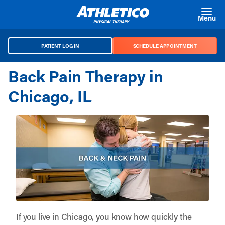
Skip to main content
Menu
PATIENT LOG IN
SCHEDULE APPOINTMENT
Back Pain Therapy in
Chicago, IL
If you live in Chicago, you know how quickly the