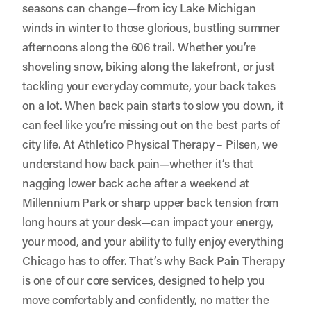
seasons can change—from icy Lake Michigan
winds in winter to those glorious, bustling summer
afternoons along the 606 trail. Whether you’re
shoveling snow, biking along the lakefront, or just
tackling your everyday commute, your back takes
on a lot. When back pain starts to slow you down, it
can feel like you’re missing out on the best parts of
city life. At Athletico Physical Therapy – Pilsen, we
understand how back pain—whether it’s that
nagging lower back ache after a weekend at
Millennium Park or sharp upper back tension from
long hours at your desk—can impact your energy,
your mood, and your ability to fully enjoy everything
Chicago has to offer. That’s why Back Pain Therapy
is one of our core services, designed to help you
move comfortably and confidently, no matter the