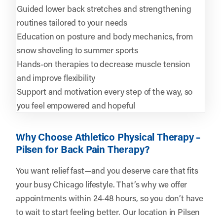
Guided lower back stretches and strengthening
routines tailored to your needs
Education on posture and body mechanics, from
snow shoveling to summer sports
Hands-on therapies to decrease muscle tension
and improve flexibility
Support and motivation every step of the way, so
you feel empowered and hopeful
Why Choose Athletico Physical Therapy –
Pilsen for Back Pain Therapy?
You want relief fast—and you deserve care that fits
your busy Chicago lifestyle. That’s why we offer
appointments within 24-48 hours, so you don’t have
to wait to start feeling better. Our location in Pilsen