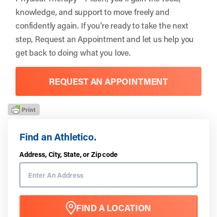
knowledge, and support to move freely and
confidently again. If you’re ready to take the next
step,
Request an Appointment
and let us help you
get back to doing what you love.
REQUEST AN APPOINTMENT
Find an Athletico.
Address, City, State, or Zip code
FIND A LOCATION