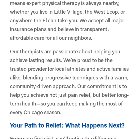
means expert physical therapy is always nearby,
whether you live in Little Village, the West Loop, or
anywhere the El can take you. We accept all major
insurance plans and believe in transparent,
affordable care for all our neighbors.
Our therapists are passionate about helping you
achieve lasting results. We’re proud to be the
trusted provider for local athletes and active families
alike, blending progressive techniques with a warm,
community-driven approach. Our commitment is to
help you achieve not just pain relief, but better long-
term health—so you can keep making the most of
every Chicago season.
Your Path to Relief: What Happens Next?
From your first visit, you’ll notice the difference.