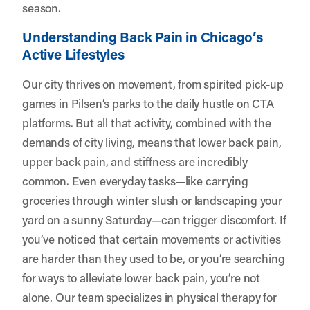
season.
Understanding Back Pain in Chicago’s
Active Lifestyles
Our city thrives on movement, from spirited pick-up
games in Pilsen’s parks to the daily hustle on CTA
platforms. But all that activity, combined with the
demands of city living, means that lower back pain,
upper back pain, and stiffness are incredibly
common. Even everyday tasks—like carrying
groceries through winter slush or landscaping your
yard on a sunny Saturday—can trigger discomfort. If
you’ve noticed that certain movements or activities
are harder than they used to be, or you’re searching
for ways to alleviate lower back pain, you’re not
alone. Our team specializes in physical therapy for