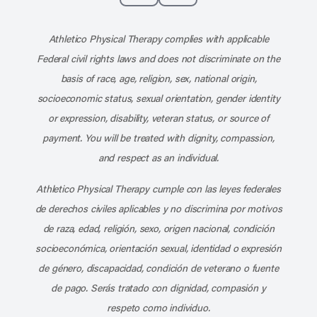
Subscribe to our channel on YouT
Subscribe to our RSS feed
Athletico Physical Therapy complies with applicable
Federal civil rights laws and does not discriminate on the
basis of race, age, religion, sex, national origin,
socioeconomic status, sexual orientation, gender identity
or expression, disability, veteran status, or source of
payment. You will be treated with dignity, compassion,
and respect as an individual.
Athletico Physical Therapy cumple con las leyes federales
de derechos civiles aplicables y no discrimina por motivos
de raza, edad, religión, sexo, origen nacional, condición
socioeconómica, orientación sexual, identidad o expresión
de género, discapacidad, condición de veterano o fuente
de pago. Serás tratado con dignidad, compasión y
respeto como individuo.