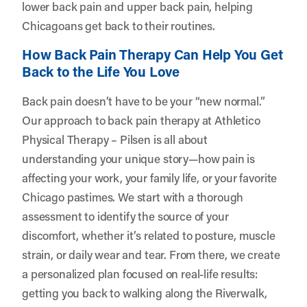
lower back pain and upper back pain, helping
Chicagoans get back to their routines.
How Back Pain Therapy Can Help You Get
Back to the Life You Love
Back pain doesn’t have to be your “new normal.”
Our approach to back pain therapy at Athletico
Physical Therapy – Pilsen is all about
understanding your unique story—how pain is
affecting your work, your family life, or your favorite
Chicago pastimes. We start with a thorough
assessment to identify the source of your
discomfort, whether it’s related to posture, muscle
strain, or daily wear and tear. From there, we create
a personalized plan focused on real-life results:
getting you back to walking along the Riverwalk,