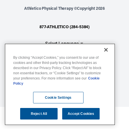
Athletico Physical Therapy ©Copyright 2026
877-ATHLETICO (284-5384)
Select Language
▼
By clicking “Accept Cookies,” you consent to our use of
Notice of Non-Discrimination
cookies and other third-party tracking technologies as
described in our Privacy Policy. Click “Reject All” to block
Terms of Service
non essential trackers, or “Cookie Settings” to customize
Website Privacy Policy
your preferences. For more information see our
Cookie
Policy
Cookie Settings
Sitemap
Cookie Settings
Reject All
Accept Cookies