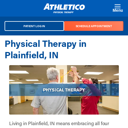
Skip to main content
Menu
PATIENT LOG IN
SCHEDULE APPOINTMENT
Physical Therapy in
Plainfield, IN
Living in Plainfield, IN means embracing all four