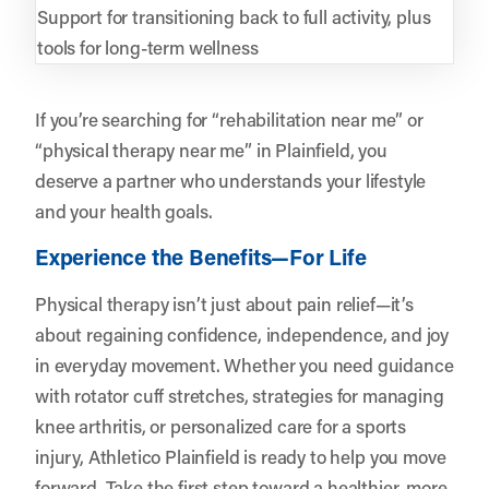
Support for transitioning back to full activity, plus
tools for long-term wellness
If you’re searching for “rehabilitation near me” or
“physical therapy near me” in Plainfield, you
deserve a partner who understands your lifestyle
and your health goals.
Experience the Benefits—For Life
Physical therapy isn’t just about pain relief—it’s
about regaining confidence, independence, and joy
in everyday movement. Whether you need guidance
with rotator cuff stretches, strategies for managing
knee arthritis, or personalized care for a sports
injury,
Athletico Plainfield
is ready to help you move
forward. Take the first step toward a healthier, more