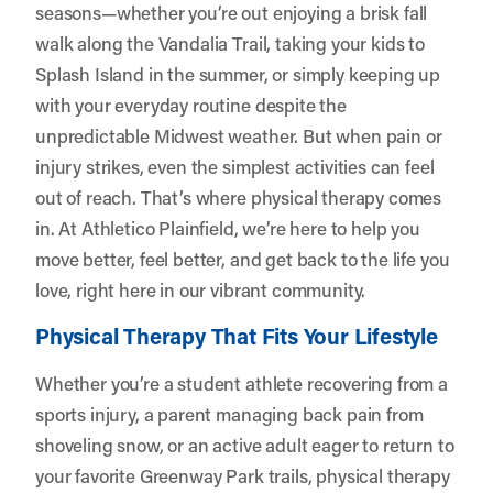
seasons—whether you’re out enjoying a brisk fall
walk along the Vandalia Trail, taking your kids to
Splash Island in the summer, or simply keeping up
with your everyday routine despite the
unpredictable Midwest weather. But when pain or
injury strikes, even the simplest activities can feel
out of reach. That’s where physical therapy comes
in. At
Athletico Plainfield
, we’re here to help you
move better, feel better, and get back to the life you
love, right here in our vibrant community.
Physical Therapy That Fits Your Lifestyle
Whether you’re a student athlete recovering from a
sports injury, a parent managing back pain from
shoveling snow, or an active adult eager to return to
your favorite Greenway Park trails, physical therapy