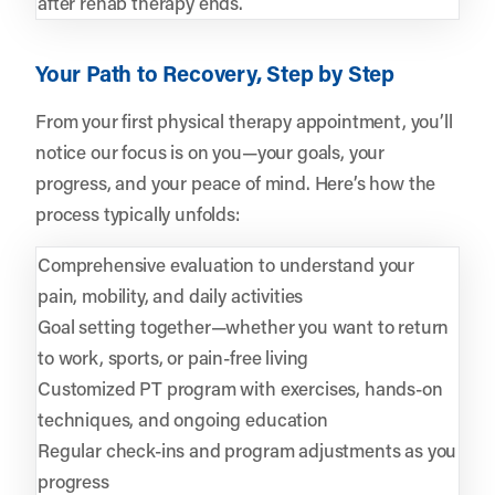
after rehab therapy ends.
Your Path to Recovery, Step by Step
From your first physical therapy appointment, you’ll
notice our focus is on you—your goals, your
progress, and your peace of mind. Here’s how the
process typically unfolds:
Comprehensive evaluation to understand your
pain, mobility, and daily activities
Goal setting together—whether you want to return
to work, sports, or pain-free living
Customized PT program with exercises, hands-on
techniques, and ongoing education
Regular check-ins and program adjustments as you
progress