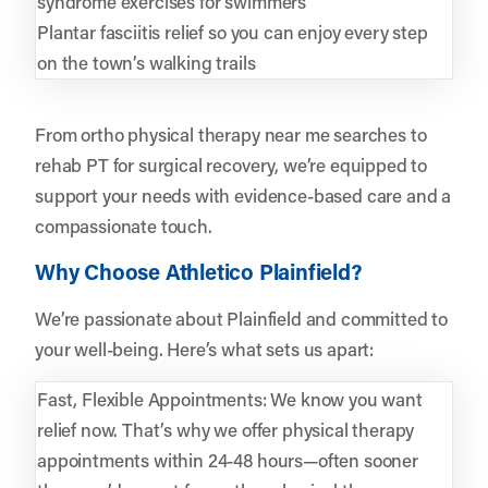
syndrome exercises for swimmers
Plantar fasciitis relief so you can enjoy every step
on the town’s walking trails
From ortho physical therapy near me searches to
rehab PT for surgical recovery, we’re equipped to
support your needs with evidence-based care and a
compassionate touch.
Why Choose Athletico Plainfield?
We’re passionate about Plainfield and committed to
your well-being. Here’s what sets us apart:
Fast, Flexible Appointments: We know you want
relief now. That’s why we offer physical therapy
appointments within 24-48 hours—often sooner