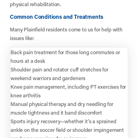
physical rehabilitation.
Common Conditions and Treatments
Many Plainfield residents come to us for help with
issues like:
Back pain treatment for those long commutes or
hours at a desk
Shoulder pain and rotator cuff stretches for
weekend warriors and gardeners
Knee pain management, including PT exercises for
knee arthritis
Manual physical therapy and dry needling for
muscle tightness and it band discomfort
Sports injury recovery—whether it’s a sprained
ankle on the soccer field or shoulder impingement