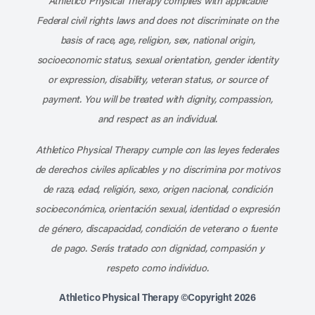
Athletico Physical Therapy complies with applicable
Federal civil rights laws and does not discriminate on the
basis of race, age, religion, sex, national origin,
socioeconomic status, sexual orientation, gender identity
or expression, disability, veteran status, or source of
payment. You will be treated with dignity, compassion,
and respect as an individual.
Athletico Physical Therapy cumple con las leyes federales
de derechos civiles aplicables y no discrimina por motivos
de raza, edad, religión, sexo, origen nacional, condición
socioeconómica, orientación sexual, identidad o expresión
de género, discapacidad, condición de veterano o fuente
de pago. Serás tratado con dignidad, compasión y
respeto como individuo.
Athletico Physical Therapy ©Copyright 2026