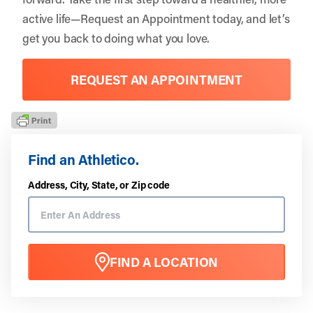
active life—
Request an Appointment
today, and let’s
get you back to doing what you love.
REQUEST AN APPOINTMENT
Find an Athletico.
Address, City, State, or Zip code
FIND A LOCATION