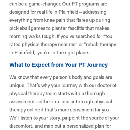
can be a game-changer. Our PT programs are
designed for real life in Plainfield—addressing
everything from knee pain that flares up during
pickleball games to plantar fasciitis that makes
morning walks tough. If you’ve searched for “top
rated physical therapy near me” or “rehab therapy
in Plainfield,” you’re in the right place.
What to Expect from Your PT Journey
We know that every person’s body and goals are
unique. That’s why your journey with our doctor of
physical therapy team starts with a thorough
assessment—either in-clinic or through physical
therapy online if that’s more convenient for you.
We’ll listen to your story, pinpoint the source of your
discomfort, and map out a personalized plan for