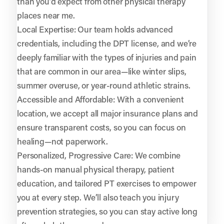
than you’d expect from other physical therapy
places near me.
Local Expertise: Our team holds advanced
credentials, including the DPT license, and we’re
deeply familiar with the types of injuries and pain
that are common in our area—like winter slips,
summer overuse, or year-round athletic strains.
Accessible and Affordable: With a convenient
location, we accept all major insurance plans and
ensure transparent costs, so you can focus on
healing—not paperwork.
Personalized, Progressive Care: We combine
hands-on manual physical therapy, patient
education, and tailored PT exercises to empower
you at every step. We’ll also teach you injury
prevention strategies, so you can stay active long