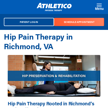
Skip to main content
Menu
PATIENT LOG IN
SCHEDULE APPOINTMENT
Hip Pain Therapy in
Richmond, VA
Hip Pain Therapy Rooted in Richmond’s