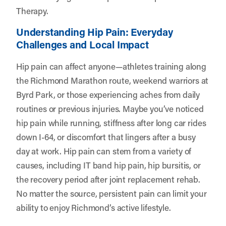
Therapy.
Understanding Hip Pain: Everyday
Challenges and Local Impact
Hip pain can affect anyone—athletes training along
the Richmond Marathon route, weekend warriors at
Byrd Park, or those experiencing aches from daily
routines or previous injuries. Maybe you’ve noticed
hip pain while running, stiffness after long car rides
down I-64, or discomfort that lingers after a busy
day at work. Hip pain can stem from a variety of
causes, including IT band hip pain, hip bursitis, or
the recovery period after joint replacement rehab.
No matter the source, persistent pain can limit your
ability to enjoy Richmond’s active lifestyle.