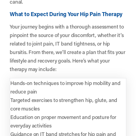
canal.
What to Expect During Your Hip Pain Therapy
Your journey begins with a thorough assessment to
pinpoint the source of your discomfort, whether it’s
related to joint pain, IT band tightness, or hip
bursitis. From there, we’ll create a plan that fits your
lifestyle and recovery goals. Here’s what your
therapy may include:
Hands-on techniques to improve hip mobility and
reduce pain
Targeted exercises to strengthen hip, glute, and
core muscles
Education on proper movement and posture for
everyday activities
Guidance on IT band stretches for hip pain and