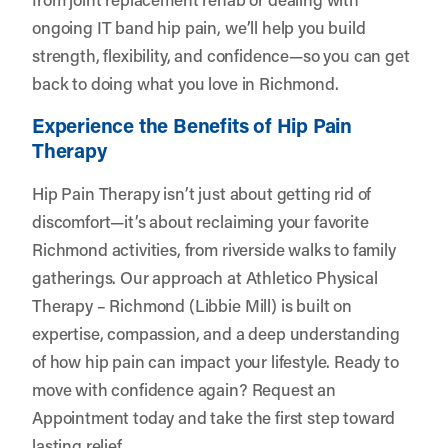
ongoing IT band hip pain, we’ll help you build
strength, flexibility, and confidence—so you can get
back to doing what you love in Richmond.
Experience the Benefits of Hip Pain
Therapy
Hip Pain Therapy isn’t just about getting rid of
discomfort—it’s about reclaiming your favorite
Richmond activities, from riverside walks to family
gatherings. Our approach at Athletico Physical
Therapy – Richmond (Libbie Mill) is built on
expertise, compassion, and a deep understanding
of how hip pain can impact your lifestyle. Ready to
move with confidence again?
Request an
Appointment
today and take the first step toward
lasting relief.