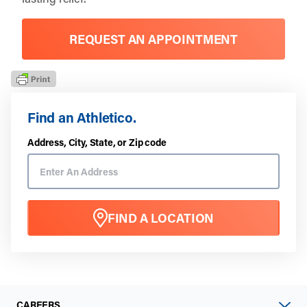
REQUEST AN APPOINTMENT
Find an Athletico.
Address, City, State, or Zip code
FIND A LOCATION
CAREERS