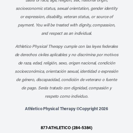
socioeconomic status, sexual orientation, gender identity
or expression, disability, veteran status, or source of
payment. You will be treated with dignity, compassion,
and respect as an individual.
Athletico Physical Therapy cumple con las leyes federales
de derechos civiles aplicables y no discrimina por motivos
de raza, edad, religión, sexo, origen nacional, condición
socioeconómica, orientación sexual, identidad o expresión
de género, discapacidad, condición de veterano o fuente
de pago. Serás tratado con dignidad, compasión y
respeto como individuo.
Athletico Physical Therapy ©Copyright 2026
877-ATHLETICO (284-5384)