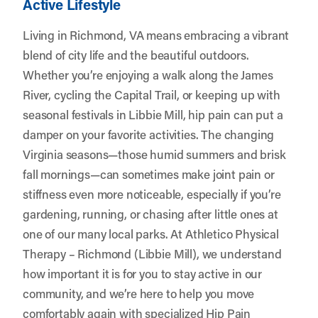
Active Lifestyle
Living in Richmond, VA means embracing a vibrant
blend of city life and the beautiful outdoors.
Whether you’re enjoying a walk along the James
River, cycling the Capital Trail, or keeping up with
seasonal festivals in Libbie Mill, hip pain can put a
damper on your favorite activities. The changing
Virginia seasons—those humid summers and brisk
fall mornings—can sometimes make joint pain or
stiffness even more noticeable, especially if you’re
gardening, running, or chasing after little ones at
one of our many local parks. At
Athletico Physical
Therapy – Richmond (Libbie Mill)
, we understand
how important it is for you to stay active in our
community, and we’re here to help you move
comfortably again with specialized Hip Pain