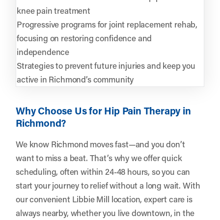
knee pain treatment
Progressive programs for joint replacement rehab,
focusing on restoring confidence and
independence
Strategies to prevent future injuries and keep you
active in Richmond’s community
Why Choose Us for Hip Pain Therapy in
Richmond?
We know Richmond moves fast—and you don’t
want to miss a beat. That’s why we offer quick
scheduling, often within 24-48 hours, so you can
start your journey to relief without a long wait. With
our convenient Libbie Mill location, expert care is
always nearby, whether you live downtown, in the