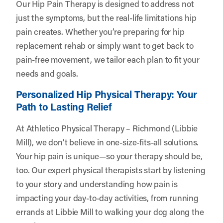
Our Hip Pain Therapy is designed to address not
just the symptoms, but the real-life limitations hip
pain creates. Whether you’re preparing for hip
replacement rehab or simply want to get back to
pain-free movement, we tailor each plan to fit your
needs and goals.
Personalized Hip Physical Therapy: Your
Path to Lasting Relief
At Athletico Physical Therapy – Richmond (Libbie
Mill), we don’t believe in one-size-fits-all solutions.
Your hip pain is unique—so your therapy should be,
too. Our expert physical therapists start by listening
to your story and understanding how pain is
impacting your day-to-day activities, from running
errands at Libbie Mill to walking your dog along the