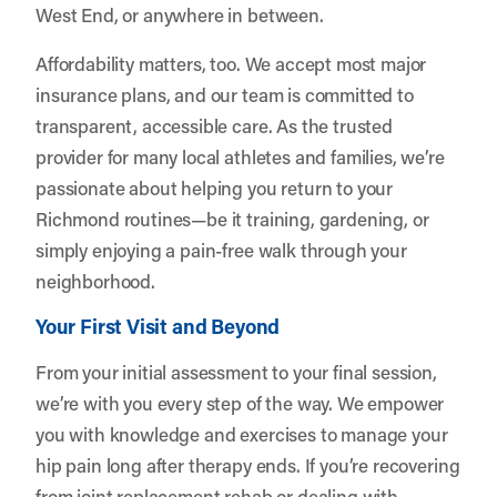
West End, or anywhere in between.
Affordability matters, too. We accept most major
insurance plans, and our team is committed to
transparent, accessible care. As the trusted
provider for many local athletes and families, we’re
passionate about helping you return to your
Richmond routines—be it training, gardening, or
simply enjoying a pain-free walk through your
neighborhood.
Your First Visit and Beyond
From your initial assessment to your final session,
we’re with you every step of the way. We empower
you with knowledge and exercises to manage your
hip pain long after therapy ends. If you’re recovering
from joint replacement rehab or dealing with