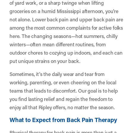
of yard work, or a sharp twinge when lifting
groceries on a humid Mississippi afternoon, you’re
not alone. Lower back pain and upper back pain are
among the most common complaints for active folks
here. The changing seasons—hot summers, chilly
winters—often mean different routines, from
outdoor chores to cozying up indoors, and each can
put unique strains on your back.
Sometimes, it’s the daily wear and tear from
working, parenting, or even cheering on the local
teams that leads to discomfort. Our goal is to help
you find lasting relief and regain the freedom to
enjoy all that Ripley offers, no matter the season.
What to Expect from Back Pain Therapy
Physical therapy for back pain is more than just a