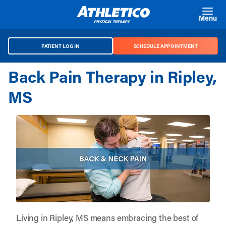
Skip to main content
Menu
PATIENT LOG IN
SCHEDULE APPOINTMENT
Back Pain Therapy in Ripley,
MS
Living in Ripley, MS means embracing the best of