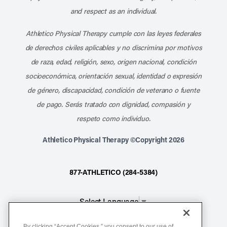
and respect as an individual.
Athletico Physical Therapy cumple con las leyes federales
de derechos civiles aplicables y no discrimina por motivos
de raza, edad, religión, sexo, origen nacional, condición
socioeconómica, orientación sexual, identidad o expresión
de género, discapacidad, condición de veterano o fuente
de pago. Serás tratado con dignidad, compasión y
respeto como individuo.
Athletico Physical Therapy ©Copyright 2026
877-ATHLETICO (284-5384)
Select Language
▼
By clicking “Accept Cookies,” you consent to our use of