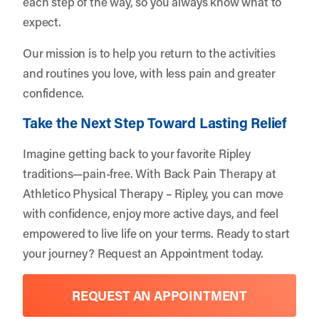
each step of the way, so you always know what to
expect.
Our mission is to help you return to the activities
and routines you love, with less pain and greater
confidence.
Take the Next Step Toward Lasting Relief
Imagine getting back to your favorite Ripley
traditions—pain-free. With Back Pain Therapy at
Athletico Physical Therapy – Ripley, you can move
with confidence, enjoy more active days, and feel
empowered to live life on your terms. Ready to start
your journey?
Request an Appointment
today.
REQUEST AN APPOINTMENT