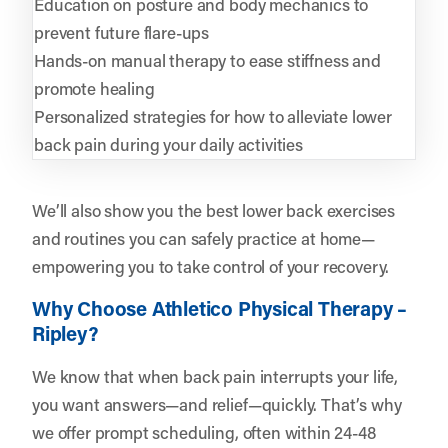
Education on posture and body mechanics to
prevent future flare-ups
Hands-on manual therapy to ease stiffness and
promote healing
Personalized strategies for how to alleviate lower
back pain during your daily activities
We’ll also show you the best lower back exercises
and routines you can safely practice at home—
empowering you to take control of your recovery.
Why Choose Athletico Physical Therapy –
Ripley?
We know that when back pain interrupts your life,
you want answers—and relief—quickly. That’s why
we offer prompt scheduling, often within 24-48