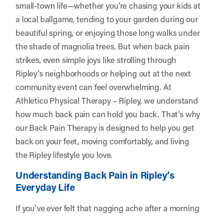
small-town life—whether you’re chasing your kids at
a local ballgame, tending to your garden during our
beautiful spring, or enjoying those long walks under
the shade of magnolia trees. But when back pain
strikes, even simple joys like strolling through
Ripley’s neighborhoods or helping out at the next
community event can feel overwhelming. At
Athletico Physical Therapy – Ripley
, we understand
how much back pain can hold you back. That’s why
our Back Pain Therapy is designed to help you get
back on your feet, moving comfortably, and living
the Ripley lifestyle you love.
Understanding Back Pain in Ripley’s
Everyday Life
If you’ve ever felt that nagging ache after a morning