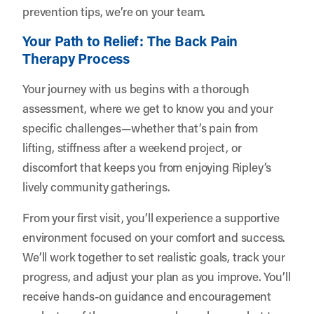
prevention tips, we’re on your team.
Your Path to Relief: The Back Pain
Therapy Process
Your journey with us begins with a thorough
assessment, where we get to know you and your
specific challenges—whether that’s pain from
lifting, stiffness after a weekend project, or
discomfort that keeps you from enjoying Ripley’s
lively community gatherings.
From your first visit, you’ll experience a supportive
environment focused on your comfort and success.
We’ll work together to set realistic goals, track your
progress, and adjust your plan as you improve. You’ll
receive hands-on guidance and encouragement