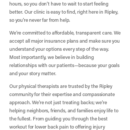
hours, so you don’t have to wait to start feeling
better. Our clinic is easy to find, right here in Ripley,
so you’re never far from help.
We’re committed to affordable, transparent care. We
accept all major insurance plans and make sure you
understand your options every step of the way.
Most importantly, we believe in building
relationships with our patients—because your goals
and your story matter.
Our physical therapists are trusted by the Ripley
community for their expertise and compassionate
approach. We’re not just treating backs; we’re
helping neighbors, friends, and families enjoy life to
the fullest. From guiding you through the best
workout for lower back pain to offering injury