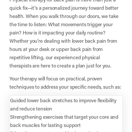
quick fix—it’s a personalized journey toward better
health. When you walk through our doors, we take
the time to listen: What movements trigger your
pain? How is it impacting your daily routine?
Whether you’re dealing with lower back pain from
hours at your desk or upper back pain from
repetitive lifting, our experienced physical
therapists are here to create a plan just for you.
Your therapy will focus on practical, proven
techniques to address your specific needs, such as:
Guided lower back stretches to improve flexibility
and reduce tension
Strengthening exercises that target your core and
back muscles for lasting support