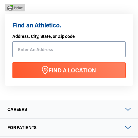
Find an Athletico.
Address, City, State, or Zip code
FIND A LOCATION
CAREERS
FOR PATIENTS