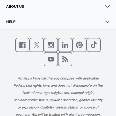
ABOUT US
HELP
Like us on Facebook
Follow us on X
Follow us on Instagram
Connect with us on Linke
Follow us on Pinter
Follow us o
Subscribe to our channel on YouT
Subscribe to our RSS feed
Athletico Physical Therapy complies with applicable
Federal civil rights laws and does not discriminate on the
basis of race, age, religion, sex, national origin,
socioeconomic status, sexual orientation, gender identity
or expression, disability, veteran status, or source of
payment. You will be treated with dignity, compassion,