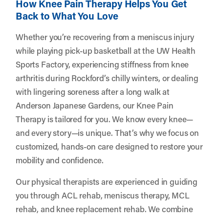
How Knee Pain Therapy Helps You Get
Back to What You Love
Whether you’re recovering from a meniscus injury
while playing pick-up basketball at the UW Health
Sports Factory, experiencing stiffness from knee
arthritis during Rockford’s chilly winters, or dealing
with lingering soreness after a long walk at
Anderson Japanese Gardens, our Knee Pain
Therapy is tailored for you. We know every knee—
and every story—is unique. That’s why we focus on
customized, hands-on care designed to restore your
mobility and confidence.
Our physical therapists are experienced in guiding
you through ACL rehab, meniscus therapy, MCL
rehab, and knee replacement rehab. We combine