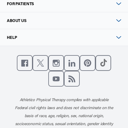
FOR PATIENTS
ABOUT US
HELP
Like us on Facebook
Follow us on X
Follow us on Instagram
Connect with us on Linke
Follow us on Pinter
Follow us o
Subscribe to our channel on YouT
Subscribe to our RSS feed
Athletico Physical Therapy complies with applicable
Federal civil rights laws and does not discriminate on the
basis of race, age, religion, sex, national origin,
socioeconomic status, sexual orientation, gender identity