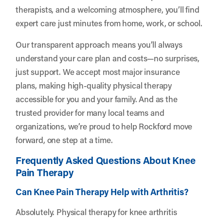
therapists, and a welcoming atmosphere, you’ll find
expert care just minutes from home, work, or school.
Our transparent approach means you’ll always
understand your care plan and costs—no surprises,
just support. We accept most major insurance
plans, making high-quality physical therapy
accessible for you and your family. And as the
trusted provider for many local teams and
organizations, we’re proud to help Rockford move
forward, one step at a time.
Frequently Asked Questions About Knee
Pain Therapy
Can Knee Pain Therapy Help with Arthritis?
Absolutely. Physical therapy for knee arthritis