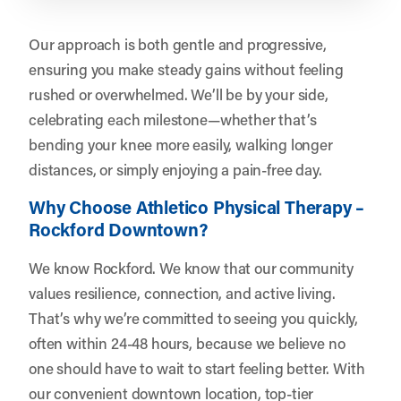
Our approach is both gentle and progressive,
ensuring you make steady gains without feeling
rushed or overwhelmed. We’ll be by your side,
celebrating each milestone—whether that’s
bending your knee more easily, walking longer
distances, or simply enjoying a pain-free day.
Why Choose Athletico Physical Therapy –
Rockford Downtown?
We know Rockford. We know that our community
values resilience, connection, and active living.
That’s why we’re committed to seeing you quickly,
often within 24-48 hours, because we believe no
one should have to wait to start feeling better. With
our convenient downtown location, top-tier