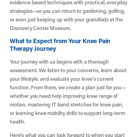
evidence-based techniques with practical, everyday
strategies—so you can return to gardening, golfing,
or even just keeping up with your grandkids at the
Discovery Center Museum.
What to Expect from Your Knee Pain
Therapy Journey
Your journey with us begins with a thorough
assessment. We listen to your concerns, learn about
your lifestyle, and evaluate your knee’s current
function. From there, we create a plan just for you—
whether you need help improving knee range of
motion, mastering IT band stretches for knee pain,
or learning knee mobility drills to support long-term
health.
Here’s what you can look forward to when you start