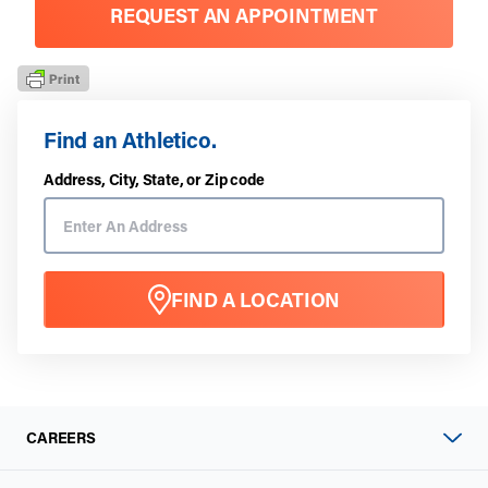
REQUEST AN APPOINTMENT
Find an Athletico.
Address, City, State, or Zip code
FIND A LOCATION
CAREERS