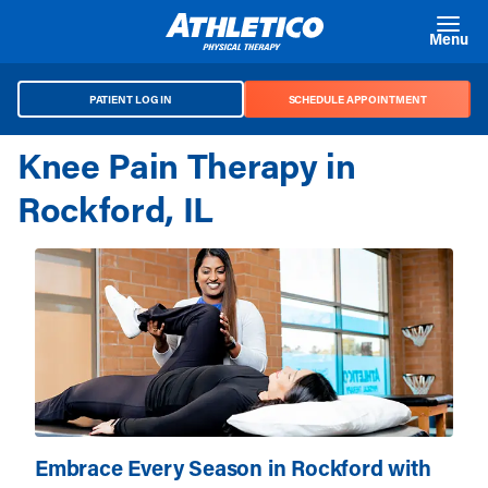
Skip to main content
Menu
PATIENT LOG IN
SCHEDULE APPOINTMENT
Knee Pain Therapy in
Rockford, IL
Embrace Every Season in Rockford with