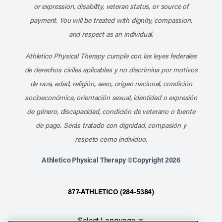
or expression, disability, veteran status, or source of
payment. You will be treated with dignity, compassion,
and respect as an individual.
Athletico Physical Therapy cumple con las leyes federales
de derechos civiles aplicables y no discrimina por motivos
de raza, edad, religión, sexo, origen nacional, condición
socioeconómica, orientación sexual, identidad o expresión
de género, discapacidad, condición de veterano o fuente
de pago. Serás tratado con dignidad, compasión y
respeto como individuo.
Athletico Physical Therapy ©Copyright 2026
877-ATHLETICO (284-5384)
Select Language
▼