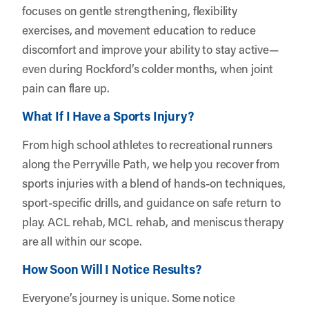
focuses on gentle strengthening, flexibility
exercises, and movement education to reduce
discomfort and improve your ability to stay active—
even during Rockford’s colder months, when joint
pain can flare up.
What If I Have a Sports Injury?
From high school athletes to recreational runners
along the Perryville Path, we help you recover from
sports injuries with a blend of hands-on techniques,
sport-specific drills, and guidance on safe return to
play. ACL rehab, MCL rehab, and meniscus therapy
are all within our scope.
How Soon Will I Notice Results?
Everyone’s journey is unique. Some notice