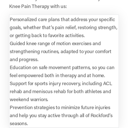
Knee Pain Therapy with us:
Personalized care plans that address your specific
goals, whether that’s pain relief, restoring strength,
or getting back to favorite activities.
Guided knee range of motion exercises and
strengthening routines, adapted to your comfort
and progress.
Education on safe movement patterns, so you can
feel empowered both in therapy and at home.
Support for sports injury recovery, including ACL
rehab and meniscus rehab for both athletes and
weekend warriors.
Prevention strategies to minimize future injuries
and help you stay active through all of Rockford’s
seasons.