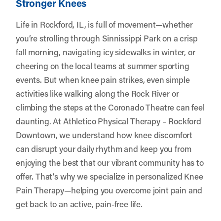
Stronger Knees
Life in Rockford, IL, is full of movement—whether
you’re strolling through Sinnissippi Park on a crisp
fall morning, navigating icy sidewalks in winter, or
cheering on the local teams at summer sporting
events. But when knee pain strikes, even simple
activities like walking along the Rock River or
climbing the steps at the Coronado Theatre can feel
daunting. At
Athletico Physical Therapy – Rockford
Downtown
, we understand how knee discomfort
can disrupt your daily rhythm and keep you from
enjoying the best that our vibrant community has to
offer. That’s why we specialize in personalized Knee
Pain Therapy—helping you overcome joint pain and
get back to an active, pain-free life.