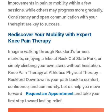
improvements in pain or mobility within a few
sessions, while others may progress more gradually.
Consistency and open communication with your
therapist are key to success.
Rediscover Your Mobility with Expert
Knee Pain Therapy
Imagine walking through Rockford’s farmers
markets, enjoying a hike at Rock Cut State Park, or
simply climbing your own stairs without hesitation.
Knee Pain Therapy at Athletico Physical Therapy –
Rockford Downtown is your path back to comfort,
confidence, and community. Let us help you move
forward—
Request an Appointment
and take your
first step toward lasting relief.