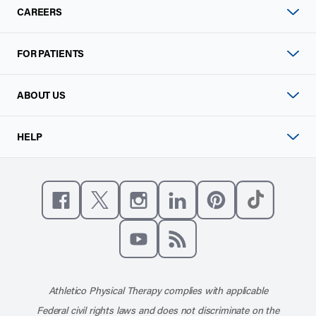
CAREERS
FOR PATIENTS
ABOUT US
HELP
Like us on Facebook
Follow us on X
Follow us on Instagram
Connect with us on Linke
Follow us on Pinter
Follow us o
Subscribe to our channel on YouT
Subscribe to our RSS feed
Athletico Physical Therapy complies with applicable
Federal civil rights laws and does not discriminate on the