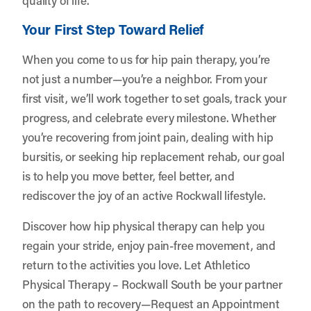
Your First Step Toward Relief
When you come to us for hip pain therapy, you’re
not just a number—you’re a neighbor. From your
first visit, we’ll work together to set goals, track your
progress, and celebrate every milestone. Whether
you’re recovering from joint pain, dealing with hip
bursitis, or seeking hip replacement rehab, our goal
is to help you move better, feel better, and
rediscover the joy of an active Rockwall lifestyle.
Discover how hip physical therapy can help you
regain your stride, enjoy pain-free movement, and
return to the activities you love. Let
Athletico
Physical Therapy – Rockwall South
be your partner
on the path to recovery—
Request an Appointment