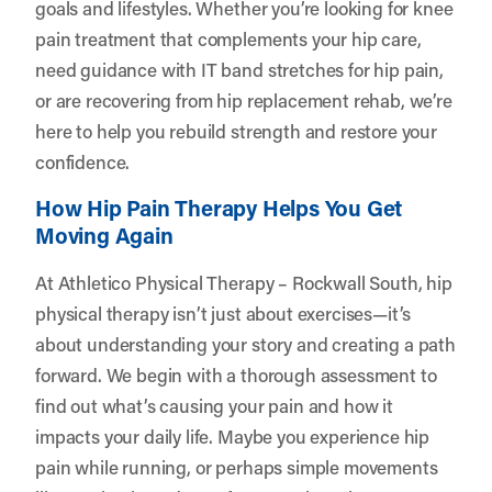
goals and lifestyles. Whether you’re looking for knee
pain treatment that complements your hip care,
need guidance with IT band stretches for hip pain,
or are recovering from hip replacement rehab, we’re
here to help you rebuild strength and restore your
confidence.
How Hip Pain Therapy Helps You Get
Moving Again
At Athletico Physical Therapy – Rockwall South, hip
physical therapy isn’t just about exercises—it’s
about understanding your story and creating a path
forward. We begin with a thorough assessment to
find out what’s causing your pain and how it
impacts your daily life. Maybe you experience hip
pain while running, or perhaps simple movements