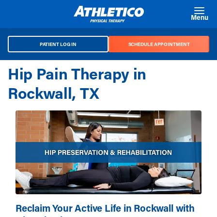
Skip to main content
Menu
PATIENT LOG IN
SCHEDULE APPOINTMENT
Hip Pain Therapy in
Rockwall, TX
Reclaim Your Active Life in Rockwall with