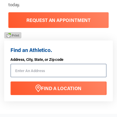
today.
REQUEST AN APPOINTMENT
Find an Athletico.
Address, City, State, or Zip code
FIND A LOCATION