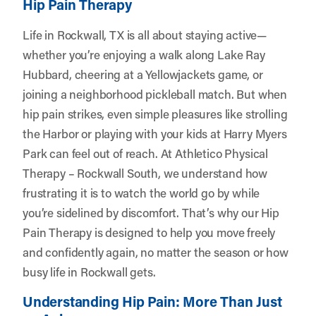
Hip Pain Therapy
Life in Rockwall, TX is all about staying active—
whether you’re enjoying a walk along Lake Ray
Hubbard, cheering at a Yellowjackets game, or
joining a neighborhood pickleball match. But when
hip pain strikes, even simple pleasures like strolling
the Harbor or playing with your kids at Harry Myers
Park can feel out of reach. At
Athletico Physical
Therapy – Rockwall South
, we understand how
frustrating it is to watch the world go by while
you’re sidelined by discomfort. That’s why our Hip
Pain Therapy is designed to help you move freely
and confidently again, no matter the season or how
busy life in Rockwall gets.
Understanding Hip Pain: More Than Just