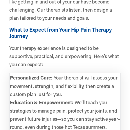
like getting in and out of your car have become
challenging. Our therapists listen, then design a
plan tailored to your needs and goals.
What to Expect from Your Hip Pain Therapy
Journey
Your therapy experience is designed to be
supportive, practical, and empowering. Here’s what
you can expect:
Personalized Care:
Your therapist will assess your
movement, strength, and flexibility, then create a
custom plan just for you.
Education & Empowerment:
We’ll teach you
strategies to manage pain, protect your joints, and
prevent future injuries—so you can stay active year-
round, even during those hot Texas summers.