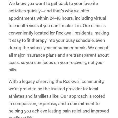
We know you want to get back to your favorite
activities quickly—and that’s why we offer
appointments within 24-48 hours, including virtual
telehealth visits if you can’t make it in. Our clinic is
conveniently located for Rockwall residents, making
it easy to fit therapy into your busy schedule, even
during the school year or summer break. We accept
all major insurance plans and are transparent about
costs, so you can focus on your recovery, not your
bills.
With a legacy of serving the Rockwall community,
we’re proud to be the trusted provider for local
athletes and families alike. Our approach is rooted
in compassion, expertise, and a commitment to
helping you achieve lasting pain relief and improved
quality of life.