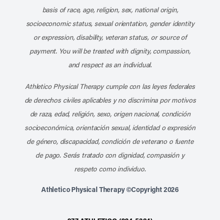
basis of race, age, religion, sex, national origin,
socioeconomic status, sexual orientation, gender identity
or expression, disability, veteran status, or source of
payment. You will be treated with dignity, compassion,
and respect as an individual.
Athletico Physical Therapy cumple con las leyes federales
de derechos civiles aplicables y no discrimina por motivos
de raza, edad, religión, sexo, origen nacional, condición
socioeconómica, orientación sexual, identidad o expresión
de género, discapacidad, condición de veterano o fuente
de pago. Serás tratado con dignidad, compasión y
respeto como individuo.
Athletico Physical Therapy ©Copyright 2026