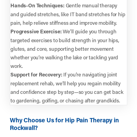
Hands-On Techniques:
Gentle manual therapy
and guided stretches, like IT band stretches for hip
pain, help relieve stiffness and improve mobility.
Progressive Exercise:
We’ll guide you through
targeted exercises to build strength in your hips,
glutes, and core, supporting better movement
whether you’re walking the lake or tackling yard
work.
Support for Recovery:
If you’re navigating joint
replacement rehab, we’ll help you regain mobility
and confidence step by step—so you can get back
to gardening, golfing, or chasing after grandkids.
Why Choose Us for Hip Pain Therapy in
Rockwall?