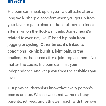
an Ache
Hip pain can sneak up on you—a dull ache after a
long walk, sharp discomfort when you get up from
your favorite patio chair, or that stubborn stiffness
after a run on the Rockwall trails. Sometimes it’s
related to overuse, like IT band hip pain from
jogging or cycling. Other times, it’s linked to
conditions like hip bursitis, joint pain, or the
challenges that come after a joint replacement. No
matter the cause, hip pain can limit your
independence and keep you from the activities you
love.
Our physical therapists know that every person’s
pain is unique. We see weekend warriors, busy
parents, retirees, and athletes—each with their own