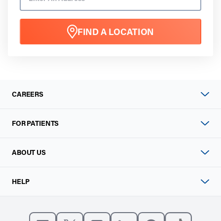
FIND A LOCATION
CAREERS
FOR PATIENTS
ABOUT US
HELP