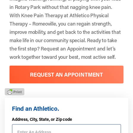
in Rotary Park without that nagging knee pain.
With Knee Pain Therapy at Athletico Physical
Therapy – Romeoville, you can regain strength,
improve mobility, and get back to the activities that
make life in our community special. Ready to take
the first step?
Request an Appointment
and let’s
work together toward your best, most active self.
REQUEST AN APPOINTMENT
Find an Athletico.
Address, City, State, or Zip code