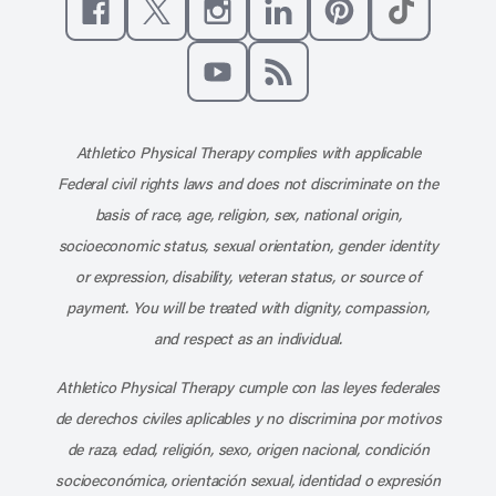
Like us on Facebook
Follow us on X
Follow us on Instagram
Connect with us on Linke
Follow us on Pinter
Follow us o
Subscribe to our channel on YouT
Subscribe to our RSS feed
Athletico Physical Therapy complies with applicable
Federal civil rights laws and does not discriminate on the
basis of race, age, religion, sex, national origin,
socioeconomic status, sexual orientation, gender identity
or expression, disability, veteran status, or source of
payment. You will be treated with dignity, compassion,
and respect as an individual.
Athletico Physical Therapy cumple con las leyes federales
de derechos civiles aplicables y no discrimina por motivos
de raza, edad, religión, sexo, origen nacional, condición
socioeconómica, orientación sexual, identidad o expresión