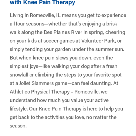
with Knee Pain Therapy
Living in Romeoville, IL means you get to experience
all four seasons—whether that’s enjoying a brisk
walk along the Des Plaines River in spring, cheering
on your kids at soccer games at Volunteer Park, or
simply tending your garden under the summer sun.
But when knee pain slows you down, even the
simplest joys—like walking your dog after a fresh
snowfall or climbing the steps to your favorite spot
at a Joliet Slammers game—can feel daunting. At
Athletico Physical Therapy – Romeoville
, we
understand how much you value your active
lifestyle. Our Knee Pain Therapy is here to help you
get back to the activities you love, no matter the
season.