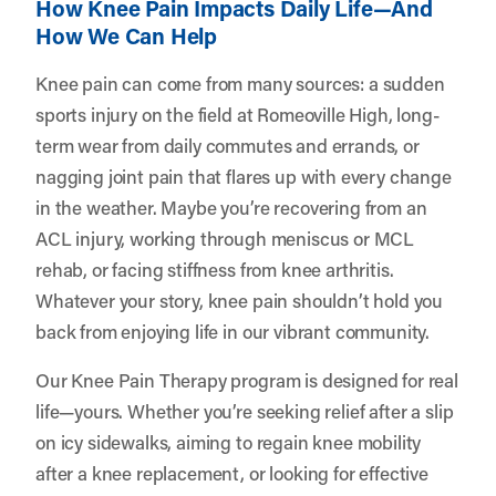
How Knee Pain Impacts Daily Life—And
How We Can Help
Knee pain can come from many sources: a sudden
sports injury on the field at Romeoville High, long-
term wear from daily commutes and errands, or
nagging joint pain that flares up with every change
in the weather. Maybe you’re recovering from an
ACL injury, working through meniscus or MCL
rehab, or facing stiffness from knee arthritis.
Whatever your story, knee pain shouldn’t hold you
back from enjoying life in our vibrant community.
Our Knee Pain Therapy program is designed for real
life—yours. Whether you’re seeking relief after a slip
on icy sidewalks, aiming to regain knee mobility
after a knee replacement, or looking for effective