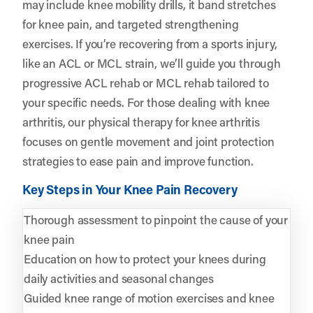
may include knee mobility drills, it band stretches
for knee pain, and targeted strengthening
exercises. If you’re recovering from a sports injury,
like an ACL or MCL strain, we’ll guide you through
progressive ACL rehab or MCL rehab tailored to
your specific needs. For those dealing with knee
arthritis, our physical therapy for knee arthritis
focuses on gentle movement and joint protection
strategies to ease pain and improve function.
Key Steps in Your Knee Pain Recovery
Thorough assessment to pinpoint the cause of your
knee pain
Education on how to protect your knees during
daily activities and seasonal changes
Guided knee range of motion exercises and knee