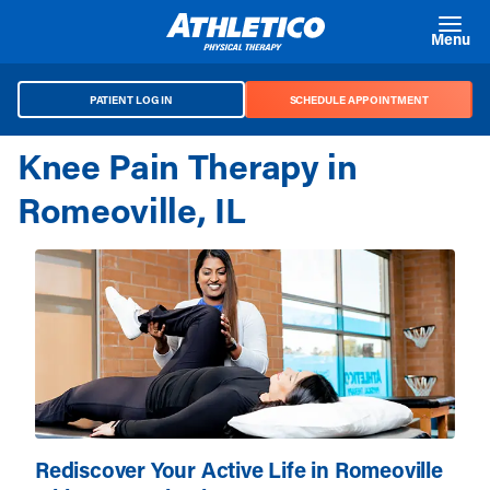
Skip to main content
Menu
PATIENT LOG IN
SCHEDULE APPOINTMENT
Knee Pain Therapy in
Romeoville, IL
Rediscover Your Active Life in Romeoville