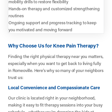
mobility drills to restore flexibility
Hands-on therapy and customized strengthening
routines
Ongoing support and progress tracking to keep
you motivated and moving forward
Why Choose Us for Knee Pain Therapy?
Finding the right physical therapy near you matters,
especially when you want to get back to living fully
in Romeoville. Here’s why so many of your neighbors
trust us:
Local Convenience and Compassionate Care
Our clinic is located right in your neighborhood,
making it easy to fit therapy sessions into your busy
schedule—whether you’re dropping the kids at