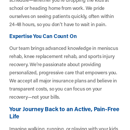
school or heading home from work. We pride
ourselves on seeing patients quickly, often within
24-48 hours, so you don’t have to wait in pain.
Expertise You Can Count On
Our team brings advanced knowledge in meniscus
rehab, knee replacement rehab, and sports injury
recovery. We’re passionate about providing
personalized, progressive care that empowers you.
We accept all major insurance plans and believe in
transparent costs, so you can focus on your
recovery—not your bills.
Your Journey Back to an Active, Pain-Free
Life
Imagine walking, running, or playing with your kids