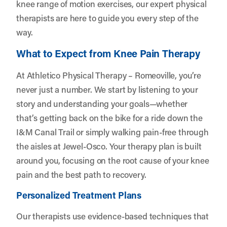
knee range of motion exercises, our expert physical
therapists are here to guide you every step of the
way.
What to Expect from Knee Pain Therapy
At Athletico Physical Therapy – Romeoville, you’re
never just a number. We start by listening to your
story and understanding your goals—whether
that’s getting back on the bike for a ride down the
I&M Canal Trail or simply walking pain-free through
the aisles at Jewel-Osco. Your therapy plan is built
around you, focusing on the root cause of your knee
pain and the best path to recovery.
Personalized Treatment Plans
Our therapists use evidence-based techniques that