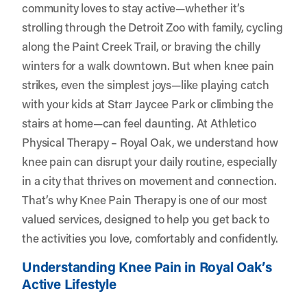
community loves to stay active—whether it’s
strolling through the Detroit Zoo with family, cycling
along the Paint Creek Trail, or braving the chilly
winters for a walk downtown. But when knee pain
strikes, even the simplest joys—like playing catch
with your kids at Starr Jaycee Park or climbing the
stairs at home—can feel daunting. At
Athletico
Physical Therapy – Royal Oak
, we understand how
knee pain can disrupt your daily routine, especially
in a city that thrives on movement and connection.
That’s why Knee Pain Therapy is one of our most
valued services, designed to help you get back to
the activities you love, comfortably and confidently.
Understanding Knee Pain in Royal Oak’s
Active Lifestyle