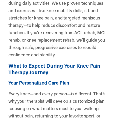
during daily activities. We use proven techniques
and exercises—like knee mobility drills, it band
stretches for knee pain, and targeted meniscus
therapy—to help reduce discomfort and restore
function. If you’re recovering from ACL rehab, MCL
rehab, or knee replacement rehab, we’ll guide you
through safe, progressive exercises to rebuild
confidence and stability.
What to Expect During Your Knee Pain
Therapy Journey
Your Personalized Care Plan
Every knee—and every person—is different. That’s
why your therapist will develop a customized plan,
focusing on what matters most to you: walking
without pain, returning to your favorite sport, or