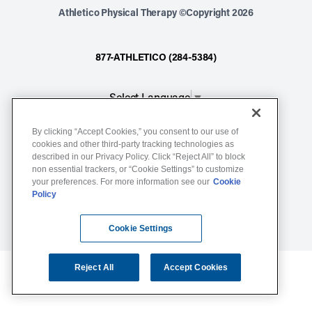
Athletico Physical Therapy ©Copyright 2026
877-ATHLETICO (284-5384)
Select Language
▼
By clicking “Accept Cookies,” you consent to our use of
Notice of Non-Discrimination
cookies and other third-party tracking technologies as
described in our Privacy Policy. Click “Reject All” to block
Terms of Service
non essential trackers, or “Cookie Settings” to customize
Website Privacy Policy
your preferences. For more information see our
Cookie
Policy
Cookie Settings
Sitemap
Cookie Settings
Reject All
Accept Cookies