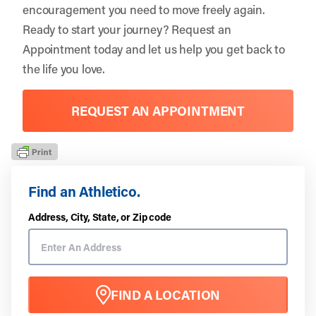
encouragement you need to move freely again.
Ready to start your journey?
Request an
Appointment
today and let us help you get back to
the life you love.
REQUEST AN APPOINTMENT
Find an Athletico.
Address, City, State, or Zip code
FIND A LOCATION