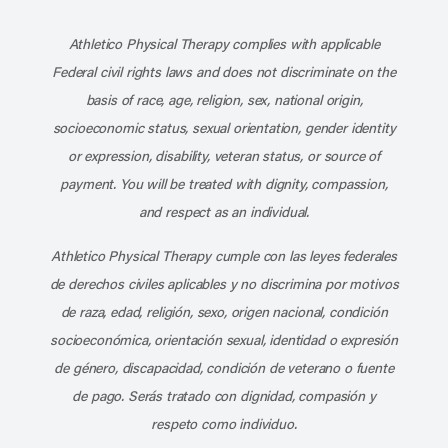
Subscribe to our channel on YouT
Subscribe to our RSS feed
Athletico Physical Therapy complies with applicable
Federal civil rights laws and does not discriminate on the
basis of race, age, religion, sex, national origin,
socioeconomic status, sexual orientation, gender identity
or expression, disability, veteran status, or source of
payment. You will be treated with dignity, compassion,
and respect as an individual.
Athletico Physical Therapy cumple con las leyes federales
de derechos civiles aplicables y no discrimina por motivos
de raza, edad, religión, sexo, origen nacional, condición
socioeconómica, orientación sexual, identidad o expresión
de género, discapacidad, condición de veterano o fuente
de pago. Serás tratado con dignidad, compasión y
respeto como individuo.