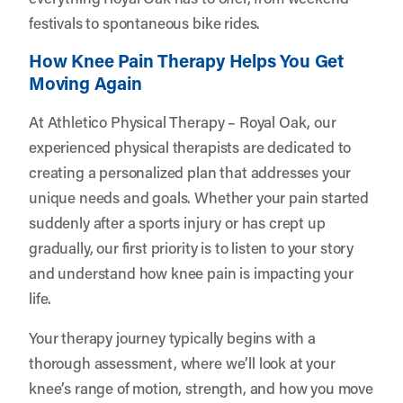
festivals to spontaneous bike rides.
How Knee Pain Therapy Helps You Get
Moving Again
At Athletico Physical Therapy – Royal Oak, our
experienced physical therapists are dedicated to
creating a personalized plan that addresses your
unique needs and goals. Whether your pain started
suddenly after a sports injury or has crept up
gradually, our first priority is to listen to your story
and understand how knee pain is impacting your
life.
Your therapy journey typically begins with a
thorough assessment, where we’ll look at your
knee’s range of motion, strength, and how you move