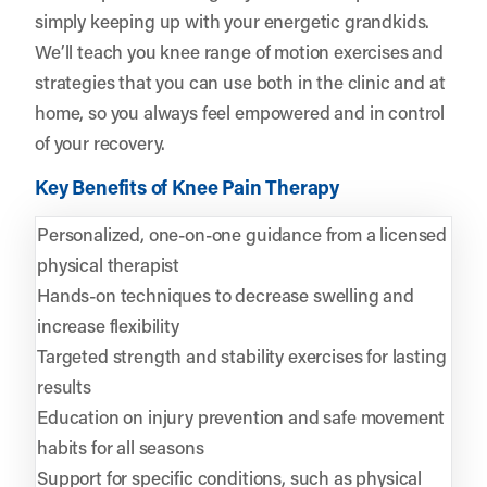
simply keeping up with your energetic grandkids.
We’ll teach you knee range of motion exercises and
strategies that you can use both in the clinic and at
home, so you always feel empowered and in control
of your recovery.
Key Benefits of Knee Pain Therapy
Personalized, one-on-one guidance from a licensed
physical therapist
Hands-on techniques to decrease swelling and
increase flexibility
Targeted strength and stability exercises for lasting
results
Education on injury prevention and safe movement
habits for all seasons
Support for specific conditions, such as physical