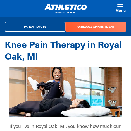
Skip to main content
Menu
PATIENT LOG IN
SCHEDULE APPOINTMENT
Knee Pain Therapy in Royal
Oak, MI
If you live in Royal Oak, MI, you know how much our