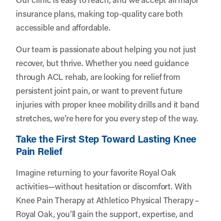
insurance plans, making top-quality care both
accessible and affordable.
Our team is passionate about helping you not just
recover, but thrive. Whether you need guidance
through ACL rehab, are looking for relief from
persistent joint pain, or want to prevent future
injuries with proper knee mobility drills and it band
stretches, we’re here for you every step of the way.
Take the First Step Toward Lasting Knee
Pain Relief
Imagine returning to your favorite Royal Oak
activities—without hesitation or discomfort. With
Knee Pain Therapy at Athletico Physical Therapy –
Royal Oak, you’ll gain the support, expertise, and