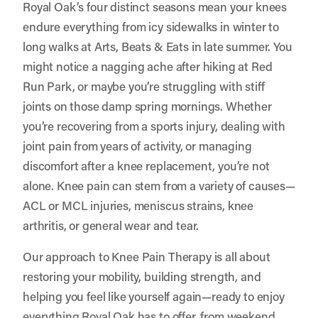
Royal Oak’s four distinct seasons mean your knees
endure everything from icy sidewalks in winter to
long walks at Arts, Beats & Eats in late summer. You
might notice a nagging ache after hiking at Red
Run Park, or maybe you’re struggling with stiff
joints on those damp spring mornings. Whether
you’re recovering from a sports injury, dealing with
joint pain from years of activity, or managing
discomfort after a knee replacement, you’re not
alone. Knee pain can stem from a variety of causes—
ACL or MCL injuries, meniscus strains, knee
arthritis, or general wear and tear.
Our approach to Knee Pain Therapy is all about
restoring your mobility, building strength, and
helping you feel like yourself again—ready to enjoy
everything Royal Oak has to offer, from weekend