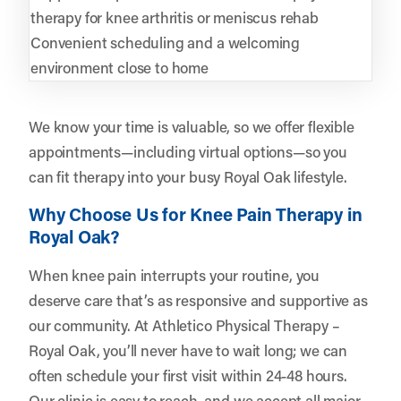
therapy for knee arthritis or meniscus rehab
Convenient scheduling and a welcoming
environment close to home
We know your time is valuable, so we offer flexible
appointments—including virtual options—so you
can fit therapy into your busy Royal Oak lifestyle.
Why Choose Us for Knee Pain Therapy in
Royal Oak?
When knee pain interrupts your routine, you
deserve care that’s as responsive and supportive as
our community. At Athletico Physical Therapy –
Royal Oak, you’ll never have to wait long; we can
often schedule your first visit within 24-48 hours.
Our clinic is easy to reach, and we accept all major