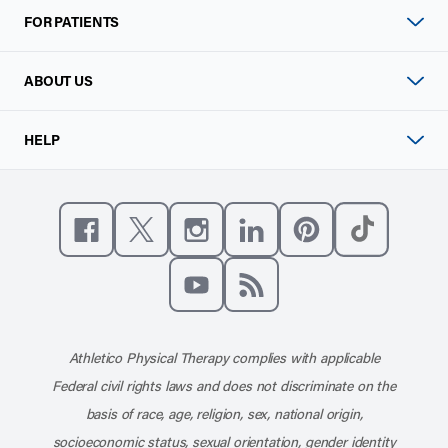
FOR PATIENTS
ABOUT US
HELP
Like us on Facebook
Follow us on X
Follow us on Instagram
Connect with us on Linke
Follow us on Pinter
Follow us o
Subscribe to our channel on YouT
Subscribe to our RSS feed
Athletico Physical Therapy complies with applicable
Federal civil rights laws and does not discriminate on the
basis of race, age, religion, sex, national origin,
socioeconomic status, sexual orientation, gender identity