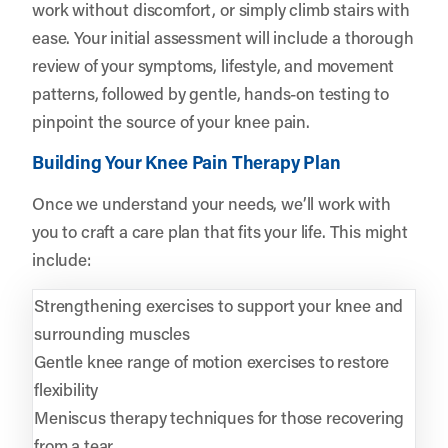
work without discomfort, or simply climb stairs with
ease. Your initial assessment will include a thorough
review of your symptoms, lifestyle, and movement
patterns, followed by gentle, hands-on testing to
pinpoint the source of your knee pain.
Building Your Knee Pain Therapy Plan
Once we understand your needs, we’ll work with
you to craft a care plan that fits your life. This might
include:
Strengthening exercises to support your knee and
surrounding muscles
Gentle knee range of motion exercises to restore
flexibility
Meniscus therapy techniques for those recovering
from a tear