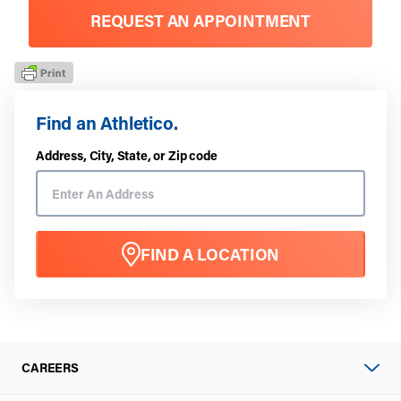
REQUEST AN APPOINTMENT
Find an Athletico.
Address, City, State, or Zip code
FIND A LOCATION
CAREERS