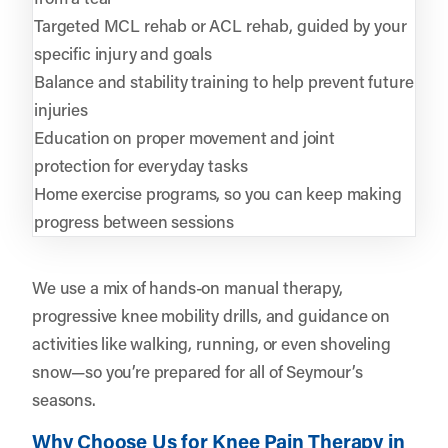
Targeted MCL rehab or ACL rehab, guided by your
specific injury and goals
Balance and stability training to help prevent future
injuries
Education on proper movement and joint
protection for everyday tasks
Home exercise programs, so you can keep making
progress between sessions
We use a mix of hands-on manual therapy,
progressive knee mobility drills, and guidance on
activities like walking, running, or even shoveling
snow—so you’re prepared for all of Seymour’s
seasons.
Why Choose Us for Knee Pain Therapy in