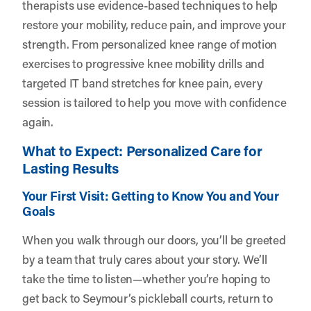
therapists use evidence-based techniques to help
restore your mobility, reduce pain, and improve your
strength. From personalized knee range of motion
exercises to progressive knee mobility drills and
targeted IT band stretches for knee pain, every
session is tailored to help you move with confidence
again.
What to Expect: Personalized Care for
Lasting Results
Your First Visit: Getting to Know You and Your
Goals
When you walk through our doors, you’ll be greeted
by a team that truly cares about your story. We’ll
take the time to listen—whether you’re hoping to
get back to Seymour’s pickleball courts, return to