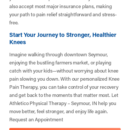
also accept most major insurance plans, making
your path to pain relief straightforward and stress-
free.
Start Your Journey to Stronger, Healthier
Knees
Imagine walking through downtown Seymour,
enjoying the bustling farmers market, or playing
catch with your kids—without worrying about knee
pain slowing you down. With our personalized Knee
Pain Therapy, you can take control of your recovery
and get back to the moments that matter most. Let
Athletico Physical Therapy – Seymour, IN
help you
move better, feel stronger, and enjoy life again.
Request an Appointment