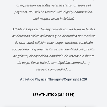
or expression, disability, veteran status, or source of
payment. You will be treated with dignity, compassion,
and respect as an individual.
Athletico Physical Therapy cumple con las leyes federales
de derechos civiles aplicables y no discrimina por motivos
de raza, edad, religión, sexo, origen nacional, condición
socioeconómica, orientación sexual, identidad o expresión
de género, discapacidad, condición de veterano o fuente
de pago. Serás tratado con dignidad, compasión y
respeto como individuo.
Athletico Physical Therapy ©Copyright 2026
877-ATHLETICO (284-5384)