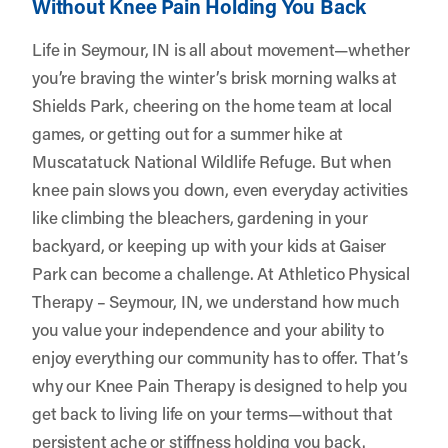
Without Knee Pain Holding You Back
Life in Seymour, IN is all about movement—whether
you’re braving the winter’s brisk morning walks at
Shields Park, cheering on the home team at local
games, or getting out for a summer hike at
Muscatatuck National Wildlife Refuge. But when
knee pain slows you down, even everyday activities
like climbing the bleachers, gardening in your
backyard, or keeping up with your kids at Gaiser
Park can become a challenge. At
Athletico Physical
Therapy – Seymour, IN
, we understand how much
you value your independence and your ability to
enjoy everything our community has to offer. That’s
why our Knee Pain Therapy is designed to help you
get back to living life on your terms—without that
persistent ache or stiffness holding you back.