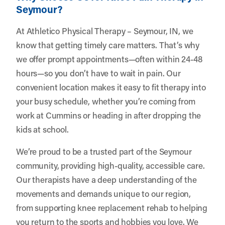
Seymour?
At Athletico Physical Therapy – Seymour, IN, we
know that getting timely care matters. That’s why
we offer prompt appointments—often within 24-48
hours—so you don’t have to wait in pain. Our
convenient location makes it easy to fit therapy into
your busy schedule, whether you’re coming from
work at Cummins or heading in after dropping the
kids at school.
We’re proud to be a trusted part of the Seymour
community, providing high-quality, accessible care.
Our therapists have a deep understanding of the
movements and demands unique to our region,
from supporting knee replacement rehab to helping
you return to the sports and hobbies you love. We