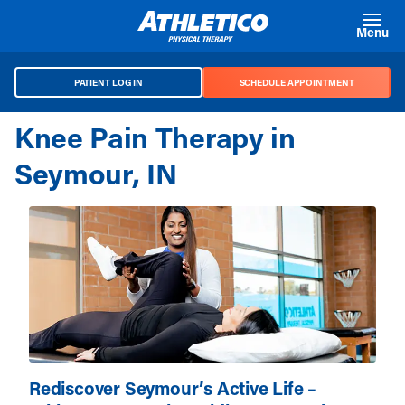
Skip to main content
Menu
PATIENT LOG IN
SCHEDULE APPOINTMENT
Knee Pain Therapy in
Seymour, IN
Rediscover Seymour’s Active Life –