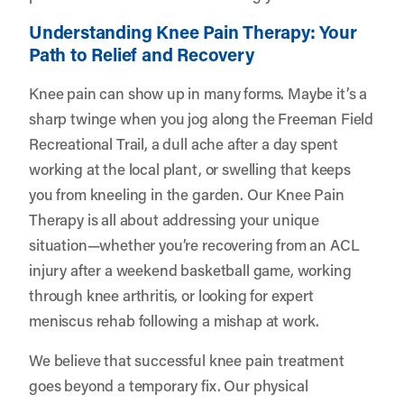
Understanding Knee Pain Therapy: Your
Path to Relief and Recovery
Knee pain can show up in many forms. Maybe it’s a
sharp twinge when you jog along the Freeman Field
Recreational Trail, a dull ache after a day spent
working at the local plant, or swelling that keeps
you from kneeling in the garden. Our Knee Pain
Therapy is all about addressing your unique
situation—whether you’re recovering from an ACL
injury after a weekend basketball game, working
through knee arthritis, or looking for expert
meniscus rehab following a mishap at work.
We believe that successful knee pain treatment
goes beyond a temporary fix. Our physical