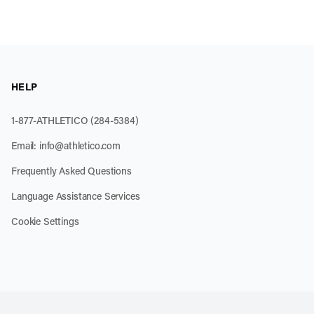
HELP
1-877-ATHLETICO (284-5384)
Email:
info@athletico.com
Frequently Asked Questions
Language Assistance Services
Cookie Settings