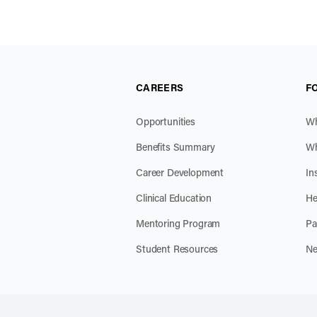
CAREERS
F
Opportunities
Wh
Benefits Summary
Wh
Career Development
In
Clinical Education
He
Mentoring Program
Pa
Student Resources
Ne