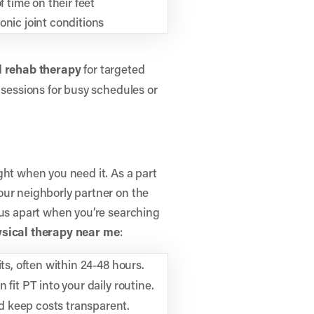
f time on their feet
nic joint conditions
d
rehab therapy
for targeted
sessions for busy schedules or
ght when you need it. As a part
our neighborly partner on the
 us apart when you’re searching
ysical therapy near me
:
its, often within 24-48 hours.
fit PT into your daily routine.
 keep costs transparent.