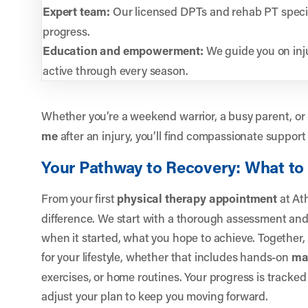
Expert team:
Our licensed DPTs and rehab PT specia
progress.
Education and empowerment:
We guide you on inju
active through every season.
Whether you’re a weekend warrior, a busy parent, or 
me
after an injury, you’ll find compassionate support
Your Pathway to Recovery: What to
From your first
physical therapy appointment
at Ath
difference. We start with a thorough assessment and 
when it started, what you hope to achieve. Together, 
for your lifestyle, whether that includes hands-on
ma
exercises, or home routines. Your progress is tracked
adjust your plan to keep you moving forward.