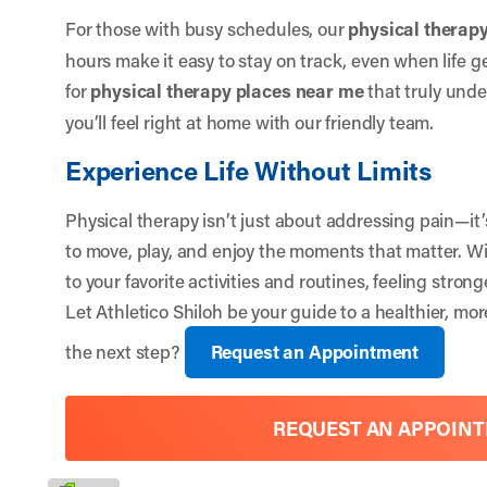
For those with busy schedules, our
physical therapy
hours make it easy to stay on track, even when life ge
for
physical therapy places near me
that truly unde
you’ll feel right at home with our friendly team.
Experience Life Without Limits
Physical therapy isn’t just about addressing pain—it
to move, play, and enjoy the moments that matter. Wi
to your favorite activities and routines, feeling stro
Let
Athletico Shiloh
be your guide to a healthier, more
the next step?
Request an Appointment
REQUEST AN APPOIN