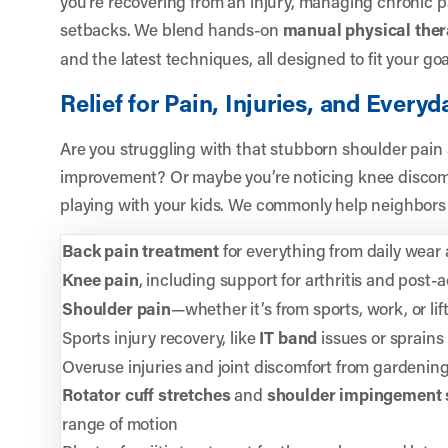
you’re recovering from an injury, managing chronic pa
setbacks. We blend hands-on
manual physical the
and the latest techniques, all designed to fit your goal
Relief for Pain, Injuries, and Every
Are you struggling with that stubborn shoulder pain
improvement? Or maybe you’re noticing knee discomf
playing with your kids. We commonly help neighbors 
Back pain treatment
for everything from daily wear
Knee pain
, including support for arthritis and post-a
Shoulder pain
—whether it’s from sports, work, or lif
Sports injury recovery, like
IT band
issues or sprains
Overuse injuries and joint discomfort from gardening,
Rotator cuff stretches
and
shoulder impingement 
range of motion