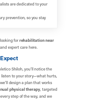
lists are dedicated to your
ry prevention, so you stay
looking for
rehabilitation near
 and expert care here.
 Expect
letico Shiloh, you’ll notice the
listen to your story—what hurts,
we’ll design a plan that works
nual physical therapy
, targeted
 every step of the way, and we