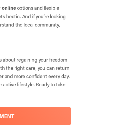
 online
options and flexible
ts hectic. And if you’re looking
rstand the local community,
’s about regaining your freedom
th the right care, you can return
nger and more confident every day.
 active lifestyle. Ready to take
TMENT