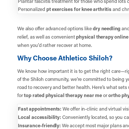
Plantar fasciitis treatment for those who spend lots o
Personalized
pt exercises for knee arthritis
and chro
We also offer advanced options like
dry needling
an
relief, as well as convenient
physical therapy online
when you’d rather recover at home.
Why Choose Athletico Shiloh?
We know how important it is to get the right care—ri
of the Shiloh community, we’re committed to being y
road to recovery and better health. Here’s what sets
for
top rated physical therapy near me
or
ortho ph
Fast appointments:
We offer in-clinic and virtual vis
Local accessibility:
Conveniently located, so you can 
Insurance-friendly:
We accept most major plans and