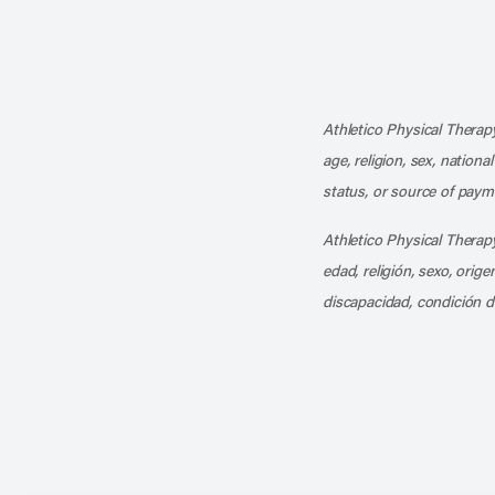
Athletico Physical Therapy
age, religion, sex, nationa
status, or source of payme
Athletico Physical Therapy
edad, religión, sexo, orig
discapacidad, condición d