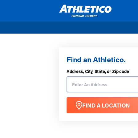
Skip to main content
Find an Athletico.
Address, City, State, or Zip code
FIND A LOCATION