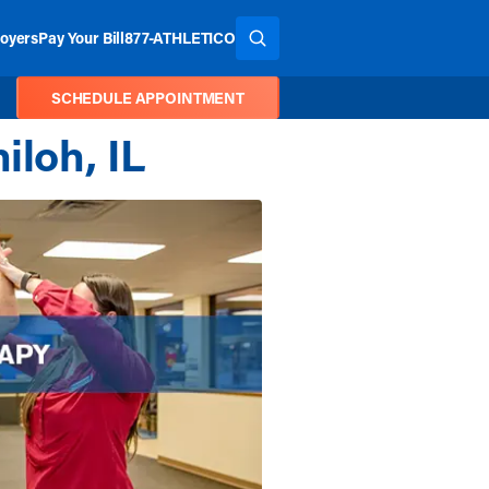
oyers
Pay Your Bill
877-ATHLETICO
SEARCH THE SITE
SCHEDULE APPOINTMENT
iloh, IL