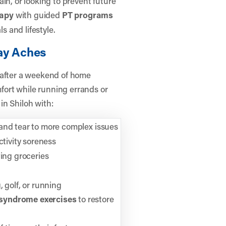
in, or looking to prevent future
rapy
with guided
PT programs
s and lifestyle.
day Aches
 after a weekend of home
ort while running errands or
in Shiloh with:
 and tear to more complex issues
ctivity soreness
ting groceries
 golf, or running
syndrome exercises
to restore