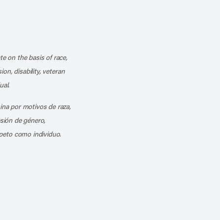
k
o our channel on YouTube
cribe to our RSS feed
te on the basis of race,
ion, disability, veteran
ual.
mina por motivos de raza,
esión de género,
peto como individuo.