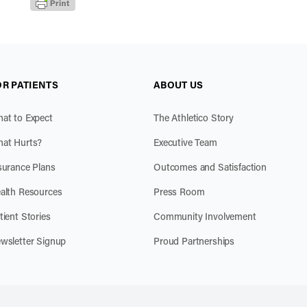
OR PATIENTS
ABOUT US
at to Expect
The Athletico Story
at Hurts?
Executive Team
surance Plans
Outcomes and Satisfaction
alth Resources
Press Room
tient Stories
Community Involvement
wsletter Signup
Proud Partnerships