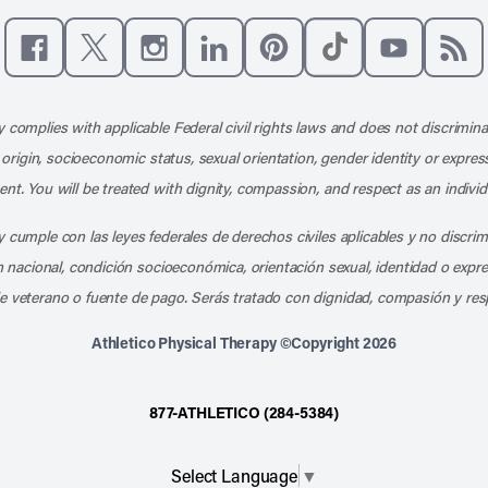
Like us on Facebook
Follow us on X
Follow us on Instagram
Connect with us on LinkedIn
Follow us on Pinterest
Follow us on TikTo
Subscribe t
Subs
 complies with applicable Federal civil rights laws and does not discrimina
l origin, socioeconomic status, sexual orientation, gender identity or express
nt. You will be treated with dignity, compassion, and respect as an individ
 cumple con las leyes federales de derechos civiles aplicables y no discri
en nacional, condición socioeconómica, orientación sexual, identidad o expr
e veterano o fuente de pago. Serás tratado con dignidad, compasión y res
Athletico Physical Therapy ©Copyright 2026
877-ATHLETICO (284-5384)
Select Language
▼