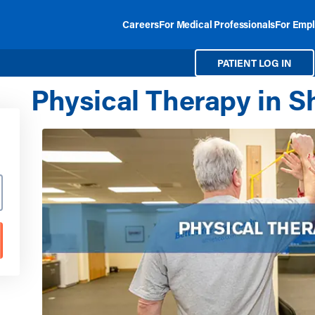
Careers
For Medical Professionals
For Empl
PATIENT LOG IN
Physical Therapy in Sh