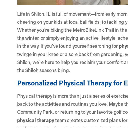
Life in Shiloh, IL is full of movement—from early mor
cheering on your kids at local ball fields, to tacklin
Whether you’re biking the MetroBikeLink Trail in th
the winter, or simply enjoying an active lifestyle, a
in the way. If you’ve found yourself searching for
phy
twinge in your knee or a sore back from gardening, y
Shiloh
, we’re here to help you reclaim your comfort 
the Shiloh seasons bring.
Personalized Physical Therapy for E
Physical therapy is more than just a series of exerci
back to the activities and routines you love. Maybe th
Community Park, or returning to your favorite golf c
physical therapy
team creates customized plans for