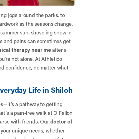
ning jogs around the parks, to
g yardwork as the seasons change.
e summer sun, shoveling snow in
ches and pains can sometimes get
sical therapy near me
after a
ou’re not alone. At
Athletico
and confidence, no matter what
veryday Life in Shiloh
ses—it’s a pathway to getting
at’s a pain-free walk at O’Fallon
ourse with friends. Our
doctor of
 your unique needs, whether