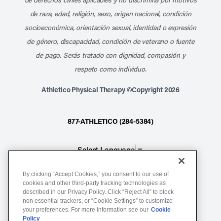
de raza, edad, religión, sexo, origen nacional, condición
socioeconómica, orientación sexual, identidad o expresión
de género, discapacidad, condición de veterano o fuente
de pago. Serás tratado con dignidad, compasión y
respeto como individuo.
Athletico Physical Therapy ©Copyright 2026
877-ATHLETICO (284-5384)
Select Language
▼
By clicking “Accept Cookies,” you consent to our use of
Notice of Non-Discrimination
cookies and other third-party tracking technologies as
described in our Privacy Policy. Click “Reject All” to block
Terms of Service
non essential trackers, or “Cookie Settings” to customize
Website Privacy Policy
your preferences. For more information see our
Cookie
Policy
Cookie Settings
Sitemap