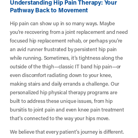
Understanding Hip Pain Therapy: Your
Pathway Back to Movement
Hip pain can show up in so many ways. Maybe
you’re recovering from a joint replacement and need
focused hip replacement rehab, or perhaps you’re
an avid runner frustrated by persistent hip pain
while running. Sometimes, it’s tightness along the
outside of the thigh—classic IT band hip pain—or
even discomfort radiating down to your knee,
making stairs and daily errands a challenge. Our
personalized hip physical therapy programs are
built to address these unique issues, from hip
bursitis to joint pain and even knee pain treatment
that’s connected to the way your hips move.
We believe that every patient’s journey is different.