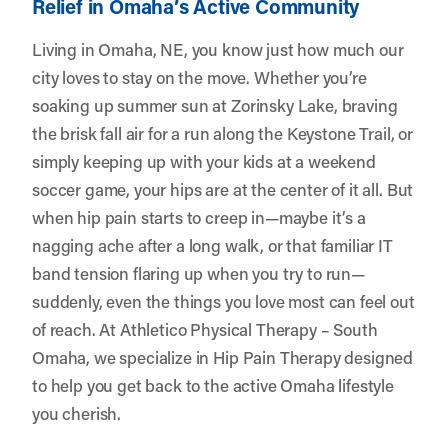
Relief in Omaha’s Active Community
Living in Omaha, NE, you know just how much our
city loves to stay on the move. Whether you’re
soaking up summer sun at Zorinsky Lake, braving
the brisk fall air for a run along the Keystone Trail, or
simply keeping up with your kids at a weekend
soccer game, your hips are at the center of it all. But
when hip pain starts to creep in—maybe it’s a
nagging ache after a long walk, or that familiar IT
band tension flaring up when you try to run—
suddenly, even the things you love most can feel out
of reach. At
Athletico Physical Therapy – South
Omaha
, we specialize in Hip Pain Therapy designed
to help you get back to the active Omaha lifestyle
you cherish.