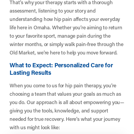
That’s why your therapy starts with a thorough
assessment, listening to your story and
understanding how hip pain affects your everyday
life here in Omaha. Whether you’re aiming to return
to your favorite sport, manage pain during the
winter months, or simply walk pain-free through the
Old Market, we’re here to help you move forward.
What to Expect: Personalized Care for
Lasting Results
When you come to us for hip pain therapy, you’re
choosing a team that values your goals as much as
you do. Our approach is all about empowering you—
giving you the tools, knowledge, and support
needed for true recovery. Here’s what your journey
with us might look like: