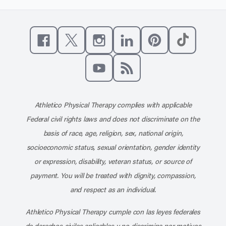
Like us on Facebook
Follow us on X
Follow us on Instagram
Connect with us on Linke
Follow us on Pinter
Follow us o
Subscribe to our channel on YouT
Subscribe to our RSS feed
Athletico Physical Therapy complies with applicable
Federal civil rights laws and does not discriminate on the
basis of race, age, religion, sex, national origin,
socioeconomic status, sexual orientation, gender identity
or expression, disability, veteran status, or source of
payment. You will be treated with dignity, compassion,
and respect as an individual.
Athletico Physical Therapy cumple con las leyes federales
de derechos civiles aplicables y no discrimina por motivos