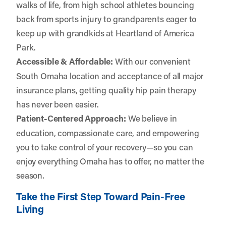
walks of life, from high school athletes bouncing
back from sports injury to grandparents eager to
keep up with grandkids at Heartland of America
Park.
Accessible & Affordable:
With our convenient
South Omaha location and acceptance of all major
insurance plans, getting quality hip pain therapy
has never been easier.
Patient-Centered Approach:
We believe in
education, compassionate care, and empowering
you to take control of your recovery—so you can
enjoy everything Omaha has to offer, no matter the
season.
Take the First Step Toward Pain-Free
Living