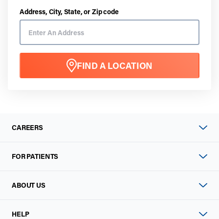
Address, City, State, or Zip code
FIND A LOCATION
CAREERS
FOR PATIENTS
ABOUT US
HELP