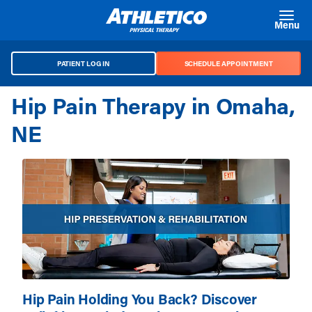
Skip to main content
Menu
PATIENT LOG IN
SCHEDULE APPOINTMENT
Hip Pain Therapy in Omaha,
NE
Hip Pain Holding You Back? Discover