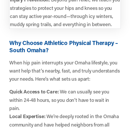
strategies to protect your hips and knees so you
can stay active year-round—through icy winters,
muddy spring trails, and everything in between.
Why Choose Athletico Physical Therapy –
South Omaha?
When hip pain interrupts your Omaha lifestyle, you
want help that’s nearby, fast, and truly understands
your needs. Here’s what sets us apart:
Quick Access to Care:
We can usually see you
within 24-48 hours, so you don’t have to wait in
pain.
Local Expertise:
We’re deeply rooted in the Omaha
community and have helped neighbors from all