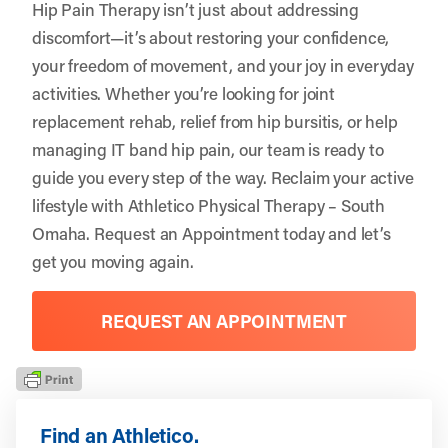
Hip Pain Therapy isn’t just about addressing
discomfort—it’s about restoring your confidence,
your freedom of movement, and your joy in everyday
activities. Whether you’re looking for joint
replacement rehab, relief from hip bursitis, or help
managing IT band hip pain, our team is ready to
guide you every step of the way. Reclaim your active
lifestyle with
Athletico Physical Therapy – South
Omaha
.
Request an Appointment
today and let’s
get you moving again.
REQUEST AN APPOINTMENT
Find an Athletico.