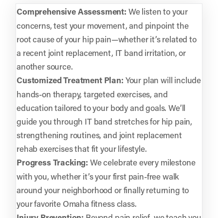
Comprehensive Assessment:
We listen to your
concerns, test your movement, and pinpoint the
root cause of your hip pain—whether it’s related to
a recent joint replacement, IT band irritation, or
another source.
Customized Treatment Plan:
Your plan will include
hands-on therapy, targeted exercises, and
education tailored to your body and goals. We’ll
guide you through IT band stretches for hip pain,
strengthening routines, and joint replacement
rehab exercises that fit your lifestyle.
Progress Tracking:
We celebrate every milestone
with you, whether it’s your first pain-free walk
around your neighborhood or finally returning to
your favorite Omaha fitness class.
Injury Prevention:
Beyond pain relief, we teach you