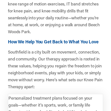
knee range of motion exercises, IT band stretches
for knee pain, and knee mobility drills that fit
seamlessly into your daily routine—whether you’re
at home, at work, or enjoying a walk around Beech
Woods Park.
How We Help You Get Back to What You Love
Southfield is a city built on movement, connection,
and community. Our therapy approach is rooted in
these values, helping you regain the freedom to join
neighborhood events, play with your kids, or simply
move without worry. Here’s what sets our Knee Pain
Therapy apart:
Personalized treatment plans focused on your
goals—whether it’s sports, work, or family life