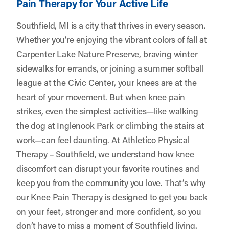
Pain Therapy for Your Active Life
Southfield, MI is a city that thrives in every season.
Whether you’re enjoying the vibrant colors of fall at
Carpenter Lake Nature Preserve, braving winter
sidewalks for errands, or joining a summer softball
league at the Civic Center, your knees are at the
heart of your movement. But when knee pain
strikes, even the simplest activities—like walking
the dog at Inglenook Park or climbing the stairs at
work—can feel daunting. At
Athletico Physical
Therapy – Southfield
, we understand how knee
discomfort can disrupt your favorite routines and
keep you from the community you love. That’s why
our Knee Pain Therapy is designed to get you back
on your feet, stronger and more confident, so you
don’t have to miss a moment of Southfield living.