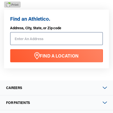
Find an Athletico.
Address, City, State, or Zip code
FIND A LOCATION
CAREERS
FOR PATIENTS