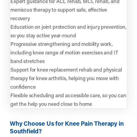
Expert guidance for ACL rehab, MCL rehab, and
meniscus therapy to support safe, effective
recovery
Education on joint protection and injury prevention,
so you stay active year-round
Progressive strengthening and mobility work,
including knee range of motion exercises and IT
band stretches
Support for knee replacement rehab and physical
therapy for knee arthritis, helping you move with
confidence
Flexible scheduling and accessible care, so you can
get the help you need close to home
Why Choose Us for Knee Pain Therapy in
Southfield?