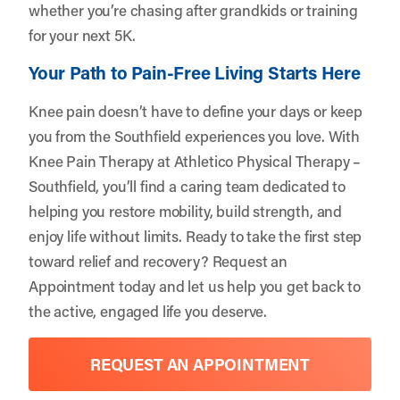
whether you’re chasing after grandkids or training
for your next 5K.
Your Path to Pain-Free Living Starts Here
Knee pain doesn’t have to define your days or keep
you from the Southfield experiences you love. With
Knee Pain Therapy at Athletico Physical Therapy –
Southfield, you’ll find a caring team dedicated to
helping you restore mobility, build strength, and
enjoy life without limits. Ready to take the first step
toward relief and recovery?
Request an
Appointment
today and let us help you get back to
the active, engaged life you deserve.
REQUEST AN APPOINTMENT