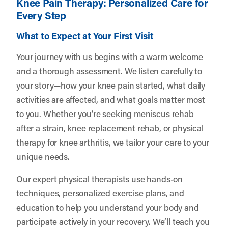
Knee Pain Therapy: Personalized Care for
Every Step
What to Expect at Your First Visit
Your journey with us begins with a warm welcome
and a thorough assessment. We listen carefully to
your story—how your knee pain started, what daily
activities are affected, and what goals matter most
to you. Whether you’re seeking meniscus rehab
after a strain, knee replacement rehab, or physical
therapy for knee arthritis, we tailor your care to your
unique needs.
Our expert physical therapists use hands-on
techniques, personalized exercise plans, and
education to help you understand your body and
participate actively in your recovery. We’ll teach you