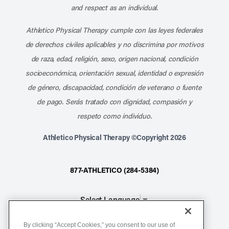
and respect as an individual.
Athletico Physical Therapy cumple con las leyes federales
de derechos civiles aplicables y no discrimina por motivos
de raza, edad, religión, sexo, origen nacional, condición
socioeconómica, orientación sexual, identidad o expresión
de género, discapacidad, condición de veterano o fuente
de pago. Serás tratado con dignidad, compasión y
respeto como individuo.
Athletico Physical Therapy ©Copyright 2026
877-ATHLETICO (284-5384)
Select Language
▼
By clicking “Accept Cookies,” you consent to our use of