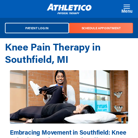
Skip to main content
Menu
PATIENT LOG IN
SCHEDULE APPOINTMENT
Knee Pain Therapy in
Southfield, MI
Embracing Movement in Southfield: Knee