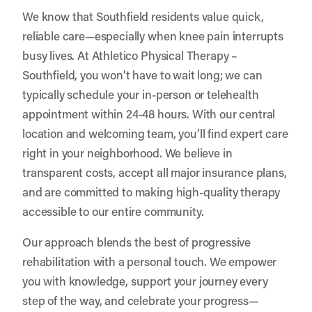
We know that Southfield residents value quick,
reliable care—especially when knee pain interrupts
busy lives. At Athletico Physical Therapy –
Southfield, you won’t have to wait long; we can
typically schedule your in-person or telehealth
appointment within 24-48 hours. With our central
location and welcoming team, you’ll find expert care
right in your neighborhood. We believe in
transparent costs, accept all major insurance plans,
and are committed to making high-quality therapy
accessible to our entire community.
Our approach blends the best of progressive
rehabilitation with a personal touch. We empower
you with knowledge, support your journey every
step of the way, and celebrate your progress—