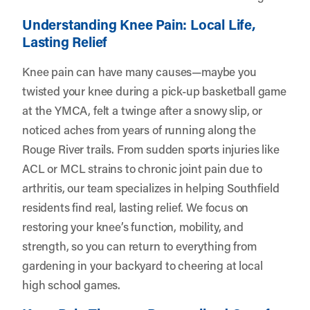
Understanding Knee Pain: Local Life,
Lasting Relief
Knee pain can have many causes—maybe you
twisted your knee during a pick-up basketball game
at the YMCA, felt a twinge after a snowy slip, or
noticed aches from years of running along the
Rouge River trails. From sudden sports injuries like
ACL or MCL strains to chronic joint pain due to
arthritis, our team specializes in helping Southfield
residents find real, lasting relief. We focus on
restoring your knee’s function, mobility, and
strength, so you can return to everything from
gardening in your backyard to cheering at local
high school games.