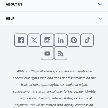
ABOUT US
HELP
Like us on Facebook
Follow us on X
Follow us on Instagram
Connect with us on Linke
Follow us on Pinter
Follow us o
Subscribe to our channel on YouT
Subscribe to our RSS feed
Athletico Physical Therapy complies with applicable
Federal civil rights laws and does not discriminate on the
basis of race, age, religion, sex, national origin,
socioeconomic status, sexual orientation, gender identity
or expression, disability, veteran status, or source of
payment. You will be treated with dignity, compassion,