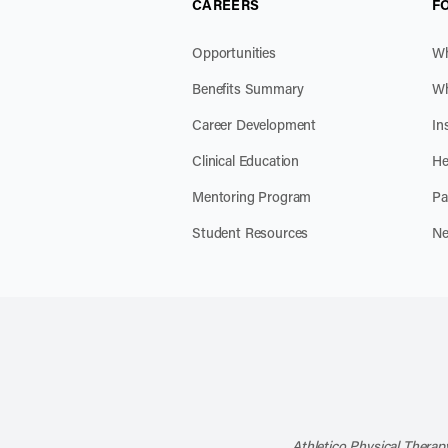
CAREERS
F
Opportunities
Wh
Benefits Summary
Wh
Career Development
In
Clinical Education
He
Mentoring Program
Pa
Student Resources
Ne
Athletico Physical Therapy