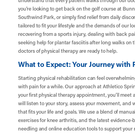
you’re looking to get back on the golf course at Bunn
Southwind Park, or simply find relief from daily disc
tailored to fit your lifestyle and the demands of our l
recovering from a sports injury, dealing with back pa
seeking help for plantar fasciitis after long walks on 
doctors of physical therapy are ready to help.
What to Expect: Your Journey with 
Starting physical rehabilitation can feel overwhelming
with pain for a while. Our approach at Athletico Sprin
your first physical therapy appointment, you’ll meet
will listen to your story, assess your movement, and 
that fits your life and goals. We use a blend of manua
exercises for knee arthritis, and the latest evidence
needling and online education tools to support you