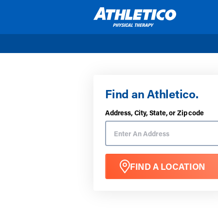
Skip to main content
Find an Athletico.
Address, City, State, or Zip code
FIND A LOCATION