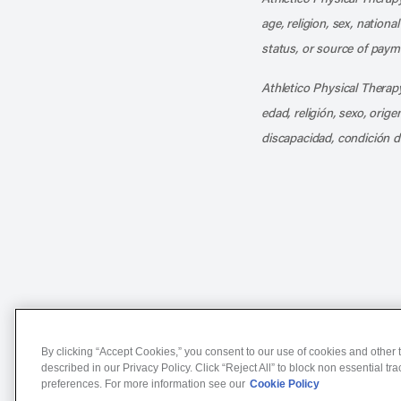
age, religion, sex, nationa
status, or source of payme
Athletico Physical Therapy
edad, religión, sexo, orig
discapacidad, condición d
Notice of Non-Discriminat
By clicking “Accept Cookies,” you consent to our use of cookies and other t
described in our Privacy Policy. Click “Reject All” to block non essential tr
preferences. For more information see our
Cookie Policy