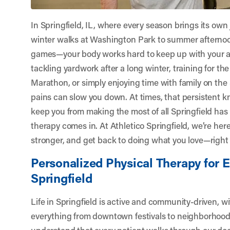
In Springfield, IL, where every season brings its ow
winter walks at Washington Park to summer afternoon
games—your body works hard to keep up with your act
tackling yardwork after a long winter, training for the
Marathon, or simply enjoying time with family on th
pains can slow you down. At times, that persistent kn
keep you from making the most of all Springfield has 
therapy comes in. At
Athletico Springfield
, we’re her
stronger, and get back to doing what you love—right he
Personalized Physical Therapy for E
Springfield
Life in Springfield is active and community-driven, w
everything from downtown festivals to neighborhoo
understand that every patient walks through our d