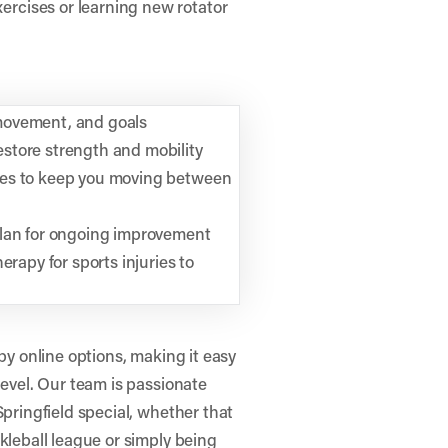
rcises or learning new rotator
movement, and goals
store strength and mobility
ses to keep you moving between
plan for ongoing improvement
erapy for sports injuries to
py online options, making it easy
level. Our team is passionate
Springfield special, whether that
kleball league or simply being