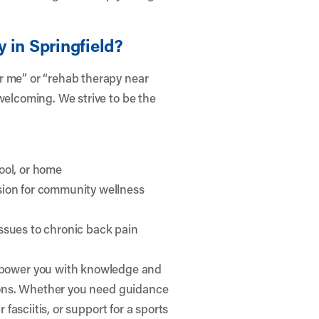
 in Springfield?
r me” or “rehab therapy near
welcoming. We strive to be the
ool, or home
sion for community wellness
ssues to chronic back pain
power you with knowledge and
easons. Whether you need guidance
 fasciitis, or support for a sports