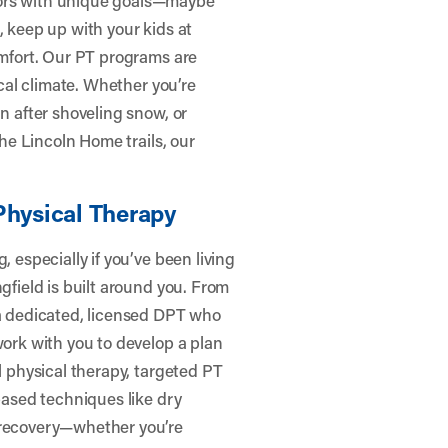
, keep up with your kids at
omfort. Our PT programs are
ocal climate. Whether you’re
in after shoveling snow, or
the Lincoln Home trails, our
Physical Therapy
, especially if you’ve been living
gfield is built around you. From
 a dedicated, licensed DPT who
work with you to develop a plan
l physical therapy, targeted PT
-based techniques like dry
r recovery—whether you’re