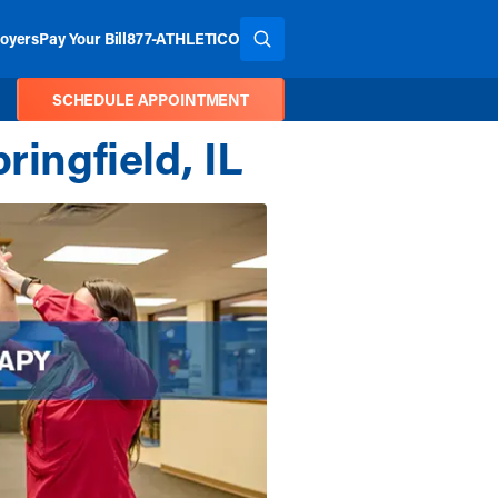
oyers
Pay Your Bill
877-ATHLETICO
SEARCH THE SITE
SCHEDULE APPOINTMENT
ringfield, IL