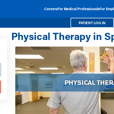
Careers
For Medical Professionals
For Empl
PATIENT LOG IN
Physical Therapy in Sp