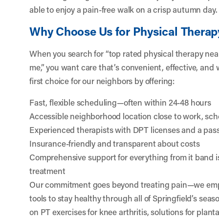
able to enjoy a pain-free walk on a crisp autumn day.
Why Choose Us for Physical Therapy
When you search for “top rated physical therapy nea
me,” you want care that’s convenient, effective, and 
first choice for our neighbors by offering:
Fast, flexible scheduling—often within 24-48 hours
Accessible neighborhood location close to work, sch
Experienced therapists with DPT licenses and a pas
Insurance-friendly and transparent about costs
Comprehensive support for everything from it band i
treatment
Our commitment goes beyond treating pain—we em
tools to stay healthy through all of Springfield’s s
on PT exercises for knee arthritis, solutions for plantar