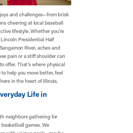
n joys and challenges—from brisk
s cheering at local baseball
ive lifestyle. Whether you’re
 Lincoln Presidential Half
e Sangamon River, aches and
ee pain or a stiff shoulder can
to offer. That’s where physical
e to help you move better, feel
re in the heart of Illinois.
veryday Life in
ith neighbors gathering for
d basketball games. We
oors with unique goals—maybe