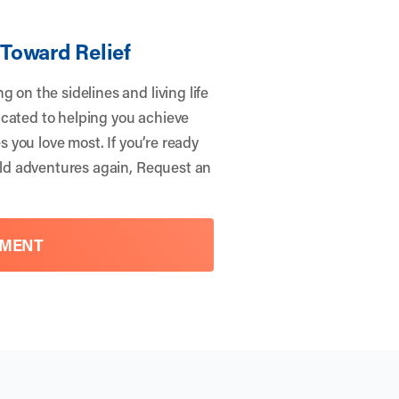
 Toward Relief
 on the sidelines and living life
dicated to helping you achieve
es you love most. If you’re ready
ield adventures again,
Request an
TMENT