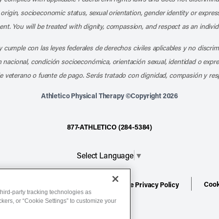
l origin, socioeconomic status, sexual orientation, gender identity or express
nt. You will be treated with dignity, compassion, and respect as an individ
 cumple con las leyes federales de derechos civiles aplicables y no discri
en nacional, condición socioeconómica, orientación sexual, identidad o expr
e veterano o fuente de pago. Serás tratado con dignidad, compasión y res
Athletico Physical Therapy ©Copyright 2026
877-ATHLETICO (284-5384)
Select Language
▼
Cook
ion
Terms of Service
Website Privacy Policy
hird-party tracking technologies as
ackers, or “Cookie Settings” to customize your