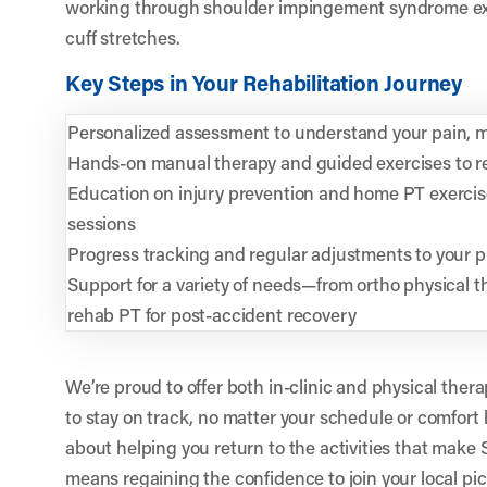
working through shoulder impingement syndrome exe
cuff stretches.
Key Steps in Your Rehabilitation Journey
Personalized assessment to understand your pain, 
Hands-on manual therapy and guided exercises to re
Education on injury prevention and home PT exerci
sessions
Progress tracking and regular adjustments to your 
Support for a variety of needs—from ortho physical th
rehab PT for post-accident recovery
We’re proud to offer both in-clinic and physical thera
to stay on track, no matter your schedule or comfort 
about helping you return to the activities that make 
means regaining the confidence to join your local pic