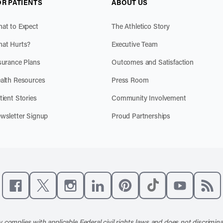
OR PATIENTS
ABOUT US
at to Expect
The Athletico Story
at Hurts?
Executive Team
surance Plans
Outcomes and Satisfaction
alth Resources
Press Room
tient Stories
Community Involvement
wsletter Signup
Proud Partnerships
Like us on Facebook
Follow us on X
Follow us on Instagram
Connect with us on LinkedIn
Follow us on Pinterest
Follow us on TikTo
Subscribe t
Subs
 complies with applicable Federal civil rights laws and does not discrimina