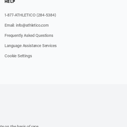
HELP
1-877-ATHLETICO (284-5384)
Email:
info@athletico.com
Frequently Asked Questions
Language Assistance Services
Cookie Settings
k
o our channel on YouTube
cribe to our RSS feed
te on the basis of race,