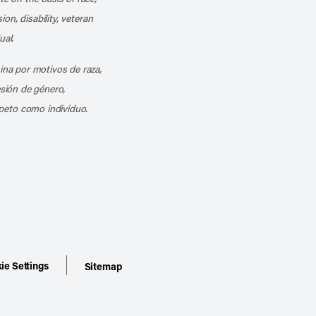
ion, disability, veteran
ual.
mina por motivos de raza,
esión de género,
peto como individuo.
ie Settings
Sitemap