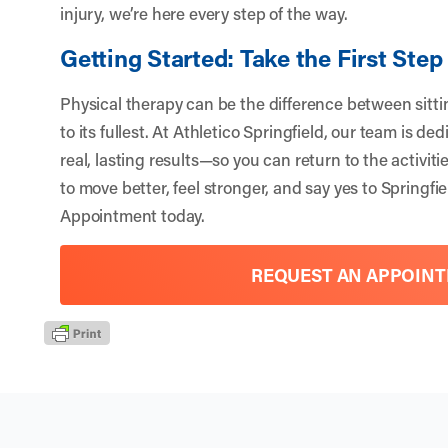
injury, we’re here every step of the way.
Getting Started: Take the First Step
Physical therapy can be the difference between sitting
to its fullest. At
Athletico Springfield
, our team is de
real, lasting results—so you can return to the activiti
to move better, feel stronger, and say yes to Springf
Appointment
today.
REQUEST AN APPOIN