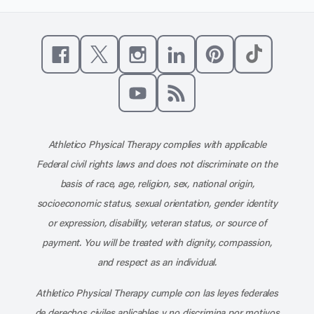
Like us on Facebook
Follow us on X
Follow us on Instagram
Connect with us on Linke
Follow us on Pinter
Follow us o
Subscribe to our channel on YouT
Subscribe to our RSS feed
Athletico Physical Therapy complies with applicable
Federal civil rights laws and does not discriminate on the
basis of race, age, religion, sex, national origin,
socioeconomic status, sexual orientation, gender identity
or expression, disability, veteran status, or source of
payment. You will be treated with dignity, compassion,
and respect as an individual.
Athletico Physical Therapy cumple con las leyes federales
de derechos civiles aplicables y no discrimina por motivos