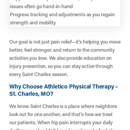
issues often go hand-in-hand
Progress tracking and adjustments as you regain
strength and mobility
Our goal is not just pain relief—it’s helping you move
better, feel stronger, and return to the community
activities you love. We also provide education on
injury prevention, so you can stay active through
every Saint Charles season.
Why Choose Athletico Physical Therapy –
St. Charles, MO?
We know Saint Charles is a place where neighbors
look out for one another, and that’s how we treat
our patients. When hip pain interrupts your daily