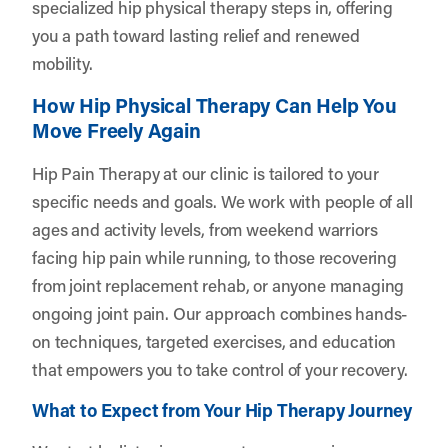
specialized hip physical therapy steps in, offering
you a path toward lasting relief and renewed
mobility.
How Hip Physical Therapy Can Help You
Move Freely Again
Hip Pain Therapy at our clinic is tailored to your
specific needs and goals. We work with people of all
ages and activity levels, from weekend warriors
facing hip pain while running, to those recovering
from joint replacement rehab, or anyone managing
ongoing joint pain. Our approach combines hands-
on techniques, targeted exercises, and education
that empowers you to take control of your recovery.
What to Expect from Your Hip Therapy Journey