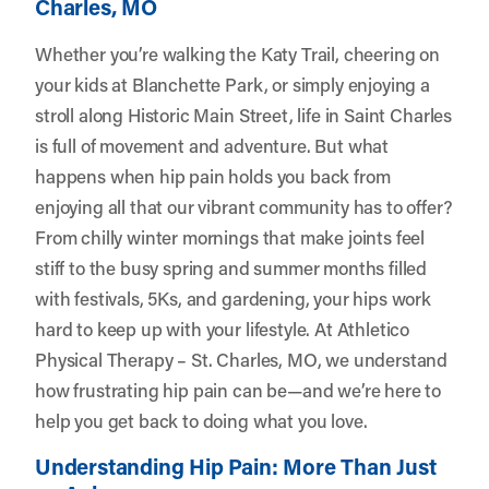
Charles, MO
Whether you’re walking the Katy Trail, cheering on
your kids at Blanchette Park, or simply enjoying a
stroll along Historic Main Street, life in Saint Charles
is full of movement and adventure. But what
happens when hip pain holds you back from
enjoying all that our vibrant community has to offer?
From chilly winter mornings that make joints feel
stiff to the busy spring and summer months filled
with festivals, 5Ks, and gardening, your hips work
hard to keep up with your lifestyle. At
Athletico
Physical Therapy – St. Charles, MO
, we understand
how frustrating hip pain can be—and we’re here to
help you get back to doing what you love.
Understanding Hip Pain: More Than Just