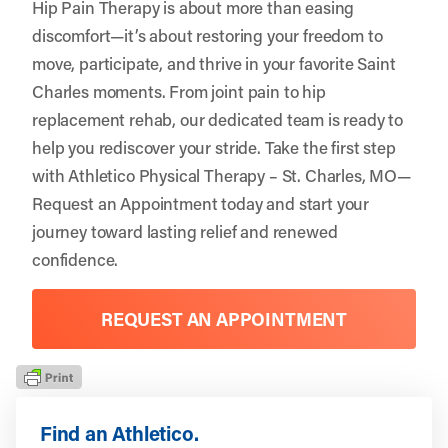
Hip Pain Therapy is about more than easing
discomfort—it’s about restoring your freedom to
move, participate, and thrive in your favorite Saint
Charles moments. From joint pain to hip
replacement rehab, our dedicated team is ready to
help you rediscover your stride. Take the first step
with
Athletico Physical Therapy – St. Charles, MO
—
Request an Appointment
today and start your
journey toward lasting relief and renewed
confidence.
REQUEST AN APPOINTMENT
Find an Athletico.