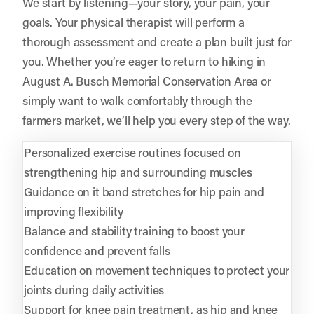
We start by listening—your story, your pain, your
goals. Your physical therapist will perform a
thorough assessment and create a plan built just for
you. Whether you’re eager to return to hiking in
August A. Busch Memorial Conservation Area or
simply want to walk comfortably through the
farmers market, we’ll help you every step of the way.
Personalized exercise routines focused on
strengthening hip and surrounding muscles
Guidance on it band stretches for hip pain and
improving flexibility
Balance and stability training to boost your
confidence and prevent falls
Education on movement techniques to protect your
joints during daily activities
Support for knee pain treatment, as hip and knee