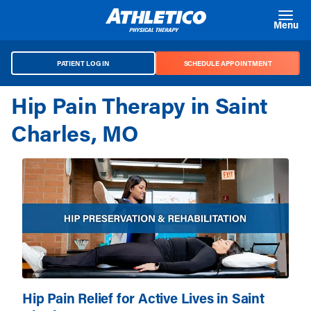
Skip to main content
Menu
PATIENT LOG IN
SCHEDULE APPOINTMENT
Hip Pain Therapy in Saint
Charles, MO
Hip Pain Relief for Active Lives in Saint