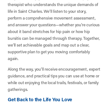
therapist who understands the unique demands of
life in Saint Charles. We’ll listen to your story,
perform a comprehensive movement assessment,
and answer your questions—whether you’re curious
about it band stretches for hip pain or how hip
bursitis can be managed through therapy. Together,
we’ll set achievable goals and map out a clear,
supportive plan to get you moving comfortably
again.
Along the way, you’ll receive encouragement, expert
guidance, and practical tips you can use at home or
while out enjoying the local trails, festivals, or family
gatherings.
Get Back to the Life You Love