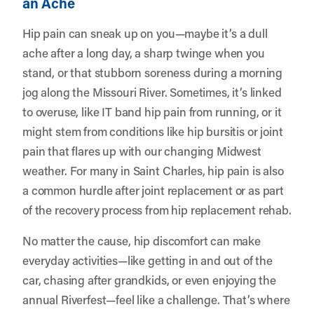
an Ache
Hip pain can sneak up on you—maybe it’s a dull
ache after a long day, a sharp twinge when you
stand, or that stubborn soreness during a morning
jog along the Missouri River. Sometimes, it’s linked
to overuse, like IT band hip pain from running, or it
might stem from conditions like hip bursitis or joint
pain that flares up with our changing Midwest
weather. For many in Saint Charles, hip pain is also
a common hurdle after joint replacement or as part
of the recovery process from hip replacement rehab.
No matter the cause, hip discomfort can make
everyday activities—like getting in and out of the
car, chasing after grandkids, or even enjoying the
annual Riverfest—feel like a challenge. That’s where