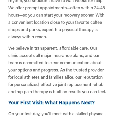
rhythm, you shouldn’t have to wait weeks for help.
We offer prompt appointments—often within 24-48
hours—so you can start your recovery sooner. With
a convenient location close to your favorite coffee
shops and parks, expert hip physical therapy is
always within reach.
We believe in transparent, affordable care. Our
clinic accepts all major insurance plans, and our
team is committed to clear communication about
your options and progress. As the trusted provider
for local athletes and families alike, our reputation
for personalized, effective joint replacement rehab
and hip pain therapy is built on results you can feel.
Your First Visit: What Happens Next?
On your first day, you’ll meet with a skilled physical