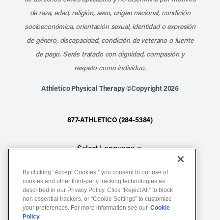
de raza, edad, religión, sexo, origen nacional, condición
socioeconómica, orientación sexual, identidad o expresión
de género, discapacidad, condición de veterano o fuente
de pago. Serás tratado con dignidad, compasión y
respeto como individuo.
Athletico Physical Therapy ©Copyright 2026
877-ATHLETICO (284-5384)
Select Language
▼
By clicking “Accept Cookies,” you consent to our use of
Notice of Non-Discrimination
cookies and other third-party tracking technologies as
described in our Privacy Policy. Click “Reject All” to block
Terms of Service
non essential trackers, or “Cookie Settings” to customize
Website Privacy Policy
your preferences. For more information see our
Cookie
Policy
Cookie Settings
Sitemap