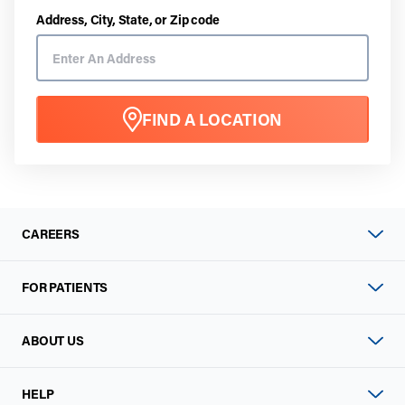
Address, City, State, or Zip code
FIND A LOCATION
CAREERS
FOR PATIENTS
ABOUT US
HELP