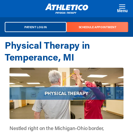
Skip to main content
Menu
PATIENT LOG IN
SCHEDULE APPOINTMENT
Physical Therapy in
Temperance, MI
Nestled right on the Michigan-Ohio border,