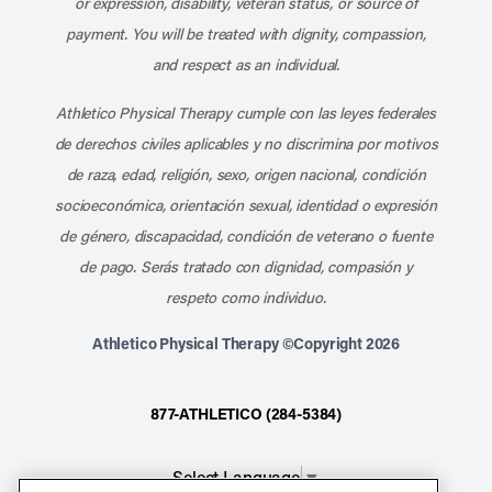
or expression, disability, veteran status, or source of
payment. You will be treated with dignity, compassion,
and respect as an individual.
Athletico Physical Therapy cumple con las leyes federales
de derechos civiles aplicables y no discrimina por motivos
de raza, edad, religión, sexo, origen nacional, condición
socioeconómica, orientación sexual, identidad o expresión
de género, discapacidad, condición de veterano o fuente
de pago. Serás tratado con dignidad, compasión y
respeto como individuo.
Athletico Physical Therapy ©Copyright 2026
877-ATHLETICO (284-5384)
Select Language
▼