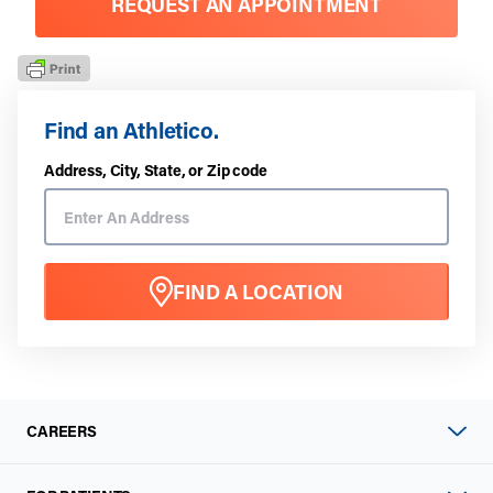
REQUEST AN APPOINTMENT
Find an Athletico.
Address, City, State, or Zip code
FIND A LOCATION
CAREERS