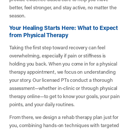
better, feel stronger, and stay active, no matter the
season.
Your Healing Starts Here: What to Expect
from Physical Therapy
Taking the first step toward recovery can feel
overwhelming, especially if pain or stiffness is
holding you back. When you come in for a physical
therapy appointment, we focus on understanding
your story. Our licensed PTs conduct a thorough
assessment—whether in-clinic or through physical
therapy online—to get to know your goals, your pain
points, and your daily routines.
From there, we design a rehab therapy plan just for
you, combining hands-on techniques with targeted