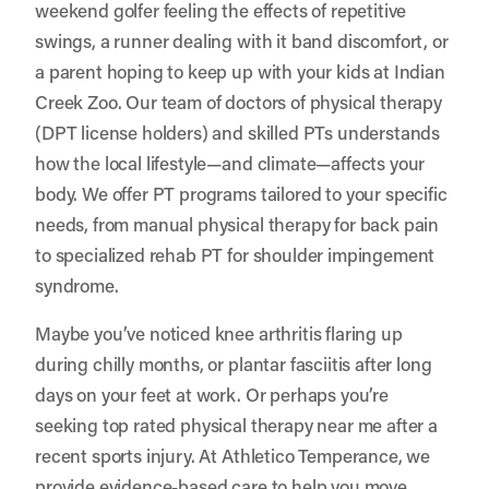
weekend golfer feeling the effects of repetitive
swings, a runner dealing with it band discomfort, or
a parent hoping to keep up with your kids at Indian
Creek Zoo. Our team of doctors of physical therapy
(DPT license holders) and skilled PTs understands
how the local lifestyle—and climate—affects your
body. We offer PT programs tailored to your specific
needs, from manual physical therapy for back pain
to specialized rehab PT for shoulder impingement
syndrome.
Maybe you’ve noticed knee arthritis flaring up
during chilly months, or plantar fasciitis after long
days on your feet at work. Or perhaps you’re
seeking top rated physical therapy near me after a
recent sports injury. At Athletico Temperance, we
provide evidence-based care to help you move