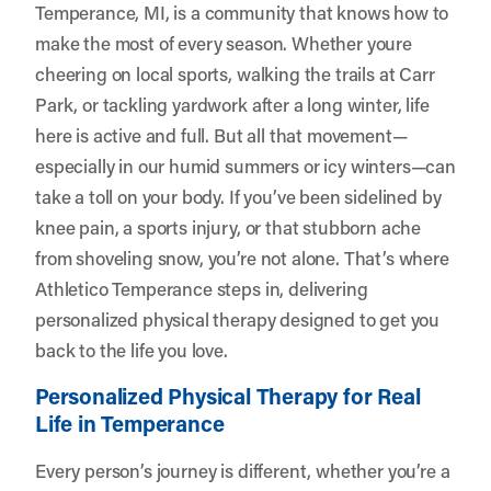
Temperance, MI, is a community that knows how to
make the most of every season. Whether youre
cheering on local sports, walking the trails at Carr
Park, or tackling yardwork after a long winter, life
here is active and full. But all that movement—
especially in our humid summers or icy winters—can
take a toll on your body. If you’ve been sidelined by
knee pain, a sports injury, or that stubborn ache
from shoveling snow, you’re not alone. That’s where
Athletico Temperance
steps in, delivering
personalized physical therapy designed to get you
back to the life you love.
Personalized Physical Therapy for Real
Life in Temperance
Every person’s journey is different, whether you’re a