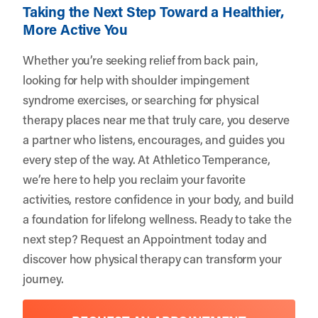
Taking the Next Step Toward a Healthier,
More Active You
Whether you’re seeking relief from back pain,
looking for help with shoulder impingement
syndrome exercises, or searching for physical
therapy places near me that truly care, you deserve
a partner who listens, encourages, and guides you
every step of the way. At Athletico Temperance,
we’re here to help you reclaim your favorite
activities, restore confidence in your body, and build
a foundation for lifelong wellness. Ready to take the
next step?
Request an Appointment
today and
discover how physical therapy can transform your
journey.