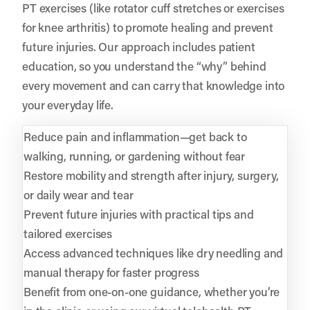
PT exercises (like rotator cuff stretches or exercises
for knee arthritis) to promote healing and prevent
future injuries. Our approach includes patient
education, so you understand the “why” behind
every movement and can carry that knowledge into
your everyday life.
Reduce pain and inflammation—get back to
walking, running, or gardening without fear
Restore mobility and strength after injury, surgery,
or daily wear and tear
Prevent future injuries with practical tips and
tailored exercises
Access advanced techniques like dry needling and
manual therapy for faster progress
Benefit from one-on-one guidance, whether you’re