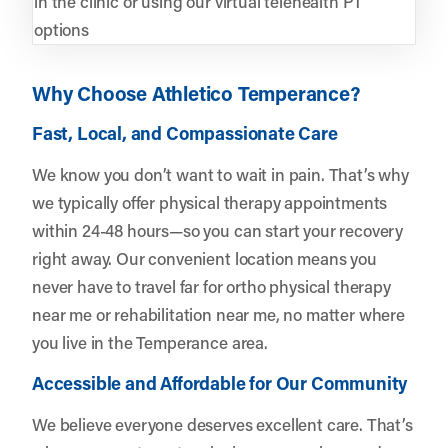
in the clinic or using our virtual telehealth PT
options
Why Choose Athletico Temperance?
Fast, Local, and Compassionate Care
We know you don’t want to wait in pain. That’s why
we typically offer physical therapy appointments
within 24-48 hours—so you can start your recovery
right away. Our convenient location means you
never have to travel far for ortho physical therapy
near me or rehabilitation near me, no matter where
you live in the Temperance area.
Accessible and Affordable for Our Community
We believe everyone deserves excellent care. That’s