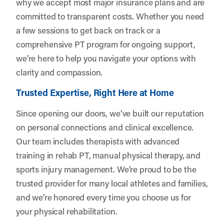
why we accept most major insurance plans and are
committed to transparent costs. Whether you need
a few sessions to get back on track or a
comprehensive PT program for ongoing support,
we’re here to help you navigate your options with
clarity and compassion.
Trusted Expertise, Right Here at Home
Since opening our doors, we’ve built our reputation
on personal connections and clinical excellence.
Our team includes therapists with advanced
training in rehab PT, manual physical therapy, and
sports injury management. We’re proud to be the
trusted provider for many local athletes and families,
and we’re honored every time you choose us for
your physical rehabilitation.