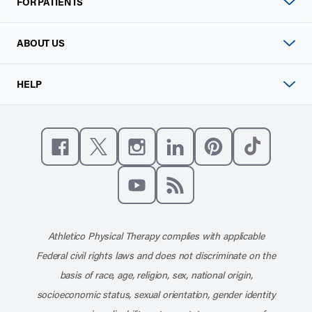
FOR PATIENTS
ABOUT US
HELP
Like us on Facebook
Follow us on X
Follow us on Instagram
Connect with us on Linke
Follow us on Pinter
Follow us o
Subscribe to our channel on YouT
Subscribe to our RSS feed
Athletico Physical Therapy complies with applicable
Federal civil rights laws and does not discriminate on the
basis of race, age, religion, sex, national origin,
socioeconomic status, sexual orientation, gender identity