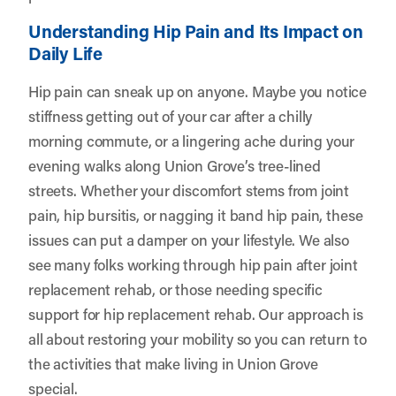
Understanding Hip Pain and Its Impact on
Daily Life
Hip pain can sneak up on anyone. Maybe you notice
stiffness getting out of your car after a chilly
morning commute, or a lingering ache during your
evening walks along Union Grove’s tree-lined
streets. Whether your discomfort stems from joint
pain, hip bursitis, or nagging it band hip pain, these
issues can put a damper on your lifestyle. We also
see many folks working through hip pain after joint
replacement rehab, or those needing specific
support for hip replacement rehab. Our approach is
all about restoring your mobility so you can return to
the activities that make living in Union Grove
special.