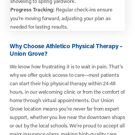
shoveling to spring yardwork.
Progress Tracking:
Regular check-ins ensure
you’re moving forward, adjusting your plan as
needed for lasting results.
Why Choose Athletico Physical Therapy –
Union Grove?
We know how frustrating it is to wait in pain. That’s
why we offer quick access to care—most patients
can start their hip physical therapy within 24-48
hours, in our welcoming clinic or from the comfort of
home through virtual appointments. Our Union
Grove location means you’re never far from expert
support, whether you live near the downtown shops
or out by the local schools. We’re proud to accept all
major insurance plans, making high-quality care