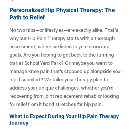
Personalized Hip Physical Therapy: The
Path to Relief
No two hips—or lifestyles—are exactly alike. That’s
why our Hip Pain Therapy starts with a thorough
assessment, where we listen to your story and
goals. Are you hoping to get back to the running
trail at School Yard Park? Or maybe you want to
manage knee pain that’s cropped up alongside your
hip discomfort? We tailor your therapy plan to
address your unique challenges, whether you’re
recovering from joint replacement rehab or looking
for relief from it band stretches for hip pain.
What to Expect During Your Hip Pain Therapy
Journey