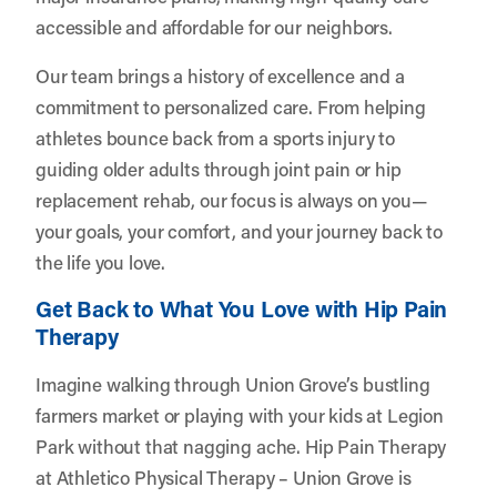
accessible and affordable for our neighbors.
Our team brings a history of excellence and a
commitment to personalized care. From helping
athletes bounce back from a sports injury to
guiding older adults through joint pain or hip
replacement rehab, our focus is always on you—
your goals, your comfort, and your journey back to
the life you love.
Get Back to What You Love with Hip Pain
Therapy
Imagine walking through Union Grove’s bustling
farmers market or playing with your kids at Legion
Park without that nagging ache. Hip Pain Therapy
at Athletico Physical Therapy – Union Grove is