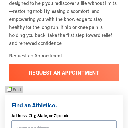
designed to help you rediscover a life without limits
—restoring mobility, easing discomfort, and
empowering you with the knowledge to stay
healthy for the long run. If hip or knee pain is
holding you back, take the first step toward relief
and renewed confidence.
Request an Appointment
REQUEST AN APPOINTMENT
Find an Athletico.
Address, City, State, or Zip code