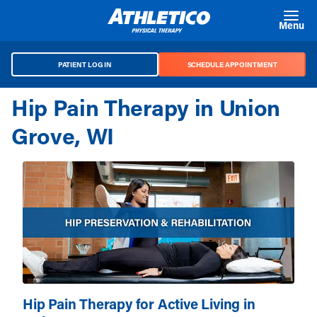
Skip to main content
Menu
PATIENT LOG IN
SCHEDULE APPOINTMENT
Hip Pain Therapy in Union
Grove, WI
Hip Pain Therapy for Active Living in