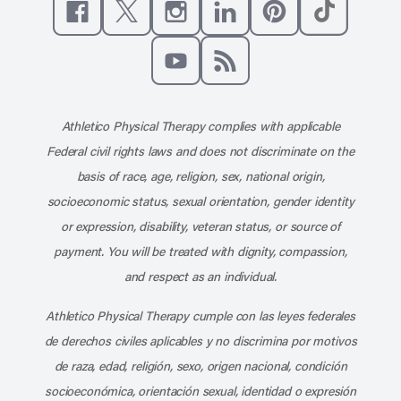
Like us on Facebook
Follow us on X
Follow us on Instagram
Connect with us on Linke
Follow us on Pinter
Follow us o
Subscribe to our channel on YouT
Subscribe to our RSS feed
Athletico Physical Therapy complies with applicable
Federal civil rights laws and does not discriminate on the
basis of race, age, religion, sex, national origin,
socioeconomic status, sexual orientation, gender identity
or expression, disability, veteran status, or source of
payment. You will be treated with dignity, compassion,
and respect as an individual.
Athletico Physical Therapy cumple con las leyes federales
de derechos civiles aplicables y no discrimina por motivos
de raza, edad, religión, sexo, origen nacional, condición
socioeconómica, orientación sexual, identidad o expresión