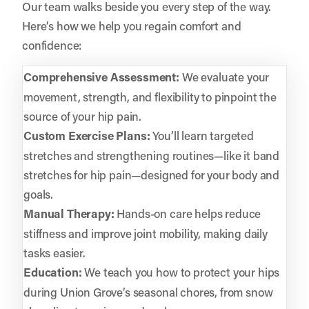
Our team walks beside you every step of the way.
Here’s how we help you regain comfort and
confidence:
Comprehensive Assessment:
We evaluate your
movement, strength, and flexibility to pinpoint the
source of your hip pain.
Custom Exercise Plans:
You’ll learn targeted
stretches and strengthening routines—like it band
stretches for hip pain—designed for your body and
goals.
Manual Therapy:
Hands-on care helps reduce
stiffness and improve joint mobility, making daily
tasks easier.
Education:
We teach you how to protect your hips
during Union Grove’s seasonal chores, from snow