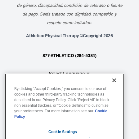
de género, discapacidad, condición de veterano o fuente
de pago. Serás tratado con dignidad, compasión y
respeto como individuo.
Athletico Physical Therapy ©Copyright 2026
877-ATHLETICO (284-5384)
Select Language
▼
By clicking “Accept Cookies,” you consent to our use of
Notice of Non-Discrimination
cookies and other third-party tracking technologies as
described in our Privacy Policy. Click “Reject All” to block
Terms of Service
non essential trackers, or “Cookie Settings” to customize
Website Privacy Policy
your preferences. For more information see our
Cookie
Policy
Cookie Settings
Sitemap
Cookie Settings