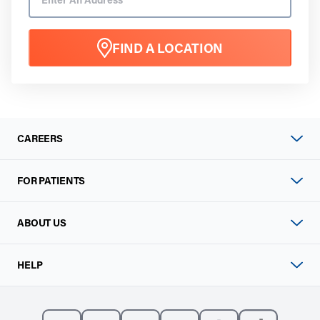
FIND A LOCATION
CAREERS
FOR PATIENTS
ABOUT US
HELP