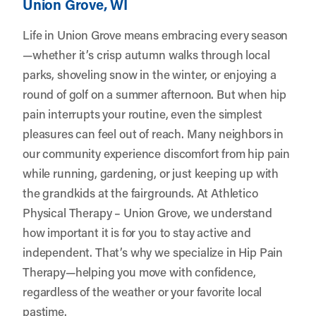
Union Grove, WI
Life in Union Grove means embracing every season
—whether it’s crisp autumn walks through local
parks, shoveling snow in the winter, or enjoying a
round of golf on a summer afternoon. But when hip
pain interrupts your routine, even the simplest
pleasures can feel out of reach. Many neighbors in
our community experience discomfort from hip pain
while running, gardening, or just keeping up with
the grandkids at the fairgrounds. At
Athletico
Physical Therapy – Union Grove
, we understand
how important it is for you to stay active and
independent. That’s why we specialize in Hip Pain
Therapy—helping you move with confidence,
regardless of the weather or your favorite local
pastime.