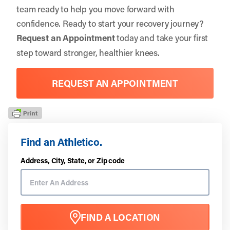
team ready to help you move forward with
confidence. Ready to start your recovery journey?
Request an Appointment
today and take your first
step toward stronger, healthier knees.
REQUEST AN APPOINTMENT
Find an Athletico.
Address, City, State, or Zip code
FIND A LOCATION