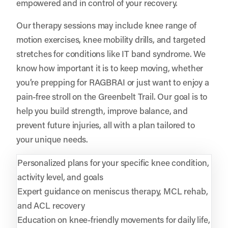
empowered and in control of your recovery.
Our therapy sessions may include knee range of
motion exercises, knee mobility drills, and targeted
stretches for conditions like IT band syndrome. We
know how important it is to keep moving, whether
you’re prepping for RAGBRAI or just want to enjoy a
pain-free stroll on the Greenbelt Trail. Our goal is to
help you build strength, improve balance, and
prevent future injuries, all with a plan tailored to
your unique needs.
Personalized plans for your specific knee condition,
activity level, and goals
Expert guidance on meniscus therapy, MCL rehab,
and ACL recovery
Education on knee-friendly movements for daily life,