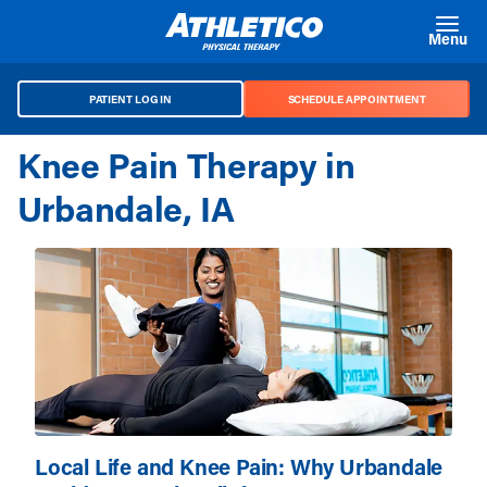
Skip to main content
Menu
PATIENT LOG IN
SCHEDULE APPOINTMENT
Knee Pain Therapy in
Urbandale, IA
Local Life and Knee Pain: Why Urbandale