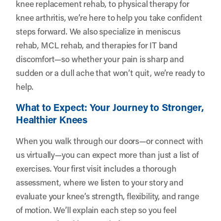
knee replacement rehab, to physical therapy for
knee arthritis, we’re here to help you take confident
steps forward. We also specialize in meniscus
rehab, MCL rehab, and therapies for IT band
discomfort—so whether your pain is sharp and
sudden or a dull ache that won’t quit, we’re ready to
help.
What to Expect: Your Journey to Stronger,
Healthier Knees
When you walk through our doors—or connect with
us virtually—you can expect more than just a list of
exercises. Your first visit includes a thorough
assessment, where we listen to your story and
evaluate your knee’s strength, flexibility, and range
of motion. We’ll explain each step so you feel