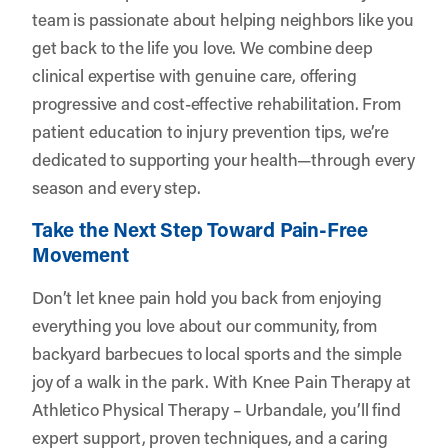
team is passionate about helping neighbors like you
get back to the life you love. We combine deep
clinical expertise with genuine care, offering
progressive and cost-effective rehabilitation. From
patient education to injury prevention tips, we’re
dedicated to supporting your health—through every
season and every step.
Take the Next Step Toward Pain-Free
Movement
Don’t let knee pain hold you back from enjoying
everything you love about our community, from
backyard barbecues to local sports and the simple
joy of a walk in the park. With Knee Pain Therapy at
Athletico Physical Therapy – Urbandale, you’ll find
expert support, proven techniques, and a caring