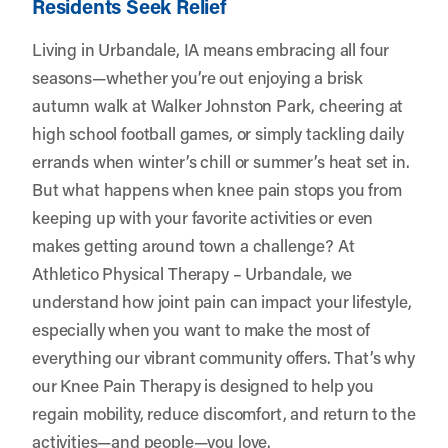
Residents Seek Relief
Living in Urbandale, IA means embracing all four
seasons—whether you’re out enjoying a brisk
autumn walk at Walker Johnston Park, cheering at
high school football games, or simply tackling daily
errands when winter’s chill or summer’s heat set in.
But what happens when knee pain stops you from
keeping up with your favorite activities or even
makes getting around town a challenge? At
Athletico Physical Therapy – Urbandale
, we
understand how joint pain can impact your lifestyle,
especially when you want to make the most of
everything our vibrant community offers. That’s why
our Knee Pain Therapy is designed to help you
regain mobility, reduce discomfort, and return to the
activities—and people—you love.