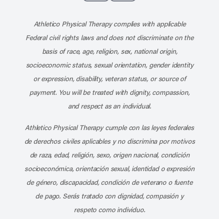
Subscribe to our channel on YouT
Subscribe to our RSS feed
Athletico Physical Therapy complies with applicable
Federal civil rights laws and does not discriminate on the
basis of race, age, religion, sex, national origin,
socioeconomic status, sexual orientation, gender identity
or expression, disability, veteran status, or source of
payment. You will be treated with dignity, compassion,
and respect as an individual.
Athletico Physical Therapy cumple con las leyes federales
de derechos civiles aplicables y no discrimina por motivos
de raza, edad, religión, sexo, origen nacional, condición
socioeconómica, orientación sexual, identidad o expresión
de género, discapacidad, condición de veterano o fuente
de pago. Serás tratado con dignidad, compasión y
respeto como individuo.