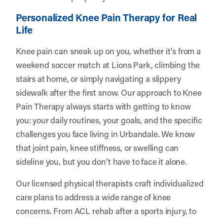
Personalized Knee Pain Therapy for Real
Life
Knee pain can sneak up on you, whether it’s from a
weekend soccer match at Lions Park, climbing the
stairs at home, or simply navigating a slippery
sidewalk after the first snow. Our approach to Knee
Pain Therapy always starts with getting to know
you: your daily routines, your goals, and the specific
challenges you face living in Urbandale. We know
that joint pain, knee stiffness, or swelling can
sideline you, but you don’t have to face it alone.
Our licensed physical therapists craft individualized
care plans to address a wide range of knee
concerns. From ACL rehab after a sports injury, to