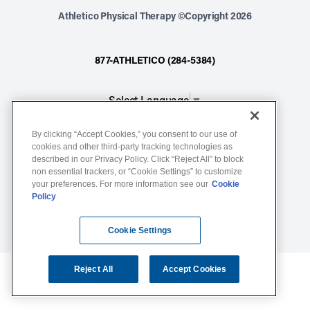
Athletico Physical Therapy ©Copyright 2026
877-ATHLETICO (284-5384)
Select Language
▼
By clicking “Accept Cookies,” you consent to our use of
Notice of Non-Discrimination
cookies and other third-party tracking technologies as
described in our Privacy Policy. Click “Reject All” to block
Terms of Service
non essential trackers, or “Cookie Settings” to customize
Website Privacy Policy
your preferences. For more information see our
Cookie
Policy
Cookie Settings
Sitemap
Cookie Settings
Reject All
Accept Cookies