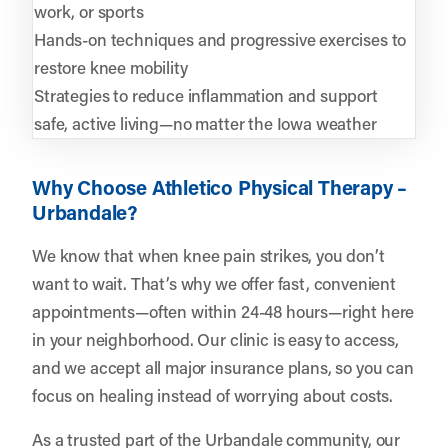
work, or sports
Hands-on techniques and progressive exercises to
restore knee mobility
Strategies to reduce inflammation and support
safe, active living—no matter the Iowa weather
Why Choose Athletico Physical Therapy –
Urbandale?
We know that when knee pain strikes, you don’t
want to wait. That’s why we offer fast, convenient
appointments—often within 24-48 hours—right here
in your neighborhood. Our clinic is easy to access,
and we accept all major insurance plans, so you can
focus on healing instead of worrying about costs.
As a trusted part of the Urbandale community, our