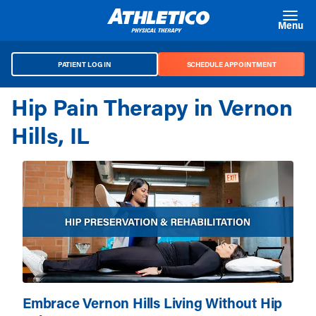
Skip to main content
Menu
PATIENT LOG IN
SCHEDULE APPOINTMENT
Hip Pain Therapy in Vernon
Hills, IL
Embrace Vernon Hills Living Without Hip