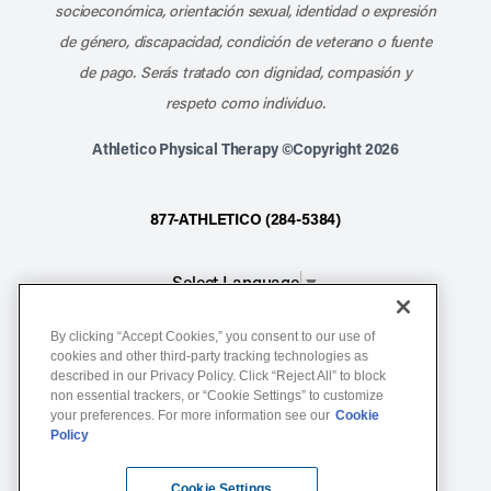
socioeconómica, orientación sexual, identidad o expresión
de género, discapacidad, condición de veterano o fuente
de pago. Serás tratado con dignidad, compasión y
respeto como individuo.
Athletico Physical Therapy ©Copyright 2026
877-ATHLETICO (284-5384)
Select Language
▼
By clicking “Accept Cookies,” you consent to our use of
Notice of Non-Discrimination
cookies and other third-party tracking technologies as
described in our Privacy Policy. Click “Reject All” to block
Terms of Service
non essential trackers, or “Cookie Settings” to customize
Website Privacy Policy
your preferences. For more information see our
Cookie
Policy
Cookie Settings
Sitemap
Cookie Settings