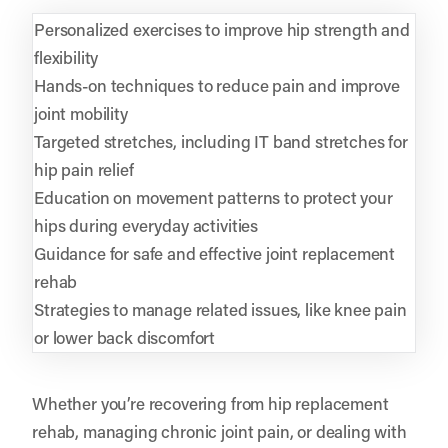
Personalized exercises to improve hip strength and
flexibility
Hands-on techniques to reduce pain and improve
joint mobility
Targeted stretches, including IT band stretches for
hip pain relief
Education on movement patterns to protect your
hips during everyday activities
Guidance for safe and effective joint replacement
rehab
Strategies to manage related issues, like knee pain
or lower back discomfort
Whether you’re recovering from hip replacement
rehab, managing chronic joint pain, or dealing with