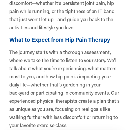
discomfort—whether it’s persistent joint pain, hip
pain while running, or the tightness of an IT band
that just won’t let up—and guide you back to the
activities and lifestyle you love.
What to Expect from Hip Pain Therapy
The journey starts with a thorough assessment,
where we take the time to listen to your story. We’ll
talk about what you’re experiencing, what matters
most to you, and how hip pain is impacting your
daily life—whether that’s gardening in your
backyard or participating in community events. Our
experienced physical therapists create a plan that’s
as unique as you are, focusing on real goals like
walking further with less discomfort or returning to
your favorite exercise class.