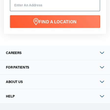
FIND A LOCATION
CAREERS
FOR PATIENTS
ABOUT US
HELP