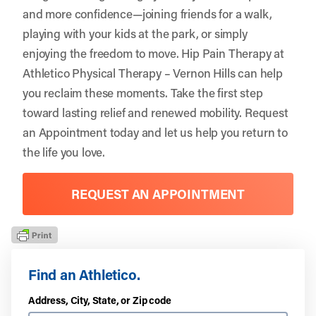
and more confidence—joining friends for a walk,
playing with your kids at the park, or simply
enjoying the freedom to move. Hip Pain Therapy at
Athletico Physical Therapy – Vernon Hills can help
you reclaim these moments. Take the first step
toward lasting relief and renewed mobility.
Request
an Appointment
today and let us help you return to
the life you love.
REQUEST AN APPOINTMENT
Find an Athletico.
Address, City, State, or Zip code