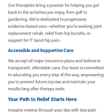
Our therapists bring a passion for helping you get
back to the activities you enjoy, from golf to
gardening. We’re dedicated to progressive,
evidence-based care—whether you’re seeking joint
replacement rehab, relief from hip bursitis, or
support for IT band hip pain.
Accessible and Supportive Care
We accept all major insurance plans and believe in
transparent, affordable care. Our team is committed
to educating you every step of the way, empowering
you to prevent future injuries and maintain your
results long after therapy ends.
Your Path to Relief Starts Here
Imagine moving through your day with less pain