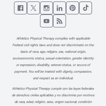
Like us on Facebook
Follow us on X
Follow us on Instagram
Connect with us on Linke
Follow us on Pinter
Follow us o
Subscribe to our channel on YouT
Subscribe to our RSS feed
Athletico Physical Therapy complies with applicable
Federal civil rights laws and does not discriminate on the
basis of race, age, religion, sex, national origin,
socioeconomic status, sexual orientation, gender identity
or expression, disability, veteran status, or source of
payment. You will be treated with dignity, compassion,
and respect as an individual.
Athletico Physical Therapy cumple con las leyes federales
de derechos civiles aplicables y no discrimina por motivos
de raza, edad, religión, sexo, origen nacional, condición