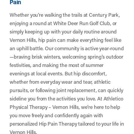
Pain
Whether you’re walking the trails at Century Park,
enjoying a round at White Deer Run Golf Club, or
simply keeping up with your daily routine around
Vernon Hills, hip pain can make everything feel like
an uphill battle. Our community is active year-round
—braving brisk winters, welcoming spring’s outdoor
festivities, and making the most of summer
evenings at local events. But hip discomfort,
whether from everyday wear and tear, athletic
pursuits, or following joint replacement, can quickly
sideline you from the activities you love. At
Athletico
Physical Therapy – Vernon Hills
, we’re here to help
you move freely and confidently again with
personalized Hip Pain Therapy tailored to your life in
Vernon Hills.