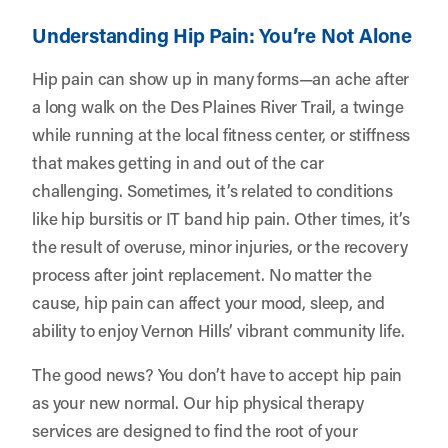
Understanding Hip Pain: You’re Not Alone
Hip pain can show up in many forms—an ache after
a long walk on the Des Plaines River Trail, a twinge
while running at the local fitness center, or stiffness
that makes getting in and out of the car
challenging. Sometimes, it’s related to conditions
like hip bursitis or IT band hip pain. Other times, it’s
the result of overuse, minor injuries, or the recovery
process after joint replacement. No matter the
cause, hip pain can affect your mood, sleep, and
ability to enjoy Vernon Hills’ vibrant community life.
The good news? You don’t have to accept hip pain
as your new normal. Our hip physical therapy
services are designed to find the root of your