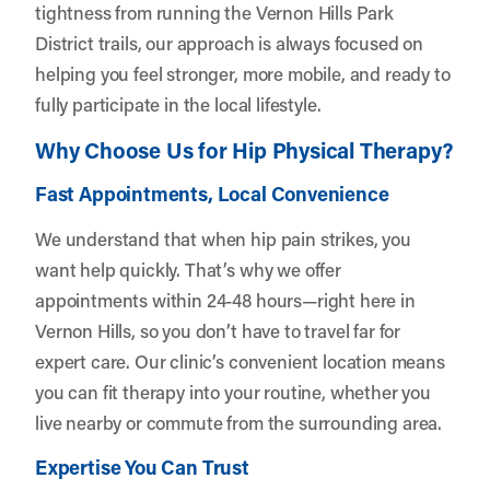
tightness from running the Vernon Hills Park
District trails, our approach is always focused on
helping you feel stronger, more mobile, and ready to
fully participate in the local lifestyle.
Why Choose Us for Hip Physical Therapy?
Fast Appointments, Local Convenience
We understand that when hip pain strikes, you
want help quickly. That’s why we offer
appointments within 24-48 hours—right here in
Vernon Hills, so you don’t have to travel far for
expert care. Our clinic’s convenient location means
you can fit therapy into your routine, whether you
live nearby or commute from the surrounding area.
Expertise You Can Trust