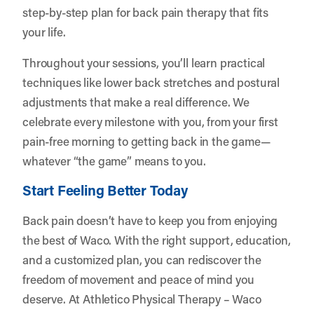
step-by-step plan for back pain therapy that fits
your life.
Throughout your sessions, you’ll learn practical
techniques like lower back stretches and postural
adjustments that make a real difference. We
celebrate every milestone with you, from your first
pain-free morning to getting back in the game—
whatever “the game” means to you.
Start Feeling Better Today
Back pain doesn’t have to keep you from enjoying
the best of Waco. With the right support, education,
and a customized plan, you can rediscover the
freedom of movement and peace of mind you
deserve. At Athletico Physical Therapy – Waco