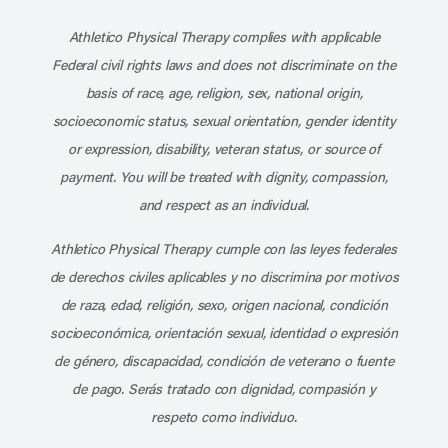
Subscribe to our channel on YouT
Subscribe to our RSS feed
Athletico Physical Therapy complies with applicable
Federal civil rights laws and does not discriminate on the
basis of race, age, religion, sex, national origin,
socioeconomic status, sexual orientation, gender identity
or expression, disability, veteran status, or source of
payment. You will be treated with dignity, compassion,
and respect as an individual.
Athletico Physical Therapy cumple con las leyes federales
de derechos civiles aplicables y no discrimina por motivos
de raza, edad, religión, sexo, origen nacional, condición
socioeconómica, orientación sexual, identidad o expresión
de género, discapacidad, condición de veterano o fuente
de pago. Serás tratado con dignidad, compasión y
respeto como individuo.