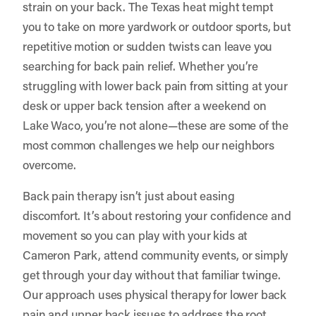
strain on your back. The Texas heat might tempt
you to take on more yardwork or outdoor sports, but
repetitive motion or sudden twists can leave you
searching for back pain relief. Whether you’re
struggling with lower back pain from sitting at your
desk or upper back tension after a weekend on
Lake Waco, you’re not alone—these are some of the
most common challenges we help our neighbors
overcome.
Back pain therapy isn’t just about easing
discomfort. It’s about restoring your confidence and
movement so you can play with your kids at
Cameron Park, attend community events, or simply
get through your day without that familiar twinge.
Our approach uses physical therapy for lower back
pain and upper back issues to address the root