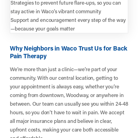
Strategies to prevent future flare-ups, so you can
stay active in Waco’s vibrant community
Support and encouragement every step of the way
—because your goals matter
Why Neighbors in Waco Trust Us for Back
Pain Therapy
We’re more than just a clinic—we’re part of your
community. With our central location, getting to
your appointment is always easy, whether you’re
coming from downtown, Woodway, or anywhere in
between. Our team can usually see you within 24-48
hours, so you don’t have to wait in pain. We accept
all major insurance plans and believe in clear,
upfront costs, making your care both accessible
and affordable.