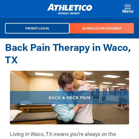
Skip to main content
Menu
PATIENT LOG IN
SCHEDULE APPOINTMENT
Back Pain Therapy in Waco,
TX
Living in Waco, TX means you’re always on the