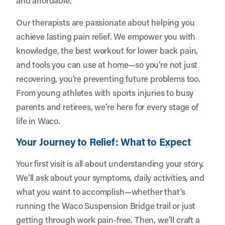
Our therapists are passionate about helping you
achieve lasting pain relief. We empower you with
knowledge, the best workout for lower back pain,
and tools you can use at home—so you’re not just
recovering, you’re preventing future problems too.
From young athletes with sports injuries to busy
parents and retirees, we’re here for every stage of
life in Waco.
Your Journey to Relief: What to Expect
Your first visit is all about understanding your story.
We’ll ask about your symptoms, daily activities, and
what you want to accomplish—whether that’s
running the Waco Suspension Bridge trail or just
getting through work pain-free. Then, we’ll craft a