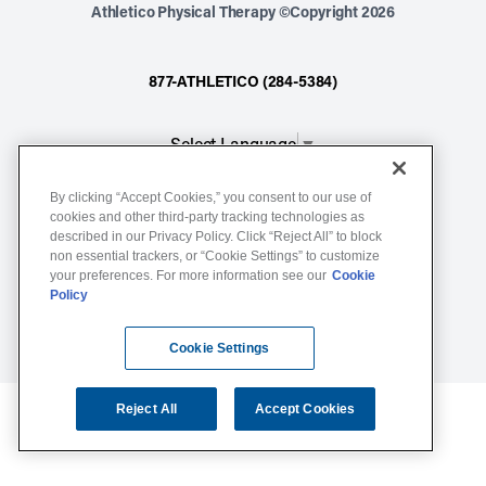
Athletico Physical Therapy ©Copyright 2026
877-ATHLETICO (284-5384)
Select Language
▼
By clicking “Accept Cookies,” you consent to our use of
Notice of Non-Discrimination
cookies and other third-party tracking technologies as
described in our Privacy Policy. Click “Reject All” to block
Terms of Service
non essential trackers, or “Cookie Settings” to customize
Website Privacy Policy
your preferences. For more information see our
Cookie
Policy
Cookie Settings
Sitemap
Cookie Settings
Reject All
Accept Cookies