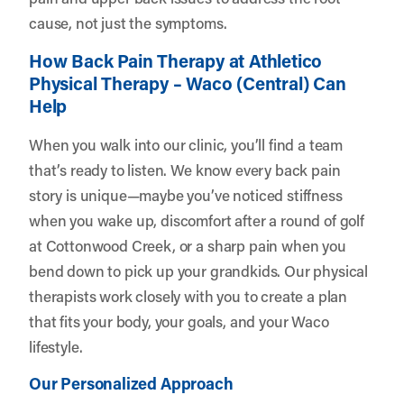
cause, not just the symptoms.
How Back Pain Therapy at Athletico
Physical Therapy – Waco (Central) Can
Help
When you walk into our clinic, you’ll find a team
that’s ready to listen. We know every back pain
story is unique—maybe you’ve noticed stiffness
when you wake up, discomfort after a round of golf
at Cottonwood Creek, or a sharp pain when you
bend down to pick up your grandkids. Our physical
therapists work closely with you to create a plan
that fits your body, your goals, and your Waco
lifestyle.
Our Personalized Approach