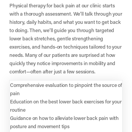
Physical therapy for back pain at our clinic starts
with a thorough assessment. We’ll talk through your
history, daily habits, and what you want to get back
to doing. Then, we’ll guide you through targeted
lower back stretches, gentle strengthening
exercises, and hands-on techniques tailored to your
needs. Many of our patients are surprised at how
quickly they notice improvements in mobility and
comfort—often after just a few sessions.
Comprehensive evaluation to pinpoint the source of
pain
Education on the best lower back exercises for your
routine
Guidance on how to alleviate lower back pain with
posture and movement tips