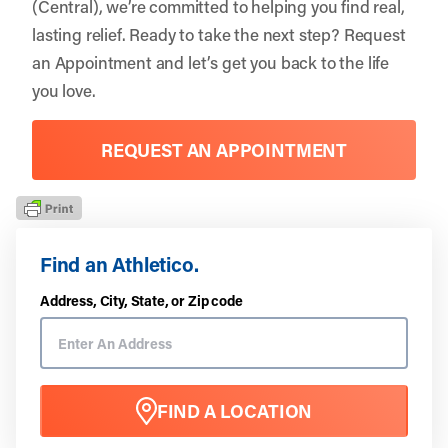
(Central), we’re committed to helping you find real,
lasting relief. Ready to take the next step?
Request
an Appointment
and let’s get you back to the life
you love.
REQUEST AN APPOINTMENT
Find an Athletico.
Address, City, State, or Zip code
FIND A LOCATION