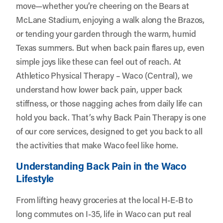
move—whether you’re cheering on the Bears at
McLane Stadium, enjoying a walk along the Brazos,
or tending your garden through the warm, humid
Texas summers. But when back pain flares up, even
simple joys like these can feel out of reach. At
Athletico Physical Therapy – Waco (Central)
, we
understand how lower back pain, upper back
stiffness, or those nagging aches from daily life can
hold you back. That’s why Back Pain Therapy is one
of our core services, designed to get you back to all
the activities that make Waco feel like home.
Understanding Back Pain in the Waco
Lifestyle
From lifting heavy groceries at the local H-E-B to
long commutes on I-35, life in Waco can put real