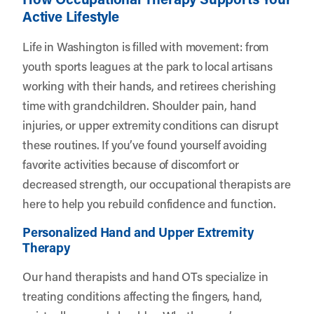
Active Lifestyle
Life in Washington is filled with movement: from
youth sports leagues at the park to local artisans
working with their hands, and retirees cherishing
time with grandchildren. Shoulder pain, hand
injuries, or upper extremity conditions can disrupt
these routines. If you’ve found yourself avoiding
favorite activities because of discomfort or
decreased strength, our occupational therapists are
here to help you rebuild confidence and function.
Personalized Hand and Upper Extremity
Therapy
Our hand therapists and hand OTs specialize in
treating conditions affecting the fingers, hand,