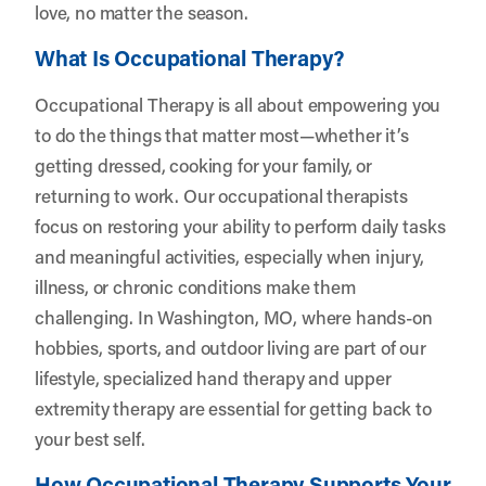
love, no matter the season.
What Is Occupational Therapy?
Occupational Therapy is all about empowering you
to do the things that matter most—whether it’s
getting dressed, cooking for your family, or
returning to work. Our occupational therapists
focus on restoring your ability to perform daily tasks
and meaningful activities, especially when injury,
illness, or chronic conditions make them
challenging. In Washington, MO, where hands-on
hobbies, sports, and outdoor living are part of our
lifestyle, specialized hand therapy and upper
extremity therapy are essential for getting back to
your best self.
How Occupational Therapy Supports Your