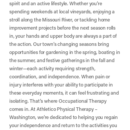
spirit and an active lifestyle. Whether you’re
spending weekends at local vineyards, enjoying a
stroll along the Missouri River, or tackling home
improvement projects before the next season rolls
in, your hands and upper body are always a part of
the action. Our town’s changing seasons bring
opportunities for gardening in the spring, boating in
the summer, and festive gatherings in the fall and
winter—each activity requiring strength,
coordination, and independence. When pain or
injury interferes with your ability to participate in
these everyday moments, it can feel frustrating and
isolating. That’s where Occupational Therapy
comes in. At
Athletico Physical Therapy –
Washington
, we’re dedicated to helping you regain
your independence and return to the activities you