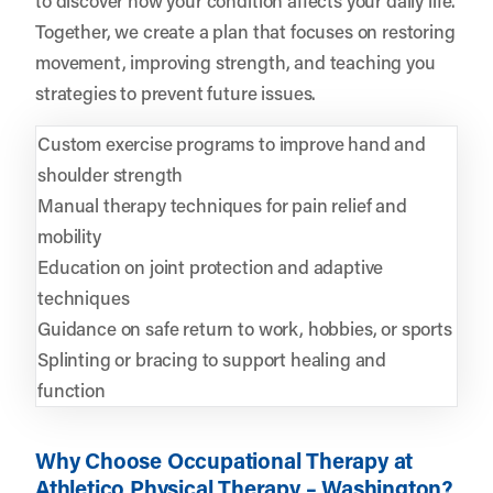
Together, we create a plan that focuses on restoring
movement, improving strength, and teaching you
strategies to prevent future issues.
Custom exercise programs to improve hand and
shoulder strength
Manual therapy techniques for pain relief and
mobility
Education on joint protection and adaptive
techniques
Guidance on safe return to work, hobbies, or sports
Splinting or bracing to support healing and
function
Why Choose Occupational Therapy at
Athletico Physical Therapy – Washington?