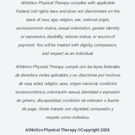
Athletico Physical Therapy complies with applicable
Federal civil rights laws and does not discriminate on the
basis of race, age, religion, sex, national origin,
socioeconomic status, sexual orientation, gender identity
or expression, disability, veteran status, or source of
payment. You will be treated with dignity, compassion,
and respect as an individual.
Athletico Physical Therapy cumple con las leyes federales
de derechos civiles aplicables y no discrimina por motivos
de raza, edad, religión, sexo, origen nacional, condición
socioeconómica, orientación sexual, identidad o expresión
de género, discapacidad, condición de veterano o fuente
de pago. Serás tratado con dignidad, compasión y
respeto como individuo.
Athletico Physical Therapy ©Copyright 2026