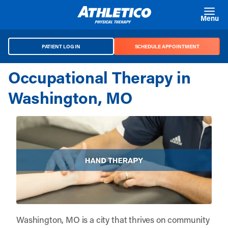
Skip to main content
Menu
PATIENT LOG IN
SCHEDULE APPOINTMENT
Occupational Therapy in
Washington, MO
Washington, MO is a city that thrives on community