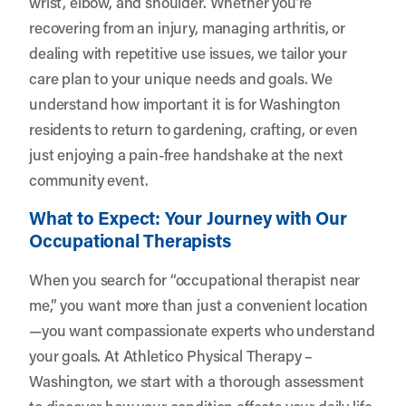
wrist, elbow, and shoulder. Whether you’re
recovering from an injury, managing arthritis, or
dealing with repetitive use issues, we tailor your
care plan to your unique needs and goals. We
understand how important it is for Washington
residents to return to gardening, crafting, or even
just enjoying a pain-free handshake at the next
community event.
What to Expect: Your Journey with Our
Occupational Therapists
When you search for “occupational therapist near
me,” you want more than just a convenient location
—you want compassionate experts who understand
your goals. At Athletico Physical Therapy –
Washington, we start with a thorough assessment
to discover how your condition affects your daily life.