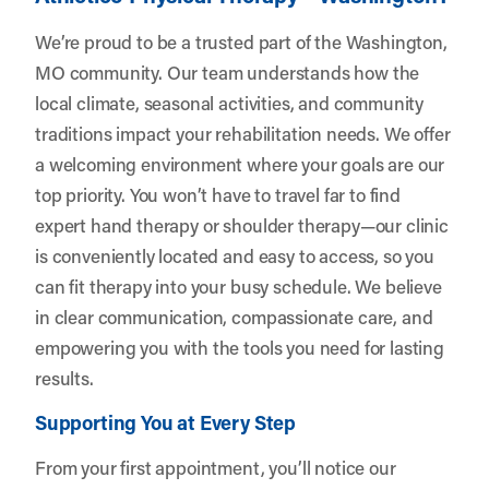
We’re proud to be a trusted part of the Washington,
MO community. Our team understands how the
local climate, seasonal activities, and community
traditions impact your rehabilitation needs. We offer
a welcoming environment where your goals are our
top priority. You won’t have to travel far to find
expert hand therapy or shoulder therapy—our clinic
is conveniently located and easy to access, so you
can fit therapy into your busy schedule. We believe
in clear communication, compassionate care, and
empowering you with the tools you need for lasting
results.
Supporting You at Every Step
From your first appointment, you’ll notice our