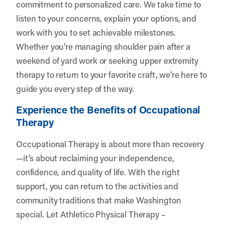
commitment to personalized care. We take time to
listen to your concerns, explain your options, and
work with you to set achievable milestones.
Whether you’re managing shoulder pain after a
weekend of yard work or seeking upper extremity
therapy to return to your favorite craft, we’re here to
guide you every step of the way.
Experience the Benefits of Occupational
Therapy
Occupational Therapy is about more than recovery
—it’s about reclaiming your independence,
confidence, and quality of life. With the right
support, you can return to the activities and
community traditions that make Washington
special. Let
Athletico Physical Therapy –