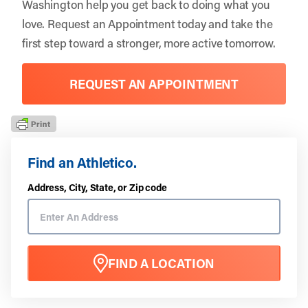
Washington
help you get back to doing what you
love.
Request an Appointment
today and take the
first step toward a stronger, more active tomorrow.
REQUEST AN APPOINTMENT
Find an Athletico.
Address, City, State, or Zip code
FIND A LOCATION