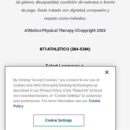
de género, discapacidad, condición de veterano o fuente
de pago. Serás tratado con dignidad, compasión y
respeto como individuo.
Athletico Physical Therapy ©Copyright 2026
877-ATHLETICO (284-5384)
Select Language
▼
By clicking “Accept Cookies,” you consent to our use of
Notice of Non-Discrimination
cookies and other third-party tracking technologies as
described in our Privacy Policy. Click “Reject All” to block
Terms of Service
non essential trackers, or “Cookie Settings” to customize
Website Privacy Policy
your preferences. For more information see our
Cookie
Policy
Cookie Settings
Sitemap
Cookie Settings