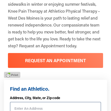
sidewalks in winter or enjoying summer festivals,
Knee Pain Therapy at Athletico Physical Therapy –
West Des Moines is your path to lasting relief and
renewed independence. Our compassionate team
is ready to help you move better, feel stronger, and
get back to the life you love. Ready to take the next
step?
Request an Appointment
today.
REQUEST AN APPOINTMENT
Find an Athletico.
Address, City, State, or Zip code