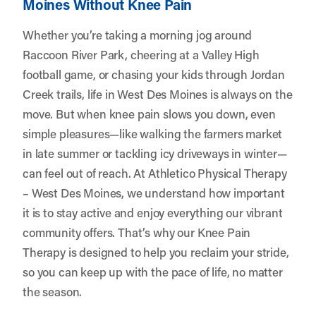
Moines Without Knee Pain
Whether you’re taking a morning jog around
Raccoon River Park, cheering at a Valley High
football game, or chasing your kids through Jordan
Creek trails, life in West Des Moines is always on the
move. But when knee pain slows you down, even
simple pleasures—like walking the farmers market
in late summer or tackling icy driveways in winter—
can feel out of reach. At
Athletico Physical Therapy
– West Des Moines
, we understand how important
it is to stay active and enjoy everything our vibrant
community offers. That’s why our Knee Pain
Therapy is designed to help you reclaim your stride,
so you can keep up with the pace of life, no matter
the season.