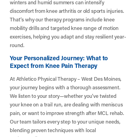
winters and humid summers can intensify
discomfort from knee arthritis or old sports injuries.
That’s why our therapy programs include knee
mobility drills and targeted knee range of motion
exercises, helping you adapt and stay resilient year-
round.
Your Personalized Journey: What to
Expect from Knee Pain Therapy
At Athletico Physical Therapy – West Des Moines,
your journey begins with a thorough assessment.
We listen to your story—whether you’ve twisted
your knee on a trail run, are dealing with meniscus
pain, or want to improve strength after MCL rehab.
Our team tailors every step to your unique needs,
blending proven techniques with local