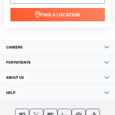
FIND A LOCATION
CAREERS
FOR PATIENTS
ABOUT US
HELP