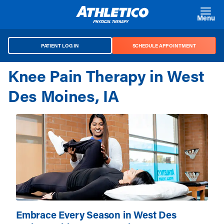
Skip to main content
Menu
PATIENT LOG IN
SCHEDULE APPOINTMENT
Knee Pain Therapy in West
Des Moines, IA
Embrace Every Season in West Des