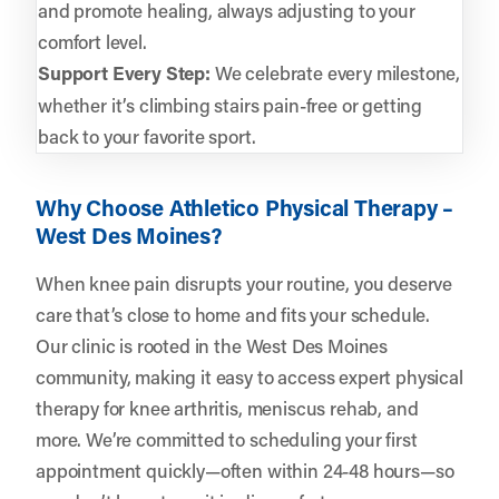
and promote healing, always adjusting to your
comfort level.
Support Every Step:
We celebrate every milestone,
whether it’s climbing stairs pain-free or getting
back to your favorite sport.
Why Choose Athletico Physical Therapy –
West Des Moines?
When knee pain disrupts your routine, you deserve
care that’s close to home and fits your schedule.
Our clinic is rooted in the West Des Moines
community, making it easy to access expert physical
therapy for knee arthritis, meniscus rehab, and
more. We’re committed to scheduling your first
appointment quickly—often within 24-48 hours—so