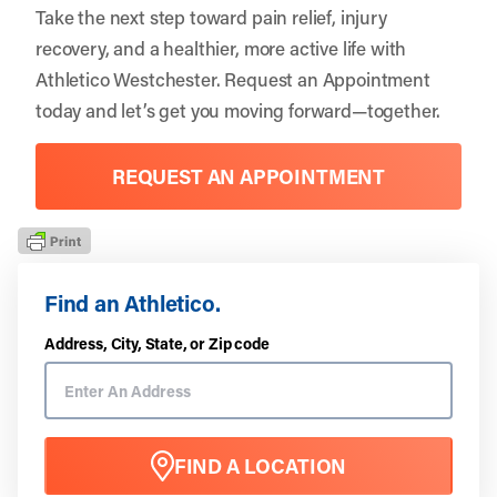
Take the next step toward pain relief, injury
recovery, and a healthier, more active life with
Athletico Westchester
.
Request an Appointment
today and let’s get you moving forward—together.
REQUEST AN APPOINTMENT
Find an Athletico.
Address, City, State, or Zip code
FIND A LOCATION