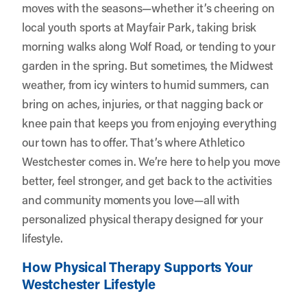
moves with the seasons—whether it’s cheering on
local youth sports at Mayfair Park, taking brisk
morning walks along Wolf Road, or tending to your
garden in the spring. But sometimes, the Midwest
weather, from icy winters to humid summers, can
bring on aches, injuries, or that nagging back or
knee pain that keeps you from enjoying everything
our town has to offer. That’s where
Athletico
Westchester
comes in. We’re here to help you move
better, feel stronger, and get back to the activities
and community moments you love—all with
personalized physical therapy designed for your
lifestyle.
How Physical Therapy Supports Your
Westchester Lifestyle