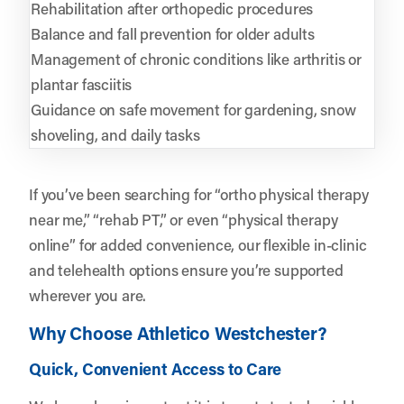
Rehabilitation after orthopedic procedures
Balance and fall prevention for older adults
Management of chronic conditions like arthritis or
plantar fasciitis
Guidance on safe movement for gardening, snow
shoveling, and daily tasks
If you’ve been searching for “ortho physical therapy
near me,” “rehab PT,” or even “physical therapy
online” for added convenience, our flexible in-clinic
and telehealth options ensure you’re supported
wherever you are.
Why Choose Athletico Westchester?
Quick, Convenient Access to Care