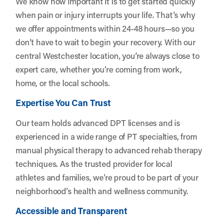
We know how important it is to get started quickly
when pain or injury interrupts your life. That’s why
we offer appointments within 24-48 hours—so you
don’t have to wait to begin your recovery. With our
central Westchester location, you’re always close to
expert care, whether you’re coming from work,
home, or the local schools.
Expertise You Can Trust
Our team holds advanced DPT licenses and is
experienced in a wide range of PT specialties, from
manual physical therapy to advanced rehab therapy
techniques. As the trusted provider for local
athletes and families, we’re proud to be part of your
neighborhood’s health and wellness community.
Accessible and Transparent