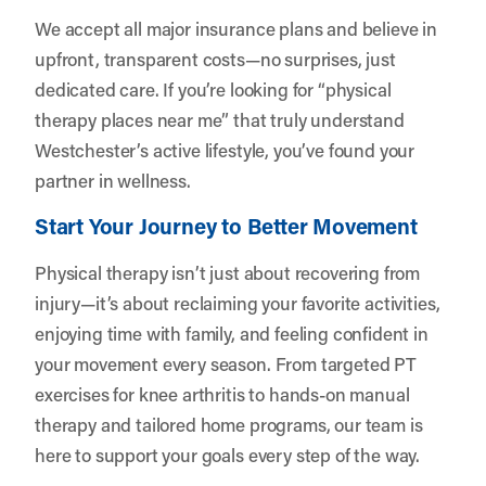
We accept all major insurance plans and believe in
upfront, transparent costs—no surprises, just
dedicated care. If you’re looking for “physical
therapy places near me” that truly understand
Westchester’s active lifestyle, you’ve found your
partner in wellness.
Start Your Journey to Better Movement
Physical therapy isn’t just about recovering from
injury—it’s about reclaiming your favorite activities,
enjoying time with family, and feeling confident in
your movement every season. From targeted PT
exercises for knee arthritis to hands-on manual
therapy and tailored home programs, our team is
here to support your goals every step of the way.