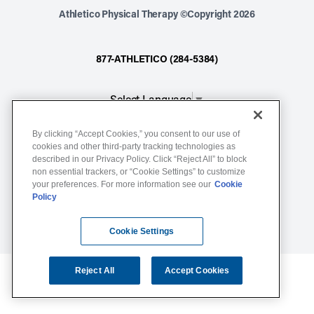
Athletico Physical Therapy ©Copyright 2026
877-ATHLETICO (284-5384)
Select Language
▼
By clicking “Accept Cookies,” you consent to our use of
Notice of Non-Discrimination
cookies and other third-party tracking technologies as
described in our Privacy Policy. Click “Reject All” to block
Terms of Service
non essential trackers, or “Cookie Settings” to customize
Website Privacy Policy
your preferences. For more information see our
Cookie
Policy
Cookie Settings
Sitemap
Cookie Settings
Reject All
Accept Cookies