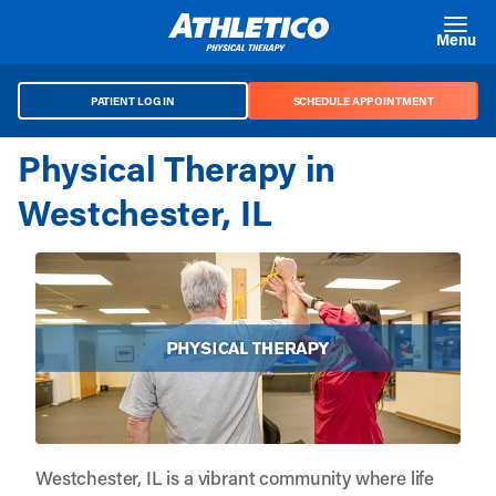
Skip to main content
Menu
PATIENT LOG IN
SCHEDULE APPOINTMENT
Physical Therapy in
Westchester, IL
Westchester, IL is a vibrant community where life