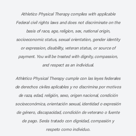
Subscribe to our channel on YouT
Subscribe to our RSS feed
Athletico Physical Therapy complies with applicable
Federal civil rights laws and does not discriminate on the
basis of race, age, religion, sex, national origin,
socioeconomic status, sexual orientation, gender identity
or expression, disability, veteran status, or source of
payment. You will be treated with dignity, compassion,
and respect as an individual.
Athletico Physical Therapy cumple con las leyes federales
de derechos civiles aplicables y no discrimina por motivos
de raza, edad, religión, sexo, origen nacional, condición
socioeconómica, orientación sexual, identidad o expresión
de género, discapacidad, condición de veterano o fuente
de pago. Serás tratado con dignidad, compasión y
respeto como individuo.