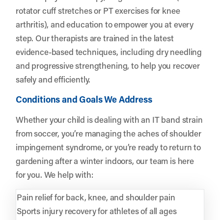
rotator cuff stretches or PT exercises for knee
arthritis), and education to empower you at every
step. Our therapists are trained in the latest
evidence-based techniques, including dry needling
and progressive strengthening, to help you recover
safely and efficiently.
Conditions and Goals We Address
Whether your child is dealing with an IT band strain
from soccer, you’re managing the aches of shoulder
impingement syndrome, or you’re ready to return to
gardening after a winter indoors, our team is here
for you. We help with:
Pain relief for back, knee, and shoulder pain
Sports injury recovery for athletes of all ages