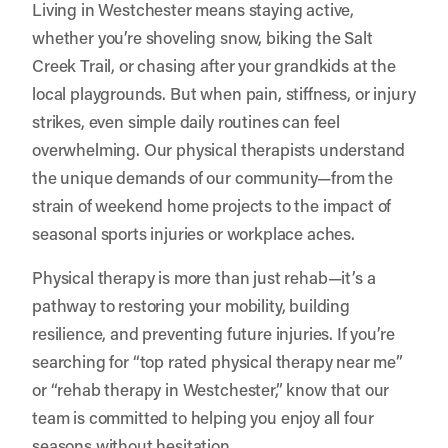
Living in Westchester means staying active,
whether you’re shoveling snow, biking the Salt
Creek Trail, or chasing after your grandkids at the
local playgrounds. But when pain, stiffness, or injury
strikes, even simple daily routines can feel
overwhelming. Our physical therapists understand
the unique demands of our community—from the
strain of weekend home projects to the impact of
seasonal sports injuries or workplace aches.
Physical therapy is more than just rehab—it’s a
pathway to restoring your mobility, building
resilience, and preventing future injuries. If you’re
searching for “top rated physical therapy near me”
or “rehab therapy in Westchester,” know that our
team is committed to helping you enjoy all four
seasons without hesitation.