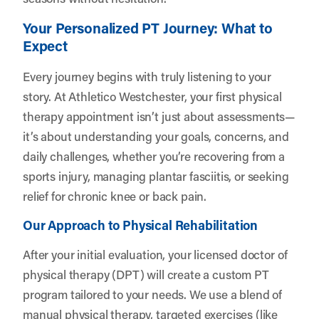
Your Personalized PT Journey: What to
Expect
Every journey begins with truly listening to your
story. At Athletico Westchester, your first physical
therapy appointment isn’t just about assessments—
it’s about understanding your goals, concerns, and
daily challenges, whether you’re recovering from a
sports injury, managing plantar fasciitis, or seeking
relief for chronic knee or back pain.
Our Approach to Physical Rehabilitation
After your initial evaluation, your licensed doctor of
physical therapy (DPT) will create a custom PT
program tailored to your needs. We use a blend of
manual physical therapy, targeted exercises (like