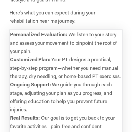
Here’s what you can expect during your
rehabilitation near me journey:
Personalized Evaluation:
We listen to your story
and assess your movement to pinpoint the root of
your pain.
Customized Plan:
Your PT designs a practical,
step-by-step program—whether you need manual
therapy, dry needling, or home-based PT exercises.
Ongoing Support:
We guide you through each
stage, adjusting your plan as you progress, and
offering education to help you prevent future
injuries.
Real Results:
Our goal is to get you back to your
favorite activities—pain-free and confident—