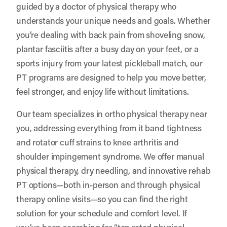
guided by a doctor of physical therapy who
understands your unique needs and goals. Whether
you’re dealing with back pain from shoveling snow,
plantar fasciitis after a busy day on your feet, or a
sports injury from your latest pickleball match, our
PT programs are designed to help you move better,
feel stronger, and enjoy life without limitations.
Our team specializes in ortho physical therapy near
you, addressing everything from it band tightness
and rotator cuff strains to knee arthritis and
shoulder impingement syndrome. We offer manual
physical therapy, dry needling, and innovative rehab
PT options—both in-person and through physical
therapy online visits—so you can find the right
solution for your schedule and comfort level. If
you’ve been searching for “top rated physical