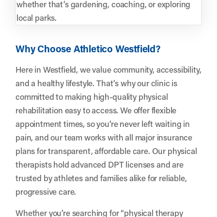
whether that’s gardening, coaching, or exploring
local parks.
Why Choose Athletico Westfield?
Here in Westfield, we value community, accessibility,
and a healthy lifestyle. That’s why our clinic is
committed to making high-quality physical
rehabilitation easy to access. We offer flexible
appointment times, so you’re never left waiting in
pain, and our team works with all major insurance
plans for transparent, affordable care. Our physical
therapists hold advanced DPT licenses and are
trusted by athletes and families alike for reliable,
progressive care.
Whether you’re searching for “physical therapy