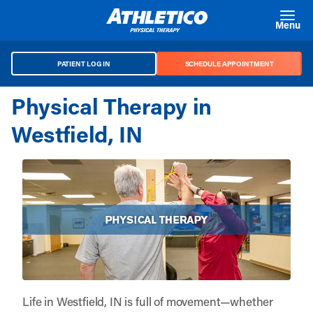
Skip to main content
Menu
PATIENT LOG IN
SCHEDULE APPOINTMENT
Physical Therapy in
Westfield, IN
Life in Westfield, IN is full of movement—whether