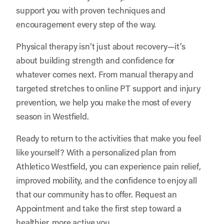
support you with proven techniques and
encouragement every step of the way.
Physical therapy isn’t just about recovery—it’s
about building strength and confidence for
whatever comes next. From manual therapy and
targeted stretches to online PT support and injury
prevention, we help you make the most of every
season in Westfield.
Ready to return to the activities that make you feel
like yourself? With a personalized plan from
Athletico Westfield, you can experience pain relief,
improved mobility, and the confidence to enjoy all
that our community has to offer.
Request an
Appointment
and take the first step toward a
healthier, more active you.