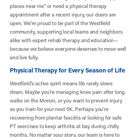
places near me” or need a physical therapy
appointment after a recent injury, our doors are
open. We’re proud to be part of the Westfield
community, supporting local teams and neighbors
alike with expert rehab therapy and education—
because we believe everyone deserves to move well
and live fully.
Physical Therapy for Every Season of Life
Westfield’s active spirit means life rarely slows
down. Maybe you’re managing knee pain after long
walks on the Monon, or you want to prevent injury
as you train for your next 5K. Perhaps you’re
recovering from plantar fasciitis or looking for safe
PT exercises to keep arthritis at bay during chilly
months. No matter your story, our team is here to