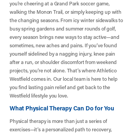
you’re cheering at a Grand Park soccer game,
walking the Monon Trail, or simply keeping up with
the changing seasons. From icy winter sidewalks to
busy spring gardens and summer rounds of golf,
every season brings new ways to stay active—and
sometimes, new aches and pains. If you’ve found
yourself sidelined by a nagging injury, knee pain
after a run, or shoulder discomfort from weekend
projects, you’re not alone. That’s where
Athletico
Westfield
comes in. Our local team is here to help
you find lasting pain relief and get back to the
Westfield lifestyle you love.
What Physical Therapy Can Do for You
Physical therapy is more than just a series of
exercises—it’s a personalized path to recovery,