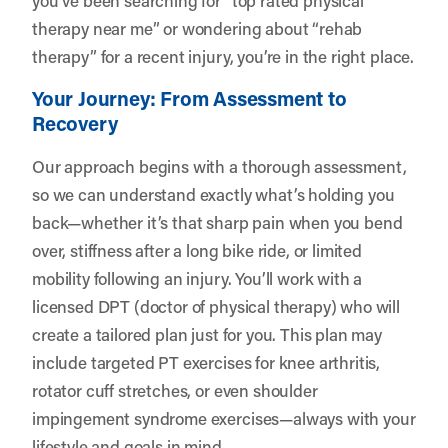
therapy near me” or wondering about “rehab
therapy” for a recent injury, you’re in the right place.
Your Journey: From Assessment to
Recovery
Our approach begins with a thorough assessment,
so we can understand exactly what’s holding you
back—whether it’s that sharp pain when you bend
over, stiffness after a long bike ride, or limited
mobility following an injury. You’ll work with a
licensed DPT (doctor of physical therapy) who will
create a tailored plan just for you. This plan may
include targeted PT exercises for knee arthritis,
rotator cuff stretches, or even shoulder
impingement syndrome exercises—always with your
lifestyle and goals in mind.