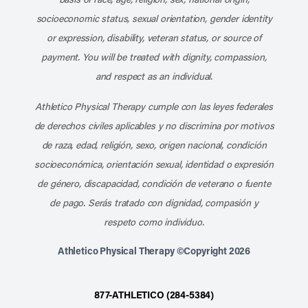
socioeconomic status, sexual orientation, gender identity
or expression, disability, veteran status, or source of
payment. You will be treated with dignity, compassion,
and respect as an individual.
Athletico Physical Therapy cumple con las leyes federales
de derechos civiles aplicables y no discrimina por motivos
de raza, edad, religión, sexo, origen nacional, condición
socioeconómica, orientación sexual, identidad o expresión
de género, discapacidad, condición de veterano o fuente
de pago. Serás tratado con dignidad, compasión y
respeto como individuo.
Athletico Physical Therapy ©Copyright 2026
877-ATHLETICO (284-5384)