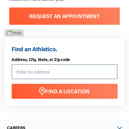
REQUEST AN APPOINTMENT
Find an Athletico.
Address, City, State, or Zip code
FIND A LOCATION
CAREERS