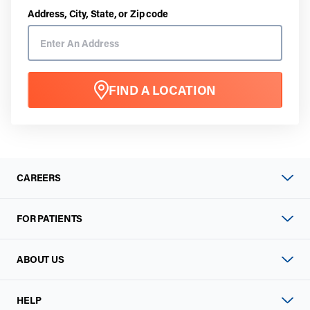
Address, City, State, or Zip code
FIND A LOCATION
CAREERS
FOR PATIENTS
ABOUT US
HELP