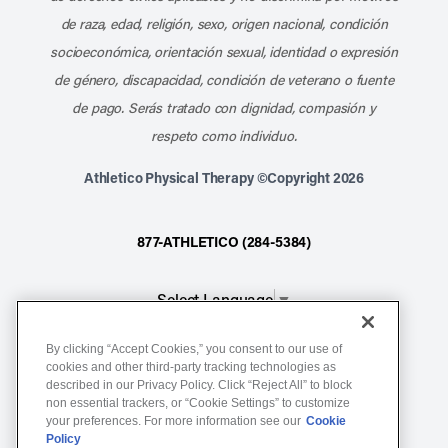
de raza, edad, religión, sexo, origen nacional, condición
socioeconómica, orientación sexual, identidad o expresión
de género, discapacidad, condición de veterano o fuente
de pago. Serás tratado con dignidad, compasión y
respeto como individuo.
Athletico Physical Therapy ©Copyright 2026
877-ATHLETICO (284-5384)
Select Language
▼
By clicking “Accept Cookies,” you consent to our use of
Notice of Non-Discrimination
cookies and other third-party tracking technologies as
described in our Privacy Policy. Click “Reject All” to block
Terms of Service
non essential trackers, or “Cookie Settings” to customize
Website Privacy Policy
your preferences. For more information see our
Cookie
Policy
Cookie Settings
Sitemap