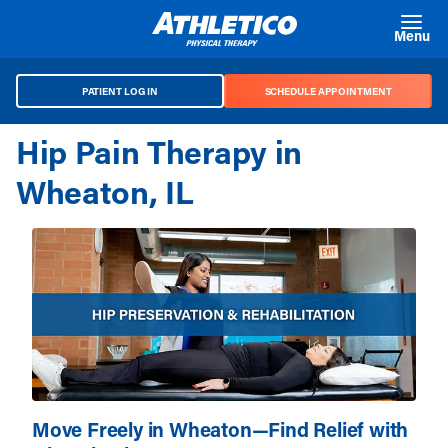
Skip to main content
Menu
PATIENT LOG IN
SCHEDULE APPOINTMENT
Hip Pain Therapy in
Wheaton, IL
Move Freely in Wheaton—Find Relief with