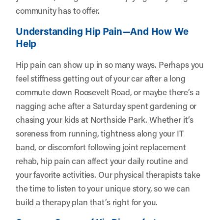
community has to offer.
Understanding Hip Pain—And How We
Help
Hip pain can show up in so many ways. Perhaps you
feel stiffness getting out of your car after a long
commute down Roosevelt Road, or maybe there’s a
nagging ache after a Saturday spent gardening or
chasing your kids at Northside Park. Whether it’s
soreness from running, tightness along your IT
band, or discomfort following joint replacement
rehab, hip pain can affect your daily routine and
your favorite activities. Our physical therapists take
the time to listen to your unique story, so we can
build a therapy plan that’s right for you.