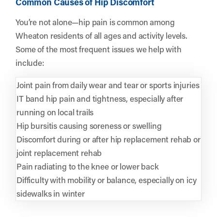
Common Causes of Hip Discomfort
You’re not alone—hip pain is common among
Wheaton residents of all ages and activity levels.
Some of the most frequent issues we help with
include:
Joint pain from daily wear and tear or sports injuries
IT band hip pain and tightness, especially after
running on local trails
Hip bursitis causing soreness or swelling
Discomfort during or after hip replacement rehab or
joint replacement rehab
Pain radiating to the knee or lower back
Difficulty with mobility or balance, especially on icy
sidewalks in winter