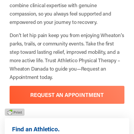
combine clinical expertise with genuine
compassion, so you always feel supported and
empowered on your journey to recovery.
Don’t let hip pain keep you from enjoying Wheaton’s
parks, trails, or community events. Take the first
step toward lasting relief, improved mobility, and a
more active life. Trust Athletico Physical Therapy –
Wheaton Danada to guide you—
Request an
Appointment
today.
REQUEST AN APPOINTMENT
Find an Athletico.