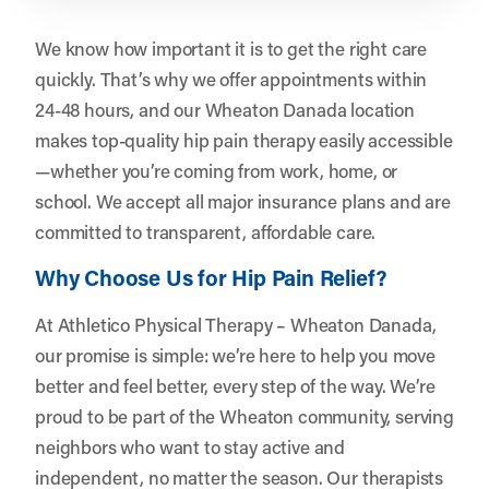
We know how important it is to get the right care
quickly. That’s why we offer appointments within
24-48 hours, and our Wheaton Danada location
makes top-quality hip pain therapy easily accessible
—whether you’re coming from work, home, or
school. We accept all major insurance plans and are
committed to transparent, affordable care.
Why Choose Us for Hip Pain Relief?
At Athletico Physical Therapy – Wheaton Danada,
our promise is simple: we’re here to help you move
better and feel better, every step of the way. We’re
proud to be part of the Wheaton community, serving
neighbors who want to stay active and
independent, no matter the season. Our therapists