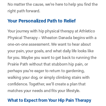
No matter the cause, we’re here to help you find the
right path forward.
Your Personalized Path to Relief
Your journey with hip physical therapy at Athletico
Physical Therapy – Wheaton Danada begins with a
one-on-one assessment. We want to hear about
your pain, your goals, and what daily life looks like
for you. Maybe you want to get back to running the
Prairie Path without that stubborn hip pain, or
perhaps you’re eager to return to gardening,
walking your dog, or simply climbing stairs with
confidence. Together, we’ll create a plan that
matches your needs and fits your lifestyle.
What to Expect from Your Hip Pain Therapy