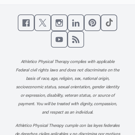
Like us on Facebook
Follow us on X
Follow us on Instagram
Connect with us on Linke
Follow us on Pinter
Follow us o
Subscribe to our channel on YouT
Subscribe to our RSS feed
Athletico Physical Therapy complies with applicable
Federal civil rights laws and does not discriminate on the
basis of race, age, religion, sex, national origin,
socioeconomic status, sexual orientation, gender identity
or expression, disability, veteran status, or source of
payment. You will be treated with dignity, compassion,
and respect as an individual.
Athletico Physical Therapy cumple con las leyes federales
de derechos civiles aplicables y no discrimina por motivos