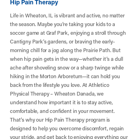
Hip Pain Therapy
Life in Wheaton, IL is vibrant and active, no matter
the season. Maybe you’re taking your kids to a
soccer game at Graf Park, enjoying a stroll through
Cantigny Park’s gardens, or braving the early-
morning chill for a jog along the Prairie Path. But
when hip pain gets in the way—whether it’s a dull
ache after shoveling snow or a sharp twinge while
hiking in the Morton Arboretum—it can hold you
back from the lifestyle you love. At
Athletico
Physical Therapy – Wheaton Danada
, we
understand how important it is to stay active,
comfortable, and confident in your movement.
That’s why our Hip Pain Therapy program is
designed to help you overcome discomfort, regain
your stride, and get back to enjoying everything our