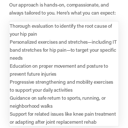
Our approach is hands-on, compassionate, and
always tailored to you. Here’s what you can expect:
Thorough evaluation to identify the root cause of
your hip pain
Personalized exercises and stretches—including IT
band stretches for hip pain—to target your specific
needs
Education on proper movement and posture to
prevent future injuries
Progressive strengthening and mobility exercises
to support your daily activities
Guidance on safe return to sports, running, or
neighborhood walks
Support for related issues like knee pain treatment
or adapting after joint replacement rehab