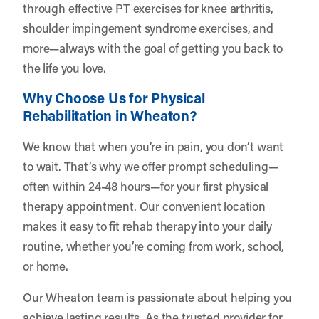
through effective PT exercises for knee arthritis,
shoulder impingement syndrome exercises, and
more—always with the goal of getting you back to
the life you love.
Why Choose Us for Physical
Rehabilitation in Wheaton?
We know that when you’re in pain, you don’t want
to wait. That’s why we offer prompt scheduling—
often within 24-48 hours—for your first physical
therapy appointment. Our convenient location
makes it easy to fit rehab therapy into your daily
routine, whether you’re coming from work, school,
or home.
Our Wheaton team is passionate about helping you
achieve lasting results. As the trusted provider for