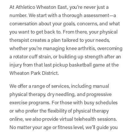
At Athletico Wheaton East, you’re never just a
number. We start with a thorough assessment—a
conversation about your goals, concerns, and what
you want to get back to. From there, your physical
therapist creates a plan tailored to your needs,
whether you’re managing knee arthritis, overcoming
a rotator cuff strain, or building up strength after an
injury from that last pickup basketball game at the
Wheaton Park District.
We offer a range of services, including manual
physical therapy, dry needling, and progressive
exercise programs. For those with busy schedules
or who prefer the flexibility of physical therapy
online, we also provide virtual telehealth sessions.
No matter your age or fitness level, we’ll guide you