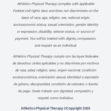
Athletico Physical Therapy complies with applicable
Federal civil rights laws and does not discriminate on the
basis of race, age, religion, sex, national origin,
socioeconomic status, sexual orientation, gender identity
or expression, disability, veteran status, or source of
payment. You will be treated with dignity, compassion,
and respect as an individual.
Athletico Physical Therapy cumple con las leyes federales
de derechos civiles aplicables y no discrimina por motivos
de raza, edad, religión, sexo, origen nacional, condición
socioeconómica, orientación sexual, identidad o expresión
de género, discapacidad, condición de veterano o fuente
de pago. Serás tratado con dignidad, compasión y
respeto como individuo.
Athletico Physical Therapy ©Copyright 2026