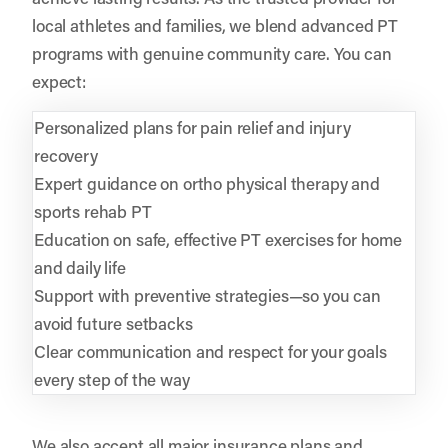
local athletes and families, we blend advanced PT
programs with genuine community care. You can
expect:
Personalized plans for pain relief and injury
recovery
Expert guidance on ortho physical therapy and
sports rehab PT
Education on safe, effective PT exercises for home
and daily life
Support with preventive strategies—so you can
avoid future setbacks
Clear communication and respect for your goals
every step of the way
We also accept all major insurance plans and