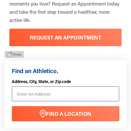
moments you love?
Request an Appointment
today
and take the first step toward a healthier, more
active life.
REQUEST AN APPOINTMENT
Find an Athletico.
Address, City, State, or Zip code
FIND A LOCATION