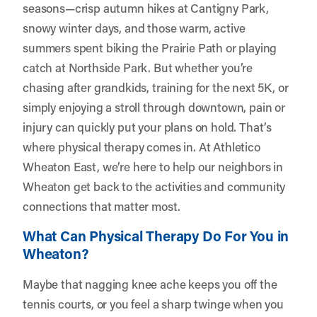
seasons—crisp autumn hikes at Cantigny Park,
snowy winter days, and those warm, active
summers spent biking the Prairie Path or playing
catch at Northside Park. But whether you’re
chasing after grandkids, training for the next 5K, or
simply enjoying a stroll through downtown, pain or
injury can quickly put your plans on hold. That’s
where physical therapy comes in. At
Athletico
Wheaton East
, we’re here to help our neighbors in
Wheaton get back to the activities and community
connections that matter most.
What Can Physical Therapy Do For You in
Wheaton?
Maybe that nagging knee ache keeps you off the
tennis courts, or you feel a sharp twinge when you