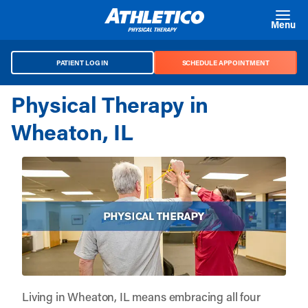
Skip to main content
Menu
PATIENT LOG IN
SCHEDULE APPOINTMENT
Physical Therapy in
Wheaton, IL
Living in Wheaton, IL means embracing all four