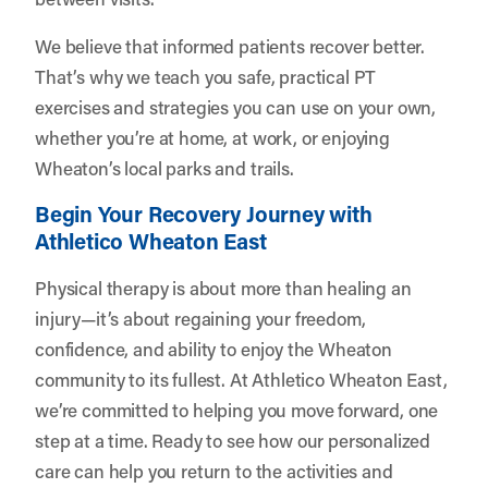
We believe that informed patients recover better.
That’s why we teach you safe, practical PT
exercises and strategies you can use on your own,
whether you’re at home, at work, or enjoying
Wheaton’s local parks and trails.
Begin Your Recovery Journey with
Athletico Wheaton East
Physical therapy is about more than healing an
injury—it’s about regaining your freedom,
confidence, and ability to enjoy the Wheaton
community to its fullest. At Athletico Wheaton East,
we’re committed to helping you move forward, one
step at a time. Ready to see how our personalized
care can help you return to the activities and