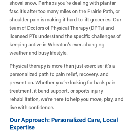
shovel snow. Perhaps you’re dealing with plantar
fasciitis after too many miles on the Prairie Path, or
shoulder pain is making it hard to lift groceries. Our
team of Doctors of Physical Therapy (DPTs) and
licensed PTs understand the specific challenges of
keeping active in Wheaton’s ever-changing
weather and busy lifestyle.
Physical therapy is more than just exercise; it’s a
personalized path to pain relief, recovery, and
prevention. Whether you’re looking for back pain
treatment, it band support, or sports injury
rehabilitation, we’re here to help you move, play, and
live with confidence.
Our Approach: Personalized Care, Local
Expertise