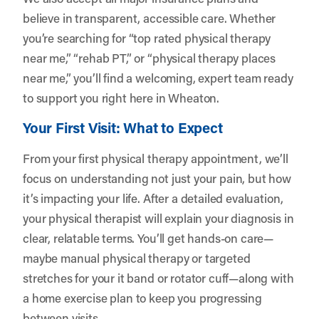
believe in transparent, accessible care. Whether
you’re searching for “top rated physical therapy
near me,” “rehab PT,” or “physical therapy places
near me,” you’ll find a welcoming, expert team ready
to support you right here in Wheaton.
Your First Visit: What to Expect
From your first physical therapy appointment, we’ll
focus on understanding not just your pain, but how
it’s impacting your life. After a detailed evaluation,
your physical therapist will explain your diagnosis in
clear, relatable terms. You’ll get hands-on care—
maybe manual physical therapy or targeted
stretches for your it band or rotator cuff—along with
a home exercise plan to keep you progressing
between visits.